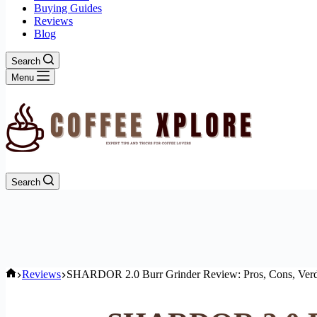
Buying Guides
Reviews
Blog
Search
Menu
Search
Home
Reviews
SHARDOR 2.0 Burr Grinder Review: Pros, Cons, Verd