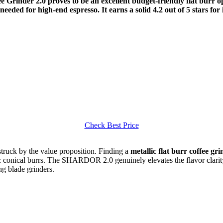
Grinder 2.0 proves to be an excellent budget-friendly flat burr op
needed for high-end espresso. It earns a solid 4.2 out of 5 stars fo
Check Best Price
uck by the value proposition. Finding a
metallic flat burr coffee gr
ic conical burrs. The SHARDOR 2.0 genuinely elevates the flavor clarit
g blade grinders.