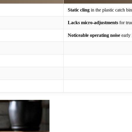
Static cling
in the plastic catch bin
Lacks micro-adjustments
for tru
Noticeable operating noise
early