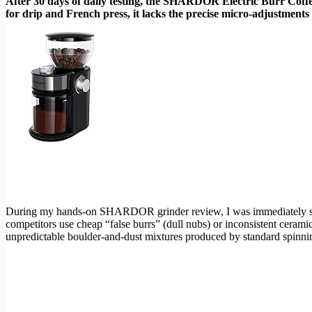
After 30 days of daily testing, the SHARDOR Electric Burr Coffee 
for drip and French press, it lacks the precise micro-adjustments 
During my hands-on SHARDOR grinder review, I was immediately str
competitors use cheap “false burrs” (dull nubs) or inconsistent ceram
unpredictable boulder-and-dust mixtures produced by standard spinnin