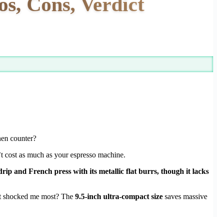
, Cons, Verdict
hen counter?
’t cost as much as your espresso machine.
ip and French press with its metallic flat burrs, though it lacks
at shocked me most? The
9.5-inch ultra-compact size
saves massive