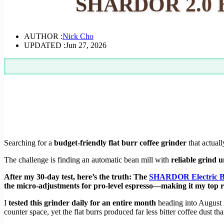
SHARDOR 2.0 Bu
AUTHOR :
Nick Cho
UPDATED :
Jun 27, 2026
Searching for a
budget-friendly flat burr coffee grinder
that actual
The challenge is finding an automatic bean mill with
reliable grind 
After my 30-day test, here’s the truth: The
SHARDOR Electric Bu
the micro-adjustments for pro-level espresso—making it my top
I
tested this grinder daily for an entire month
heading into August
counter space, yet the flat burrs produced far less bitter coffee dust tha