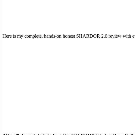
Here is my complete, hands-on honest SHARDOR 2.0 review with ev