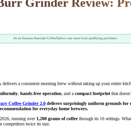
rr Grinder Review: Pros
As an Amazon Associate CoffeeXplore.com earns from qualifying purchases.
ly delivers a consistent morning brew without taking up your entire kitc
uniformity
,
hands-free operation
, and a
compact footprint
that doesn
rr Coffee Grinder 2.0
delivers surprisingly uniform grounds for dr
 recommendation for everyday home brewers.
 2026, running over
1,200 grams of coffee
through its 16 settings. Wh
n competitors twice its size.