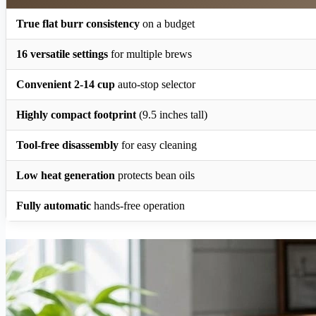
True flat burr consistency
on a budget
16 versatile settings
for multiple brews
Convenient 2-14 cup
auto-stop selector
Highly compact footprint
(9.5 inches tall)
Tool-free disassembly
for easy cleaning
Low heat generation
protects bean oils
Fully automatic
hands-free operation