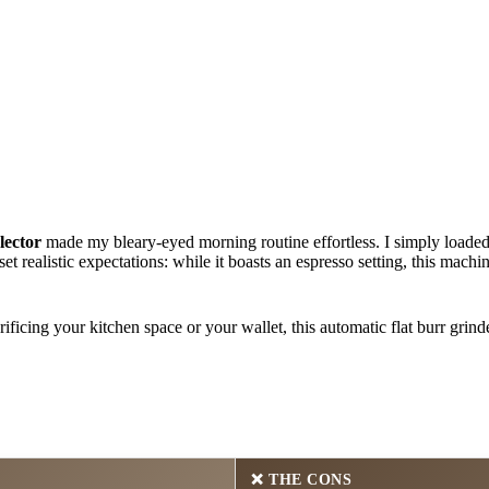
lector
made my bleary-eyed morning routine effortless. I simply loaded m
et realistic expectations: while it boasts an espresso setting, this machi
ificing your kitchen space or your wallet, this automatic flat burr grind
❌
THE CONS