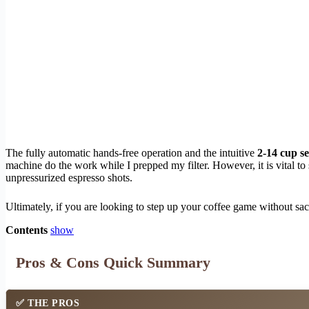
The fully automatic hands-free operation and the intuitive
2-14 cup se
machine do the work while I prepped my filter. However, it is vital to s
unpressurized espresso shots.
Ultimately, if you are looking to step up your coffee game without sacr
Contents
show
Pros & Cons Quick Summary
✅
THE PROS