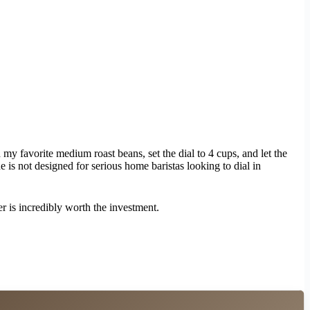
y favorite medium roast beans, set the dial to 4 cups, and let the
ne is not designed for serious home baristas looking to dial in
er is incredibly worth the investment.