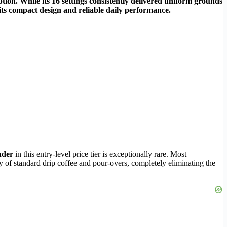
tion. While its 16 settings consistently delivered uniform grounds
r its compact design and reliable daily performance.
inder
in this entry-level price tier is exceptionally rare. Most
y of standard drip coffee and pour-overs, completely eliminating the