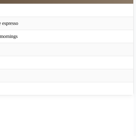
e espresso
 mornings