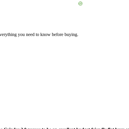
erything you need to know before buying.