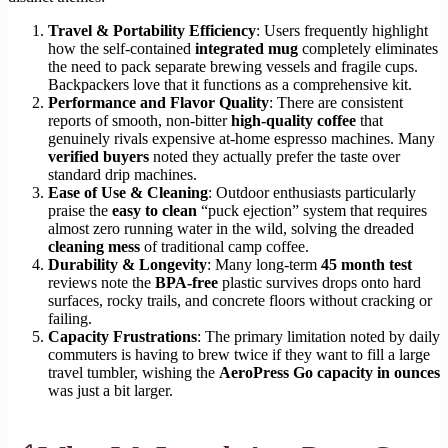
Travel & Portability Efficiency
: Users frequently highlight
how the self-contained
integrated mug
completely eliminates
the need to pack separate brewing vessels and fragile cups.
Backpackers love that it functions as a comprehensive kit.
Performance and Flavor Quality
: There are consistent
reports of smooth, non-bitter
high-quality coffee
that
genuinely rivals expensive at-home espresso machines. Many
verified buyers
noted they actually prefer the taste over
standard drip machines.
Ease of Use & Cleaning
: Outdoor enthusiasts particularly
praise the
easy to clean
“puck ejection” system that requires
almost zero running water in the wild, solving the dreaded
cleaning mess
of traditional camp coffee.
Durability & Longevity
: Many long-term
45 month test
reviews note the
BPA-free
plastic survives drops onto hard
surfaces, rocky trails, and concrete floors without cracking or
failing.
Capacity Frustrations
: The primary limitation noted by daily
commuters is having to brew twice if they want to fill a large
travel tumbler, wishing the
AeroPress Go capacity in ounces
was just a bit larger.