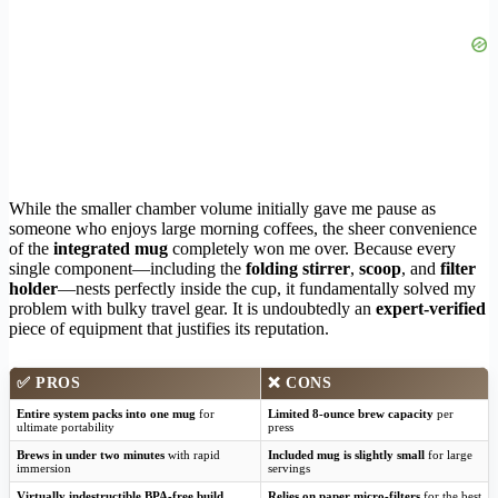
While the smaller chamber volume initially gave me pause as
someone who enjoys large morning coffees, the sheer convenience
of the
integrated mug
completely won me over. Because every
single component—including the
folding stirrer
,
scoop
, and
filter
holder
—nests perfectly inside the cup, it fundamentally solved my
problem with bulky travel gear. It is undoubtedly an
expert-verified
piece of equipment that justifies its reputation.
✅
PROS
❌
CONS
Entire system packs into one mug
for
Limited 8-ounce brew capacity
per
ultimate portability
press
Brews in under two minutes
with rapid
Included mug is slightly small
for large
immersion
servings
Virtually indestructible BPA-free build
Relies on paper micro-filters
for the best