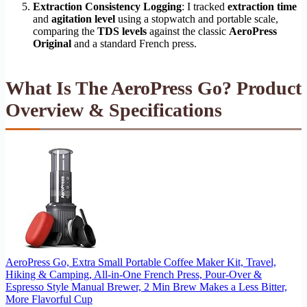
Extraction Consistency Logging
: I tracked
extraction time
and
agitation level
using a stopwatch and portable scale,
comparing the
TDS levels
against the classic
AeroPress
Original
and a standard French press.
What Is The AeroPress Go? Product
Overview & Specifications
AeroPress Go, Extra Small Portable Coffee Maker Kit, Travel,
Hiking & Camping, All-in-One French Press, Pour-Over &
Espresso Style Manual Brewer, 2 Min Brew Makes a Less Bitter,
More Flavorful Cup