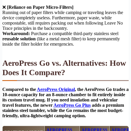
❌
[Reliance on Paper Micro-Filters]
Running out of paper filters while camping or traveling leaves the
device completely useless. Furthermore, paper waste, while
compostable, still requires packing out when following Leave No
Trace principles in the backcountry.
Workaround:
Purchase a compatible third-party stainless steel
reusable solution
(like a metal mesh filter) to keep permanently
inside the filter holder for emergencies.
AeroPress Go vs. Alternatives: How
Does It Compare?
Compared to the
AeroPress Original
, the AeroPress Go trades a
10-ounce capacity for an 8-ounce chamber to fit entirely inside
its custom travel mug. If you need insulation and vehicular
travel features, the newer
AeroPress Go Plus
adds a premium
stainless steel tumbler, while the Go remains the most budget-
friendly, ultra-lightweight camping option.
AEROPRESS
AEROPRESS
AEROPR