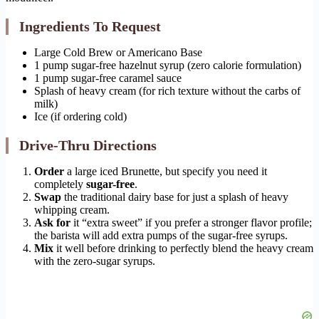
Ingredients To Request
Large Cold Brew or Americano Base
1 pump sugar-free hazelnut syrup (zero calorie formulation)
1 pump sugar-free caramel sauce
Splash of heavy cream (for rich texture without the carbs of
milk)
Ice (if ordering cold)
Drive-Thru Directions
Order
a large iced Brunette, but specify you need it
completely
sugar-free
.
Swap
the traditional dairy base for just a splash of heavy
whipping cream.
Ask for
it “extra sweet” if you prefer a stronger flavor profile;
the barista will add extra pumps of the sugar-free syrups.
Mix
it well before drinking to perfectly blend the heavy cream
with the zero-sugar syrups.