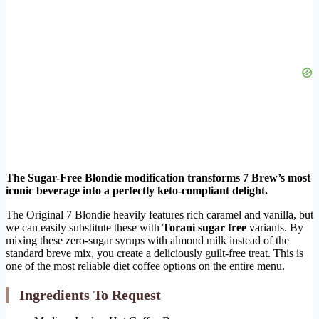
The Sugar-Free Blondie modification transforms 7 Brew’s most
iconic beverage into a perfectly keto-compliant delight.
The Original 7 Blondie heavily features rich caramel and vanilla, but
we can easily substitute these with
Torani sugar free
variants. By
mixing these zero-sugar syrups with almond milk instead of the
standard breve mix, you create a deliciously guilt-free treat. This is
one of the most reliable diet coffee options on the entire menu.
Ingredients To Request