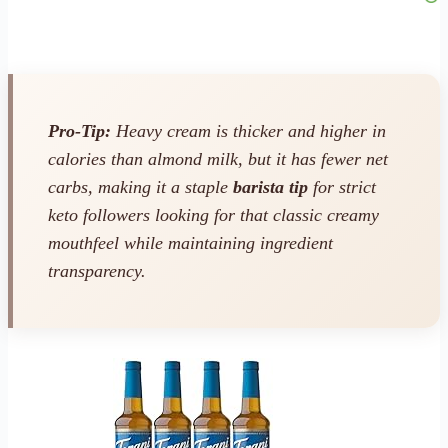
Pro-Tip:
Heavy cream is thicker and higher in
calories than almond milk, but it has fewer net
carbs, making it a staple
barista tip
for strict
keto followers looking for that classic creamy
mouthfeel while maintaining ingredient
transparency.