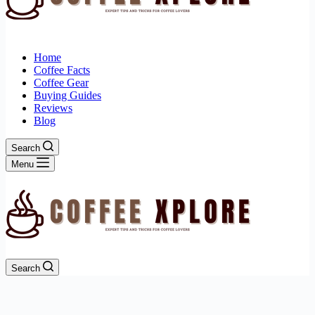
Home
Coffee Facts
Coffee Gear
Buying Guides
Reviews
Blog
Search
Menu
Search