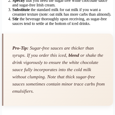
Specify
that you need the sugar-free white chocolate sauce
and sugar-free Irish cream.
Substitute
the standard milk for oat milk if you want a
creamier texture (note: oat milk has more carbs than almond).
Stir
the beverage thoroughly upon receiving, as sugar-free
sauces tend to settle at the bottom of iced drinks.
Pro-Tip:
Sugar-free sauces are thicker than
syrups. If you order this iced,
blend
or shake the
drink vigorously to ensure the white chocolate
sauce fully incorporates into the cold milk
without clumping. Note that thick sugar-free
sauces sometimes contain minor trace carbs from
emulsifiers.