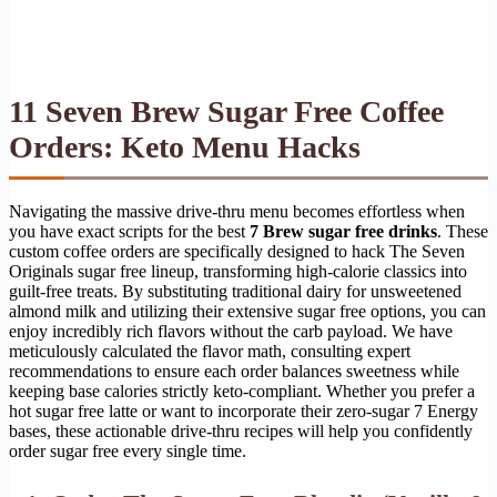
11 Seven Brew Sugar Free Coffee
Orders: Keto Menu Hacks
Navigating the massive drive-thru menu becomes effortless when
you have exact scripts for the best
7 Brew sugar free drinks
. These
custom coffee orders are specifically designed to hack The Seven
Originals sugar free lineup, transforming high-calorie classics into
guilt-free treats. By substituting traditional dairy for unsweetened
almond milk and utilizing their extensive sugar free options, you can
enjoy incredibly rich flavors without the carb payload. We have
meticulously calculated the flavor math, consulting expert
recommendations to ensure each order balances sweetness while
keeping base calories strictly keto-compliant. Whether you prefer a
hot sugar free latte or want to incorporate their zero-sugar 7 Energy
bases, these actionable drive-thru recipes will help you confidently
order sugar free every single time.