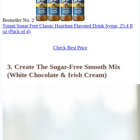
Bestseller No. 2
Torani Sugar Free Classic Hazelnut Flavored Drink Syrup, 25.4 fl
oz (Pack of 4)
Check Best Price
3. Create The Sugar-Free Smooth Mix
(White Chocolate & Irish Cream)