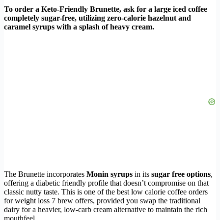
To order a Keto-Friendly Brunette, ask for a large iced coffee
completely sugar-free, utilizing zero-calorie hazelnut and
caramel syrups with a splash of heavy cream.
The Brunette incorporates
Monin syrups
in its
sugar free options
,
offering a diabetic friendly profile that doesn’t compromise on that
classic nutty taste. This is one of the best low calorie coffee orders
for weight loss 7 brew offers, provided you swap the traditional
dairy for a heavier, low-carb cream alternative to maintain the rich
mouthfeel.