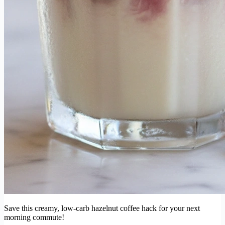
Save this creamy, low-carb hazelnut coffee hack for your next
morning commute!