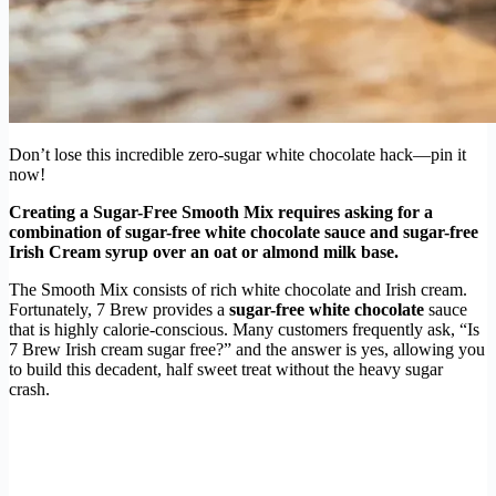
Don’t lose this incredible zero-sugar white chocolate hack—pin it
now!
Creating a Sugar-Free Smooth Mix requires asking for a
combination of sugar-free white chocolate sauce and sugar-free
Irish Cream syrup over an oat or almond milk base.
The Smooth Mix consists of rich white chocolate and Irish cream.
Fortunately, 7 Brew provides a
sugar-free white chocolate
sauce
that is highly calorie-conscious. Many customers frequently ask, “Is
7 Brew Irish cream sugar free?” and the answer is yes, allowing you
to build this decadent, half sweet treat without the heavy sugar
crash.