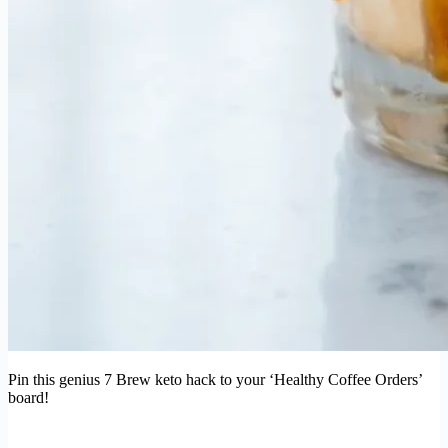
Pin this genius 7 Brew keto hack to your ‘Healthy Coffee Orders’
board!