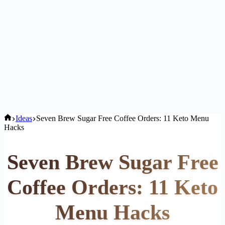
Home
Ideas
Seven Brew Sugar Free Coffee Orders: 11 Keto Menu
Hacks
Seven Brew Sugar Free
Coffee Orders: 11 Keto
Menu Hacks