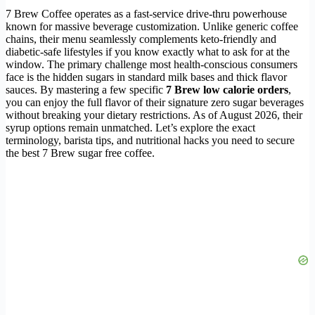
7 Brew Coffee operates as a fast-service drive-thru powerhouse
known for massive beverage customization. Unlike generic coffee
chains, their menu seamlessly complements keto-friendly and
diabetic-safe lifestyles if you know exactly what to ask for at the
window. The primary challenge most health-conscious consumers
face is the hidden sugars in standard milk bases and thick flavor
sauces. By mastering a few specific
7 Brew low calorie orders
,
you can enjoy the full flavor of their signature zero sugar beverages
without breaking your dietary restrictions. As of August 2026, their
syrup options remain unmatched. Let’s explore the exact
terminology, barista tips, and nutritional hacks you need to secure
the best 7 Brew sugar free coffee.