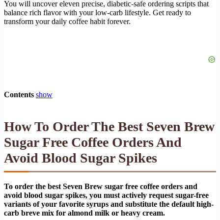
You will uncover eleven precise, diabetic-safe ordering scripts that
balance rich flavor with your low-carb lifestyle. Get ready to
transform your daily coffee habit forever.
Contents
show
How To Order The Best Seven Brew
Sugar Free Coffee Orders And
Avoid Blood Sugar Spikes
To order the best Seven Brew sugar free coffee orders and
avoid blood sugar spikes, you must actively request sugar-free
variants of your favorite syrups and substitute the default high-
carb breve mix for almond milk or heavy cream.