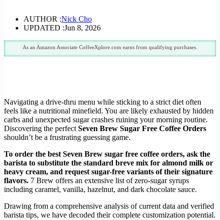
AUTHOR :
Nick Cho
UPDATED :
Jun 8, 2026
As an Amazon Associate CoffeeXplore.com earns from qualifying purchases.
Navigating a drive-thru menu while sticking to a strict diet often
feels like a nutritional minefield. You are likely exhausted by hidden
carbs and unexpected sugar crashes ruining your morning routine.
Discovering the perfect
Seven Brew Sugar Free Coffee Orders
shouldn’t be a frustrating guessing game.
To order the best Seven Brew sugar free coffee orders, ask the
barista to substitute the standard breve mix for almond milk or
heavy cream, and request sugar-free variants of their signature
flavors.
7 Brew offers an extensive list of zero-sugar syrups
including caramel, vanilla, hazelnut, and dark chocolate sauce.
Drawing from a comprehensive analysis of current data and verified
barista tips, we have decoded their complete customization potential.