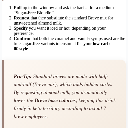
Pull
up to the window and ask the barista for a medium
“Sugar-Free Blondie.”
Request
that they substitute the standard Breve mix for
unsweetened almond milk.
Specify
you want it iced or hot, depending on your
preference.
Confirm
that both the caramel and vanilla syrups used are the
true sugar-free variants to ensure it fits your
low carb
lifestyle
.
Pro-Tip:
Standard breves are made with half-
and-half (Breve mix), which adds hidden carbs.
By requesting almond milk, you dramatically
lower the
Breve base calories
, keeping this drink
firmly in keto territory according to actual 7
brew employees.