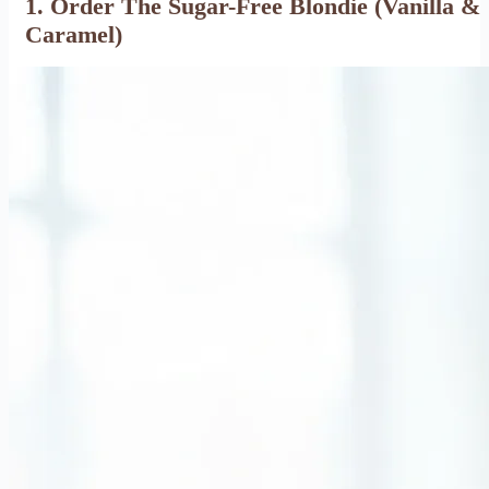
1. Order The Sugar-Free Blondie (Vanilla &
Caramel)