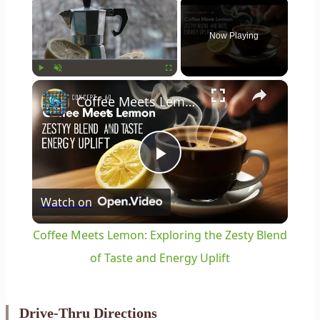
×
Now Playing
×
Play
Unmute
Fullscreen
Coffee Meets Lemon: Exploring the Zesty Blend of Taste and Energy Uplift
Play
Watch on
Video
Coffee Meets Lemon: Exploring the Zesty Blend
of Taste and Energy Uplift
Drive-Thru Directions