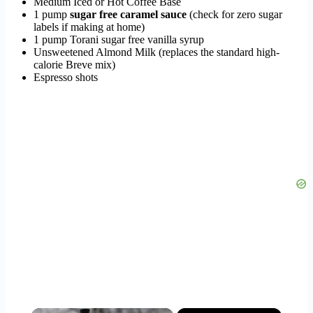
Medium Iced or Hot Coffee Base
1 pump
sugar free caramel sauce
(check for zero sugar
labels if making at home)
1 pump Torani sugar free vanilla syrup
Unsweetened Almond Milk (replaces the standard high-
calorie Breve mix)
Espresso shots