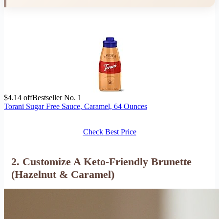
$4.14 off
Bestseller No. 1
Torani Sugar Free Sauce, Caramel, 64 Ounces
Check Best Price
2. Customize A Keto-Friendly Brunette
(Hazelnut & Caramel)