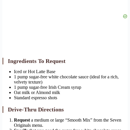
Ingredients To Request
Iced or Hot Latte Base
1 pump sugar-free white chocolate sauce (ideal for a rich,
velvety texture)
1 pump sugar-free Irish Cream syrup
Oat milk or Almond milk
Standard espresso shots
Drive-Thru Directions
Request
a medium or large “Smooth Mix” from the Seven
Originals menu.