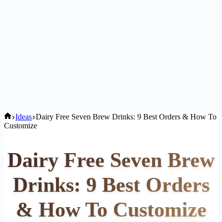
Home
Ideas
Dairy Free Seven Brew Drinks: 9 Best Orders & How To
Customize
Dairy Free Seven Brew
Drinks: 9 Best Orders
& How To Customize