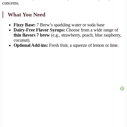
concerns.
What You Need
Fizzy Base:
7 Brew’s sparkling water or soda base
Dairy-Free Flavor Syrups:
Choose from a wide range of
thin flavors 7 brew
(e.g., strawberry, peach, blue raspberry,
coconut).
Optional Add-ins:
Fresh fruit, a squeeze of lemon or lime.