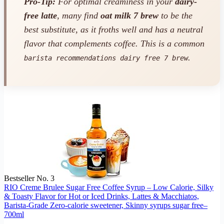
Pro-Tip:
For optimal creaminess in your
dairy-
free latte
, many find
oat milk 7 brew
to be the
best substitute, as it froths well and has a neutral
flavor that complements coffee. This is a common
.
barista recommendations dairy free 7 brew
Bestseller No. 3
RIO Creme Brulee Sugar Free Coffee Syrup – Low Calorie, Silky
& Toasty Flavor for Hot or Iced Drinks, Lattes & Macchiatos,
Barista-Grade Zero-calorie sweetener, Skinny syrups sugar free–
700ml