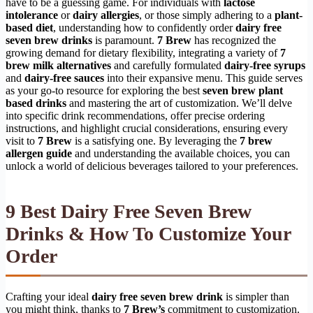
have to be a guessing game. For individuals with
lactose
intolerance
or
dairy allergies
, or those simply adhering to a
plant-
based diet
, understanding how to confidently order
dairy free
seven brew drinks
is paramount.
7 Brew
has recognized the
growing demand for dietary flexibility, integrating a variety of
7
brew milk alternatives
and carefully formulated
dairy-free syrups
and
dairy-free sauces
into their expansive menu. This guide serves
as your go-to resource for exploring the best
seven brew plant
based drinks
and mastering the art of customization. We’ll delve
into specific drink recommendations, offer precise ordering
instructions, and highlight crucial considerations, ensuring every
visit to
7 Brew
is a satisfying one. By leveraging the
7 brew
allergen guide
and understanding the available choices, you can
unlock a world of delicious beverages tailored to your preferences.
9 Best
Dairy Free Seven Brew
Drinks
& How To Customize Your
Order
Crafting your ideal
dairy free seven brew drink
is simpler than
you might think, thanks to
7 Brew’s
commitment to customization.