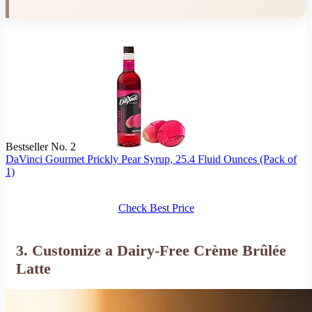
Bestseller No. 2
DaVinci Gourmet Prickly Pear Syrup, 25.4 Fluid Ounces (Pack of
1)
Check Best Price
3.
Customize a Dairy-Free Crème Brûlée
Latte