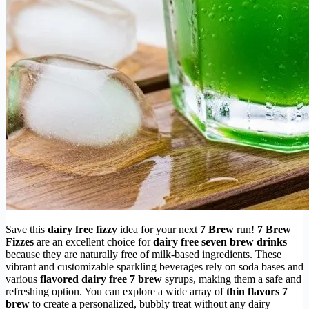
Save this
dairy free fizzy
idea for your next
7 Brew
run!
7 Brew
Fizzes
are an excellent choice for
dairy free seven brew drinks
because they are naturally free of milk-based ingredients. These
vibrant and customizable sparkling beverages rely on soda bases and
various
flavored dairy free 7 brew
syrups, making them a safe and
refreshing option. You can explore a wide array of
thin flavors 7
brew
to create a personalized, bubbly treat without any dairy