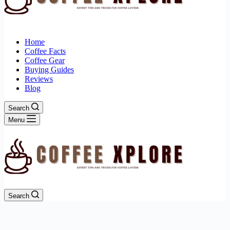
Home
Coffee Facts
Coffee Gear
Buying Guides
Reviews
Blog
Search
Menu
Search