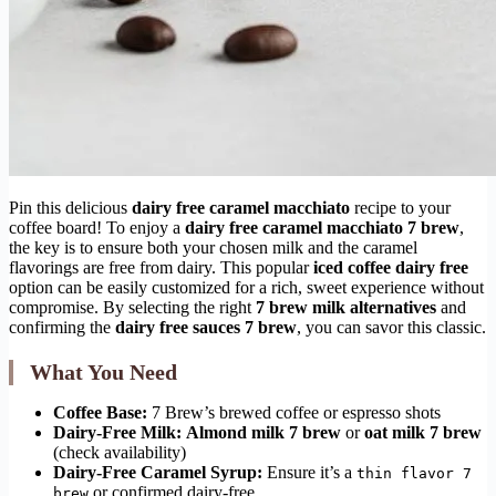
Pin this delicious
dairy free caramel macchiato
recipe to your
coffee board! To enjoy a
dairy free caramel macchiato 7 brew
,
the key is to ensure both your chosen milk and the caramel
flavorings are free from dairy. This popular
iced coffee dairy free
option can be easily customized for a rich, sweet experience without
compromise. By selecting the right
7 brew milk alternatives
and
confirming the
dairy free sauces 7 brew
, you can savor this classic.
What You Need
Coffee Base:
7 Brew’s brewed coffee or espresso shots
Dairy-Free Milk:
Almond milk 7 brew
or
oat milk 7 brew
(check availability)
Dairy-Free Caramel Syrup:
Ensure it’s a
thin flavor 7
or confirmed dairy-free.
brew