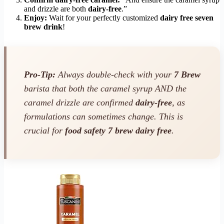
and drizzle are both
dairy-free
.”
Enjoy:
Wait for your perfectly customized
dairy free seven
brew drink
!
Pro-Tip:
Always double-check with your
7 Brew
barista that both the caramel syrup AND the
caramel drizzle are confirmed
dairy-free
, as
formulations can sometimes change. This is
crucial for
food safety 7 brew dairy free
.