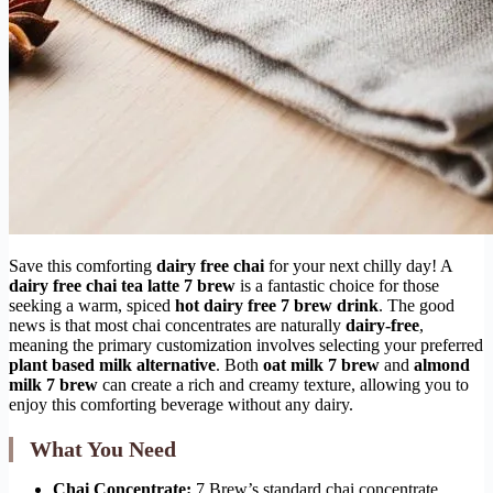
Save this comforting
dairy free chai
for your next chilly day! A
dairy free chai tea latte 7 brew
is a fantastic choice for those
seeking a warm, spiced
hot dairy free 7 brew drink
. The good
news is that most chai concentrates are naturally
dairy-free
,
meaning the primary customization involves selecting your preferred
plant based milk alternative
. Both
oat milk 7 brew
and
almond
milk 7 brew
can create a rich and creamy texture, allowing you to
enjoy this comforting beverage without any dairy.
What You Need
Chai Concentrate:
7 Brew’s standard chai concentrate