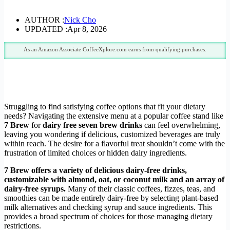
AUTHOR :
Nick Cho
UPDATED :
Apr 8, 2026
As an Amazon Associate CoffeeXplore.com earns from qualifying purchases.
Struggling to find satisfying coffee options that fit your dietary
needs? Navigating the extensive menu at a popular coffee stand like
7 Brew
for
dairy free seven brew drinks
can feel overwhelming,
leaving you wondering if delicious, customized beverages are truly
within reach. The desire for a flavorful treat shouldn’t come with the
frustration of limited choices or hidden dairy ingredients.
7 Brew offers a variety of delicious dairy-free drinks,
customizable with almond, oat, or coconut milk and an array of
dairy-free syrups.
Many of their classic coffees, fizzes, teas, and
smoothies can be made entirely dairy-free by selecting plant-based
milk alternatives and checking syrup and sauce ingredients. This
provides a broad spectrum of choices for those managing dietary
restrictions.