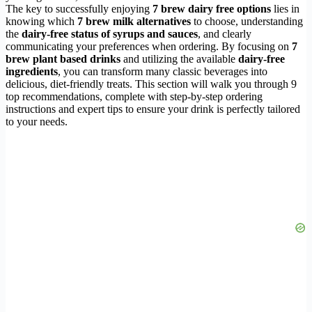
The key to successfully enjoying
7 brew dairy free options
lies in
knowing which
7 brew milk alternatives
to choose, understanding
the
dairy-free status of syrups and sauces
, and clearly
communicating your preferences when ordering. By focusing on
7
brew plant based drinks
and utilizing the available
dairy-free
ingredients
, you can transform many classic beverages into
delicious, diet-friendly treats. This section will walk you through 9
top recommendations, complete with step-by-step ordering
instructions and expert tips to ensure your drink is perfectly tailored
to your needs.