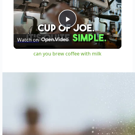
Play
Watch on
Video
can you brew coffee with milk