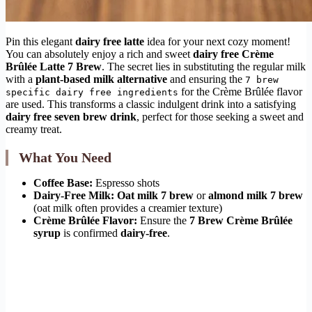
Pin this elegant
dairy free latte
idea for your next cozy moment!
You can absolutely enjoy a rich and sweet
dairy free Crème
Brûlée Latte 7 Brew
. The secret lies in substituting the regular milk
with a
plant-based milk alternative
and ensuring the
7 brew
for the Crème Brûlée flavor
specific dairy free ingredients
are used. This transforms a classic indulgent drink into a satisfying
dairy free seven brew drink
, perfect for those seeking a sweet and
creamy treat.
What You Need
Coffee Base:
Espresso shots
Dairy-Free Milk:
Oat milk 7 brew
or
almond milk 7 brew
(oat milk often provides a creamier texture)
Crème Brûlée Flavor:
Ensure the
7 Brew Crème Brûlée
syrup
is confirmed
dairy-free
.