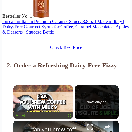
Bestseller No. 1
Tuscanini Italian Premium Caramel Sauce, 8.8 oz | Made in Italy |
Dairy-Free Gourmet Syrup for Coffee, Caramel Macchiatos, Apples
& Desserts | Squeeze Bottle
Check Best Price
2.
Order a Refreshing Dairy-Free Fizzy
×
Now Playing
×
Play
Unmute
Fullscreen
can you brew coffee with milk