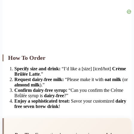
How To Order
Specify size and drink:
“I’d like a [size] [iced/hot]
Crème
Brûlée Latte
.”
Request dairy-free milk:
“Please make it with
oat milk
(or
almond milk
).”
Confirm dairy-free syrup:
“Can you confirm the Crème
Brûlée syrup is
dairy-free
?”
Enjoy a sophisticated treat:
Savor your customized
dairy
free seven brew drink
!