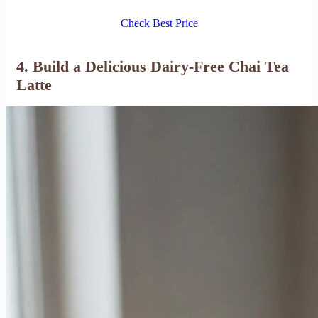
Check Best Price
4.
Build a Delicious Dairy-Free Chai Tea
Latte