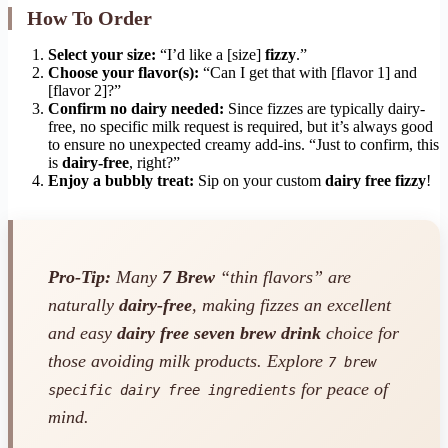
How To Order
Select your size:
“I’d like a [size]
fizzy
.”
Choose your flavor(s):
“Can I get that with [flavor 1] and
[flavor 2]?”
Confirm no dairy needed:
Since fizzes are typically dairy-
free, no specific milk request is required, but it’s always good
to ensure no unexpected creamy add-ins. “Just to confirm, this
is
dairy-free
, right?”
Enjoy a bubbly treat:
Sip on your custom
dairy free fizzy
!
Pro-Tip:
Many
7 Brew
“thin flavors” are
naturally
dairy-free
, making fizzes an excellent
and easy
dairy free seven brew drink
choice for
those avoiding milk products. Explore
7 brew
for peace of
specific dairy free ingredients
mind.