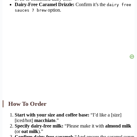
Dairy-Free Caramel Drizzle:
Confirm it’s the
dairy free
option.
sauces 7 brew
How To Order
Start with your size and coffee base:
“I’d like a [size]
[iced/hot]
macchiato
.”
Specify dairy-free milk:
“Please make it with
almond milk
(or
oat milk
).”
Confirm dairy-free caramel:
“And ensure the caramel syrup