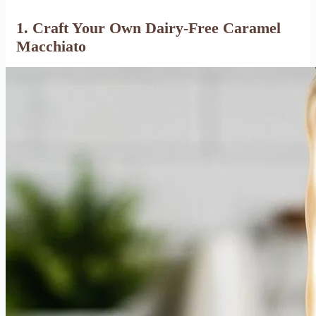
1.
Craft Your Own Dairy-Free Caramel
Macchiato