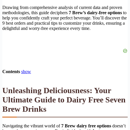
Drawing from comprehensive analysis of current data and proven
methodologies, this guide deciphers
7 Brew’s dairy-free options
to
help you confidently craft your perfect beverage. You’ll discover the
9 best orders and practical tips to customize your drinks, ensuring a
delightful and worry-free experience every time.
Contents
show
Unleashing Deliciousness: Your
Ultimate Guide to
Dairy Free Seven
Brew Drinks
Navigating the vibrant world of
7 Brew dairy free options
doesn’t