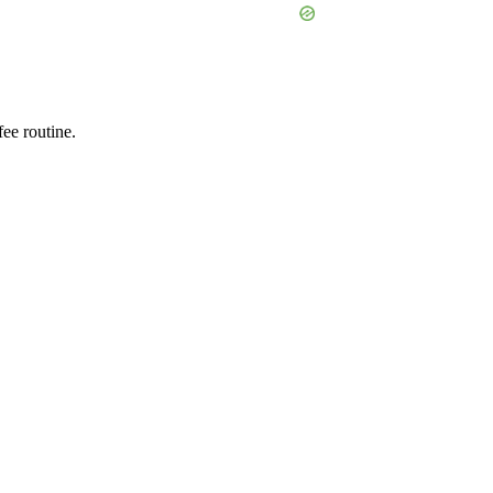
ee routine.