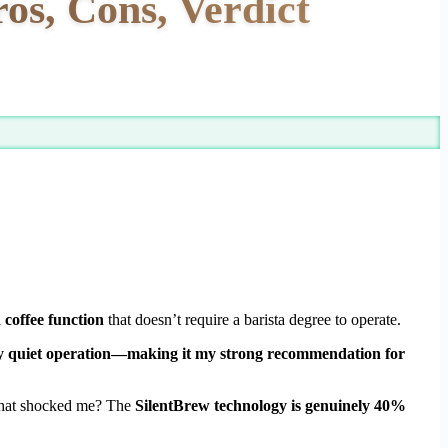
os, Cons, Verdict
d coffee function
that doesn’t require a barista degree to operate.
ingly quiet operation—making it my strong recommendation for
 What shocked me? The
SilentBrew technology is genuinely 40%