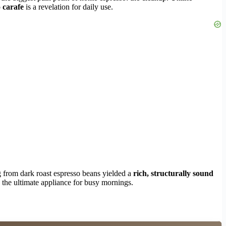
 carafe
is a revelation for daily use.
ng from dark roast espresso beans yielded a
rich, structurally sound
 the ultimate appliance for busy mornings.