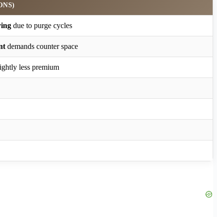
ONS)
ying
due to purge cycles
nt
demands counter space
lightly less premium