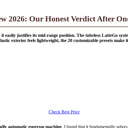
ew 2026: Our Honest Verdict After On
it easily justifies its mid-range position. The tubeless LatteGo syst
stic exterior feels lightweight, the 20 customizable presets make 
Check Best Price
 fully automatic espresso machine
, I found that it fundamentally solve