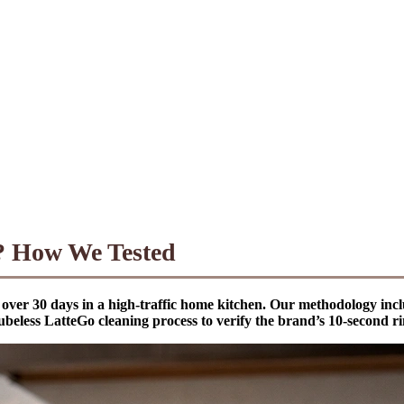
? How We Tested
over 30 days in a high-traffic home kitchen. Our methodology inclu
ubeless LatteGo cleaning process to verify the brand’s 10-second ri