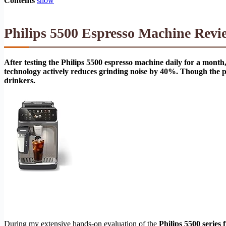
Contents
show
Philips 5500 Espresso Machine Revi
After testing the Philips 5500 espresso machine daily for a month, 
technology actively reduces grinding noise by 40%. Though the pla
drinkers.
During my extensive hands-on evaluation of the
Philips 5500 series