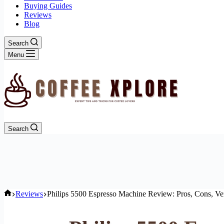
Buying Guides
Reviews
Blog
Search
Menu
Search
Home
Reviews
Philips 5500 Espresso Machine Review: Pros, Cons, Ve