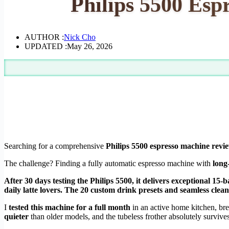
Philips 5500 Esp
AUTHOR :
Nick Cho
UPDATED :
May 26, 2026
Searching for a comprehensive
Philips 5500 espresso machine revi
The challenge? Finding a fully automatic espresso machine with
long
After 30 days testing the Philips 5500, it delivers exceptional 
daily latte lovers. The 20 custom drink presets and seamless clea
I
tested this machine for a full month
in an active home kitchen, br
quieter
than older models, and the tubeless frother absolutely surviv