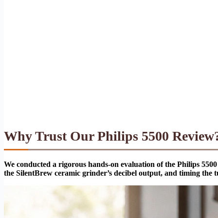
Why Trust Our Philips 5500 Review
We conducted a rigorous hands-on evaluation of the Philips 5500 
the SilentBrew ceramic grinder’s decibel output, and timing the t