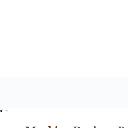
rdict