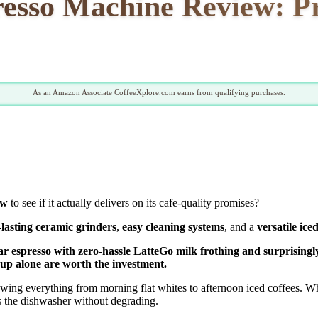
resso Machine Review: Pr
As an Amazon Associate CoffeeXplore.com earns from qualifying purchases.
ew
to see if it actually delivers on its cafe-quality promises?
-lasting ceramic grinders
,
easy cleaning systems
, and a
versatile ice
15-bar espresso with zero-hassle LatteGo milk frothing and surpris
nup alone are worth the investment.
ewing everything from morning flat whites to afternoon iced coffees.
es the dishwasher without degrading.