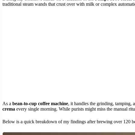
traditional steam wands that crust over with milk or complex automati
As a
bean-to-cup coffee machine
, it handles the grinding, tamping,
crema
every single morning. While purists might miss the manual ritu
Below is a quick breakdown of my findings after brewing over 120 b