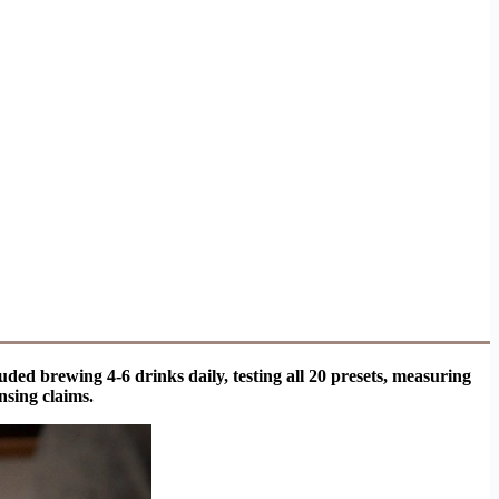
ded brewing 4-6 drinks daily, testing all 20 presets, measuring
nsing claims.