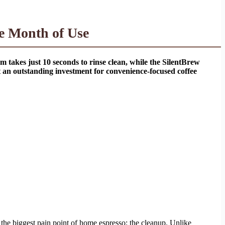
e Month of Use
em takes just 10 seconds to rinse clean, while the SilentBrew
it an outstanding investment for convenience-focused coffee
s the biggest pain point of home espresso: the cleanup. Unlike