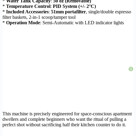
*
Water Tank Capacity
:
50 oz (Removable)
*
Temperature Control
:
PID System (+/- 2°C)
*
Included Accessories
:
51mm portafilter
, single/double espresso
filter baskets, 2-in-1 scoop/tamper tool
*
Operation Mode
: Semi-Automatic with LED indicator lights
This machine is precisely engineered for space-conscious apartment
dwellers and complete beginners who want the ritual of pulling a
perfect shot without sacrificing half their kitchen counter to do it.