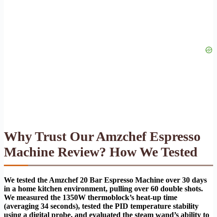
Why Trust Our Amzchef Espresso
Machine Review? How We Tested
We tested the Amzchef 20 Bar Espresso Machine over 30 days
in a home kitchen environment, pulling over 60 double shots.
We measured the 1350W thermoblock’s heat-up time
(averaging 34 seconds), tested the PID temperature stability
using a digital probe, and evaluated the steam wand’s ability to