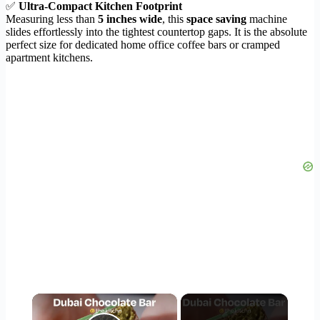
✅
Ultra-Compact Kitchen Footprint
Measuring less than
5 inches wide
, this
space saving
machine
slides effortlessly into the tightest countertop gaps. It is the absolute
perfect size for dedicated home office coffee bars or cramped
apartment kitchens.
×