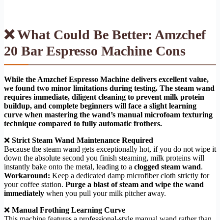
❌ What Could Be Better: Amzchef
20 Bar Espresso Machine Cons
While the Amzchef Espresso Machine delivers excellent value,
we found two minor limitations during testing. The steam wand
requires immediate, diligent cleaning to prevent milk protein
buildup, and complete beginners will face a slight learning
curve when mastering the wand’s manual microfoam texturing
technique compared to fully automatic frothers.
❌
Strict Steam Wand Maintenance Required
Because the steam wand gets exceptionally hot, if you do not wipe it
down the absolute second you finish steaming, milk proteins will
instantly bake onto the metal, leading to a
clogged steam wand
.
Workaround:
Keep a dedicated damp microfiber cloth strictly for
your coffee station.
Purge a blast of steam and wipe the wand
immediately
when you pull your milk pitcher away.
❌
Manual Frothing Learning Curve
This machine features a professional-style manual wand rather than