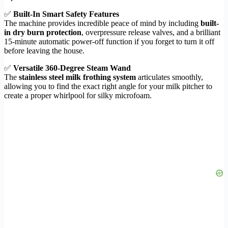
✅
Built-In Smart Safety Features
The machine provides incredible peace of mind by including
built-
in dry burn protection
, overpressure release valves, and a brilliant
15-minute automatic power-off function if you forget to turn it off
before leaving the house.
✅
Versatile 360-Degree Steam Wand
The
stainless steel milk frothing system
articulates smoothly,
allowing you to find the exact right angle for your milk pitcher to
create a proper whirlpool for silky microfoam.