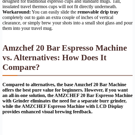
designed for traditional espresso cups and standard mugs. Tall,
insulated travel thermos cups will not fit directly underneath.
Workaround:
You can easily slide the
removable drip tray
completely out to gain an extra couple of inches of vertical
clearance, or simply brew your shots into a small shot glass and pour
them into your travel mug.
Amzchef 20 Bar Espresso Machine
vs. Alternatives: How Does It
Compare?
Compared to alternatives, the base Amzchef 20 Bar Machine
offers the best pure value for beginners. However, if you want
an all-in-one solution, the AMZCHEF 20 Bar Espresso Machine
with Grinder eliminates the need for a separate burr grinder,
while the AMZCHEF Espresso Machine with LCD Display
provides enhanced visual brewing feedback.