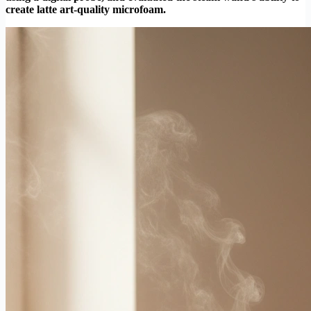
create latte art-quality microfoam.