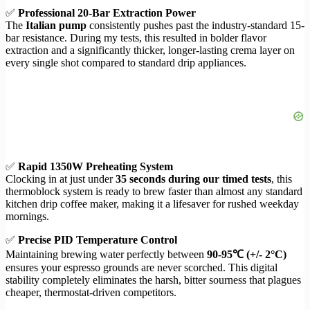
✅
Professional 20-Bar Extraction Power
The
Italian pump
consistently pushes past the industry-standard 15-
bar resistance. During my tests, this resulted in bolder flavor
extraction and a significantly thicker, longer-lasting crema layer on
every single shot compared to standard drip appliances.
✅
Rapid 1350W Preheating System
Clocking in at just under
35 seconds during our timed tests
, this
thermoblock system is ready to brew faster than almost any standard
kitchen drip coffee maker, making it a lifesaver for rushed weekday
mornings.
✅
Precise PID Temperature Control
Maintaining brewing water perfectly between
90-95℃ (+/- 2°C)
ensures your espresso grounds are never scorched. This digital
stability completely eliminates the harsh, bitter sourness that plagues
cheaper, thermostat-driven competitors.