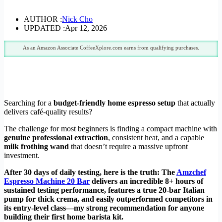
AUTHOR :
Nick Cho
UPDATED :
Apr 12, 2026
As an Amazon Associate CoffeeXplore.com earns from qualifying purchases.
Searching for a
budget-friendly home espresso setup
that actually
delivers café-quality results?
The challenge for most beginners is finding a compact machine with
genuine professional extraction
, consistent heat, and a capable
milk frothing wand
that doesn’t require a massive upfront
investment.
After 30 days of daily testing, here is the truth: The
Amzchef
Espresso Machine 20 Bar
delivers an incredible 8+ hours of
sustained testing performance, features a true 20-bar Italian
pump for thick crema, and easily outperformed competitors in
its entry-level class—my strong recommendation for anyone
building their first home barista kit.