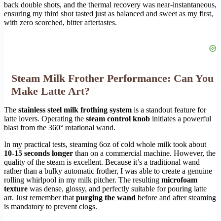
back double shots, and the thermal recovery was near-instantaneous,
ensuring my third shot tasted just as balanced and sweet as my first,
with zero scorched, bitter aftertastes.
Steam Milk Frother Performance: Can You
Make Latte Art?
The
stainless steel milk frothing system
is a standout feature for
latte lovers. Operating the
steam control knob
initiates a powerful
blast from the 360° rotational wand.
In my practical tests, steaming 6oz of cold whole milk took about
10-15 seconds longer
than on a commercial machine. However, the
quality of the steam is excellent. Because it’s a traditional wand
rather than a bulky automatic frother, I was able to create a genuine
rolling whirlpool in my milk pitcher. The resulting
microfoam
texture
was dense, glossy, and perfectly suitable for pouring latte
art. Just remember that
purging the wand
before and after steaming
is mandatory to prevent clogs.