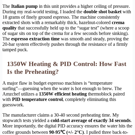
The
Italian pump
in this unit provides a higher ceiling of pressure.
During my real-world testing, I loaded the
double shot basket
with
18 grams of finely ground espresso. The machine consistently
extracted shots with a remarkably thick, hazelnut-colored
crema
quality
that successfully held up to the “sugar test” (where a scoop
of sugar sits on top of the crema for a few seconds before sinking).
The
espresso extraction time
was smooth and steady, proving the
20-bar system effectively pushes through the resistance of a firmly
tamped puck.
1350W Heating & PID Control: How Fast
Is the Preheating?
A major flaw in budget espresso machines is “temperature
surfing”—guessing when the water is hot enough to brew. The
Amzchef utilizes a
1350W efficient heating
thermoblock paired
with
PID temperature control
, completely eliminating this
guesswork.
The manufacturer claims a 30-40 second preheating time. My
stopwatch tests yielded a
cold-start average of exactly 34 seconds
.
More importantly, the digital PID accuracy ensures the water hits the
coffee grounds between
90-95℃ (+/- 2°C)
. I pulled three back-to-