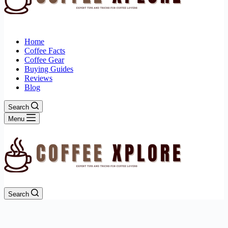
Home
Coffee Facts
Coffee Gear
Buying Guides
Reviews
Blog
Search
Menu
Search