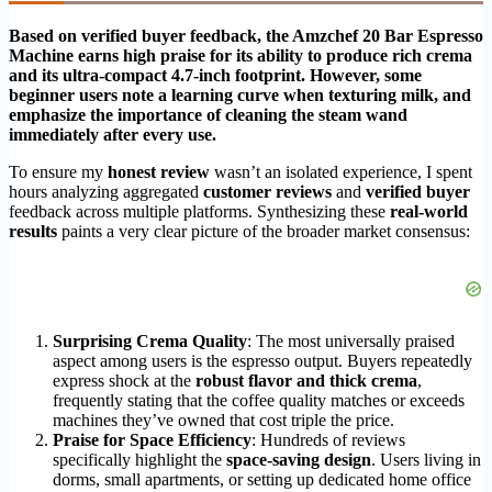
Based on verified buyer feedback, the Amzchef 20 Bar Espresso
Machine earns high praise for its ability to produce rich crema
and its ultra-compact 4.7-inch footprint. However, some
beginner users note a learning curve when texturing milk, and
emphasize the importance of cleaning the steam wand
immediately after every use.
To ensure my
honest review
wasn’t an isolated experience, I spent
hours analyzing aggregated
customer reviews
and
verified buyer
feedback across multiple platforms. Synthesizing these
real-world
results
paints a very clear picture of the broader market consensus:
Surprising Crema Quality
: The most universally praised
aspect among users is the espresso output. Buyers repeatedly
express shock at the
robust flavor and thick crema
,
frequently stating that the coffee quality matches or exceeds
machines they’ve owned that cost triple the price.
Praise for Space Efficiency
: Hundreds of reviews
specifically highlight the
space-saving design
. Users living in
dorms, small apartments, or setting up dedicated home office