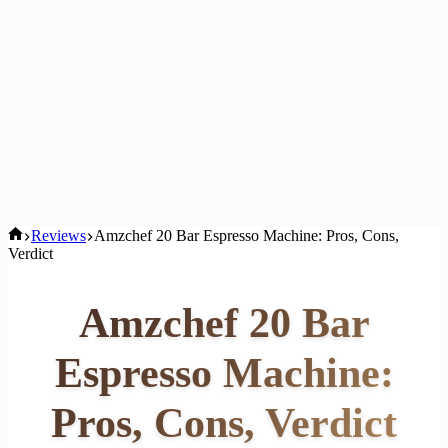
Home
Reviews
Amzchef 20 Bar Espresso Machine: Pros, Cons,
Verdict
Amzchef 20 Bar
Espresso Machine:
Pros, Cons, Verdict