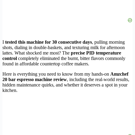
I
tested this machine for 30 consecutive days
, pulling morning
shots, dialing in double-baskets, and texturing milk for afternoon
lattes. What shocked me most? The
precise PID temperature
control
completely eliminated the burnt, bitter flavors commonly
found in affordable countertop coffee makers.
Here is everything you need to know from my hands-on
Amzchef
20 bar espresso machine review
, including the real-world results,
hidden maintenance quirks, and whether it deserves a spot in your
kitchen.