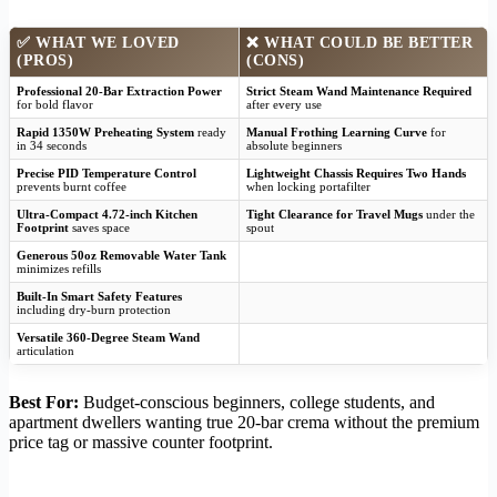
✅
WHAT WE LOVED
❌
WHAT COULD BE BETTER
(PROS)
(CONS)
Professional 20-Bar Extraction Power
Strict Steam Wand Maintenance Required
for bold flavor
after every use
Rapid 1350W Preheating System
ready
Manual Frothing Learning Curve
for
in 34 seconds
absolute beginners
Precise PID Temperature Control
Lightweight Chassis Requires Two Hands
prevents burnt coffee
when locking portafilter
Ultra-Compact 4.72-inch Kitchen
Tight Clearance for Travel Mugs
under the
Footprint
saves space
spout
Generous 50oz Removable Water Tank
minimizes refills
Built-In Smart Safety Features
including dry-burn protection
Versatile 360-Degree Steam Wand
articulation
Best For:
Budget-conscious beginners, college students, and
apartment dwellers wanting true 20-bar crema without the premium
price tag or massive counter footprint.