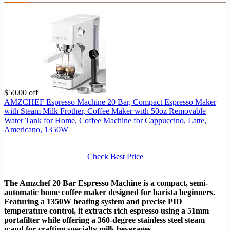
$50.00 off
AMZCHEF Espresso Machine 20 Bar, Compact Espresso Maker
with Steam Milk Frother, Coffee Maker with 50oz Removable
Water Tank for Home, Coffee Machine for Cappuccino, Latte,
Americano, 1350W
Check Best Price
The Amzchef 20 Bar Espresso Machine is a compact, semi-
automatic home coffee maker designed for barista beginners.
Featuring a 1350W heating system and precise PID
temperature control, it extracts rich espresso using a 51mm
portafilter while offering a 360-degree stainless steel steam
wand for crafting specialty milk beverages.