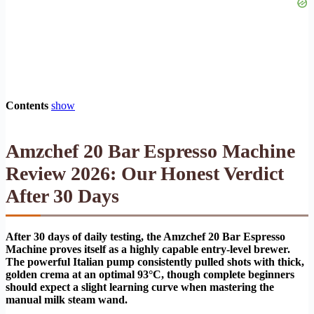
Contents
show
Amzchef 20 Bar Espresso Machine
Review 2026: Our Honest Verdict
After 30 Days
After 30 days of daily testing, the Amzchef 20 Bar Espresso
Machine proves itself as a highly capable entry-level brewer.
The powerful Italian pump consistently pulled shots with thick,
golden crema at an optimal 93°C, though complete beginners
should expect a slight learning curve when mastering the
manual milk steam wand.