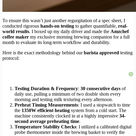
To ensure this wasn’t just another regurgitation of a spec sheet, I
conducted rigorous
hands-on testing
to gather quantifiable,
real-
world results
. I boxed up my daily driver and made the
Amzchef
coffee maker
my exclusive morning brewing companion for a full
month to evaluate its long-term workflow and durability.
Here is the exact methodology behind our
barista approved
testing
protocol:
Testing Duration & Frequency
:
30 consecutive days
of
daily use, pulling a minimum of two double shots every
morning and testing milk texturing every afternoon.
Preheat Timing Measurements
: I used a stopwatch to time
the
1350W efficient heating
system from a cold start. The
machine consistently clocked in at a highly impressive
34-
second average preheating time
.
Temperature Stability Checks
: I utilized a calibrated digital
probe thermometer inside the brewing basket to verify the