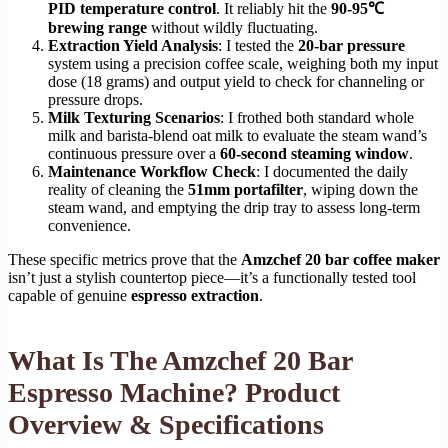
PID temperature control
. It reliably hit the
90-95℃
brewing range
without wildly fluctuating.
Extraction Yield Analysis
: I tested the
20-bar pressure
system using a precision coffee scale, weighing both my input
dose (18 grams) and output yield to check for channeling or
pressure drops.
Milk Texturing Scenarios
: I frothed both standard whole
milk and barista-blend oat milk to evaluate the steam wand’s
continuous pressure over a
60-second steaming window
.
Maintenance Workflow Check
: I documented the daily
reality of cleaning the
51mm portafilter
, wiping down the
steam wand, and emptying the drip tray to assess long-term
convenience.
These specific metrics prove that the
Amzchef 20 bar coffee maker
isn’t just a stylish countertop piece—it’s a functionally tested tool
capable of genuine
espresso extraction
.
What Is The Amzchef 20 Bar
Espresso Machine? Product
Overview & Specifications