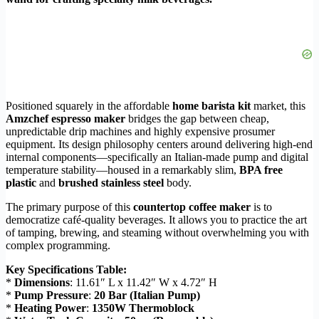
Positioned squarely in the affordable
home barista kit
market, this
Amzchef espresso maker
bridges the gap between cheap,
unpredictable drip machines and highly expensive prosumer
equipment. Its design philosophy centers around delivering high-end
internal components—specifically an Italian-made pump and digital
temperature stability—housed in a remarkably slim,
BPA free
plastic
and
brushed stainless steel
body.
The primary purpose of this
countertop coffee maker
is to
democratize café-quality beverages. It allows you to practice the art
of tamping, brewing, and steaming without overwhelming you with
complex programming.
Key Specifications Table:
*
Dimensions
: 11.61″ L x 11.42″ W x 4.72″ H
*
Pump Pressure
:
20 Bar (Italian Pump)
*
Heating Power
:
1350W Thermoblock