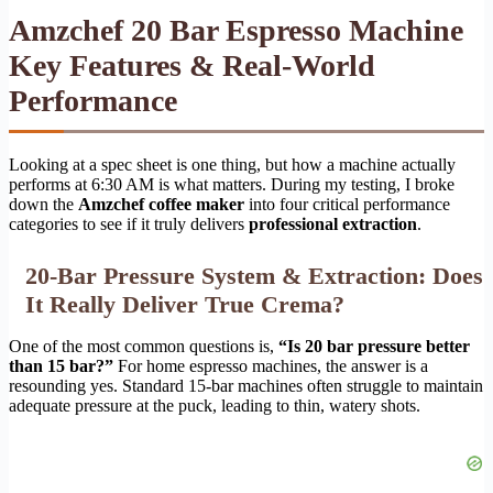
Amzchef 20 Bar Espresso Machine
Key Features & Real-World
Performance
Looking at a spec sheet is one thing, but how a machine actually
performs at 6:30 AM is what matters. During my testing, I broke
down the
Amzchef coffee maker
into four critical performance
categories to see if it truly delivers
professional extraction
.
20-Bar Pressure System & Extraction: Does
It Really Deliver True Crema?
One of the most common questions is,
“Is 20 bar pressure better
than 15 bar?”
For home espresso machines, the answer is a
resounding yes. Standard 15-bar machines often struggle to maintain
adequate pressure at the puck, leading to thin, watery shots.