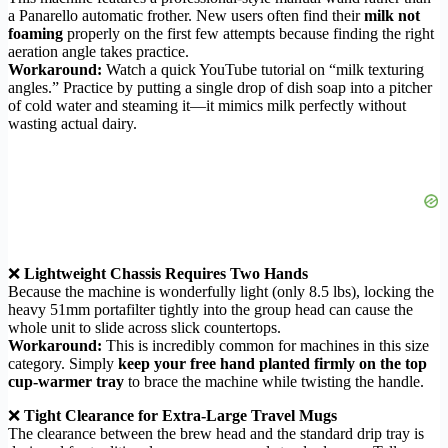
a Panarello automatic frother. New users often find their
milk not
foaming
properly on the first few attempts because finding the right
aeration angle takes practice.
Workaround:
Watch a quick YouTube tutorial on “milk texturing
angles.” Practice by putting a single drop of dish soap into a pitcher
of cold water and steaming it—it mimics milk perfectly without
wasting actual dairy.
❌
Lightweight Chassis Requires Two Hands
Because the machine is wonderfully light (only 8.5 lbs), locking the
heavy 51mm portafilter tightly into the group head can cause the
whole unit to slide across slick countertops.
Workaround:
This is incredibly common for machines in this size
category. Simply
keep your free hand planted firmly on the top
cup-warmer tray
to brace the machine while twisting the handle.
❌
Tight Clearance for Extra-Large Travel Mugs
The clearance between the brew head and the standard drip tray is