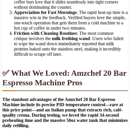
coffee bars love that it slides seamlessly into tight corners
without dominating the counter.
Appreciation for Fast Mornings
: The rapid heat-up time is a
massive win in the feedback. Verified buyers love the simple,
one-touch operation that gets them from a cold machine to a
hot cup of coffee in under two minutes.
Friction with Cleaning Routines
: The most common
critique involves the
milk frothing wand
. Users who failed
to wipe the wand down immediately reported that milk
proteins baked onto the stainless steel, making it incredibly
difficult to scrape off later.
✅ What We Loved: Amzchef 20 Bar
Espresso Machine Pros
The standout advantages of the Amzchef 20 Bar Espresso
Machine include its precise PID temperature control—rare at
this price point—and an Italian pump that extracts rich, café-
quality crema. During testing, we loved the rapid 34-second
preheating time and the massive 50oz water tank that minimizes
daily refilling.