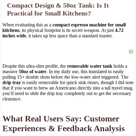
Compact Design & 50oz Tank: Is It
Practical for Small Kitchens?
When evaluating this as a
compact espresso machine for small
kitchens
, its physical footprint is its secret weapon. At just
4.72
inches wide
, it takes up less space than a standard toaster.
Despite this ultra-slim profile, the
removable water tank
holds a
massive
50oz of water
. In my daily use, this translated to easily
pulling 15+ double shots before the low-water alert triggered. The
drip tray
is easily removable for quick sink rinses, though I did note
that if you want to brew an Americano directly into a tall travel mug,
you’ll need to slide the drip tray completely out to get the necessary
clearance.
What Real Users Say: Customer
Experiences & Feedback Analysis