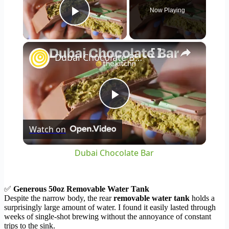
Now Playing
Play Video
×
Dubai Chocolate Bar
Play
Watch on
Video
Dubai Chocolate Bar
✅
Generous 50oz Removable Water Tank
Despite the narrow body, the rear
removable water tank
holds a
surprisingly large amount of water. I found it easily lasted through
weeks of single-shot brewing without the annoyance of constant
trips to the sink.