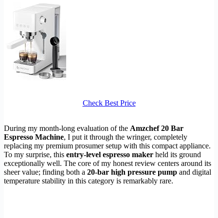
Check Best Price
During my month-long evaluation of the
Amzchef 20 Bar
Espresso Machine
, I put it through the wringer, completely
replacing my premium prosumer setup with this compact appliance.
To my surprise, this
entry-level espresso maker
held its ground
exceptionally well. The core of my honest review centers around its
sheer value; finding both a
20-bar high pressure pump
and digital
temperature stability in this category is remarkably rare.