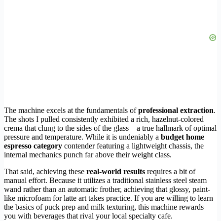
The machine excels at the fundamentals of
professional extraction
.
The shots I pulled consistently exhibited a rich, hazelnut-colored
crema that clung to the sides of the glass—a true hallmark of optimal
pressure and temperature. While it is undeniably a
budget home
espresso category
contender featuring a lightweight chassis, the
internal mechanics punch far above their weight class.
That said, achieving these
real-world results
requires a bit of
manual effort. Because it utilizes a traditional stainless steel steam
wand rather than an automatic frother, achieving that glossy, paint-
like microfoam for latte art takes practice. If you are willing to learn
the basics of puck prep and milk texturing, this machine rewards
you with beverages that rival your local specialty cafe.