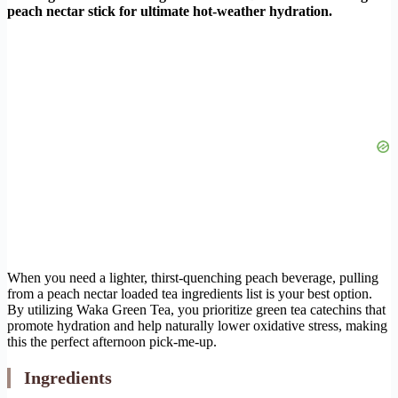
peach nectar stick for ultimate hot-weather hydration.
When you need a lighter, thirst-quenching peach beverage, pulling
from a peach nectar loaded tea ingredients list is your best option.
By utilizing Waka Green Tea, you prioritize green tea catechins that
promote hydration and help naturally lower oxidative stress, making
this the perfect afternoon pick-me-up.
Ingredients