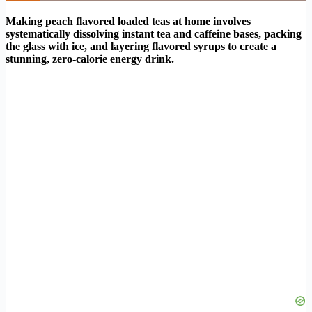
Making peach flavored loaded teas at home involves
systematically dissolving instant tea and caffeine bases, packing
the glass with ice, and layering flavored syrups to create a
stunning, zero-calorie energy drink.