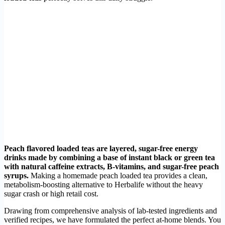
Peach flavored loaded teas are layered, sugar-free energy
drinks made by combining a base of instant black or green tea
with natural caffeine extracts, B-vitamins, and sugar-free peach
syrups.
Making a homemade peach loaded tea provides a clean,
metabolism-boosting alternative to Herbalife without the heavy
sugar crash or high retail cost.
Drawing from comprehensive analysis of lab-tested ingredients and
verified recipes, we have formulated the perfect at-home blends. You