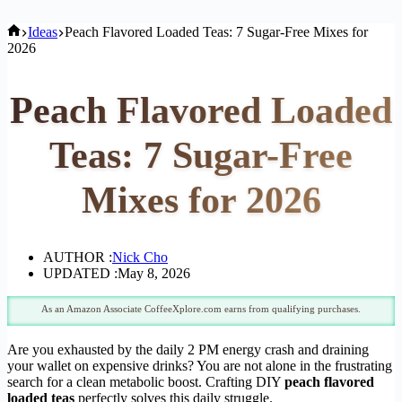
Home
Ideas
Peach Flavored Loaded Teas: 7 Sugar-Free Mixes for
2026
Peach Flavored Loaded
Teas: 7 Sugar-Free
Mixes for 2026
AUTHOR :
Nick Cho
UPDATED :
May 8, 2026
As an Amazon Associate CoffeeXplore.com earns from qualifying purchases.
Are you exhausted by the daily 2 PM energy crash and draining
your wallet on expensive drinks? You are not alone in the frustrating
search for a clean metabolic boost. Crafting DIY
peach flavored
loaded teas
perfectly solves this daily struggle.