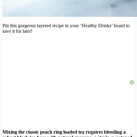
Pin this gorgeous layered recipe to your ‘Healthy Drinks’ board to
save it for later!
Mixing the classic peach ring loaded tea requires blending a