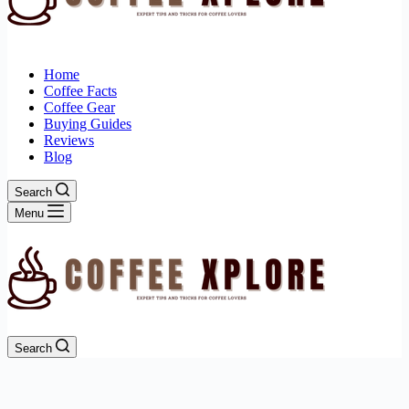
Home
Coffee Facts
Coffee Gear
Buying Guides
Reviews
Blog
Search
Menu
Search