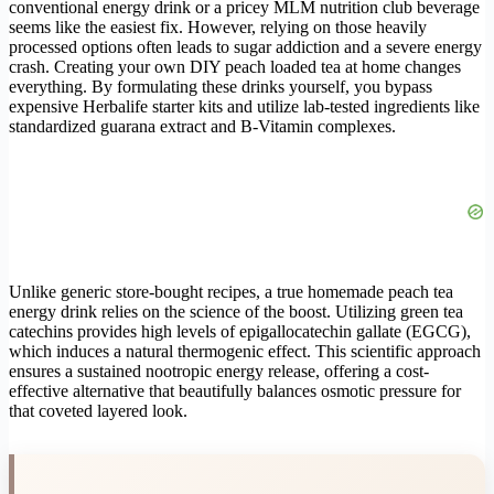
conventional energy drink or a pricey MLM nutrition club beverage
seems like the easiest fix. However, relying on those heavily
processed options often leads to sugar addiction and a severe energy
crash. Creating your own DIY peach loaded tea at home changes
everything. By formulating these drinks yourself, you bypass
expensive Herbalife starter kits and utilize lab-tested ingredients like
standardized guarana extract and B-Vitamin complexes.
Unlike generic store-bought recipes, a true homemade peach tea
energy drink relies on the science of the boost. Utilizing green tea
catechins provides high levels of epigallocatechin gallate (EGCG),
which induces a natural thermogenic effect. This scientific approach
ensures a sustained nootropic energy release, offering a cost-
effective alternative that beautifully balances osmotic pressure for
that coveted layered look.