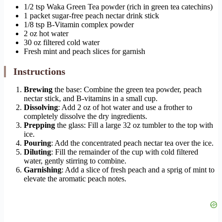
1/2 tsp Waka Green Tea powder (rich in green tea catechins)
1 packet sugar-free peach nectar drink stick
1/8 tsp B-Vitamin complex powder
2 oz hot water
30 oz filtered cold water
Fresh mint and peach slices for garnish
Instructions
Brewing
the base: Combine the green tea powder, peach
nectar stick, and B-vitamins in a small cup.
Dissolving
: Add 2 oz of hot water and use a frother to
completely dissolve the dry ingredients.
Prepping
the glass: Fill a large 32 oz tumbler to the top with
ice.
Pouring
: Add the concentrated peach nectar tea over the ice.
Diluting
: Fill the remainder of the cup with cold filtered
water, gently stirring to combine.
Garnishing
: Add a slice of fresh peach and a sprig of mint to
elevate the aromatic peach notes.