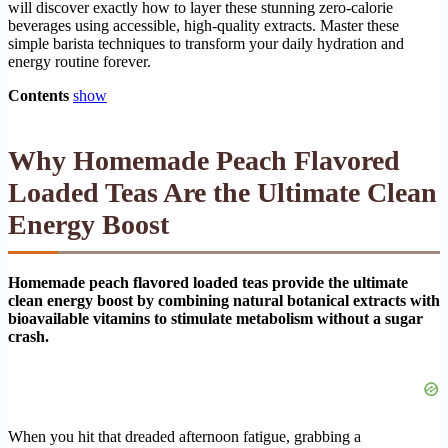
will discover exactly how to layer these stunning zero-calorie
beverages using accessible, high-quality extracts. Master these
simple barista techniques to transform your daily hydration and
energy routine forever.
Contents
show
Why Homemade Peach Flavored
Loaded Teas Are the Ultimate Clean
Energy Boost
Homemade peach flavored loaded teas provide the ultimate
clean energy boost by combining natural botanical extracts with
bioavailable vitamins to stimulate metabolism without a sugar
crash.
When you hit that dreaded afternoon fatigue, grabbing a