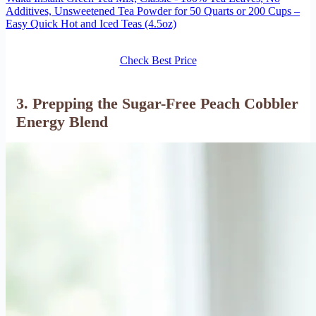
Additives, Unsweetened Tea Powder for 50 Quarts or 200 Cups –
Easy Quick Hot and Iced Teas (4.5oz)
Check Best Price
3. Prepping the Sugar-Free Peach Cobbler
Energy Blend