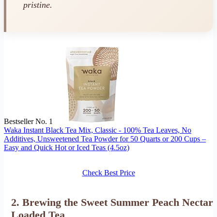
pristine.
Bestseller No. 1
Waka Instant Black Tea Mix, Classic - 100% Tea Leaves, No
Additives, Unsweetened Tea Powder for 50 Quarts or 200 Cups –
Easy and Quick Hot or Iced Teas (4.5oz)
Check Best Price
2. Brewing the Sweet Summer Peach Nectar
Loaded Tea