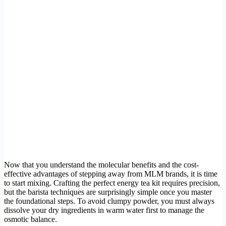
Now that you understand the molecular benefits and the cost-
effective advantages of stepping away from MLM brands, it is time
to start mixing. Crafting the perfect energy tea kit requires precision,
but the barista techniques are surprisingly simple once you master
the foundational steps. To avoid clumpy powder, you must always
dissolve your dry ingredients in warm water first to manage the
osmotic balance.