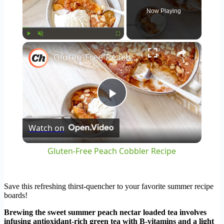
Now Playing
×
Play
Unmute
Fullscreen
Gluten-Free Peach Cobbler Recipe
Play
Watch on
Video
Gluten-Free Peach Cobbler Recipe
Save this refreshing thirst-quencher to your favorite summer recipe
boards!
Brewing the sweet summer peach nectar loaded tea involves
infusing antioxidant-rich green tea with B-vitamins and a light