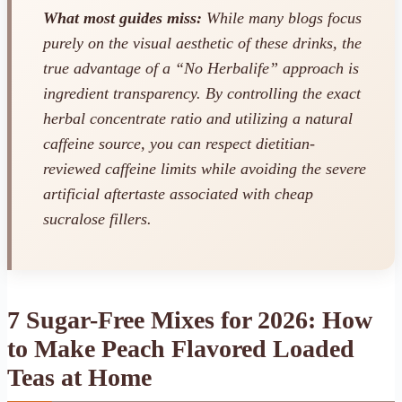
What most guides miss:
While many blogs focus
purely on the visual aesthetic of these drinks, the
true advantage of a “No Herbalife” approach is
ingredient transparency. By controlling the exact
herbal concentrate ratio and utilizing a natural
caffeine source, you can respect dietitian-
reviewed caffeine limits while avoiding the severe
artificial aftertaste associated with cheap
sucralose fillers.
7 Sugar-Free Mixes for 2026: How
to Make Peach Flavored Loaded
Teas at Home