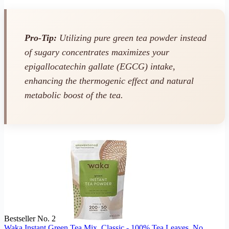
Pro-Tip:
Utilizing pure green tea powder instead
of sugary concentrates maximizes your
epigallocatechin gallate (EGCG) intake,
enhancing the thermogenic effect and natural
metabolic boost of the tea.
Bestseller No. 2
Waka Instant Green Tea Mix, Classic - 100% Tea Leaves, No