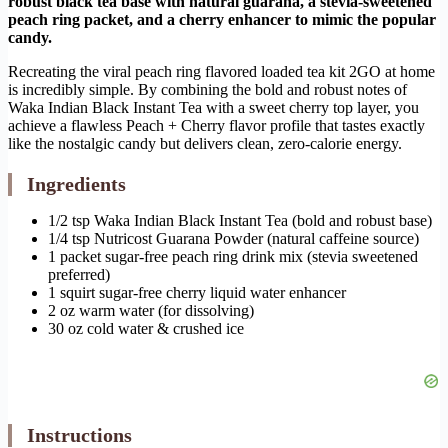
robust black tea base with natural guarana, a stevia-sweetened
peach ring packet, and a cherry enhancer to mimic the popular
candy.
Recreating the viral peach ring flavored loaded tea kit 2GO at home
is incredibly simple. By combining the bold and robust notes of
Waka Indian Black Instant Tea with a sweet cherry top layer, you
achieve a flawless Peach + Cherry flavor profile that tastes exactly
like the nostalgic candy but delivers clean, zero-calorie energy.
Ingredients
1/2 tsp Waka Indian Black Instant Tea (bold and robust base)
1/4 tsp Nutricost Guarana Powder (natural caffeine source)
1 packet sugar-free peach ring drink mix (stevia sweetened
preferred)
1 squirt sugar-free cherry liquid water enhancer
2 oz warm water (for dissolving)
30 oz cold water & crushed ice
Instructions