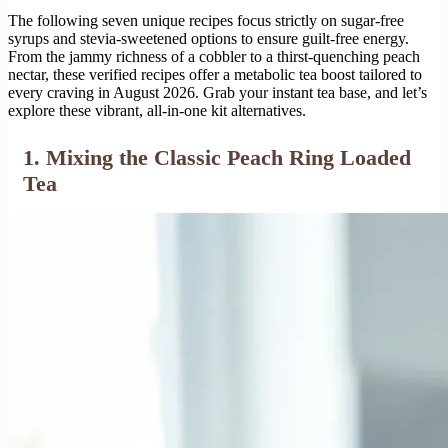
The following seven unique recipes focus strictly on sugar-free
syrups and stevia-sweetened options to ensure guilt-free energy.
From the jammy richness of a cobbler to a thirst-quenching peach
nectar, these verified recipes offer a metabolic tea boost tailored to
every craving in August 2026. Grab your instant tea base, and let’s
explore these vibrant, all-in-one kit alternatives.
1. Mixing the Classic Peach Ring Loaded
Tea