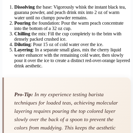
Dissolving
the base: Vigorously whisk the instant black tea,
guarana powder, and peach drink mix into 2 oz of warm
water until no clumpy powder remains.
Pouring
the foundation: Pour the warm peach concentrate
into the bottom of a 32 oz cup.
Chilling
the mix: Fill the cup completely to the brim with
densely packed crushed ice.
Diluting
: Pour 15 oz of cold water over the ice.
Layering
: In a separate small glass, mix the cherry liquid
water enhancer with the remaining cold water, then slowly
pour it over the ice to create a distinct red-over-orange layered
drink aesthetic.
Pro-Tip:
In my experience testing barista
techniques for loaded teas, achieving molecular
layering requires pouring the top colored layer
slowly over the back of a spoon to prevent the
colors from muddying. This keeps the aesthetic