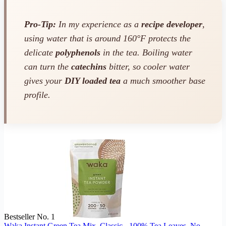
Pro-Tip:
In my experience as a
recipe developer
,
using water that is around 160°F protects the
delicate
polyphenols
in the tea. Boiling water
can turn the
catechins
bitter, so cooler water
gives your
DIY loaded tea
a much smoother base
profile.
Bestseller No. 1
Waka Instant Green Tea Mix, Classic - 100% Tea Leaves, No