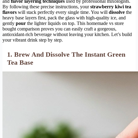
and
flavor layering techniques
used by professional mixologists.
By following these precise instructions, your
strawberry kiwi tea
flavors
will stack perfectly every single time. You will
dissolve
the
heavy base layers first, pack the glass with high-quality ice, and
gently
pour
the lighter liquids on top. This homemade vs store
bought comparison proves you can easily craft a gorgeous,
antioxidant-rich beverage without leaving your kitchen. Let’s build
your vibrant drink step by step.
1. Brew And Dissolve The Instant Green
Tea Base