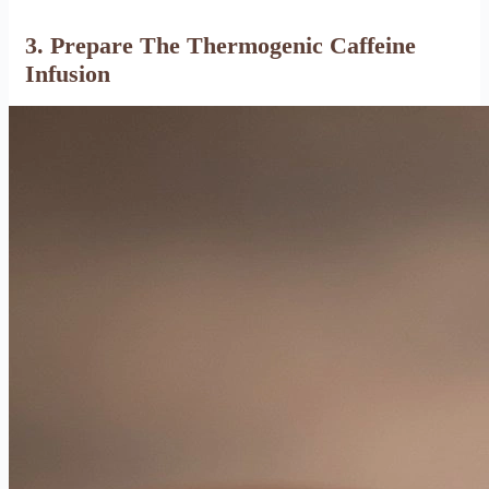
3. Prepare The Thermogenic Caffeine
Infusion