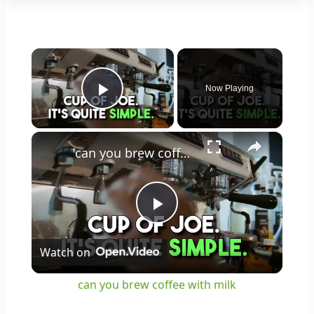
×
Now Playing
Play Video
×
can you brew coffee with milk
Play
Watch on
Video
can you brew coffee with milk