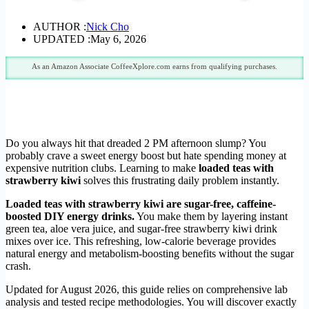
AUTHOR :
Nick Cho
UPDATED :
May 6, 2026
As an Amazon Associate CoffeeXplore.com earns from qualifying purchases.
Do you always hit that dreaded 2 PM afternoon slump? You
probably crave a sweet energy boost but hate spending money at
expensive nutrition clubs. Learning to make
loaded teas with
strawberry kiwi
solves this frustrating daily problem instantly.
Loaded teas with strawberry kiwi are sugar-free, caffeine-
boosted DIY energy drinks.
You make them by layering instant
green tea, aloe vera juice, and sugar-free strawberry kiwi drink
mixes over ice. This refreshing, low-calorie beverage provides
natural energy and metabolism-boosting benefits without the sugar
crash.
Updated for August 2026, this guide relies on comprehensive lab
analysis and tested recipe methodologies. You will discover exactly