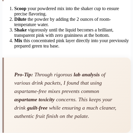
Scoop
your powdered mix into the shaker cup to ensure
precise flavoring.
Dilute
the powder by adding the 2 ounces of room-
temperature water.
Shake
vigorously until the liquid becomes a brilliant,
transparent pink with zero graininess at the bottom.
Mix
this concentrated pink layer directly into your previously
prepared green tea base.
Pro-Tip:
Through rigorous
lab analysis
of
various drink packets, I found that using
aspartame-free mixes prevents common
aspartame toxicity
concerns. This keeps your
drink
guilt-free
while ensuring a much cleaner,
authentic fruit finish on the palate.