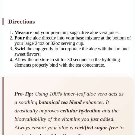
Directions
Measure
out your premium, sugar-free aloe vera juice.
Pour
the aloe directly into your base mixture at the bottom of
your large 24oz or 32oz serving cup.
Swirl
the cup gently to incorporate the aloe with the tart and
sweet flavors.
Allow the mixture to sit for 30 seconds so the hydrating
elements properly bind with the tea concentrate.
Pro-Tip:
Using 100% inner-leaf aloe vera acts as
a soothing
botanical tea blend
enhancer. It
drastically improves
cellular hydration
and the
bioavailability of the vitamins you just added.
Always ensure your aloe is
certified sugar-free
to