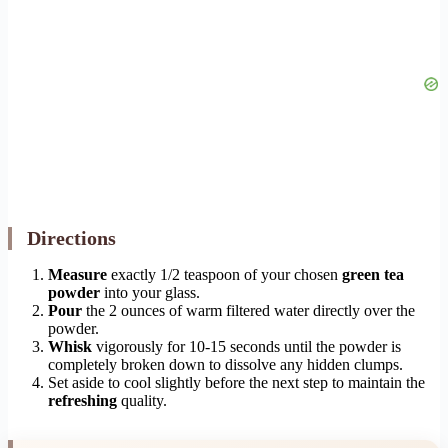
Directions
Measure
exactly 1/2 teaspoon of your chosen
green tea
powder
into your glass.
Pour
the 2 ounces of warm filtered water directly over the
powder.
Whisk
vigorously for 10-15 seconds until the powder is
completely broken down to dissolve any hidden clumps.
Set aside to cool slightly before the next step to maintain the
refreshing
quality.