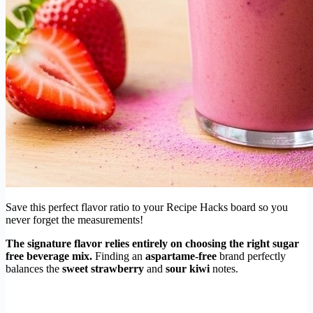
Save this perfect flavor ratio to your Recipe Hacks board so you
never forget the measurements!
The signature flavor relies entirely on choosing the right sugar
free beverage mix.
Finding an
aspartame-free
brand perfectly
balances the
sweet strawberry
and
sour kiwi
notes.