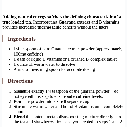
Adding natural energy safely is the defining characteristic of a
true loaded tea.
Incorporating
Guarana extract
and
B vitamins
provides incredible
thermogenic
benefits without the jitters.
Ingredients
1/4 teaspoon of pure Guarana extract powder (approximately
100mg caffeine)
1 dash of liquid B vitamins or a crushed B-complex tablet
1 ounce of warm water to dissolve
A micro-measuring spoon for accurate dosing
Directions
Measure
exactly 1/4 teaspoon of the guarana powder—do
not eyeball this step to ensure
safe caffeine levels
.
Pour
the powder into a small separate cup.
Stir
in the warm water and liquid B vitamins until completely
smooth.
Blend
this potent, metabolism-boosting mixture directly into
the tea and strawberry-kiwi base you created in steps 1 and 2.