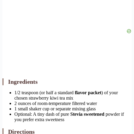
Ingredients
1/2 teaspoon (or half a standard
flavor packet
) of your
chosen strawberry kiwi tea mix
2 ounces of room-temperature filtered water
1 small shaker cup or separate mixing glass
Optional: A tiny dash of pure
Stevia sweetened
powder if
you prefer extra sweetness
Directions