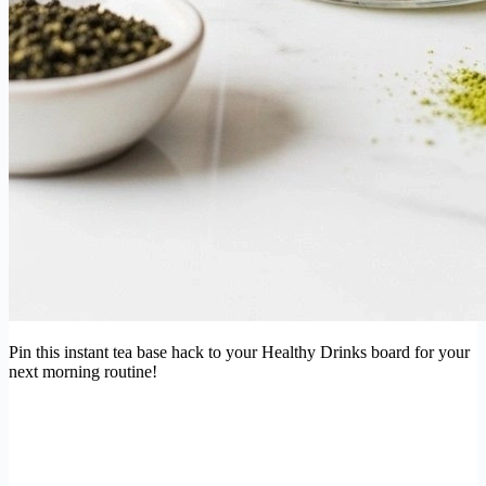
Pin this instant tea base hack to your Healthy Drinks board for your
next morning routine!