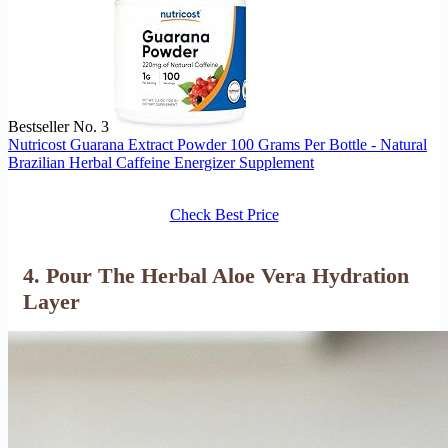
Bestseller No. 3
Nutricost Guarana Extract Powder 100 Grams Per Bottle - Natural
Brazilian Herbal Caffeine Energizer Supplement
Check Best Price
4. Pour The Herbal Aloe Vera Hydration
Layer