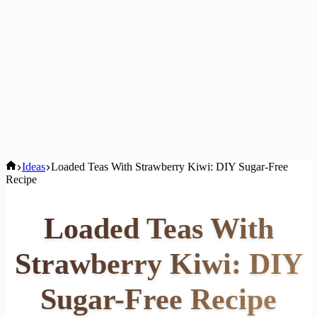
Home
Ideas
Loaded Teas With Strawberry Kiwi: DIY Sugar-Free
Recipe
Loaded Teas With
Strawberry Kiwi: DIY
Sugar-Free Recipe