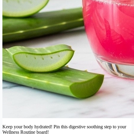
Keep your body hydrated! Pin this digestive soothing step to your
Wellness Routine board!