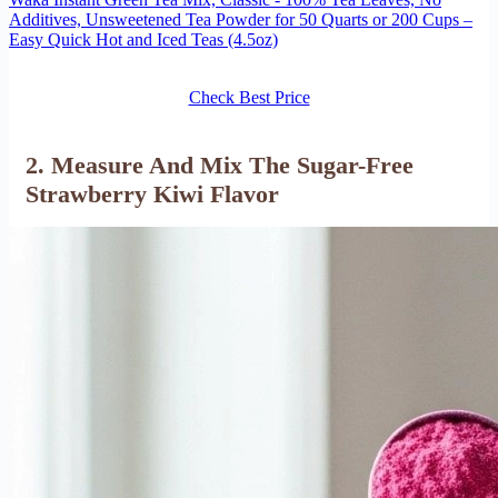
Additives, Unsweetened Tea Powder for 50 Quarts or 200 Cups –
Easy Quick Hot and Iced Teas (4.5oz)
Check Best Price
2. Measure And Mix The Sugar-Free
Strawberry Kiwi Flavor