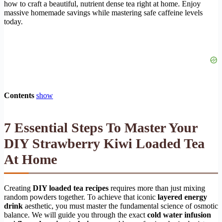
how to craft a beautiful, nutrient dense tea right at home. Enjoy
massive homemade savings while mastering safe caffeine levels
today.
Contents
show
7 Essential Steps To Master Your
DIY Strawberry Kiwi Loaded Tea
At Home
Creating
DIY loaded tea recipes
requires more than just mixing
random powders together. To achieve that iconic
layered energy
drink
aesthetic, you must master the fundamental science of osmotic
balance. We will guide you through the exact
cold water infusion