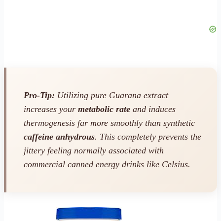
Pro-Tip:
Utilizing pure Guarana extract
increases your
metabolic rate
and induces
thermogenesis far more smoothly than synthetic
caffeine anhydrous
. This completely prevents the
jittery feeling normally associated with
commercial canned energy drinks like Celsius.