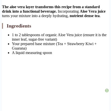
The aloe vera layer transforms this recipe from a standard
drink into a functional beverage.
Incorporating
Aloe Vera juice
turns your mixture into a deeply hydrating,
nutrient dense tea
.
Ingredients
1 to 2 tablespoons of organic Aloe Vera juice (ensure it is the
inner leaf, sugar-free variant)
Your prepared base mixture (Tea + Strawberry Kiwi +
Guarana)
A liquid measuring spoon