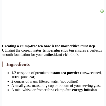
Creating a clump-free tea base is the most critical first step.
Utilizing the correct
water temperature for tea
ensures a perfectly
smooth foundation for your
antioxidant-rich
drink.
Ingredients
1/2 teaspoon of premium
instant tea powder
(unsweetened,
100% pure leaf)
2 ounces of warm filtered water (not boiling)
A small glass measuring cup or bottom of your serving glass
A mini whisk or frother for a clump-free
energy infusion