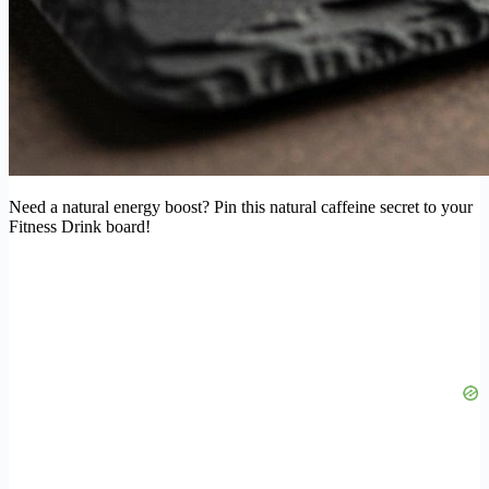
Need a natural energy boost? Pin this natural caffeine secret to your
Fitness Drink board!