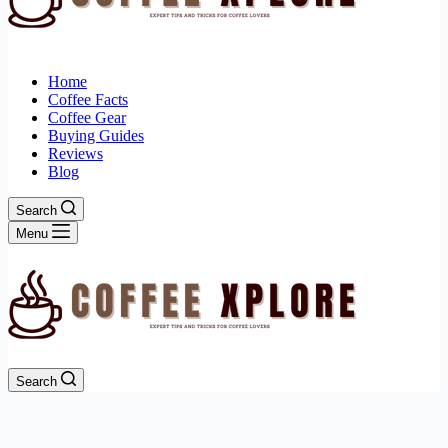
Home
Coffee Facts
Coffee Gear
Buying Guides
Reviews
Blog
Search
Menu
Search