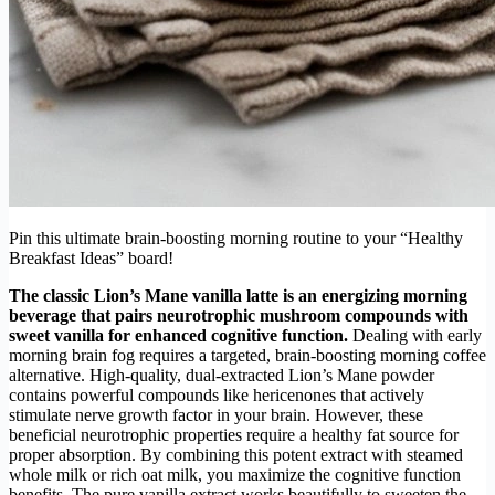
Pin this ultimate brain-boosting morning routine to your “Healthy
Breakfast Ideas” board!
The classic Lion’s Mane vanilla latte is an energizing morning
beverage that pairs neurotrophic mushroom compounds with
sweet vanilla for enhanced cognitive function.
Dealing with early
morning brain fog requires a targeted, brain-boosting morning coffee
alternative. High-quality, dual-extracted Lion’s Mane powder
contains powerful compounds like hericenones that actively
stimulate nerve growth factor in your brain. However, these
beneficial neurotrophic properties require a healthy fat source for
proper absorption. By combining this potent extract with steamed
whole milk or rich oat milk, you maximize the cognitive function
benefits. The pure vanilla extract works beautifully to sweeten the