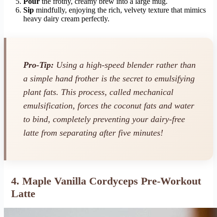
Pour
the frothy, creamy brew into a large mug.
Sip
mindfully, enjoying the rich, velvety texture that mimics
heavy dairy cream perfectly.
Pro-Tip:
Using a high-speed blender rather than
a simple hand frother is the secret to emulsifying
plant fats. This process, called mechanical
emulsification, forces the coconut fats and water
to bind, completely preventing your dairy-free
latte from separating after five minutes!
4. Maple Vanilla Cordyceps Pre-Workout
Latte