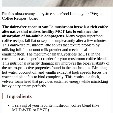
Pin this ultra-creamy, dairy-free superfood latte to your “Vegan
Coffee Recipes” board!
The dairy-free coconut vanilla mushroom brew is a rich coffee
alternative that utilizes healthy MCT fats to enhance the
absorption of fat-soluble adaptogens.
Many vegan superfood
coffee recipes fall flat or separate unpleasantly after a few minutes.
This dairy-free mushroom latte solves that texture problem by
utilizing full-fat coconut milk powder and mechanical
emulsification. The medium-chain triglycerides (MCTs) in the
coconut act as the perfect carrier for your mushroom coffee blend.
This nutritional synergy dramatically improves the bioavailability of
the neuro-protective properties found in the mushrooms. Blending
hot water, coconut oil, and vanilla extract at high speeds forces the
water and plant fats to bind completely. This results in a thick,
velvety foam head that provides sustained energy while mimicking
heavy dairy cream perfectly.
Ingredients
1 serving of your favorite mushroom coffee blend (like
MUD\WTR or RYZE)