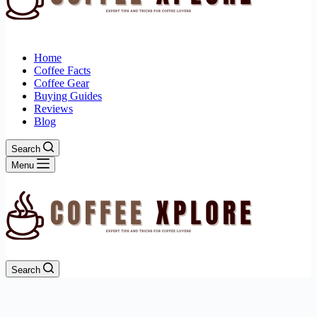
Home
Coffee Facts
Coffee Gear
Buying Guides
Reviews
Blog
Search
Menu
Search