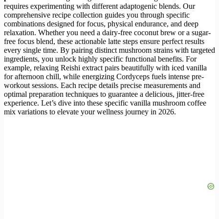
requires experimenting with different adaptogenic blends. Our
comprehensive recipe collection guides you through specific
combinations designed for focus, physical endurance, and deep
relaxation. Whether you need a dairy-free coconut brew or a sugar-
free focus blend, these actionable latte steps ensure perfect results
every single time. By pairing distinct mushroom strains with targeted
ingredients, you unlock highly specific functional benefits. For
example, relaxing Reishi extract pairs beautifully with iced vanilla
for afternoon chill, while energizing Cordyceps fuels intense pre-
workout sessions. Each recipe details precise measurements and
optimal preparation techniques to guarantee a delicious, jitter-free
experience. Let’s dive into these specific vanilla mushroom coffee
mix variations to elevate your wellness journey in 2026.