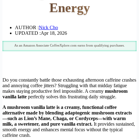
Energy
AUTHOR :
Nick Cho
UPDATED :
Apr 18, 2026
As an Amazon Associate CoffeeXplore.com earns from qualifying purchases.
Do you constantly battle those exhausting afternoon caffeine crashes
and annoying coffee jitters? Struggling with that midday fatigue
makes staying productive feel impossible. A creamy
mushroom
vanilla latte
perfectly solves this frustrating daily struggle.
A mushroom vanilla latte is a creamy, functional coffee
alternative made by blending adaptogenic mushroom extracts
—such as Lion’s Mane, Chaga, or Cordyceps—with warm
milk, a sweetener, and pure vanilla extract.
It provides sustained,
smooth energy and enhances mental focus without the typical
caffeine crash.