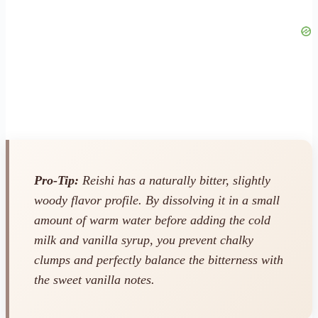
Pro-Tip:
Reishi has a naturally bitter, slightly
woody flavor profile. By dissolving it in a small
amount of warm water
before
adding the cold
milk and vanilla syrup, you prevent chalky
clumps and perfectly balance the bitterness with
the sweet vanilla notes.