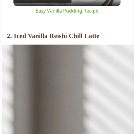
Video
Easy Vanilla Pudding Recipe
2. Iced Vanilla Reishi Chill Latte