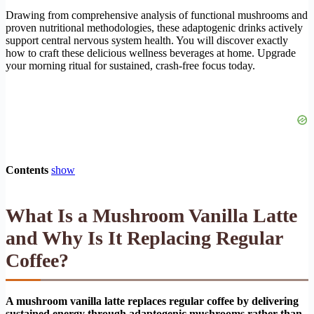
Drawing from comprehensive analysis of functional mushrooms and
proven nutritional methodologies, these adaptogenic drinks actively
support central nervous system health. You will discover exactly
how to craft these delicious wellness beverages at home. Upgrade
your morning ritual for sustained, crash-free focus today.
Contents
show
What Is a Mushroom Vanilla Latte
and Why Is It Replacing Regular
Coffee?
A mushroom vanilla latte replaces regular coffee by delivering
sustained energy through adaptogenic mushrooms rather than