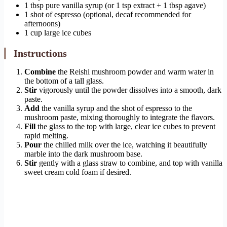
1 tbsp pure vanilla syrup (or 1 tsp extract + 1 tbsp agave)
1 shot of espresso (optional, decaf recommended for
afternoons)
1 cup large ice cubes
Instructions
Combine
the Reishi mushroom powder and warm water in
the bottom of a tall glass.
Stir
vigorously until the powder dissolves into a smooth, dark
paste.
Add
the vanilla syrup and the shot of espresso to the
mushroom paste, mixing thoroughly to integrate the flavors.
Fill
the glass to the top with large, clear ice cubes to prevent
rapid melting.
Pour
the chilled milk over the ice, watching it beautifully
marble into the dark mushroom base.
Stir
gently with a glass straw to combine, and top with vanilla
sweet cream cold foam if desired.