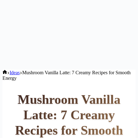
Home
Ideas
Mushroom Vanilla Latte: 7 Creamy Recipes for Smooth
Energy
Mushroom Vanilla
Latte: 7 Creamy
Recipes for Smooth