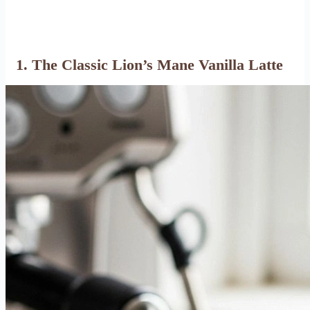
1. The Classic Lion’s Mane Vanilla Latte