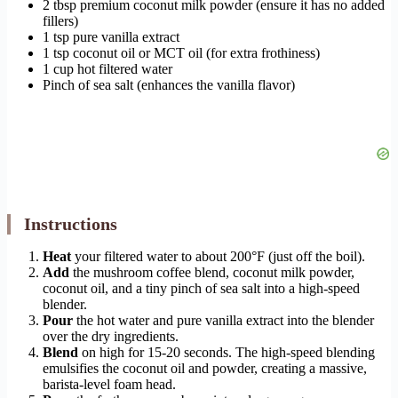
2 tbsp premium coconut milk powder (ensure it has no added
fillers)
1 tsp pure vanilla extract
1 tsp coconut oil or MCT oil (for extra frothiness)
1 cup hot filtered water
Pinch of sea salt (enhances the vanilla flavor)
Instructions
Heat
your filtered water to about 200°F (just off the boil).
Add
the mushroom coffee blend, coconut milk powder,
coconut oil, and a tiny pinch of sea salt into a high-speed
blender.
Pour
the hot water and pure vanilla extract into the blender
over the dry ingredients.
Blend
on high for 15-20 seconds. The high-speed blending
emulsifies the coconut oil and powder, creating a massive,
barista-level foam head.