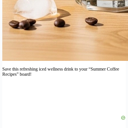
Save this refreshing iced wellness drink to your “Summer Coffee
Recipes” board!