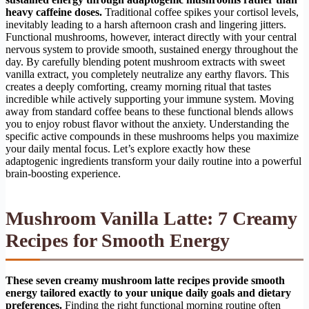
heavy caffeine doses.
Traditional coffee spikes your cortisol levels,
inevitably leading to a harsh afternoon crash and lingering jitters.
Functional mushrooms, however, interact directly with your central
nervous system to provide smooth, sustained energy throughout the
day. By carefully blending potent mushroom extracts with sweet
vanilla extract, you completely neutralize any earthy flavors. This
creates a deeply comforting, creamy morning ritual that tastes
incredible while actively supporting your immune system. Moving
away from standard coffee beans to these functional blends allows
you to enjoy robust flavor without the anxiety. Understanding the
specific active compounds in these mushrooms helps you maximize
your daily mental focus. Let’s explore exactly how these
adaptogenic ingredients transform your daily routine into a powerful
brain-boosting experience.
Mushroom Vanilla Latte: 7 Creamy
Recipes for Smooth Energy
These seven creamy mushroom latte recipes provide smooth
energy tailored exactly to your unique daily goals and dietary
preferences.
Finding the right functional morning routine often