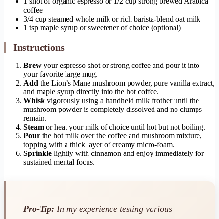
1 shot of organic espresso or 1/2 cup strong brewed Arabica
coffee
3/4 cup steamed whole milk or rich barista-blend oat milk
1 tsp maple syrup or sweetener of choice (optional)
Instructions
Brew
your espresso shot or strong coffee and pour it into
your favorite large mug.
Add
the Lion’s Mane mushroom powder, pure vanilla extract,
and maple syrup directly into the hot coffee.
Whisk
vigorously using a handheld milk frother until the
mushroom powder is completely dissolved and no clumps
remain.
Steam
or heat your milk of choice until hot but not boiling.
Pour
the hot milk over the coffee and mushroom mixture,
topping with a thick layer of creamy micro-foam.
Sprinkle
lightly with cinnamon and enjoy immediately for
sustained mental focus.
Pro-Tip:
In my experience testing various