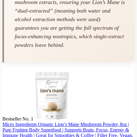
mushroom extracts, ensuring your Lion’s Mane is
“dual-extracted” (meaning both water and
alcohol extraction methods were used)
guarantees you are getting the full spectrum of
focus-enhancing nootropics, which single-extract
powders leave behind.
Bestseller No. 1
Micro Ingredients Organic Lion’s Mane Mushroom Powder, 8oz |
Pure Fruiting Body Superfood | Supports Brain, Focus, Energy &
Immune Health | Great for Smoothies & Coffee | Filler Free, Vegan,