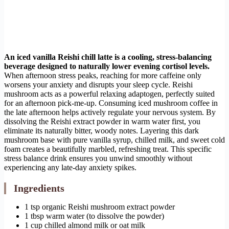
An iced vanilla Reishi chill latte is a cooling, stress-balancing
beverage designed to naturally lower evening cortisol levels.
When afternoon stress peaks, reaching for more caffeine only
worsens your anxiety and disrupts your sleep cycle. Reishi
mushroom acts as a powerful relaxing adaptogen, perfectly suited
for an afternoon pick-me-up. Consuming iced mushroom coffee in
the late afternoon helps actively regulate your nervous system. By
dissolving the Reishi extract powder in warm water first, you
eliminate its naturally bitter, woody notes. Layering this dark
mushroom base with pure vanilla syrup, chilled milk, and sweet cold
foam creates a beautifully marbled, refreshing treat. This specific
stress balance drink ensures you unwind smoothly without
experiencing any late-day anxiety spikes.
Ingredients
1 tsp organic Reishi mushroom extract powder
1 tbsp warm water (to dissolve the powder)
1 cup chilled almond milk or oat milk