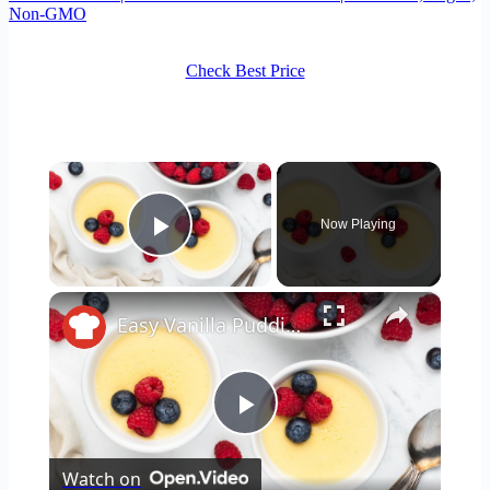
Non-GMO
Check Best Price
×
Now Playing
Play Video
×
Easy Vanilla Pudding Recipe
Play
Watch on