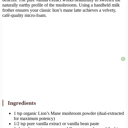
naturally earthy profile of the mushrooms. Using a handheld milk
frother ensures your classic lion’s mane latte achieves a velvety,
café-quality micro-foam.
Ingredients
1 tsp organic Lion’s Mane mushroom powder (dual-extracted
for maximum potency)
1/2 tsp pure vanilla extract or vanilla bean paste