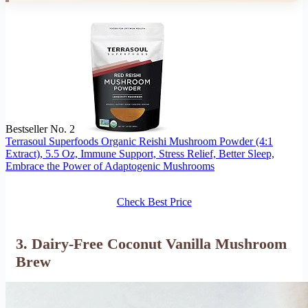
Bestseller No. 2
Terrasoul Superfoods Organic Reishi Mushroom Powder (4:1
Extract), 5.5 Oz, Immune Support, Stress Relief, Better Sleep,
Embrace the Power of Adaptogenic Mushrooms
Check Best Price
3. Dairy-Free Coconut Vanilla Mushroom
Brew