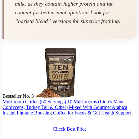
milk, as they contain higher protein and fat
content for better emulsification. Look for
“barista blend” versions for superior frothing.
Bestseller No. 3
Mushroom Coffee (60 Servings) 10 Mushrooms (Lion’s Mane,
Cordyceps, Turkey Tail & Other) Mixed With Gourmet Arabica
Instant Immune Boosting Coffee for Focus & Gut Health Support
Check Best Price