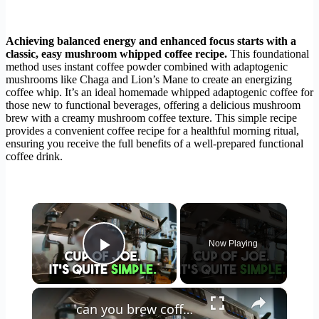
Achieving balanced energy and enhanced focus starts with a
classic, easy mushroom whipped coffee recipe.
This foundational
method uses instant coffee powder combined with adaptogenic
mushrooms like Chaga and Lion’s Mane to create an energizing
coffee whip. It’s an ideal homemade whipped adaptogenic coffee for
those new to functional beverages, offering a delicious mushroom
brew with a creamy mushroom coffee texture. This simple recipe
provides a convenient coffee recipe for a healthful morning ritual,
ensuring you receive the full benefits of a well-prepared functional
coffee drink.
×
Now Playing
Play Video
×
can you brew coffee with milk