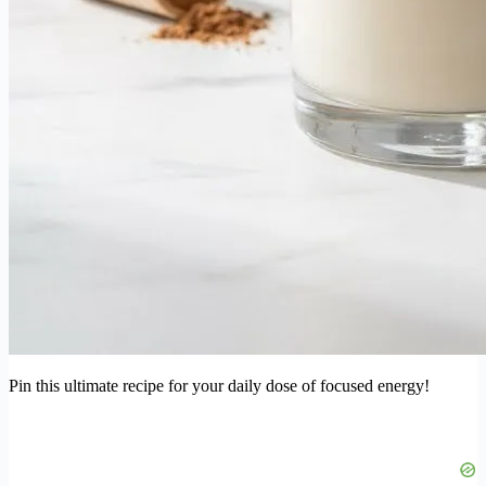
Pin this ultimate recipe for your daily dose of focused energy!