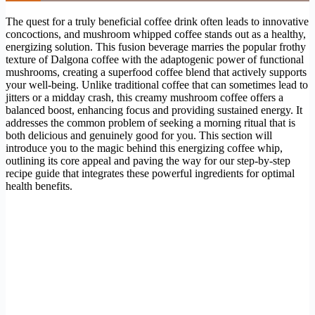
The quest for a truly beneficial coffee drink often leads to innovative
concoctions, and mushroom whipped coffee stands out as a healthy,
energizing solution. This fusion beverage marries the popular frothy
texture of Dalgona coffee with the adaptogenic power of functional
mushrooms, creating a superfood coffee blend that actively supports
your well-being. Unlike traditional coffee that can sometimes lead to
jitters or a midday crash, this creamy mushroom coffee offers a
balanced boost, enhancing focus and providing sustained energy. It
addresses the common problem of seeking a morning ritual that is
both delicious and genuinely good for you. This section will
introduce you to the magic behind this energizing coffee whip,
outlining its core appeal and paving the way for our step-by-step
recipe guide that integrates these powerful ingredients for optimal
health benefits.