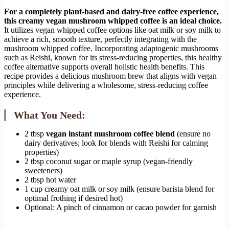
For a completely plant-based and dairy-free coffee experience,
this creamy vegan mushroom whipped coffee is an ideal choice.
It utilizes vegan whipped coffee options like oat milk or soy milk to
achieve a rich, smooth texture, perfectly integrating with the
mushroom whipped coffee. Incorporating adaptogenic mushrooms
such as Reishi, known for its stress-reducing properties, this healthy
coffee alternative supports overall holistic health benefits. This
recipe provides a delicious mushroom brew that aligns with vegan
principles while delivering a wholesome, stress-reducing coffee
experience.
What You Need:
2 tbsp
vegan instant mushroom coffee blend
(ensure no
dairy derivatives; look for blends with Reishi for calming
properties)
2 tbsp coconut sugar or maple syrup (vegan-friendly
sweeteners)
2 tbsp hot water
1 cup creamy oat milk or soy milk (ensure barista blend for
optimal frothing if desired hot)
Optional: A pinch of cinnamon or cacao powder for garnish