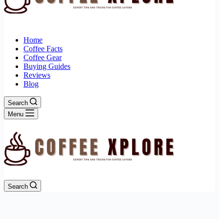
Home
Coffee Facts
Coffee Gear
Buying Guides
Reviews
Blog
Search
Menu
Search