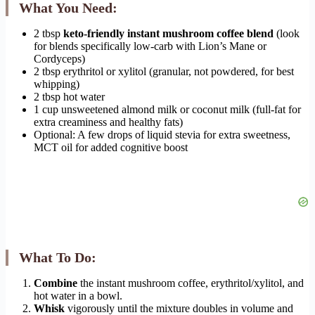
What You Need:
2 tbsp
keto-friendly instant mushroom coffee blend
(look
for blends specifically low-carb with Lion’s Mane or
Cordyceps)
2 tbsp erythritol or xylitol (granular, not powdered, for best
whipping)
2 tbsp hot water
1 cup unsweetened almond milk or coconut milk (full-fat for
extra creaminess and healthy fats)
Optional: A few drops of liquid stevia for extra sweetness,
MCT oil for added cognitive boost
What To Do:
Combine
the instant mushroom coffee, erythritol/xylitol, and
hot water in a bowl.
Whisk
vigorously until the mixture doubles in volume and