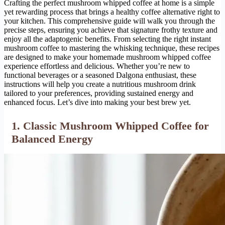
Crafting the perfect mushroom whipped coffee at home is a simple
yet rewarding process that brings a healthy coffee alternative right to
your kitchen. This comprehensive guide will walk you through the
precise steps, ensuring you achieve that signature frothy texture and
enjoy all the adaptogenic benefits. From selecting the right instant
mushroom coffee to mastering the whisking technique, these recipes
are designed to make your homemade mushroom whipped coffee
experience effortless and delicious. Whether you’re new to
functional beverages or a seasoned Dalgona enthusiast, these
instructions will help you create a nutritious mushroom drink
tailored to your preferences, providing sustained energy and
enhanced focus. Let’s dive into making your best brew yet.
1. Classic Mushroom Whipped Coffee for
Balanced Energy