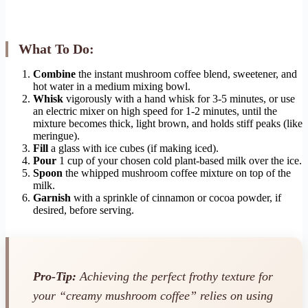
What To Do:
Combine
the instant mushroom coffee blend, sweetener, and
hot water in a medium mixing bowl.
Whisk
vigorously with a hand whisk for 3-5 minutes, or use
an electric mixer on high speed for 1-2 minutes, until the
mixture becomes thick, light brown, and holds stiff peaks (like
meringue).
Fill
a glass with ice cubes (if making iced).
Pour
1 cup of your chosen cold plant-based milk over the ice.
Spoon
the whipped mushroom coffee mixture on top of the
milk.
Garnish
with a sprinkle of cinnamon or cocoa powder, if
desired, before serving.
Pro-Tip:
Achieving the perfect frothy texture for
your “creamy mushroom coffee” relies on using