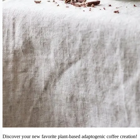
Discover your new favorite plant-based adaptogenic coffee creation!