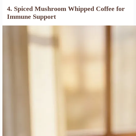
4. Spiced Mushroom Whipped Coffee for
Immune Support