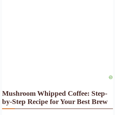
Mushroom Whipped Coffee: Step-
by-Step Recipe for Your Best Brew