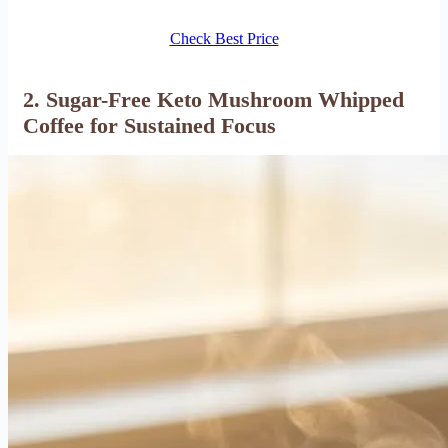
Check Best Price
2. Sugar-Free Keto Mushroom Whipped
Coffee for Sustained Focus