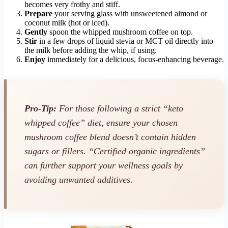
becomes very frothy and stiff.
Prepare
your serving glass with unsweetened almond or
coconut milk (hot or iced).
Gently
spoon the whipped mushroom coffee on top.
Stir
in a few drops of liquid stevia or MCT oil directly into
the milk before adding the whip, if using.
Enjoy
immediately for a delicious, focus-enhancing beverage.
Pro-Tip:
For those following a strict “keto
whipped coffee” diet, ensure your chosen
mushroom coffee blend doesn’t contain hidden
sugars or fillers. “Certified organic ingredients”
can further support your wellness goals by
avoiding unwanted additives.