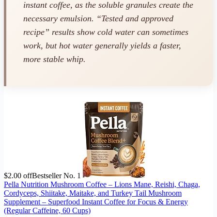
instant
coffee, as the soluble granules create the
necessary emulsion. “Tested and approved
recipe” results show cold water can sometimes
work, but hot water generally yields a faster,
more stable whip.
$2.00 off
Bestseller No. 1
Pella Nutrition Mushroom Coffee – Lions Mane, Reishi, Chaga,
Cordyceps, Shiitake, Maitake, and Turkey Tail Mushroom
Supplement – Superfood Instant Coffee for Focus & Energy
(Regular Caffeine, 60 Cups)