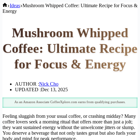
Home
Ideas
Mushroom Whipped Coffee: Ultimate Recipe for Focus &
Energy
Mushroom Whipped
Coffee: Ultimate Recipe
for Focus & Energy
AUTHOR :
Nick Cho
UPDATED :
Dec 13, 2025
As an Amazon Associate CoffeeXplore.com earns from qualifying purchases.
Feeling sluggish from your usual coffee, or crashing midday? Many
coffee lovers seek a morning ritual that offers more than just a jolt;
they want sustained energy without the unwelcome jitters or slump.
You deserve a beverage that not only tastes great but also fuels your
body and mind for peak performance.