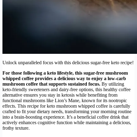
Unlock unparalleled focus with this delicious sugar-free keto recipe!
For those following a keto lifestyle, this sugar-free mushroom
whipped coffee provides a delicious way to enjoy a low-carb
mushroom coffee that supports sustained focus.
By utilizing
keto-friendly sweeteners and dairy-free options, this healthy coffee
alternative ensures you stay in ketosis while benefiting from
functional mushrooms like Lion’s Mane, known for its nootropic
effects. This recipe for keto mushroom whipped coffee is carefully
crafted to fit your dietary needs, transforming your morning routine
into a brain-boosting experience. It’s a beneficial coffee drink that
actively enhances cognitive function while maintaining a delicious,
frothy texture.