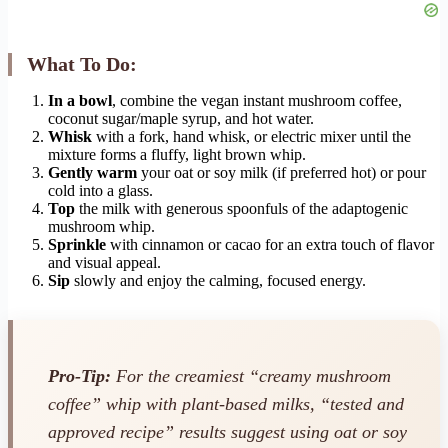
What To Do:
In a bowl
, combine the vegan instant mushroom coffee,
coconut sugar/maple syrup, and hot water.
Whisk
with a fork, hand whisk, or electric mixer until the
mixture forms a fluffy, light brown whip.
Gently warm
your oat or soy milk (if preferred hot) or pour
cold into a glass.
Top
the milk with generous spoonfuls of the adaptogenic
mushroom whip.
Sprinkle
with cinnamon or cacao for an extra touch of flavor
and visual appeal.
Sip
slowly and enjoy the calming, focused energy.
Pro-Tip:
For the creamiest “creamy mushroom
coffee” whip with plant-based milks, “tested and
approved recipe” results suggest using oat or soy