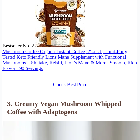
Bestseller No. 2
Mushroom Coffee Organic Instant Coffee, 25-in-1, Third-Party
Tested Keto Friendly Lions Mane Supplement with Functional
Mushrooms – Shiitake, Reishi, Lion’s Mane & More | Smooth, Rich
Flavor - 90 Servings
Check Best Price
3. Creamy Vegan Mushroom Whipped
Coffee with Adaptogens