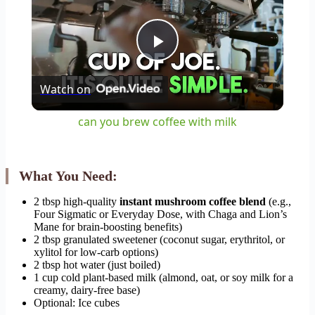
Play
Watch on
Video
can you brew coffee with milk
What You Need:
2 tbsp high-quality
instant mushroom coffee blend
(e.g.,
Four Sigmatic or Everyday Dose, with Chaga and Lion’s
Mane for brain-boosting benefits)
2 tbsp granulated sweetener (coconut sugar, erythritol, or
xylitol for low-carb options)
2 tbsp hot water (just boiled)
1 cup cold plant-based milk (almond, oat, or soy milk for a
creamy, dairy-free base)
Optional: Ice cubes