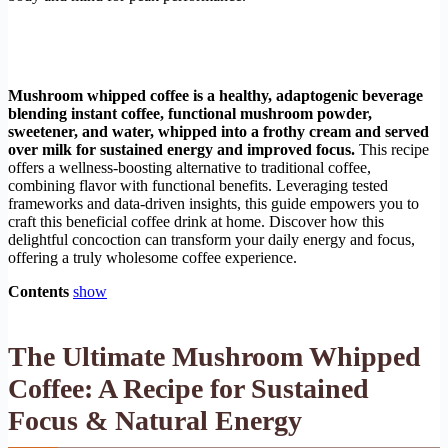
Mushroom whipped coffee is a healthy, adaptogenic beverage
blending instant coffee, functional mushroom powder,
sweetener, and water, whipped into a frothy cream and served
over milk for sustained energy and improved focus.
This recipe
offers a wellness-boosting alternative to traditional coffee,
combining flavor with functional benefits. Leveraging tested
frameworks and data-driven insights, this guide empowers you to
craft this beneficial coffee drink at home. Discover how this
delightful concoction can transform your daily energy and focus,
offering a truly wholesome coffee experience.
Contents
show
The Ultimate Mushroom Whipped
Coffee: A Recipe for Sustained
Focus & Natural Energy