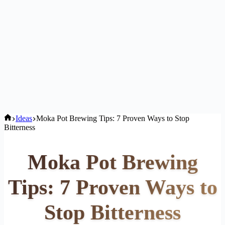
Home
Ideas
Moka Pot Brewing Tips: 7 Proven Ways to Stop
Bitterness
Moka Pot Brewing
Tips: 7 Proven Ways to
Stop Bitterness