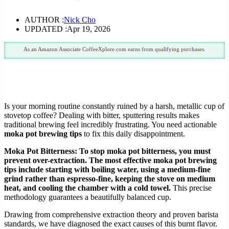
AUTHOR :
Nick Cho
UPDATED :
Apr 19, 2026
As an Amazon Associate CoffeeXplore.com earns from qualifying purchases.
Is your morning routine constantly ruined by a harsh, metallic cup of
stovetop coffee? Dealing with bitter, sputtering results makes
traditional brewing feel incredibly frustrating. You need actionable
moka pot brewing tips
to fix this daily disappointment.
Moka Pot Bitterness:
To stop moka pot bitterness, you must
prevent over-extraction. The most effective moka pot brewing
tips include starting with boiling water, using a medium-fine
grind rather than espresso-fine, keeping the stove on medium
heat, and cooling the chamber with a cold towel.
This precise
methodology guarantees a beautifully balanced cup.
Drawing from comprehensive extraction theory and proven barista
standards, we have diagnosed the exact causes of this burnt flavor.