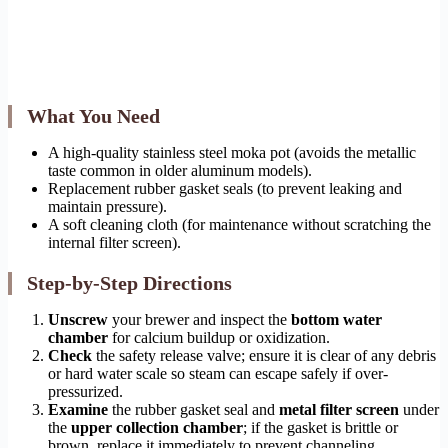
What You Need
A high-quality stainless steel moka pot (avoids the metallic
taste common in older aluminum models).
Replacement rubber gasket seals (to prevent leaking and
maintain pressure).
A soft cleaning cloth (for maintenance without scratching the
internal filter screen).
Step-by-Step Directions
Unscrew
your brewer and inspect the
bottom water
chamber
for calcium buildup or oxidization.
Check
the safety release valve; ensure it is clear of any debris
or hard water scale so steam can escape safely if over-
pressurized.
Examine
the rubber gasket seal and
metal filter screen
under
the
upper collection chamber
; if the gasket is brittle or
brown, replace it immediately to prevent channeling.