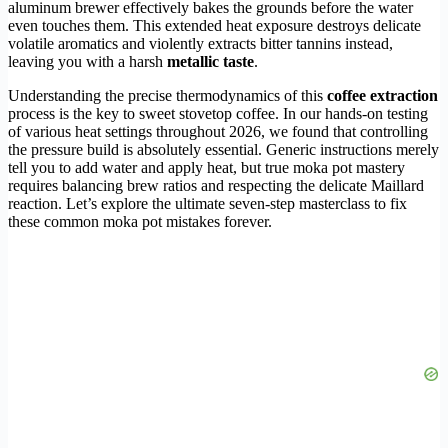
aluminum brewer effectively bakes the grounds before the water
even touches them. This extended heat exposure destroys delicate
volatile aromatics and violently extracts bitter tannins instead,
leaving you with a harsh
metallic taste
.
Understanding the precise thermodynamics of this
coffee extraction
process is the key to sweet stovetop coffee. In our hands-on testing
of various heat settings throughout 2026, we found that controlling
the pressure build is absolutely essential. Generic instructions merely
tell you to add water and apply heat, but true moka pot mastery
requires balancing brew ratios and respecting the delicate Maillard
reaction. Let’s explore the ultimate seven-step masterclass to fix
these common moka pot mistakes forever.