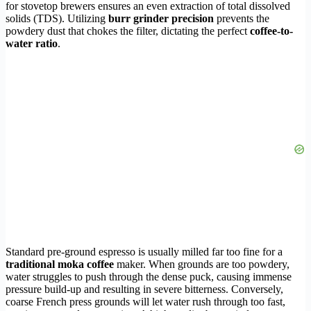
for stovetop brewers ensures an even extraction of total dissolved
solids (TDS). Utilizing
burr grinder precision
prevents the
powdery dust that chokes the filter, dictating the perfect
coffee-to-
water ratio
.
Standard pre-ground espresso is usually milled far too fine for a
traditional moka coffee
maker. When grounds are too powdery,
water struggles to push through the dense puck, causing immense
pressure build-up and resulting in severe bitterness. Conversely,
coarse French press grounds will let water rush through too fast,