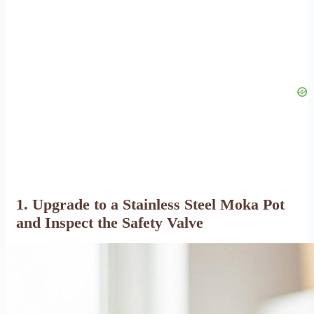
1. Upgrade to a Stainless Steel Moka Pot
and Inspect the Safety Valve