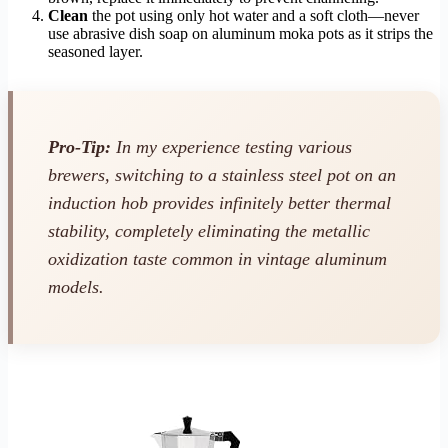
Clean
the pot using only hot water and a soft cloth—never
use abrasive dish soap on aluminum moka pots as it strips the
seasoned layer.
Pro-Tip:
In my experience testing various
brewers, switching to a stainless steel pot on an
induction hob provides infinitely better thermal
stability, completely eliminating the metallic
oxidization taste common in vintage aluminum
models.