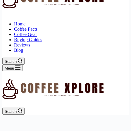
Home
Coffee Facts
Coffee Gear
Buying Guides
Reviews
Blog
Search
Menu
Search