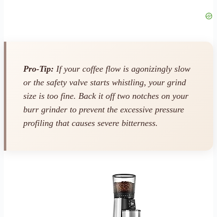
Pro-Tip:
If your coffee flow is agonizingly slow
or the safety valve starts whistling, your grind
size is too fine. Back it off two notches on your
burr grinder to prevent the excessive pressure
profiling that causes severe bitterness.