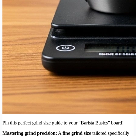
Pin this perfect grind size guide to your “Barista Basics” board!
Mastering grind precision:
A
fine grind size
tailored specifically