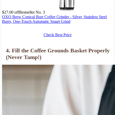
$27.00 off
Bestseller No. 3
OXO Brew Conical Burr Coffee Grinder - Silver, Stainless Steel
Burrs, One-Touch Automatic Smart Grind
Check Best Price
4. Fill the Coffee Grounds Basket Properly
(Never Tamp!)