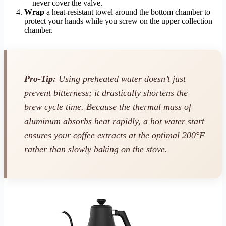
—never cover the valve.
Wrap
a heat-resistant towel around the bottom chamber to
protect your hands while you screw on the upper collection
chamber.
Pro-Tip:
Using preheated water doesn’t just
prevent bitterness; it drastically shortens the
brew cycle time. Because the thermal mass of
aluminum absorbs heat rapidly, a hot water start
ensures your coffee extracts at the optimal 200°F
rather than slowly baking on the stove.