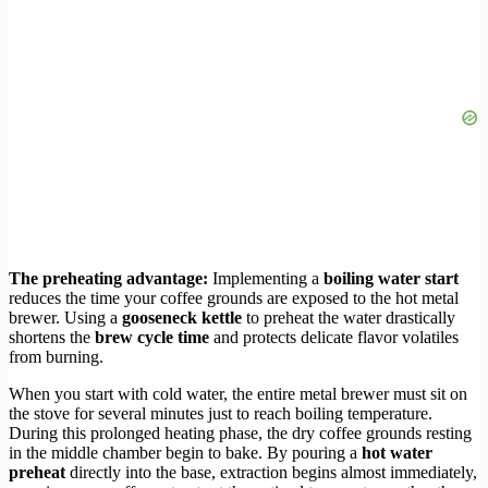
The preheating advantage:
Implementing a
boiling water start
reduces the time your coffee grounds are exposed to the hot metal
brewer. Using a
gooseneck kettle
to preheat the water drastically
shortens the
brew cycle time
and protects delicate flavor volatiles
from burning.
When you start with cold water, the entire metal brewer must sit on
the stove for several minutes just to reach boiling temperature.
During this prolonged heating phase, the dry coffee grounds resting
in the middle chamber begin to bake. By pouring a
hot water
preheat
directly into the base, extraction begins almost immediately,