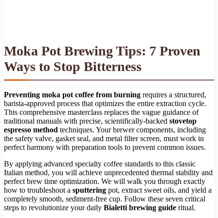
Moka Pot Brewing Tips: 7 Proven
Ways to Stop Bitterness
Preventing moka pot coffee from burning
requires a structured,
barista-approved process that optimizes the entire extraction cycle.
This comprehensive masterclass replaces the vague guidance of
traditional manuals with precise, scientifically-backed
stovetop
espresso method
techniques. Your brewer components, including
the safety valve, gasket seal, and metal filter screen, must work in
perfect harmony with preparation tools to prevent common issues.
By applying advanced specialty coffee standards to this classic
Italian method, you will achieve unprecedented thermal stability and
perfect brew time optimization. We will walk you through exactly
how to troubleshoot a
sputtering
pot, extract sweet oils, and yield a
completely smooth, sediment-free cup. Follow these seven critical
steps to revolutionize your daily
Bialetti brewing guide
ritual.