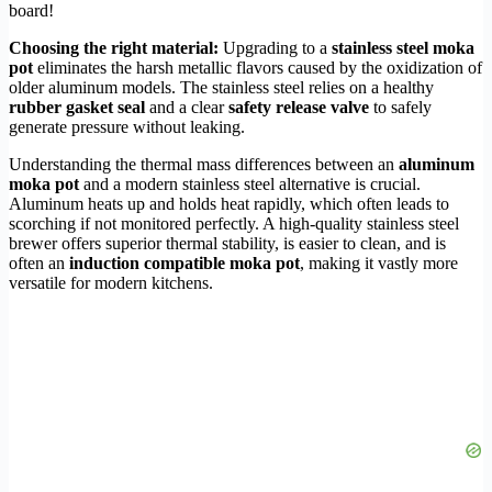
board!
Choosing the right material:
Upgrading to a
stainless steel moka
pot
eliminates the harsh metallic flavors caused by the oxidization of
older aluminum models. The stainless steel relies on a healthy
rubber gasket seal
and a clear
safety release valve
to safely
generate pressure without leaking.
Understanding the thermal mass differences between an
aluminum
moka pot
and a modern stainless steel alternative is crucial.
Aluminum heats up and holds heat rapidly, which often leads to
scorching if not monitored perfectly. A high-quality stainless steel
brewer offers superior thermal stability, is easier to clean, and is
often an
induction compatible moka pot
, making it vastly more
versatile for modern kitchens.