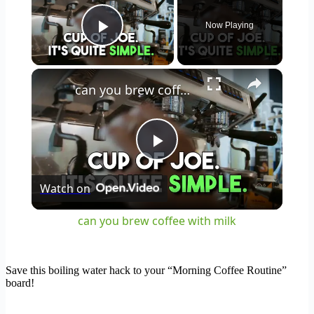
Now Playing
Play Video
×
can you brew coffee with milk
Play
Watch on
Video
can you brew coffee with milk
Save this boiling water hack to your “Morning Coffee Routine”
board!