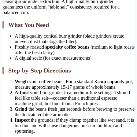
causing sour under-extraction. A high-quality burr grinder
guarantees the uniform “table salt” consistency required for a
balanced cup.
What You Need
A high-quality conical burr grinder (blade grinders create
uneven dust that clogs the filter).
Freshly roasted
specialty coffee beans
(medium to light roasts
offer the best clarity).
A digital scale (for exact measurements).
Step-by-Step Directions
Weigh
your coffee beans. For a standard
3-cup capacity
pot,
measure approximately 15-17 grams of whole beans.
Adjust
your burr grinder to a medium-fine setting. It should
feel like table salt—coarser than a traditional espresso
machine grind, but finer than a French press.
Grind
the beans fresh just seconds before brewing to preserve
the delicate volatile aromatics.
Inspect
the grounds; if they clump together like wet sand, it is
too fine and will cause dangerous pressure build-up and
sputtering.