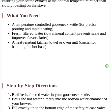
ensuring your coffee extracts at the optimal temperature rather than
slowly roasting on the stove.
What You Need
A temperature-controlled gooseneck kettle (for precise
pouring and rapid heating).
Fresh, filtered water (low mineral content prevents scale and
improves flavor clarity).
A heat-resistant kitchen towel or oven mitt (crucial for
handling the hot base).
Step-by-Step Directions
Boil
fresh, filtered water in your gooseneck kettle.
Pour
the hot water directly into the bottom water chamber of
your brewer.
Fill
exactly up to the bottom edge of the safety release valve