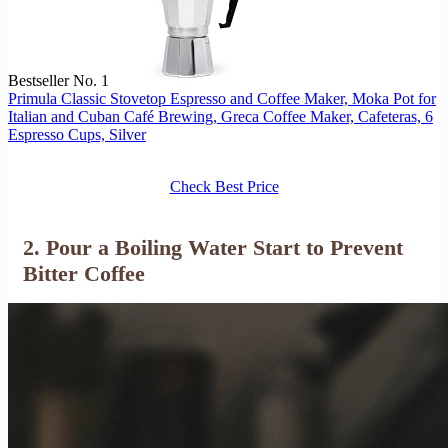
Bestseller No. 1
Primula Classic Stovetop Espresso and Coffee Maker, Moka Pot for
Italian and Cuban Café Brewing, Greca Coffee Maker, Cafeteras, 6
Espresso Cups, Silver
Check Best Price
2. Pour a Boiling Water Start to Prevent
Bitter Coffee