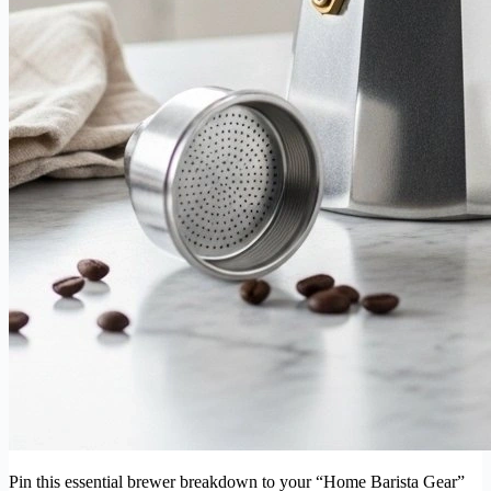
Pin this essential brewer breakdown to your “Home Barista Gear”