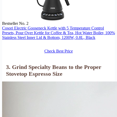
Bestseller No. 2
Cosori Electric Gooseneck Kettle with 5 Temperature Control
Presets, Pour Over Kettle for Coffee & Tea, Hot Water Boiler, 100%
Stainless Steel Inner Lid & Bottom, 1200W, 0.8L, Black
Check Best Price
3. Grind Specialty Beans to the Proper
Stovetop Espresso Size