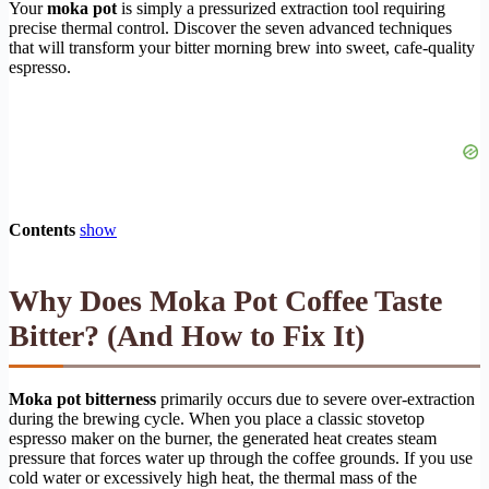
Your
moka pot
is simply a pressurized extraction tool requiring
precise thermal control. Discover the seven advanced techniques
that will transform your bitter morning brew into sweet, cafe-quality
espresso.
Contents
show
Why Does Moka Pot Coffee Taste
Bitter? (And How to Fix It)
Moka pot bitterness
primarily occurs due to severe over-extraction
during the brewing cycle. When you place a classic stovetop
espresso maker on the burner, the generated heat creates steam
pressure that forces water up through the coffee grounds. If you use
cold water or excessively high heat, the thermal mass of the