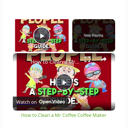
×
Now Playing
Play Video
×
How to Clean a Mr Coffee Coffee Maker
Play
Watch on
Video
How to Clean a Mr Coffee Coffee Maker