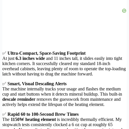
✅
Ultra-Compact, Space-Saving Footprint
At just
6.3 inches wide
and 11 inches tall, it slides easily into tight
kitchen corners. It successfully cleared my standard 18-inch
overhead cabinets, leaving plenty of room to operate the top-loading
latch without having to drag the machine forward.
✅
Smart, Visual Descaling Alerts
The machine internally tracks your usage and flashes the medium
cup and start buttons when it detects mineral buildup. This built-in
descale reminder
removes the guesswork from maintenance and
actively helps extend the lifespan of the heating element.
✅
Rapid 60 to 100-Second Brew Times
The
1150W heating element
is incredibly thermally efficient. My
stopwatch tests consistently clocked a 6 oz cup at roughly 65