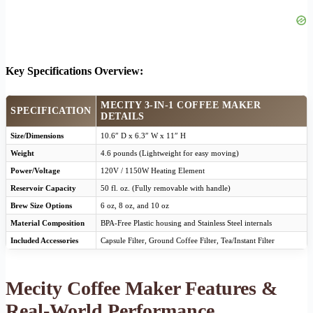
Key Specifications Overview:
MECITY 3-IN-1 COFFEE MAKER
SPECIFICATION
DETAILS
Size/Dimensions
10.6″ D x 6.3″ W x 11″ H
Weight
4.6 pounds (Lightweight for easy moving)
Power/Voltage
120V / 1150W Heating Element
Reservoir Capacity
50 fl. oz. (Fully removable with handle)
Brew Size Options
6 oz, 8 oz, and 10 oz
Material Composition
BPA-Free Plastic housing and Stainless Steel internals
Included Accessories
Capsule Filter, Ground Coffee Filter, Tea/Instant Filter
Mecity Coffee Maker Features &
Real-World Performance