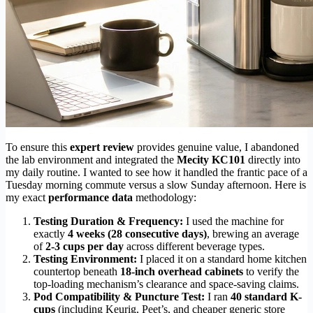
To ensure this
expert review
provides genuine value, I abandoned
the lab environment and integrated the
Mecity KC101
directly into
my daily routine. I wanted to see how it handled the frantic pace of a
Tuesday morning commute versus a slow Sunday afternoon. Here is
my exact
performance data
methodology:
Testing Duration & Frequency:
I used the machine for
exactly
4 weeks (28 consecutive days)
, brewing an average
of
2-3 cups per day
across different beverage types.
Testing Environment:
I placed it on a standard home kitchen
countertop beneath
18-inch overhead cabinets
to verify the
top-loading mechanism’s clearance and space-saving claims.
Pod Compatibility & Puncture Test:
I ran
40 standard K-
cups
(including Keurig, Peet’s, and cheaper generic store