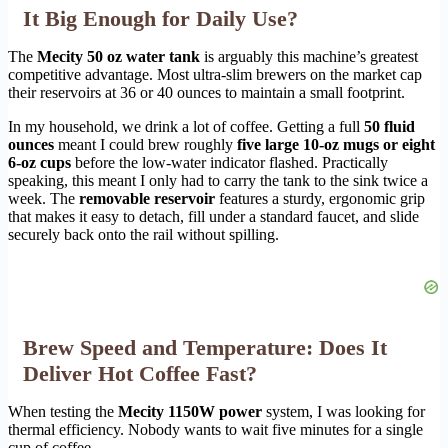
It Big Enough for Daily Use?
The
Mecity 50 oz water tank
is arguably this machine’s greatest
competitive advantage. Most ultra-slim brewers on the market cap
their reservoirs at 36 or 40 ounces to maintain a small footprint.
In my household, we drink a lot of coffee. Getting a full
50 fluid
ounces
meant I could brew roughly
five large 10-oz mugs or eight
6-oz cups
before the low-water indicator flashed. Practically
speaking, this meant I only had to carry the tank to the sink twice a
week. The
removable reservoir
features a sturdy, ergonomic grip
that makes it easy to detach, fill under a standard faucet, and slide
securely back onto the rail without spilling.
Brew Speed and Temperature: Does It
Deliver Hot Coffee Fast?
When testing the
Mecity 1150W power
system, I was looking for
thermal efficiency. Nobody wants to wait five minutes for a single
cup of coffee.