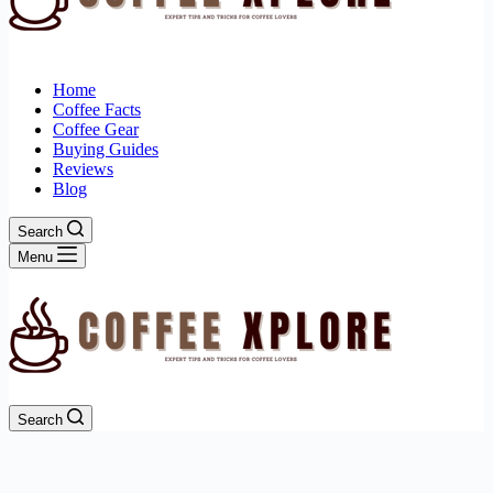
Home
Coffee Facts
Coffee Gear
Buying Guides
Reviews
Blog
Search
Menu
Search