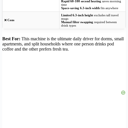
Rapid 60-100 second heating
saves morning
time
Space-saving 6.3-inch width
fits anywhere
Limited 6.3-inch height
excludes tall travel
mugs
❌
Cons
Manual filter swapping
required between
drink types
Best For:
This machine is the ultimate daily driver for dorms, small
apartments, and split households where one person drinks pod
coffee and the other prefers fresh tea.