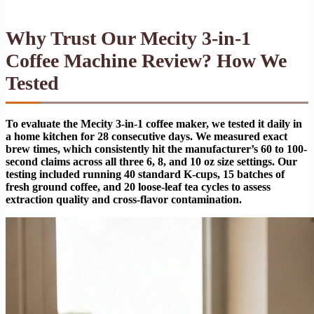
Why Trust Our Mecity 3-in-1
Coffee Machine Review? How We
Tested
To evaluate the Mecity 3-in-1 coffee maker, we tested it daily in
a home kitchen for 28 consecutive days. We measured exact
brew times, which consistently hit the manufacturer’s 60 to 100-
second claims across all three 6, 8, and 10 oz size settings. Our
testing included running 40 standard K-cups, 15 batches of
fresh ground coffee, and 20 loose-leaf tea cycles to assess
extraction quality and cross-flavor contamination.