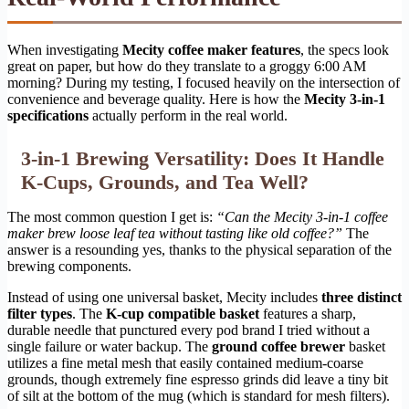
When investigating
Mecity coffee maker features
, the specs look
great on paper, but how do they translate to a groggy 6:00 AM
morning? During my testing, I focused heavily on the intersection of
convenience and beverage quality. Here is how the
Mecity 3-in-1
specifications
actually perform in the real world.
3-in-1 Brewing Versatility: Does It Handle
K-Cups, Grounds, and Tea Well?
The most common question I get is:
“Can the Mecity 3-in-1 coffee
maker brew loose leaf tea without tasting like old coffee?”
The
answer is a resounding yes, thanks to the physical separation of the
brewing components.
Instead of using one universal basket, Mecity includes
three distinct
filter types
. The
K-cup compatible basket
features a sharp,
durable needle that punctured every pod brand I tried without a
single failure or water backup. The
ground coffee brewer
basket
utilizes a fine metal mesh that easily contained medium-coarse
grounds, though extremely fine espresso grinds did leave a tiny bit
of silt at the bottom of the mug (which is standard for mesh filters).