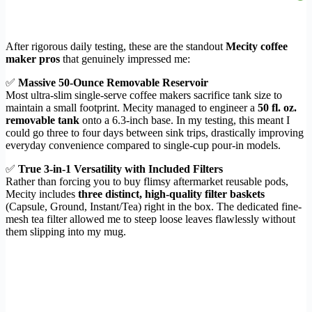
After rigorous daily testing, these are the standout
Mecity coffee
maker pros
that genuinely impressed me:
✅
Massive 50-Ounce Removable Reservoir
Most ultra-slim single-serve coffee makers sacrifice tank size to
maintain a small footprint. Mecity managed to engineer a
50 fl. oz.
removable tank
onto a 6.3-inch base. In my testing, this meant I
could go three to four days between sink trips, drastically improving
everyday convenience compared to single-cup pour-in models.
✅
True 3-in-1 Versatility with Included Filters
Rather than forcing you to buy flimsy aftermarket reusable pods,
Mecity includes
three distinct, high-quality filter baskets
(Capsule, Ground, Instant/Tea) right in the box. The dedicated fine-
mesh tea filter allowed me to steep loose leaves flawlessly without
them slipping into my mug.