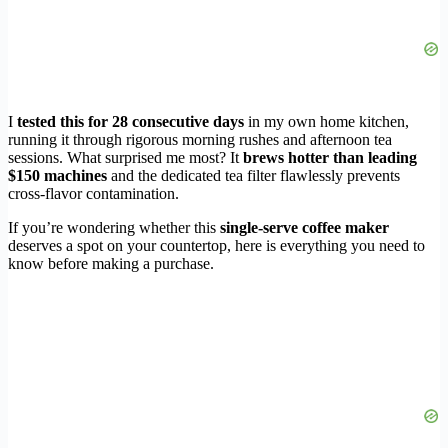
I
tested this for 28 consecutive days
in my own home kitchen,
running it through rigorous morning rushes and afternoon tea
sessions. What surprised me most? It
brews hotter than leading
$150 machines
and the dedicated tea filter flawlessly prevents
cross-flavor contamination.
If you’re wondering whether this
single-serve coffee maker
deserves a spot on your countertop, here is everything you need to
know before making a purchase.