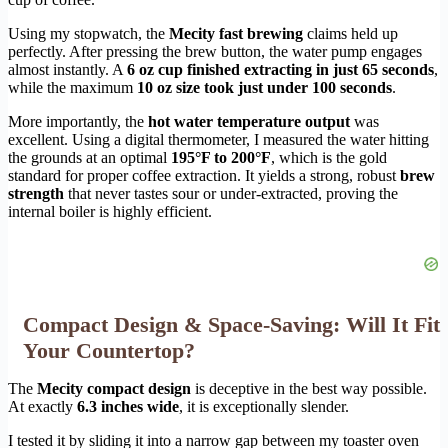
Using my stopwatch, the
Mecity fast brewing
claims held up
perfectly. After pressing the brew button, the water pump engages
almost instantly. A
6 oz cup finished extracting in just 65 seconds
,
while the maximum
10 oz size took just under 100 seconds
.
More importantly, the
hot water temperature output
was
excellent. Using a digital thermometer, I measured the water hitting
the grounds at an optimal
195°F to 200°F
, which is the gold
standard for proper coffee extraction. It yields a strong, robust
brew
strength
that never tastes sour or under-extracted, proving the
internal boiler is highly efficient.
Compact Design & Space-Saving: Will It Fit
Your Countertop?
The
Mecity compact design
is deceptive in the best way possible.
At exactly
6.3 inches wide
, it is exceptionally slender.
I tested it by sliding it into a narrow gap between my toaster oven