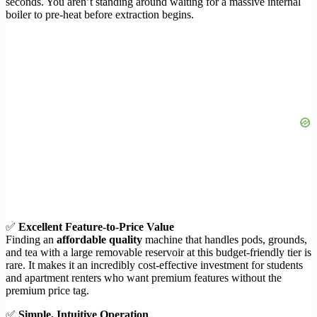
seconds. You aren’t standing around waiting for a massive internal
boiler to pre-heat before extraction begins.
✅
Excellent Feature-to-Price Value
Finding an
affordable quality
machine that handles pods, grounds,
and tea with a large removable reservoir at this budget-friendly tier is
rare. It makes it an incredibly cost-effective investment for students
and apartment renters who want premium features without the
premium price tag.
✅
Simple, Intuitive Operation