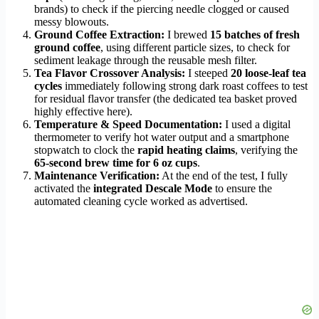
brands) to check if the piercing needle clogged or caused
messy blowouts.
Ground Coffee Extraction:
I brewed
15 batches of fresh
ground coffee
, using different particle sizes, to check for
sediment leakage through the reusable mesh filter.
Tea Flavor Crossover Analysis:
I steeped
20 loose-leaf tea
cycles
immediately following strong dark roast coffees to test
for residual flavor transfer (the dedicated tea basket proved
highly effective here).
Temperature & Speed Documentation:
I used a digital
thermometer to verify hot water output and a smartphone
stopwatch to clock the
rapid heating claims
, verifying the
65-second brew time for 6 oz cups
.
Maintenance Verification:
At the end of the test, I fully
activated the
integrated Descale Mode
to ensure the
automated cleaning cycle worked as advertised.