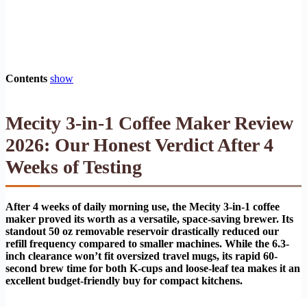
Contents
show
Mecity 3-in-1 Coffee Maker Review
2026: Our Honest Verdict After 4
Weeks of Testing
After 4 weeks of daily morning use, the Mecity 3-in-1 coffee
maker proved its worth as a versatile, space-saving brewer. Its
standout 50 oz removable reservoir drastically reduced our
refill frequency compared to smaller machines. While the 6.3-
inch clearance won’t fit oversized travel mugs, its rapid 60-
second brew time for both K-cups and loose-leaf tea makes it an
excellent budget-friendly buy for compact kitchens.