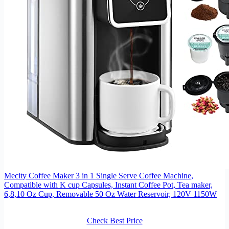
Mecity Coffee Maker 3 in 1 Single Serve Coffee Machine,
Compatible with K cup Capsules, Instant Coffee Pot, Tea maker,
6,8,10 Oz Cup, Removable 50 Oz Water Reservoir, 120V 1150W
Check Best Price