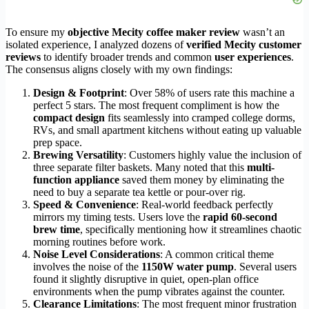
To ensure my
objective Mecity coffee maker review
wasn’t an
isolated experience, I analyzed dozens of
verified Mecity customer
reviews
to identify broader trends and common
user experiences
.
The consensus aligns closely with my own findings:
Design & Footprint
: Over 58% of users rate this machine a
perfect 5 stars. The most frequent compliment is how the
compact design
fits seamlessly into cramped college dorms,
RVs, and small apartment kitchens without eating up valuable
prep space.
Brewing Versatility
: Customers highly value the inclusion of
three separate filter baskets. Many noted that this
multi-
function appliance
saved them money by eliminating the
need to buy a separate tea kettle or pour-over rig.
Speed & Convenience
: Real-world feedback perfectly
mirrors my timing tests. Users love the
rapid 60-second
brew time
, specifically mentioning how it streamlines chaotic
morning routines before work.
Noise Level Considerations
: A common critical theme
involves the noise of the
1150W water pump
. Several users
found it slightly disruptive in quiet, open-plan office
environments when the pump vibrates against the counter.
Clearance Limitations
: The most frequent minor frustration