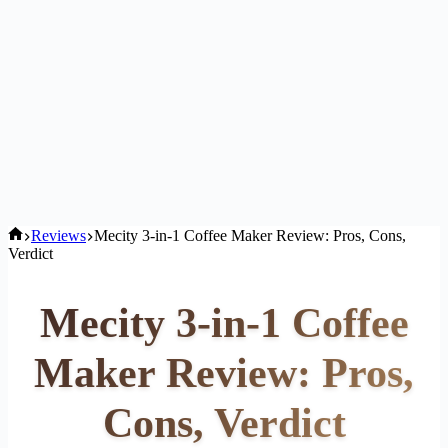
Home
Reviews
Mecity 3-in-1 Coffee Maker Review: Pros, Cons,
Verdict
Mecity 3-in-1 Coffee
Maker Review: Pros,
Cons, Verdict