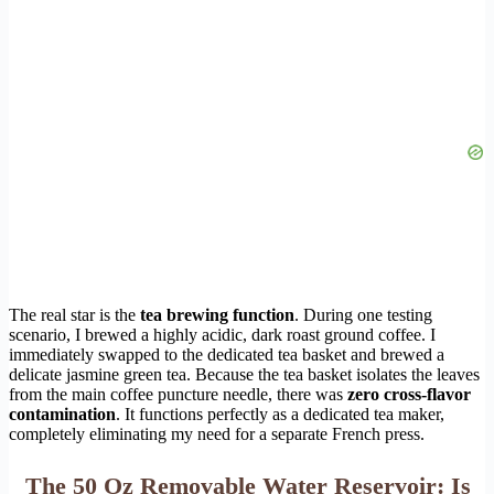
The real star is the
tea brewing function
. During one testing
scenario, I brewed a highly acidic, dark roast ground coffee. I
immediately swapped to the dedicated tea basket and brewed a
delicate jasmine green tea. Because the tea basket isolates the leaves
from the main coffee puncture needle, there was
zero cross-flavor
contamination
. It functions perfectly as a dedicated tea maker,
completely eliminating my need for a separate French press.
The 50 Oz Removable Water Reservoir: Is