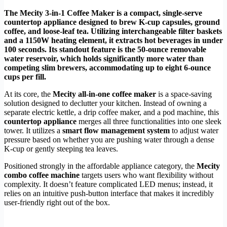
The Mecity 3-in-1 Coffee Maker is a compact, single-serve
countertop appliance designed to brew K-cup capsules, ground
coffee, and loose-leaf tea. Utilizing interchangeable filter baskets
and a 1150W heating element, it extracts hot beverages in under
100 seconds. Its standout feature is the 50-ounce removable
water reservoir, which holds significantly more water than
competing slim brewers, accommodating up to eight 6-ounce
cups per fill.
At its core, the
Mecity all-in-one coffee maker
is a space-saving
solution designed to declutter your kitchen. Instead of owning a
separate electric kettle, a drip coffee maker, and a pod machine, this
countertop appliance
merges all three functionalities into one sleek
tower. It utilizes a
smart flow management system
to adjust water
pressure based on whether you are pushing water through a dense
K-cup or gently steeping tea leaves.
Positioned strongly in the affordable appliance category, the
Mecity
combo coffee machine
targets users who want flexibility without
complexity. It doesn’t feature complicated LED menus; instead, it
relies on an intuitive push-button interface that makes it incredibly
user-friendly right out of the box.