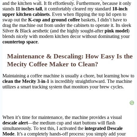
and the kitchen wall. It fit effortlessly. Furthermore, because it only
stands
11 inches tall
, it comfortably cleared my standard
18-inch
upper kitchen cabinets
. Even when flipping the top lid open to
swap out the
K-cup and ground coffee
baskets, I didn’t have to
drag the machine out from under the cabinets to operate it. Its sleek
Silver & Black aesthetic (and the highly sought-after
pink model
)
blends nicely with modern kitchen decor without dominating your
countertop space
.
Maintenance & Descaling: How Easy Is the
Mecity Coffee Maker to Clean?
Maintaining a coffee machine is usually a chore, but learning how to
clean the Mecity 3-in-1
is incredibly straightforward. The machine
utilizes a smart tracking system that monitors your brew cycles.
When it’s time for maintenance, the machine provides a visual
descale alert
—the medium cup and start buttons will flash
simultaneously. To test this, I activated the
integrated Descale
Mode
. It’s a completely hands-off process: you simply add your