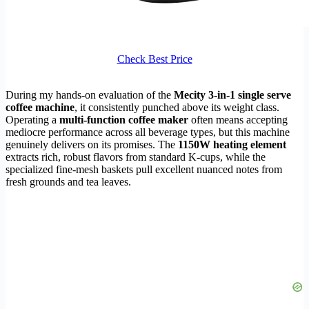
Check Best Price
During my hands-on evaluation of the
Mecity 3-in-1 single serve
coffee machine
, it consistently punched above its weight class.
Operating a
multi-function coffee maker
often means accepting
mediocre performance across all beverage types, but this machine
genuinely delivers on its promises. The
1150W heating element
extracts rich, robust flavors from standard K-cups, while the
specialized fine-mesh baskets pull excellent nuanced notes from
fresh grounds and tea leaves.