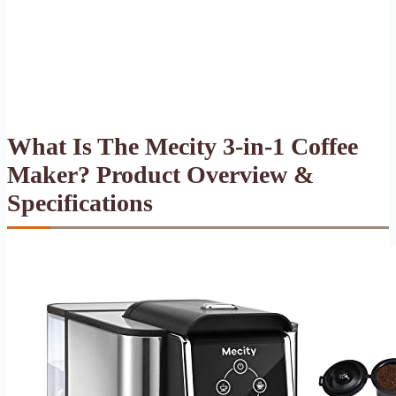
What Is The Mecity 3-in-1 Coffee
Maker? Product Overview &
Specifications