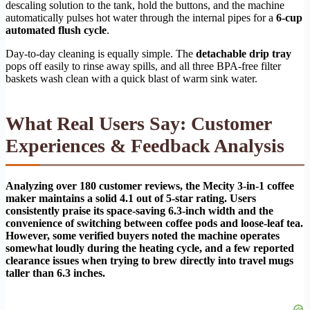
descaling solution to the tank, hold the buttons, and the machine
automatically pulses hot water through the internal pipes for a
6-cup
automated flush cycle
.
Day-to-day cleaning is equally simple. The
detachable drip tray
pops off easily to rinse away spills, and all three BPA-free filter
baskets wash clean with a quick blast of warm sink water.
What Real Users Say: Customer
Experiences & Feedback Analysis
Analyzing over 180 customer reviews, the Mecity 3-in-1 coffee
maker maintains a solid 4.1 out of 5-star rating. Users
consistently praise its space-saving 6.3-inch width and the
convenience of switching between coffee pods and loose-leaf tea.
However, some verified buyers noted the machine operates
somewhat loudly during the heating cycle, and a few reported
clearance issues when trying to brew directly into travel mugs
taller than 6.3 inches.