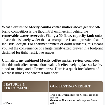
What elevates the
Mecity combo coffee maker
above generic off-
brand competitors is the thoughtful engineering behind the
removable water reservoir
. Fitting a
50 fl. oz. capacity tank
onto
a base that is barely wider than a smartphone is an impressive feat of
industrial design. For apartment renters or dorm residents, this means
you get the convenience of a large family-sized brewer in a footprint
designed for tight, restrictive spaces.
Ultimately, my
unbiased Mecity coffee maker review
concludes
that this unit offers tremendous value. It effectively replaces a kettle,
a pod machine, and a French press. Here is a quick breakdown of
where it shines and where it falls short:
FEATURES &
OUR TESTING VERDICT
PERFORMANCE
True 3-in-1 versatility
for K-cups, grounds,
and tea
Generous 50 oz water tank
requires fewer
✅
Pros
refills