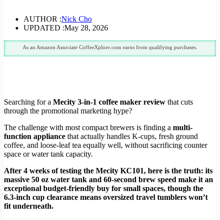
AUTHOR :
Nick Cho
UPDATED :
May 28, 2026
As an Amazon Associate CoffeeXplore.com earns from qualifying purchases.
Searching for a
Mecity 3-in-1 coffee maker review
that cuts
through the promotional marketing hype?
The challenge with most compact brewers is finding a
multi-
function appliance
that actually handles K-cups, fresh ground
coffee, and loose-leaf tea equally well, without sacrificing counter
space or water tank capacity.
After 4 weeks of testing the Mecity KC101, here is the truth: its
massive 50 oz water tank and 60-second brew speed make it an
exceptional budget-friendly buy for small spaces, though the
6.3-inch cup clearance means oversized travel tumblers won’t
fit underneath.