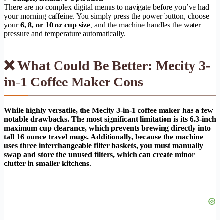
There are no complex digital menus to navigate before you’ve had
your morning caffeine. You simply press the power button, choose
your
6, 8, or 10 oz cup size
, and the machine handles the water
pressure and temperature automatically.
❌ What Could Be Better: Mecity 3-
in-1 Coffee Maker Cons
While highly versatile, the Mecity 3-in-1 coffee maker has a few
notable drawbacks. The most significant limitation is its 6.3-inch
maximum cup clearance, which prevents brewing directly into
tall 16-ounce travel mugs. Additionally, because the machine
uses three interchangeable filter baskets, you must manually
swap and store the unused filters, which can create minor
clutter in smaller kitchens.