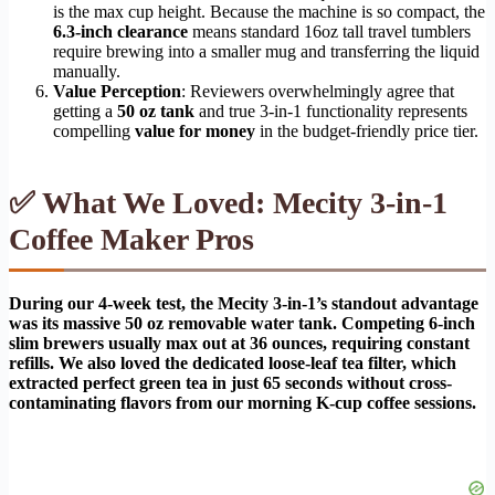
is the max cup height. Because the machine is so compact, the
6.3-inch clearance
means standard 16oz tall travel tumblers
require brewing into a smaller mug and transferring the liquid
manually.
Value Perception
: Reviewers overwhelmingly agree that
getting a
50 oz tank
and true 3-in-1 functionality represents
compelling
value for money
in the budget-friendly price tier.
✅ What We Loved: Mecity 3-in-1
Coffee Maker Pros
During our 4-week test, the Mecity 3-in-1’s standout advantage
was its massive 50 oz removable water tank. Competing 6-inch
slim brewers usually max out at 36 ounces, requiring constant
refills. We also loved the dedicated loose-leaf tea filter, which
extracted perfect green tea in just 65 seconds without cross-
contaminating flavors from our morning K-cup coffee sessions.