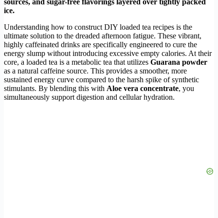
sources, and sugar-free flavorings layered over tightly packed
ice.
Understanding how to construct DIY loaded tea recipes is the
ultimate solution to the dreaded afternoon fatigue. These vibrant,
highly caffeinated drinks are specifically engineered to cure the
energy slump without introducing excessive empty calories. At their
core, a loaded tea is a metabolic tea that utilizes
Guarana powder
as a natural caffeine source. This provides a smoother, more
sustained energy curve compared to the harsh spike of synthetic
stimulants. By blending this with
Aloe vera concentrate
, you
simultaneously support digestion and cellular hydration.