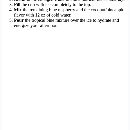
Fill
the cup with ice completely to the top.
Mix
the remaining blue raspberry and the coconut/pineapple
flavor with 12 oz of cold water.
Pour
the tropical blue mixture over the ice to hydrate and
energize your afternoon.