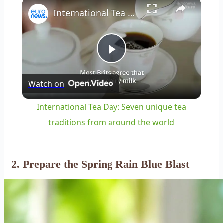
×
Play
Unmute
Fullscreen
International Tea Day: Seven unique tea traditions from around the world
Play
Watch on
Video
International Tea Day: Seven unique tea
traditions from around the world
2. Prepare the Spring Rain Blue Blast