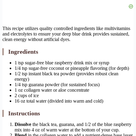
This recipe utilizes quality controlled ingredients like multivitamins
and electrolytes to ensure your deep blue drink provides sustained,
clean energy without artificial dyes.
Ingredients
1 tsp sugar-free blue raspberry drink mix or syrup
1/4 tsp sugar-free coconut or pineapple flavoring (for depth)
1/2 tsp instant black tea powder (provides robust clean
energy)
1/4 tsp guarana powder (for sustained focus)
1 oz collagen water or aloe concentrate
2 cups of ice
16 oz total water (divided into warm and cold)
Instructions
Dissolve
the black tea, guarana, and 1/2 of the blue raspberry
mix into 4 oz of warm water at the bottom of your cup.
Blend
in the collagen water to add a nutrient-dense base layer.