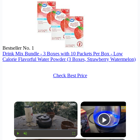
Bestseller No. 1
Drink Mix Bundle - 3 Boxes with 10 Packets Per Box - Low
Calorie Flavorful Water Powder (3 Boxes, Strawberry Watermelon)
Check Best Price
×
Now Playing