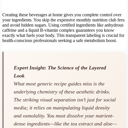
Creating these beverages at home gives you complete control over
your ingredients. You skip the expensive monthly nutrition club fees
and avoid hidden sugars. Using certified ingredients like anhydrous
caffeine and a liquid B-vitamin complex guarantees you know
exactly what fuels your body. This transparent labeling is crucial for
health-conscious professionals seeking a safe metabolism boost.
Expert Insight: The Science of the Layered
Look
What most generic recipe guides miss is the
underlying chemistry of these aesthetic drinks.
The striking visual separation isn’t just for social
media; it relies on manipulating liquid density
and osmolality. You must dissolve your nutrient-
dense ingredients—like the tea extract and aloe—