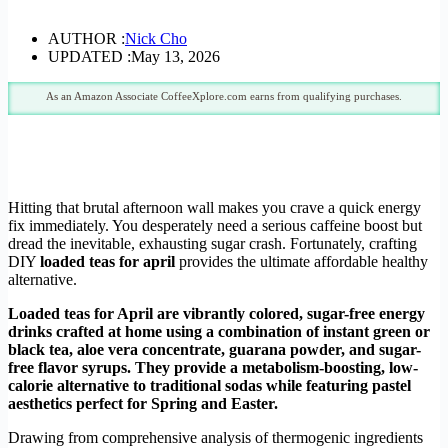
AUTHOR :
Nick Cho
UPDATED :
May 13, 2026
As an Amazon Associate CoffeeXplore.com earns from qualifying purchases.
Hitting that brutal afternoon wall makes you crave a quick energy
fix immediately. You desperately need a serious caffeine boost but
dread the inevitable, exhausting sugar crash. Fortunately, crafting
DIY
loaded teas for april
provides the ultimate affordable healthy
alternative.
Loaded teas for April are vibrantly colored, sugar-free energy
drinks crafted at home using a combination of instant green or
black tea, aloe vera concentrate, guarana powder, and sugar-
free flavor syrups. They provide a metabolism-boosting, low-
calorie alternative to traditional sodas while featuring pastel
aesthetics perfect for Spring and Easter.
Drawing from comprehensive analysis of thermogenic ingredients