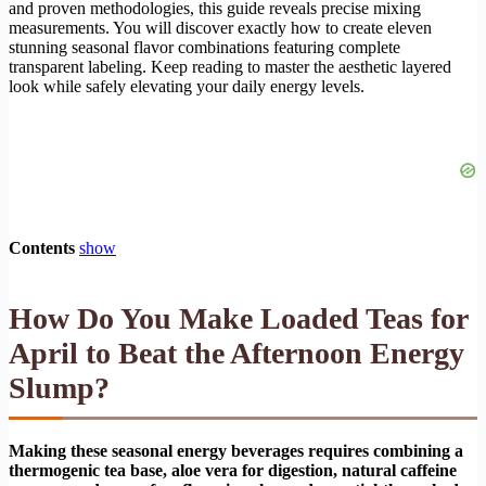
and proven methodologies, this guide reveals precise mixing
measurements. You will discover exactly how to create eleven
stunning seasonal flavor combinations featuring complete
transparent labeling. Keep reading to master the aesthetic layered
look while safely elevating your daily energy levels.
Contents
show
How Do You Make Loaded Teas for
April to Beat the Afternoon Energy
Slump?
Making these seasonal energy beverages requires combining a
thermogenic tea base, aloe vera for digestion, natural caffeine