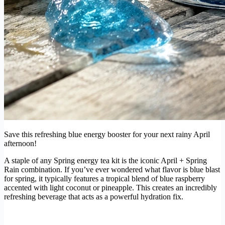
Save this refreshing blue energy booster for your next rainy April
afternoon!
A staple of any Spring energy tea kit is the iconic April + Spring
Rain combination. If you’ve ever wondered what flavor is blue blast
for spring, it typically features a tropical blend of blue raspberry
accented with light coconut or pineapple. This creates an incredibly
refreshing beverage that acts as a powerful hydration fix.