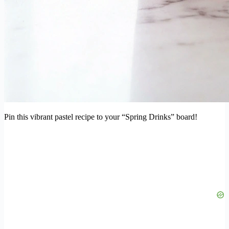
Pin this vibrant pastel recipe to your “Spring Drinks” board!