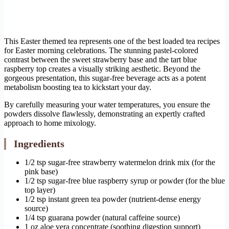
This Easter themed tea represents one of the best loaded tea recipes
for Easter morning celebrations. The stunning pastel-colored
contrast between the sweet strawberry base and the tart blue
raspberry top creates a visually striking aesthetic. Beyond the
gorgeous presentation, this sugar-free beverage acts as a potent
metabolism boosting tea to kickstart your day.
By carefully measuring your water temperatures, you ensure the
powders dissolve flawlessly, demonstrating an expertly crafted
approach to home mixology.
Ingredients
1/2 tsp sugar-free strawberry watermelon drink mix (for the
pink base)
1/2 tsp sugar-free blue raspberry syrup or powder (for the blue
top layer)
1/2 tsp instant green tea powder (nutrient-dense energy
source)
1/4 tsp guarana powder (natural caffeine source)
1 oz aloe vera concentrate (soothing digestion support)