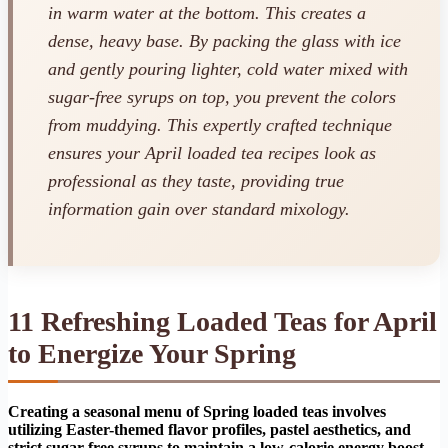
in warm water at the bottom. This creates a
dense, heavy base. By packing the glass with ice
and gently pouring lighter, cold water mixed with
sugar-free syrups on top, you prevent the colors
from muddying. This expertly crafted technique
ensures your April loaded tea recipes look as
professional as they taste, providing true
information gain over standard mixology.
11 Refreshing Loaded Teas for April
to Energize Your Spring
Creating a seasonal menu of Spring loaded teas involves
utilizing Easter-themed flavor profiles, pastel aesthetics, and
strict sugar-free syrups to maintain a low-calorie energy boost.