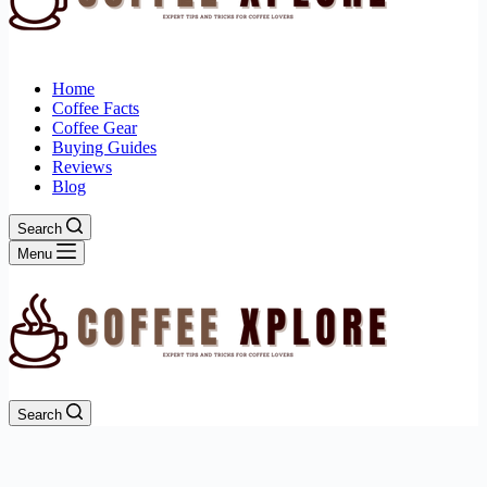
Home
Coffee Facts
Coffee Gear
Buying Guides
Reviews
Blog
Search
Menu
Search