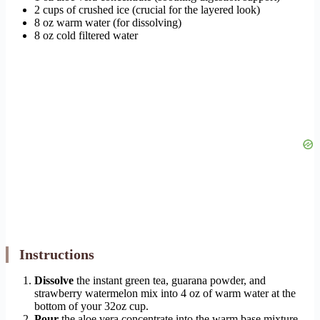
2 cups of crushed ice (crucial for the layered look)
8 oz warm water (for dissolving)
8 oz cold filtered water
Instructions
Dissolve
the instant green tea, guarana powder, and
strawberry watermelon mix into 4 oz of warm water at the
bottom of your 32oz cup.
Pour
the aloe vera concentrate into the warm base mixture