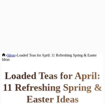
Home
Ideas
Loaded Teas for April: 11 Refreshing Spring & Easter
Ideas
Loaded Teas for April:
11 Refreshing Spring &
Easter Ideas