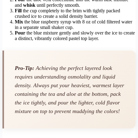
and
whisk
until perfectly smooth.
Fill
the cup completely to the brim with tightly packed
crushed ice to create a solid density barrier.
Mix
the blue raspberry syrup with 8 oz of cold filtered water
in a separate small shaker cup.
Pour
the blue mixture gently and slowly over the ice to create
a distinct, vibrantly colored pastel top layer.
Pro-Tip:
Achieving the perfect layered look
requires understanding osmolality and liquid
density. Always put your heaviest, warmest layer
containing the tea and aloe at the bottom, pack
the ice tightly, and pour the lighter, cold flavor
mixture on top to prevent muddying the colors!