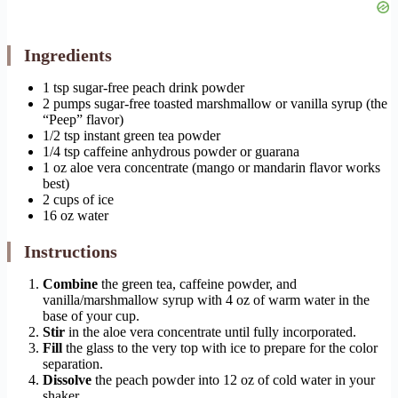
Ingredients
1 tsp sugar-free peach drink powder
2 pumps sugar-free toasted marshmallow or vanilla syrup (the
“Peep” flavor)
1/2 tsp instant green tea powder
1/4 tsp caffeine anhydrous powder or guarana
1 oz aloe vera concentrate (mango or mandarin flavor works
best)
2 cups of ice
16 oz water
Instructions
Combine
the green tea, caffeine powder, and
vanilla/marshmallow syrup with 4 oz of warm water in the
base of your cup.
Stir
in the aloe vera concentrate until fully incorporated.
Fill
the glass to the very top with ice to prepare for the color
separation.
Dissolve
the peach powder into 12 oz of cold water in your
shaker.