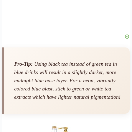
Pro-Tip:
Using black tea instead of green tea in
blue drinks will result in a slightly darker, more
midnight blue base layer. For a neon, vibrantly
colored blue blast, stick to green or white tea
extracts which have lighter natural pigmentation!