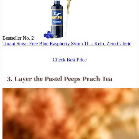
Bestseller No. 2
Torani Sugar Free Blue Raspberry Syrup 1L – Keto, Zero Calorie
Check Best Price
3. Layer the Pastel Peeps Peach Tea