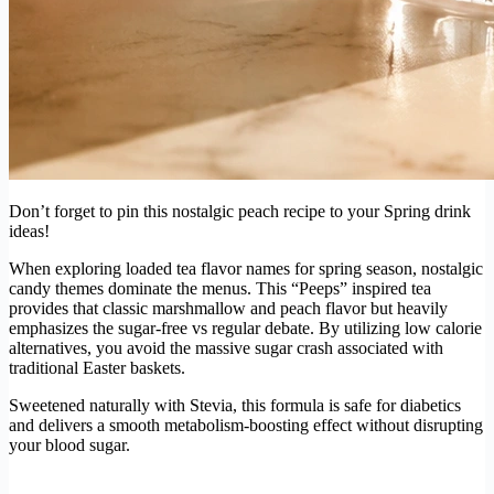
Don’t forget to pin this nostalgic peach recipe to your Spring drink
ideas!
When exploring loaded tea flavor names for spring season, nostalgic
candy themes dominate the menus. This “Peeps” inspired tea
provides that classic marshmallow and peach flavor but heavily
emphasizes the sugar-free vs regular debate. By utilizing low calorie
alternatives, you avoid the massive sugar crash associated with
traditional Easter baskets.
Sweetened naturally with Stevia, this formula is safe for diabetics
and delivers a smooth metabolism-boosting effect without disrupting
your blood sugar.