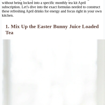
without being locked into a specific monthly tea kit April
subscription. Let’s dive into the exact formulas needed to construct
these refreshing April drinks for energy and focus right in your own
kitchen.
1. Mix Up the Easter Bunny Juice Loaded
Tea