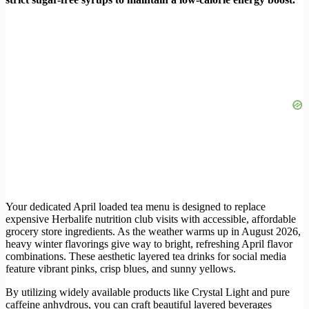
Your dedicated April loaded tea menu is designed to replace
expensive Herbalife nutrition club visits with accessible, affordable
grocery store ingredients. As the weather warms up in August 2026,
heavy winter flavorings give way to bright, refreshing April flavor
combinations. These aesthetic layered tea drinks for social media
feature vibrant pinks, crisp blues, and sunny yellows.
By utilizing widely available products like Crystal Light and pure
caffeine anhydrous, you can craft beautiful layered beverages