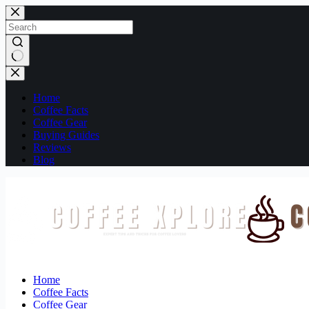
Skip
to
content
No
results
Home
Coffee Facts
Coffee Gear
Buying Guides
Reviews
Blog
Home
Coffee Facts
Coffee Gear