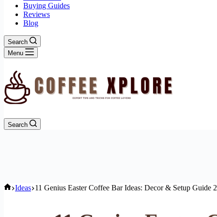
Buying Guides
Reviews
Blog
Search
Menu
Search
Home
Ideas
11 Genius Easter Coffee Bar Ideas: Decor & Setup Guide 