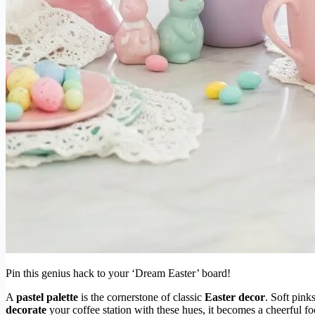
Pin this genius hack to your ‘Dream Easter’ board!
A
pastel palette
is the cornerstone of classic
Easter decor
. Soft pink
decorate
your coffee station with these hues, it becomes a cheerful fo