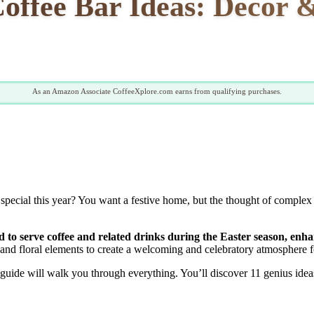
Coffee Bar Ideas: Decor 
As an Amazon Associate CoffeeXplore.com earns from qualifying purchases.
a special this year? You want a festive home, but the thought of comp
ned to serve coffee and related drinks during the Easter season, e
, and floral elements to create a welcoming and celebratory atmosphere f
s guide will walk you through everything. You’ll discover 11 genius idea