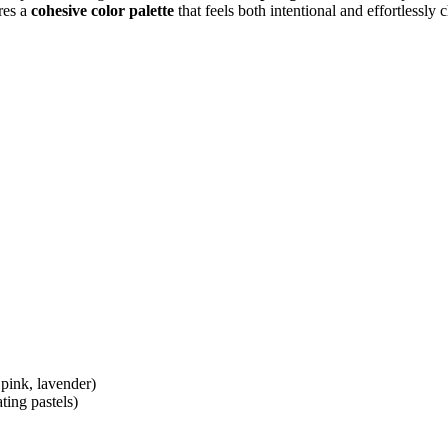
res a
cohesive color palette
that feels both intentional and effortlessly
 pink, lavender)
ting pastels)