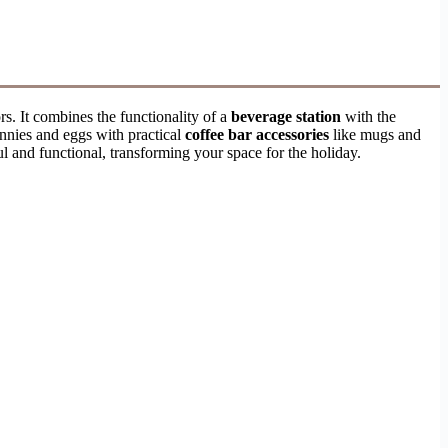
rs. It combines the functionality of a
beverage station
with the
nnies and eggs with practical
coffee bar accessories
like mugs and
ul and functional, transforming your space for the holiday.