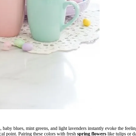
s, baby blues, mint greens, and light lavenders instantly evoke the feel
cal point. Pairing these colors with fresh
spring flowers
like tulips or 