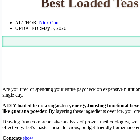
Best Loaded Teas
AUTHOR :
Nick Cho
UPDATED :
May 5, 2026
Are you tired of spending your entire paycheck on expensive nutritio
single day.
A DIY loaded tea is a sugar-free, energy-boosting functional beve
like guarana powder.
By layering these ingredients over ice, you cre
Drawing from comprehensive analysis of proven methodologies, we isol
effectively. Let’s master these delicious, budget-friendly homemade 
Contents
show