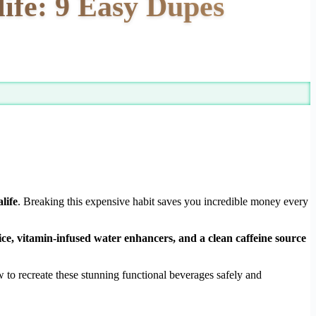
ife: 9 Easy Dupes
life
. Breaking this expensive habit saves you incredible money every
ice, vitamin-infused water enhancers, and a clean caffeine source
to recreate these stunning functional beverages safely and