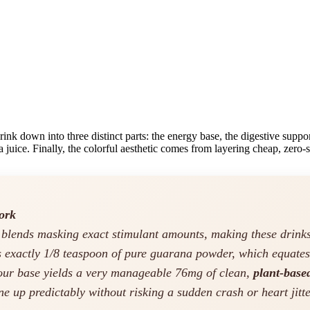
ink down into three distinct parts: the energy base, the digestive suppor
a juice. Finally, the colorful aesthetic comes from layering cheap, zero-
ork
y blends masking exact stimulant amounts, making these drin
s exactly 1/8 teaspoon of pure guarana powder, which equate
your base yields a very manageable 76mg of clean,
plant-base
ne up predictably without risking a sudden crash or heart jitte