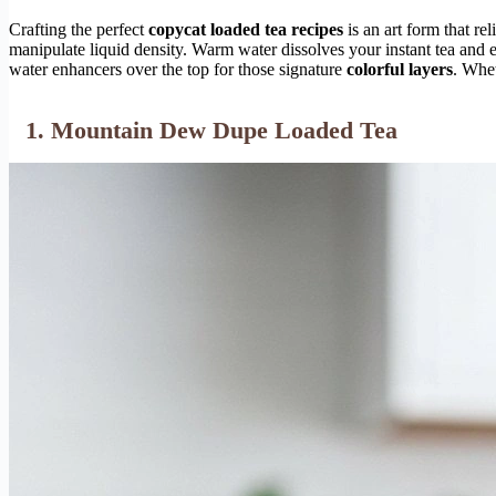
Crafting the perfect
copycat loaded tea recipes
is an art form that re
manipulate liquid density. Warm water dissolves your instant tea and e
water enhancers over the top for those signature
colorful layers
. Whet
1. Mountain Dew Dupe Loaded Tea