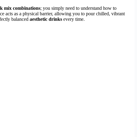
nk mix combinations
; you simply need to understand how to
 acts as a physical barrier, allowing you to pour chilled, vibrant
rfectly balanced
aesthetic drinks
every time.