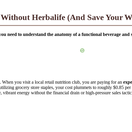
ithout Herbalife (And Save Your Wa
 need to understand the anatomy of a functional beverage and sour
. When you visit a local retail nutrition club, you are paying for an
expe
utilizing grocery store staples, your cost plummets to roughly $0.85 pe
ibrant energy without the financial drain or high-pressure sales tactic