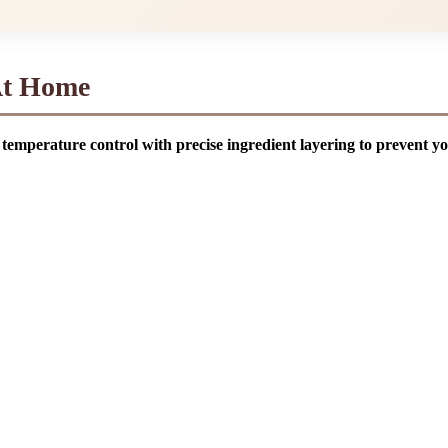
At Home
temperature control with precise ingredient layering to prevent y