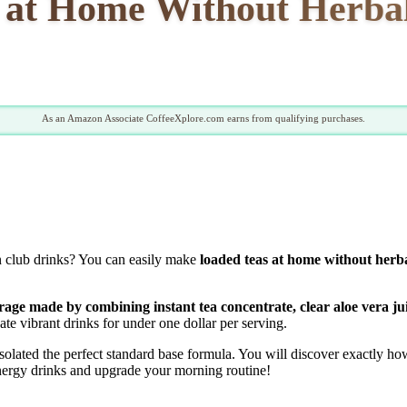
 at Home Without Herbal
As an Amazon Associate CoffeeXplore.com earns from qualifying purchases.
n club drinks? You can easily make
loaded teas at home without herba
rage made by combining instant tea concentrate, clear aloe vera ju
ate vibrant drinks for under one dollar per serving.
ated the perfect standard base formula. You will discover exactly how 
energy drinks and upgrade your morning routine!