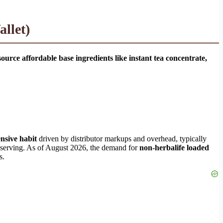
llet)
ce affordable base ingredients like instant tea concentrate,
nsive habit
driven by distributor markups and overhead, typically
r serving. As of August 2026, the demand for
non-herbalife loaded
s.