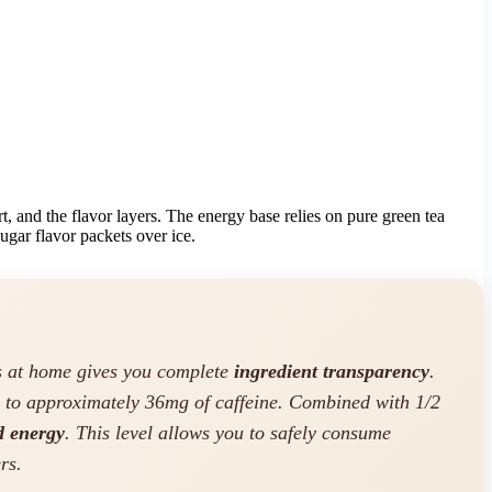
t, and the flavor layers. The energy base relies on pure green tea
sugar flavor packets over ice.
ks at home gives you complete
ingredient transparency
.
s to approximately 36mg of caffeine. Combined with 1/2
d energy
. This level allows you to safely consume
rs.