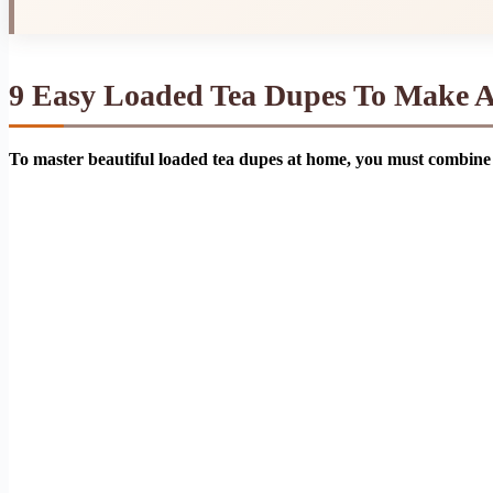
9 Easy Loaded Tea Dupes To Make 
To master beautiful loaded tea dupes at home, you must combine 