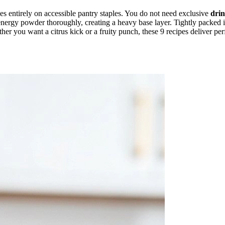
lies entirely on accessible pantry staples. You do not need exclusive
dri
nergy powder thoroughly, creating a heavy base layer. Tightly packed ice
her you want a citrus kick or a fruity punch, these 9 recipes deliver pe