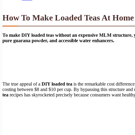
How To Make Loaded Teas At Home W
To make DIY loaded teas without an expensive MLM structure, you
pure guarana powder, and accessible water enhancers.
The true appeal of a
DIY loaded tea
is the remarkable cost difference
costing between $8 and $10 per cup. By bypassing this structure and 
tea
recipes has skyrocketed precisely because consumers want healthy, v