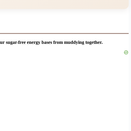
our sugar-free energy bases from muddying together.