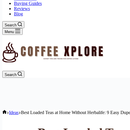
Buying Guides
Reviews
Blog
Search
Menu
Search
Home
Ideas
Best Loaded Teas at Home Without Herbalife: 9 Easy Dup