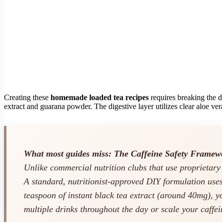
Creating these
homemade loaded tea recipes
requires breaking the dr
extract and guarana powder. The digestive layer utilizes clear aloe ver
What most guides miss: The Caffeine Safety Framew
Unlike commercial nutrition clubs that use proprietar
A standard, nutritionist-approved DIY formulation use
teaspoon of instant black tea extract (around 40mg), 
multiple drinks throughout the day or scale your caffei