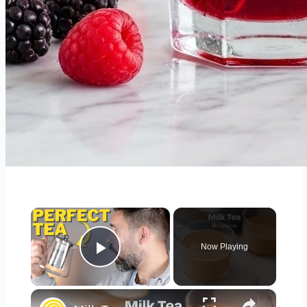
×
Now Playing
Play Video
×