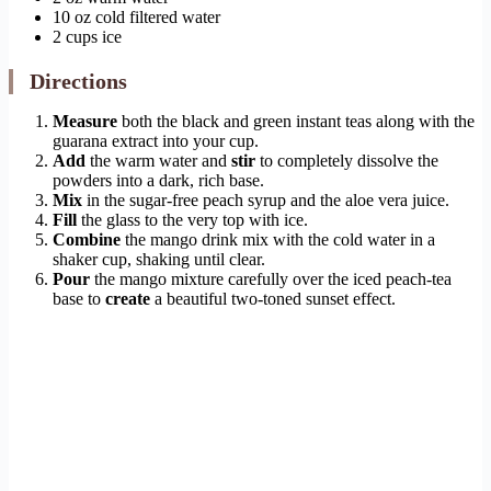
10 oz cold filtered water
2 cups ice
Directions
Measure
both the black and green instant teas along with the
guarana extract into your cup.
Add
the warm water and
stir
to completely dissolve the
powders into a dark, rich base.
Mix
in the sugar-free peach syrup and the aloe vera juice.
Fill
the glass to the very top with ice.
Combine
the mango drink mix with the cold water in a
shaker cup, shaking until clear.
Pour
the mango mixture carefully over the iced peach-tea
base to
create
a beautiful two-toned sunset effect.