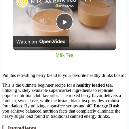
Milk Tea
Play
Watch on
Video
Milk Tea
Pin this refreshing berry blend to your favorite healthy drinks board!
This is the ultimate beginner recipe for a
healthy loaded tea
,
utilizing widely available supermarket ingredients to replicate
popular nutrition club favorites. The mixed berry flavor delivers a
familiar, sweet taste, while the instant black tea provides a robust
foundation. By utilizing sugar-free syrups and
4C Energy Rush
,
you achieve balanced nutrition facts that completely eliminate the
heavy sugar load found in traditional canned energy drinks.
Ingredients