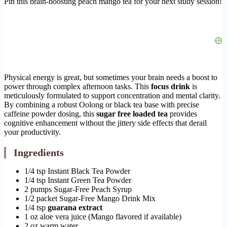
Pin this brain-boosting peach mango tea for your next study session!
Physical energy is great, but sometimes your brain needs a boost to
power through complex afternoon tasks. This
focus drink
is
meticulously formulated to support concentration and mental clarity.
By combining a robust Oolong or black tea base with precise
caffeine powder dosing, this
sugar free loaded tea
provides
cognitive enhancement without the jittery side effects that derail
your productivity.
Ingredients
1/4 tsp Instant Black Tea Powder
1/4 tsp Instant Green Tea Powder
2 pumps Sugar-Free Peach Syrup
1/2 packet Sugar-Free Mango Drink Mix
1/4 tsp
guarana extract
1 oz aloe vera juice (Mango flavored if available)
2 oz warm water