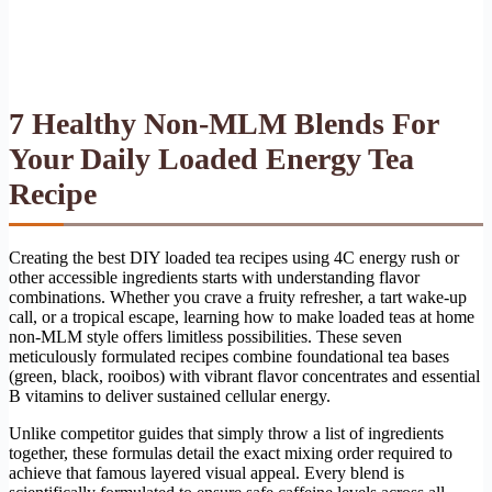
7 Healthy Non-MLM Blends For
Your Daily Loaded Energy Tea
Recipe
Creating the best DIY loaded tea recipes using 4C energy rush or
other accessible ingredients starts with understanding flavor
combinations. Whether you crave a fruity refresher, a tart wake-up
call, or a tropical escape, learning how to make loaded teas at home
non-MLM style offers limitless possibilities. These seven
meticulously formulated recipes combine foundational tea bases
(green, black, rooibos) with vibrant flavor concentrates and essential
B vitamins to deliver sustained cellular energy.
Unlike competitor guides that simply throw a list of ingredients
together, these formulas detail the exact mixing order required to
achieve that famous layered visual appeal. Every blend is