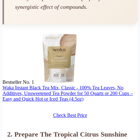
synergistic effect of compounds.
Bestseller No. 1
Waka Instant Black Tea Mix, Classic - 100% Tea Leaves, No
Additives, Unsweetened Tea Powder for 50 Quarts or 200 Cups –
Easy and Quick Hot or Iced Teas (4.5oz)
Check Best Price
2. Prepare The Tropical Citrus Sunshine