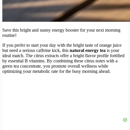
Save this bright and sunny energy booster for your next morning
routine!
If you prefer to start your day with the bright taste of orange juice
but need a serious caffeine kick, this
natural energy tea
is your
ideal match. The citrus extracts offer a bright flavor profile fortified
by essential B vitamins. By combining these citrus notes with a
green tea concentrate, you promote overall wellness while
optimizing your metabolic rate for the busy morning ahead.