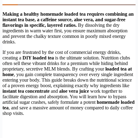
Making a healthy homemade loaded tea requires combining an
instant tea base, a caffeine source, aloe vera, and sugar-free
flavorings in specific, layered ratios.
By dissolving the dry
ingredients in warm water first, you ensure maximum absorption
and prevent the chalky texture common in poorly mixed energy
drinks.
If you are frustrated by the cost of commercial energy drinks,
creating a
DIY loaded tea
is the ultimate solution. Nutrition clubs
often sell these vibrant drinks for a premium while hiding behind
proprietary, secretive MLM blends. By crafting your
loaded tea at
home
, you gain complete transparency over every single ingredient
entering your body. This guide breaks down the nutritional science
of a proven energy boost, explaining exactly why ingredients like
instant tea concentrate
and
aloe vera juice
work together to
facilitate digestion and absorption. You will learn how to bypass
artificial sugar crashes, safely formulate a potent
homemade loaded
tea
, and save a massive amount of money compared to daily coffee
shop visits.