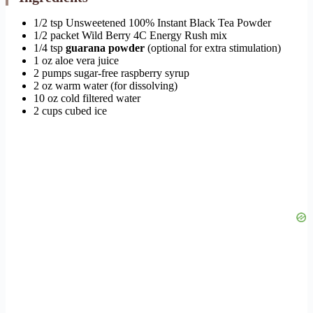
1/2 tsp Unsweetened 100% Instant Black Tea Powder
1/2 packet Wild Berry 4C Energy Rush mix
1/4 tsp
guarana powder
(optional for extra stimulation)
1 oz aloe vera juice
2 pumps sugar-free raspberry syrup
2 oz warm water (for dissolving)
10 oz cold filtered water
2 cups cubed ice