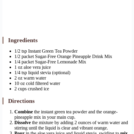
Ingredients
1/2 tsp Instant Green Tea Powder
1/2 packet Sugar-Free Orange Pineapple Drink Mix
1/4 packet Sugar-Free Lemonade Mix
1 oz aloe vera juice
1/4 tsp liquid stevia (optional)
2 oz warm water
10 oz cold filtered water
2 cups crushed ice
Directions
Combine
the instant green tea powder and the orange-
pineapple mix in your main cup.
Dissolve
the mixture by adding 2 ounces of warm water and
stirring until the liquid is clear and vibrant orange.
Pour
in the aloe vera juice and liquid stevia, swirling to
mix
.