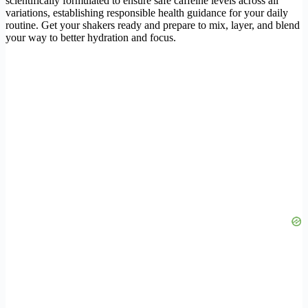
scientifically formulated to ensure safe caffeine levels across all
variations, establishing responsible health guidance for your daily
routine. Get your shakers ready and prepare to mix, layer, and blend
your way to better hydration and focus.