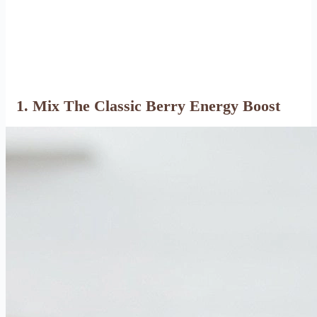
1. Mix The Classic Berry Energy Boost