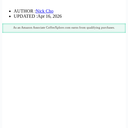
AUTHOR :
Nick Cho
UPDATED :
Apr 16, 2026
As an Amazon Associate CoffeeXplore.com earns from qualifying purchases.