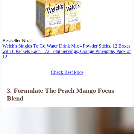
Bestseller No. 2
Welch's Singles To Go Water Drink Mix - Powder Sticks, 12 Boxes
with 6 Packets Each - 72 Total Servings, Orange Pineapple, Pack of
12
Check Best Price
3. Formulate The Peach Mango Focus
Blend