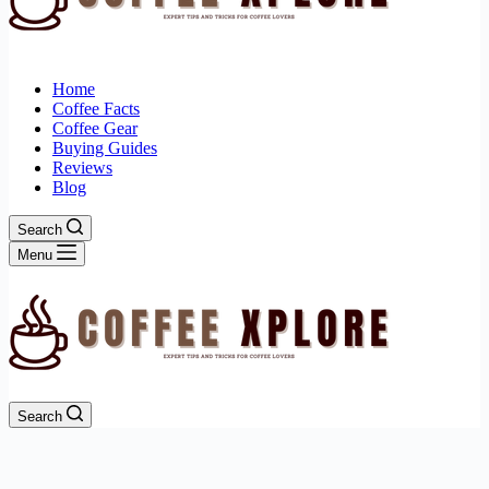
Home
Coffee Facts
Coffee Gear
Buying Guides
Reviews
Blog
Search
Menu
Search