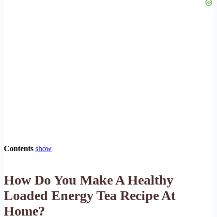
Contents
show
How Do You Make A Healthy
Loaded Energy Tea Recipe At
Home?