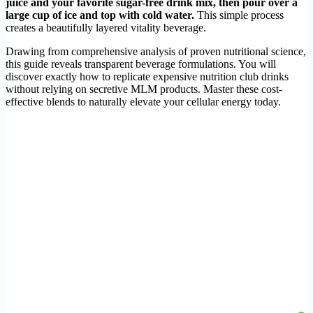
juice and your favorite sugar-free drink mix, then pour over a
large cup of ice and top with cold water.
This simple process
creates a beautifully layered vitality beverage.
Drawing from comprehensive analysis of proven nutritional science,
this guide reveals transparent beverage formulations. You will
discover exactly how to replicate expensive nutrition club drinks
without relying on secretive MLM products. Master these cost-
effective blends to naturally elevate your cellular energy today.