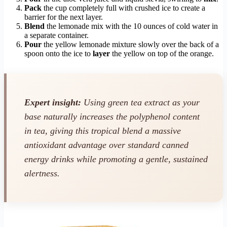
Pack
the cup completely full with crushed ice to create a
barrier for the next layer.
Blend
the lemonade mix with the 10 ounces of cold water in
a separate container.
Pour
the yellow lemonade mixture slowly over the back of a
spoon onto the ice to
layer
the yellow on top of the orange.
Expert insight:
Using green tea extract as your
base naturally increases the polyphenol content
in tea, giving this tropical blend a massive
antioxidant advantage over standard canned
energy drinks while promoting a gentle, sustained
alertness.