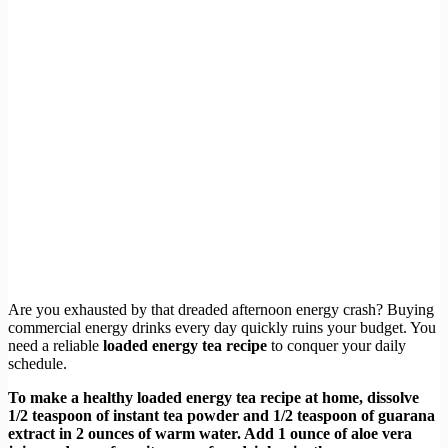
Are you exhausted by that dreaded afternoon energy crash? Buying
commercial energy drinks every day quickly ruins your budget. You
need a reliable
loaded energy tea recipe
to conquer your daily
schedule.
To make a healthy loaded energy tea recipe at home, dissolve
1/2 teaspoon of instant tea powder and 1/2 teaspoon of guarana
extract in 2 ounces of warm water. Add 1 ounce of aloe vera