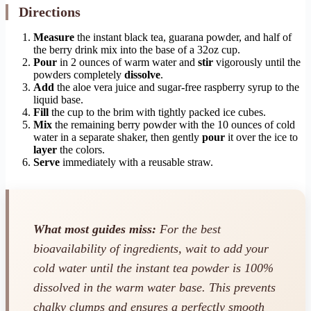
Directions
Measure
the instant black tea, guarana powder, and half of
the berry drink mix into the base of a 32oz cup.
Pour
in 2 ounces of warm water and
stir
vigorously until the
powders completely
dissolve
.
Add
the aloe vera juice and sugar-free raspberry syrup to the
liquid base.
Fill
the cup to the brim with tightly packed ice cubes.
Mix
the remaining berry powder with the 10 ounces of cold
water in a separate shaker, then gently
pour
it over the ice to
layer
the colors.
Serve
immediately with a reusable straw.
What most guides miss:
For the best
bioavailability of ingredients, wait to add your
cold water until the instant tea powder is 100%
dissolved in the warm water base. This prevents
chalky clumps and ensures a perfectly smooth