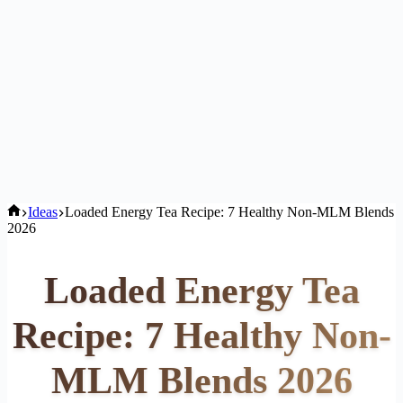
Home
Ideas
Loaded Energy Tea Recipe: 7 Healthy Non-MLM Blends
2026
Loaded Energy Tea
Recipe: 7 Healthy Non-
MLM Blends 2026