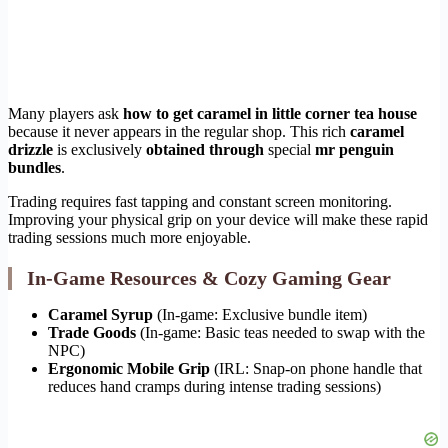
Many players ask
how to get caramel in little corner tea house
because it never appears in the regular shop. This rich
caramel
drizzle
is exclusively
obtained through
special
mr penguin
bundles
.
Trading requires fast tapping and constant screen monitoring.
Improving your physical grip on your device will make these rapid
trading sessions much more enjoyable.
In-Game Resources & Cozy Gaming Gear
Caramel Syrup
(In-game: Exclusive bundle item)
Trade Goods
(In-game: Basic teas needed to swap with the
NPC)
Ergonomic Mobile Grip
(IRL: Snap-on phone handle that
reduces hand cramps during intense trading sessions)