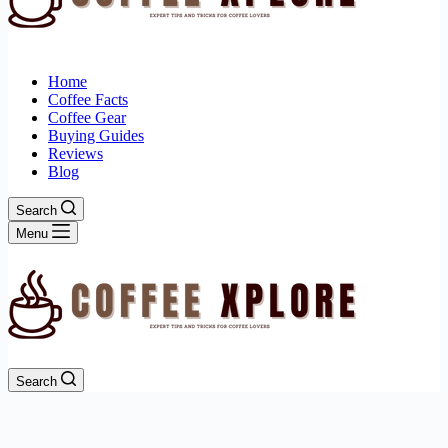
Home
Coffee Facts
Coffee Gear
Buying Guides
Reviews
Blog
Search
Menu
Search