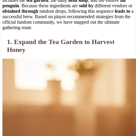
includes the
tea garden
, the daily
item shop
, and the elusive
mr
penguin
. Because these ingredients are
sold by
different vendors or
obtained through
random drops, following this sequence
leads to
a
successful brew. Based on player-recommended strategies from the
official fandom community, we have mapped out the ultimate
gathering route.
1. Expand the Tea Garden to Harvest
Honey