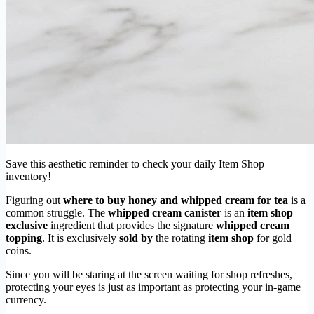
Save this aesthetic reminder to check your daily Item Shop
inventory!
Figuring out
where to buy honey and whipped cream for tea
is a
common struggle. The
whipped cream canister
is an
item shop
exclusive
ingredient that provides the signature
whipped cream
topping
. It is exclusively
sold by
the rotating
item shop
for gold
coins.
Since you will be staring at the screen waiting for shop refreshes,
protecting your eyes is just as important as protecting your in-game
currency.