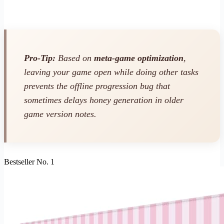
Pro-Tip:
Based on
meta-game optimization
,
leaving your game open while doing other tasks
prevents the offline progression bug that
sometimes delays honey generation in older
game version notes.
Bestseller No. 1