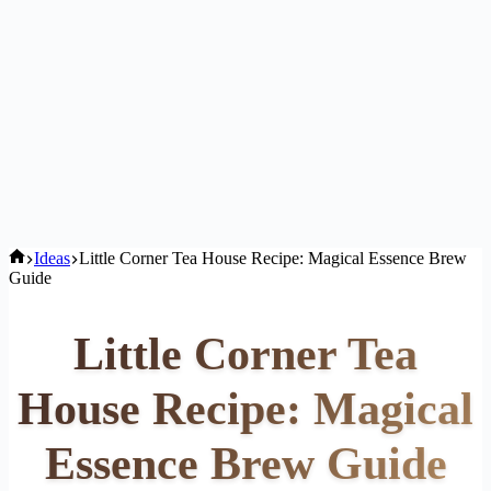
Home
Ideas
Little Corner Tea House Recipe: Magical Essence Brew
Guide
Little Corner Tea
House Recipe: Magical
Essence Brew Guide