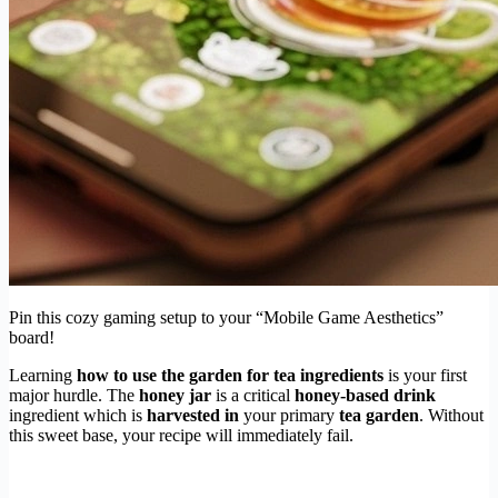
Pin this cozy gaming setup to your “Mobile Game Aesthetics”
board!
Learning
how to use the garden for tea ingredients
is your first
major hurdle. The
honey jar
is a critical
honey-based drink
ingredient which is
harvested in
your primary
tea garden
. Without
this sweet base, your recipe will immediately fail.