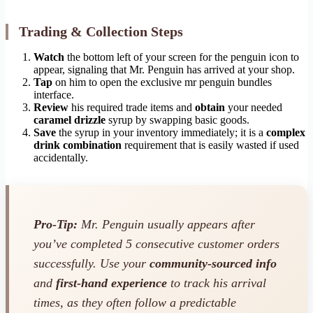
Trading & Collection Steps
Watch
the bottom left of your screen for the penguin icon to
appear, signaling that Mr. Penguin has arrived at your shop.
Tap
on him to open the exclusive mr penguin bundles
interface.
Review
his required trade items and
obtain
your needed
caramel drizzle
syrup by swapping basic goods.
Save
the syrup in your inventory immediately; it is a
complex
drink combination
requirement that is easily wasted if used
accidentally.
Pro-Tip:
Mr. Penguin usually appears after
you’ve completed 5 consecutive customer orders
successfully. Use your
community-sourced info
and
first-hand experience
to track his arrival
times, as they often follow a predictable