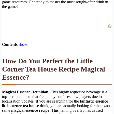
game resources. Get ready to master the most sought-after drink in
the game!
Contents
show
How Do You Perfect the Little
Corner Tea House Recipe Magical
Essence?
Magical Essence Definition:
This highly requested beverage is a
top-tier menu item that frequently confuses new players due to
localization updates. If you are searching for the
fantastic essence
little corner tea house
drink, you are actually looking for the exact
same
magical essence recipe
. This naming overlap has caused