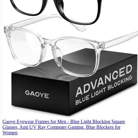
Gaoye Eyewear Frames for Men - Blue Light Blocking Square
Glasses, Anti UV Ray Computer Gaming, Blue Blockers for
Women