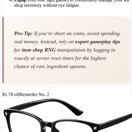
shop inventory without eye fatigue.
Pro-Tip:
If you’re short on coins, avoid spending
real money. Instead, rely on
expert gameplay tips
for
item shop RNG
manipulation by logging in
exactly at server reset times for the highest
chance of rare ingredient spawns.
$1.78 off
Bestseller No. 2