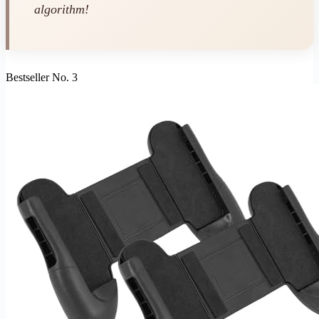
algorithm!
Bestseller No. 3