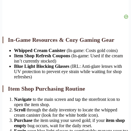
In-Game Resources & Cozy Gaming Gear
Whipped Cream Canister
(In-game: Costs gold coins)
Item Shop Refresh Coupons
(In-game: Used if the cream
isn’t currently stocked)
Blue Light Blocking Glasses
(IRL: Anti-glare lenses with
UV protection to prevent eye strain while waiting for shop
refreshes)
Item Shop Purchasing Routine
Navigate
to the main screen and tap the storefront icon to
open the item shop.
Scroll
through the daily inventory to locate the whipped
cream canister (look for the white bottle icon).
Purchase
the item using your saved gold; if your
item shop
empty
bug occurs, wait for the daily reset.
Equip
your blue light glasses to comfortably manage your tea