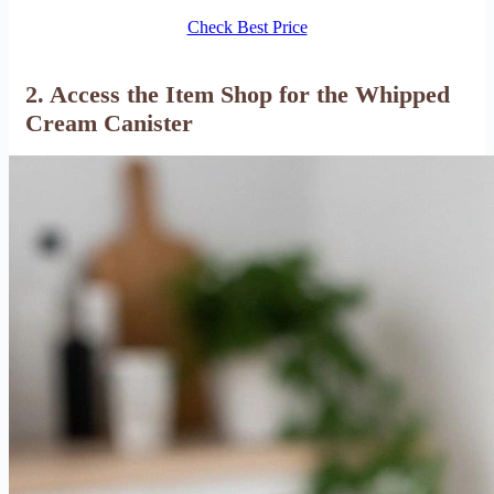
Check Best Price
2. Access the Item Shop for the Whipped
Cream Canister