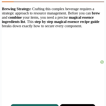
Brewing Strategy:
Crafting this complex beverage requires a
strategic approach to resource management. Before you can
brew
and
combine
your items, you need a precise
magical essence
ingredients list
. This
step by step magical essence recipe guide
breaks down exactly how to secure every component.
×