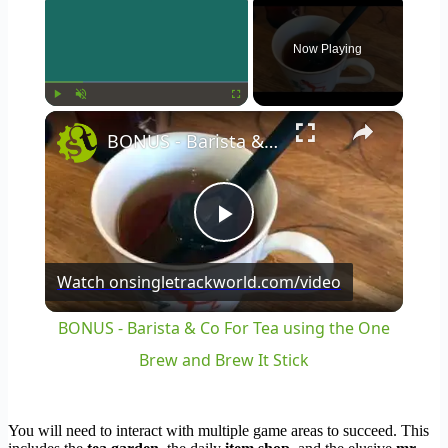
Now Playing
×
Play
Unmute
Fullscreen
BONUS - Barista & Co For Tea using the One Brew and Brew It Stick
Play
Watch on
singletrackworld.com/video
Video
BONUS - Barista & Co For Tea using the One
Brew and Brew It Stick
You will need to interact with multiple game areas to succeed. This