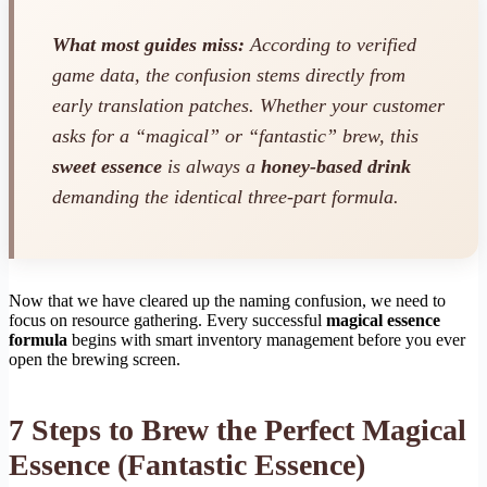
What most guides miss:
According to verified
game data, the confusion stems directly from
early translation patches. Whether your customer
asks for a “magical” or “fantastic” brew, this
sweet essence
is always a
honey-based drink
demanding the identical three-part formula.
Now that we have cleared up the naming confusion, we need to
focus on resource gathering. Every successful
magical essence
formula
begins with smart inventory management before you ever
open the brewing screen.
7 Steps to Brew the Perfect Magical
Essence (Fantastic Essence)