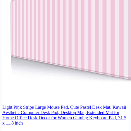
Light Pink Stripe Large Mouse Pad, Cute Pastel Desk Mat, Kawaii
Aesthetic Computer Desk Pad, Desktop Mat, Extended Mat for
Home Office Desk Decor for Women Gaming Keyboard Pad, 31.5
x 11.8 inch