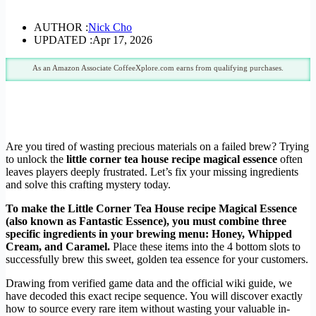
AUTHOR :
Nick Cho
UPDATED :
Apr 17, 2026
As an Amazon Associate CoffeeXplore.com earns from qualifying purchases.
Are you tired of wasting precious materials on a failed brew? Trying
to unlock the
little corner tea house recipe magical essence
often
leaves players deeply frustrated. Let’s fix your missing ingredients
and solve this crafting mystery today.
To make the Little Corner Tea House recipe Magical Essence
(also known as Fantastic Essence), you must combine three
specific ingredients in your brewing menu: Honey, Whipped
Cream, and Caramel.
Place these items into the 4 bottom slots to
successfully brew this sweet, golden tea essence for your customers.
Drawing from verified game data and the official wiki guide, we
have decoded this exact recipe sequence. You will discover exactly
how to source every rare item without wasting your valuable in-