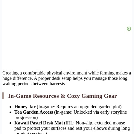
Creating a comfortable physical environment while farming makes a
huge difference. A proper desk setup helps you manage those long
waiting periods between harvests.
In-Game Resources & Cozy Gaming Gear
Honey Jar
(In-game: Requires an upgraded garden plot)
Tea Garden Access
(In-game: Unlocked via early storyline
progression)
Kawaii Pastel Desk Mat
(IRL: Non-slip, extended mouse
pad to protect your surfaces and rest your elbows during long
farming sessions)