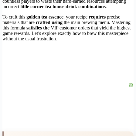
countless players to waste their hard-earned resources attempting
incorrect
little corner tea house drink combinations
.
To craft this
golden tea essence
, your recipe
requires
precise
materials that are
crafted using
the main brewing menu. Mastering
this formula
satisfies the
VIP customer orders that yield the highest
game rewards. Let’s explore exactly how to brew this masterpiece
without the usual frustration.