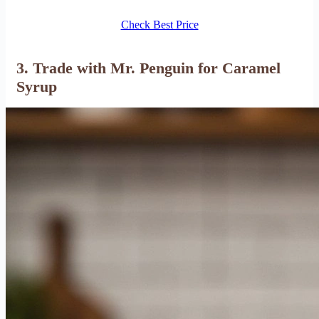
Check Best Price
3. Trade with Mr. Penguin for Caramel
Syrup