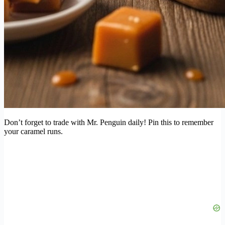
Don’t forget to trade with Mr. Penguin daily! Pin this to remember
your caramel runs.