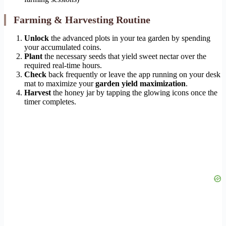
Farming & Harvesting Routine
Unlock
the advanced plots in your tea garden by spending
your accumulated coins.
Plant
the necessary seeds that yield sweet nectar over the
required real-time hours.
Check
back frequently or leave the app running on your desk
mat to maximize your
garden yield maximization
.
Harvest
the honey jar by tapping the glowing icons once the
timer completes.