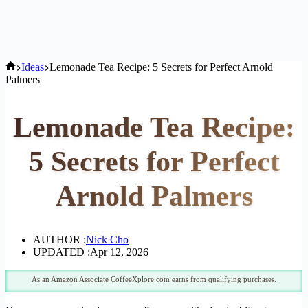
Home
Ideas
Lemonade Tea Recipe: 5 Secrets for Perfect Arnold
Palmers
Lemonade Tea Recipe:
5 Secrets for Perfect
Arnold Palmers
AUTHOR :
Nick Cho
UPDATED :
Apr 12, 2026
As an Amazon Associate CoffeeXplore.com earns from qualifying purchases.