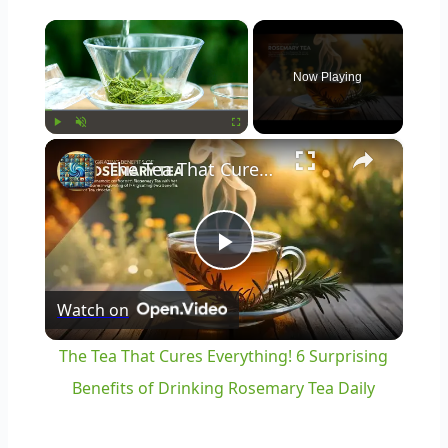
×
Now Playing
×
Play
Unmute
Fullscreen
The Tea That Cures Everything! 6 Surprising Benefits of Drinking Rosemary Tea Daily
Play
Watch on
Video
The Tea That Cures Everything! 6 Surprising
Benefits of Drinking Rosemary Tea Daily