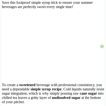
Save this foolproof simple syrup trick to ensure your summer
beverages are perfectly sweet every single time!
To create a
sweetened
beverage with professional consistency, you
need a dependable
simple syrup recipe
. Cold liquids naturally resist
sugar integration, which is why simply pouring raw
cane sugar
into
chilled tea leaves a gritty layer of
undissolved sugar
at the bottom
of your pitcher.