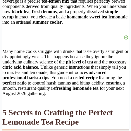
beverage is a precise
tea-lemon mix
that requires perfectly brewed
components derived from quality ingredients. When you understand
how
black tea
,
fresh lemons
, and a properly dissolved
simple
syrup
interact, you elevate a basic
homemade sweet tea lemonade
into an artisanal
summer cooler
.
Many home cooks struggle with drinks that taste overly astringent or
disappointingly weak. This happens because they ignore the
underlying culinary science of the
ph level of tea
and the necessary
citric acid balance
. Unlike generic instructions that simply tell you
to mix tea and lemonade, this guide introduces advanced
professional barista tips
. You need a
tested recipe
featuring the
perfect ratio
to control harsh tannins and biting acidity, ensuring a
smooth, restaurant-quality
refreshing lemonade tea
for your next
August 2026 gathering.
5 Secrets to Crafting the Perfect
Lemonade Tea Recipe