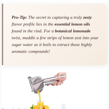
Pro-Tip:
The secret to capturing a truly
zesty
flavor profile lies in the
essential lemon oils
found in the rind. For a
botanical lemonade
twist, muddle a few strips of lemon zest into your
sugar water as it boils to extract those highly
aromatic compounds!