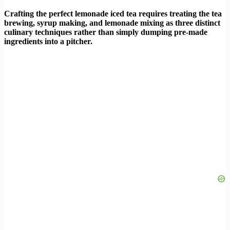
Crafting the perfect lemonade iced tea requires treating the tea
brewing, syrup making, and lemonade mixing as three distinct
culinary techniques rather than simply dumping pre-made
ingredients into a pitcher.