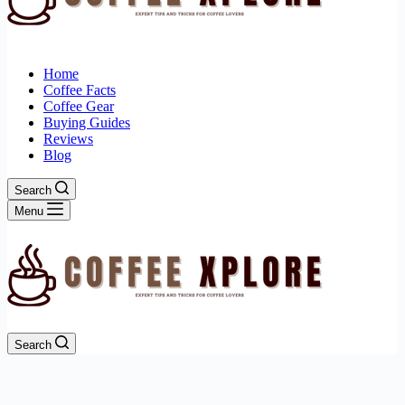
Home
Coffee Facts
Coffee Gear
Buying Guides
Reviews
Blog
Search
Menu
Search