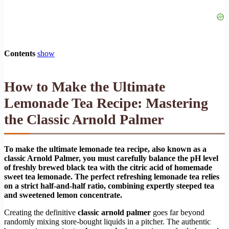
Contents
show
How to Make the Ultimate
Lemonade Tea Recipe: Mastering
the Classic Arnold Palmer
To make the ultimate lemonade tea recipe, also known as a
classic Arnold Palmer, you must carefully balance the pH level
of freshly brewed black tea with the citric acid of homemade
sweet tea lemonade. The perfect refreshing lemonade tea relies
on a strict half-and-half ratio, combining expertly steeped tea
and sweetened lemon concentrate.
Creating the definitive
classic arnold palmer
goes far beyond
randomly mixing store-bought liquids in a pitcher. The authentic