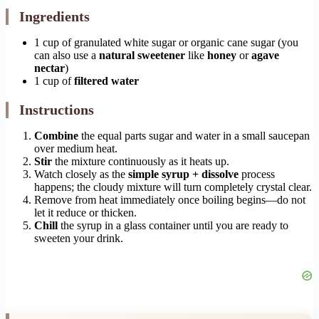
Ingredients
1 cup of granulated white sugar or organic cane sugar (you
can also use a
natural sweetener
like
honey
or
agave
nectar
)
1 cup of
filtered water
Instructions
Combine
the equal parts sugar and water in a small saucepan
over medium heat.
Stir
the mixture continuously as it heats up.
Watch closely as the
simple syrup + dissolve
process
happens; the cloudy mixture will turn completely crystal clear.
Remove from heat immediately once boiling begins—do not
let it reduce or thicken.
Chill
the syrup in a glass container until you are ready to
sweeten your drink.