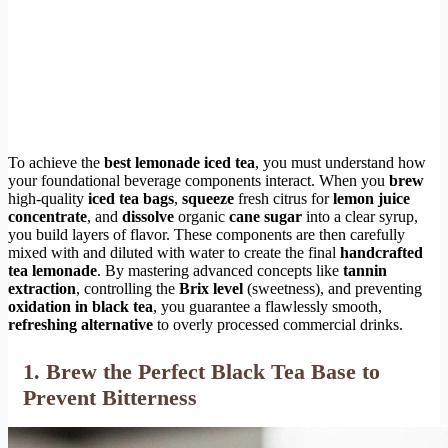
To achieve the
best lemonade iced tea
, you must understand how
your foundational beverage components interact. When you
brew
high-quality
iced tea bags
,
squeeze
fresh citrus for
lemon juice
concentrate
, and
dissolve
organic
cane sugar
into a clear syrup,
you build layers of flavor. These components are then carefully
mixed with and diluted with water to create the final
handcrafted
tea lemonade
. By mastering advanced concepts like
tannin
extraction
, controlling the
Brix level
(sweetness), and preventing
oxidation in black tea
, you guarantee a flawlessly smooth,
refreshing alternative
to overly processed commercial drinks.
1. Brew the Perfect Black Tea Base to
Prevent Bitterness