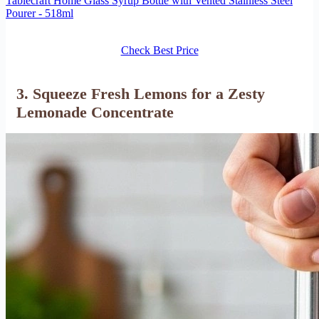
Tablecraft Home Glass Syrup Bottle with Vented Stainless Steel
Pourer - 518ml
Check Best Price
3. Squeeze Fresh Lemons for a Zesty
Lemonade Concentrate