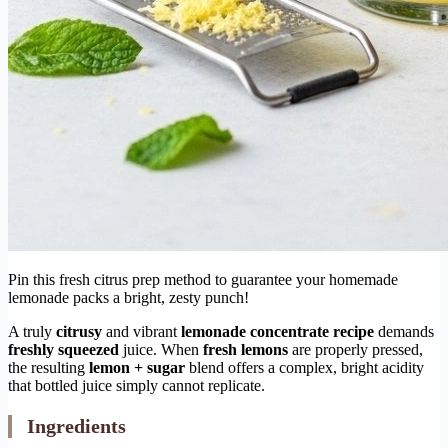
Pin this fresh citrus prep method to guarantee your homemade
lemonade packs a bright, zesty punch!
A truly
citrusy
and vibrant
lemonade concentrate recipe
demands
freshly squeezed
juice. When
fresh lemons
are properly pressed,
the resulting
lemon + sugar
blend offers a complex, bright acidity
that bottled juice simply cannot replicate.
Ingredients