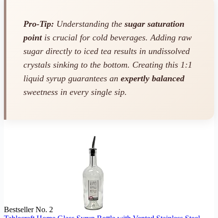
Pro-Tip:
Understanding the
sugar saturation
point
is crucial for cold beverages. Adding raw
sugar directly to iced tea results in undissolved
crystals sinking to the bottom. Creating this 1:1
liquid syrup guarantees an
expertly balanced
sweetness in every single sip.
Bestseller No. 2