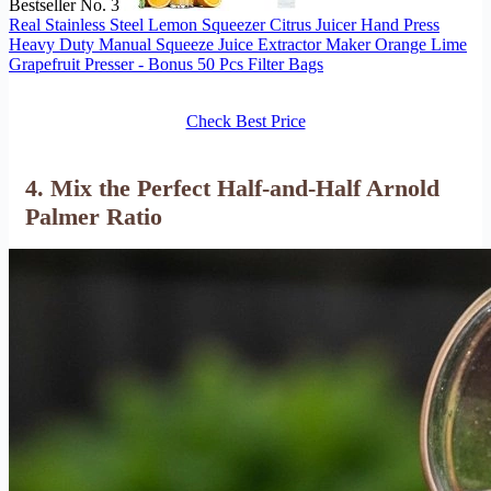
Bestseller No. 3
Real Stainless Steel Lemon Squeezer Citrus Juicer Hand Press
Heavy Duty Manual Squeeze Juice Extractor Maker Orange Lime
Grapefruit Presser - Bonus 50 Pcs Filter Bags
Check Best Price
4. Mix the Perfect Half-and-Half Arnold
Palmer Ratio