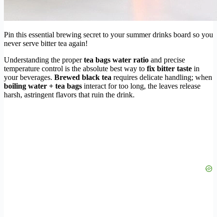
Pin this essential brewing secret to your summer drinks board so you
never serve bitter tea again!
Understanding the proper
tea bags water ratio
and precise
temperature control is the absolute best way to
fix bitter taste
in
your beverages.
Brewed black tea
requires delicate handling; when
boiling water + tea bags
interact for too long, the leaves release
harsh, astringent flavors that ruin the drink.