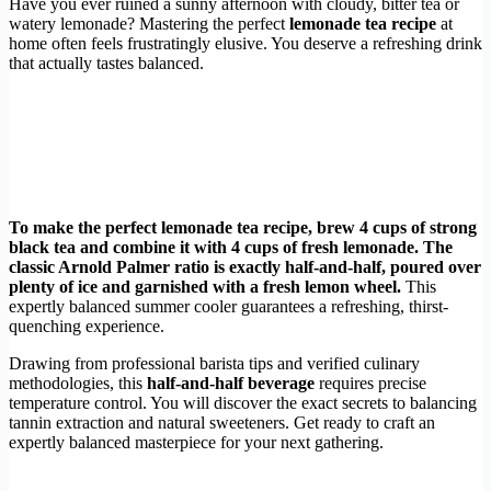
Have you ever ruined a sunny afternoon with cloudy, bitter tea or
watery lemonade? Mastering the perfect
lemonade tea recipe
at
home often feels frustratingly elusive. You deserve a refreshing drink
that actually tastes balanced.
To make the perfect lemonade tea recipe, brew 4 cups of strong
black tea and combine it with 4 cups of fresh lemonade. The
classic Arnold Palmer ratio is exactly half-and-half, poured over
plenty of ice and garnished with a fresh lemon wheel.
This
expertly balanced summer cooler guarantees a refreshing, thirst-
quenching experience.
Drawing from professional barista tips and verified culinary
methodologies, this
half-and-half beverage
requires precise
temperature control. You will discover the exact secrets to balancing
tannin extraction and natural sweeteners. Get ready to craft an
expertly balanced masterpiece for your next gathering.