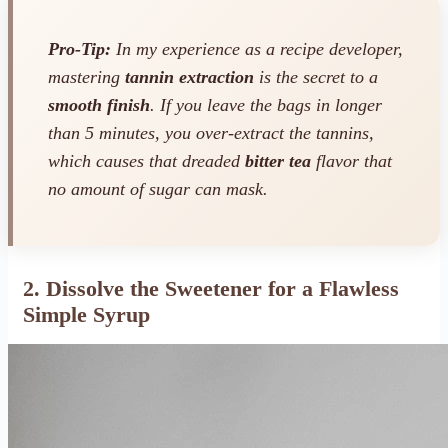
Pro-Tip:
In my experience as a recipe developer,
mastering
tannin extraction
is the secret to a
smooth finish
. If you leave the bags in longer
than 5 minutes, you over-extract the tannins,
which causes that dreaded
bitter tea
flavor that
no amount of sugar can mask.
2. Dissolve the Sweetener for a Flawless
Simple Syrup