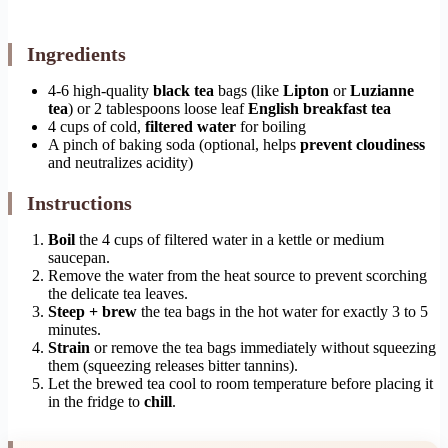
Ingredients
4-6 high-quality
black tea
bags (like
Lipton
or
Luzianne
tea
) or 2 tablespoons loose leaf
English breakfast tea
4 cups of cold,
filtered water
for boiling
A pinch of baking soda (optional, helps
prevent cloudiness
and neutralizes acidity)
Instructions
Boil
the 4 cups of filtered water in a kettle or medium
saucepan.
Remove the water from the heat source to prevent scorching
the delicate tea leaves.
Steep + brew
the tea bags in the hot water for exactly 3 to 5
minutes.
Strain
or remove the tea bags immediately without squeezing
them (squeezing releases bitter tannins).
Let the brewed tea cool to room temperature before placing it
in the fridge to
chill
.