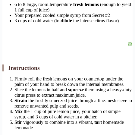
6 to 8 large, room-temperature
fresh lemons
(enough to yield
1 full cup of juice)
Your prepared cooled simple syrup from Secret #2
3 cups of cold water (to
dilute
the intense citrus flavor)
Instructions
Firmly roll the fresh lemons on your countertop under the
palm of your hand to break down the internal membranes.
Slice the lemons in half and
squeeze
them using a heavy-duty
citrus press to extract maximum juice.
Strain
the freshly squeezed juice through a fine-mesh sieve to
remove unwanted pulp and seeds.
Mix
the 1 cup of pure lemon juice, your batch of simple
syrup, and 3 cups of cold water in a pitcher.
Stir
vigorously to combine into a vibrant,
tart
homemade
lemonade.