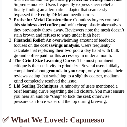
Supreme models. Users frequently express sheer relief at
finally finding an aftermarket adapter that seamlessly
bypassed the Keurig DRM and needle errors.
Praise for Metal Construction
: Countless buyers contrast
this
stainless steel coffee pod
with cheap plastic alternatives
they previously threw away. Reviewers note the mesh doesn’t
stain brown and refuses to warp under high heat.
Financial Relief
: An overwhelming amount of feedback
focuses on the
cost savings analysis
. Users frequently
calculate that replacing their two-pod-a-day habit with bulk
ground coffee paid for this accessory in under a month.
The Grind Size Learning Curve
: The most prominent
critique is the sensitivity to grind size. Several users initially
complained about
grounds in your cup
, only to update their
reviews stating that switching to a slightly coarser, medium
grind completely resolved the issue.
Lid Sealing Techniques
: A minority of users mentioned a
brief learning curve regarding the lid closure. You must ensure
you hear an audible “snap” to lock the seal; otherwise,
pressure can force water out the top during brewing.
✅ What We Loved: Capmesso