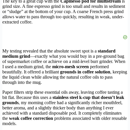
The key to a great cup with the
Capmesso pod for multistream
is
grind size. A fine espresso grind is too small and results in sediment
or “sludge” at the bottom of your cup. A coarse French press grind
allows water to pass through too quickly, resulting in weak, under-
extracted coffee.
My testing revealed that the absolute sweet spot is a
standard
medium grind
—exactly what you would buy in a pre-ground bag
of supermarket coffee or achieve on a mid-level burr grinder. When
I used a medium grind, the
micro-mesh screen
performed
beautifully. It offered a brilliant
grounds in coffee solution
, keeping
the liquid clean while allowing the natural coffee oils to pass
through into the mug.
Paper filters strip these essential oils away, leaving coffee tasting a
bit flat. Because this uses a
stainless steel k-cup that doesn’t leak
grounds
, my morning coffee had a significantly richer mouthfeel,
better aroma, and a slightly thicker body than anything I ever
achieved with a standard disposable pod. It completely eliminates
the
weak coffee correction
problems associated with older reusable
models.