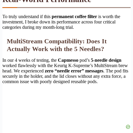
To truly understand if this
permanent coffee filter
is worth the
investment, I broke down its performance across four critical
categories during my month-long trial.
MultiStream Compatibility: Does It
Actually Work with the 5 Needles?
In our 4 weeks of testing, the
Capmesso
pod’s
5-needle design
worked flawlessly with the Keurig K-Supreme’s MultiStream brew
head. We experienced
zero “needle error” messages
. The pod fits
securely in the holder, and the lid closes without any extra force, a
common issue with poorly designed reusable pods.