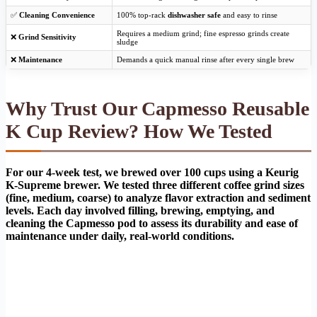
✅
Cleaning Convenience
100% top-rack
dishwasher safe
and easy to rinse
Requires a medium grind; fine espresso grinds create
❌
Grind Sensitivity
sludge
❌
Maintenance
Demands a quick manual rinse after every single brew
Why Trust Our Capmesso Reusable
K Cup Review? How We Tested
For our 4-week test, we brewed over 100 cups using a Keurig
K-Supreme brewer. We tested three different coffee grind sizes
(fine, medium, coarse) to analyze flavor extraction and sediment
levels. Each day involved filling, brewing, emptying, and
cleaning the Capmesso pod to assess its durability and ease of
maintenance under daily, real-world conditions.