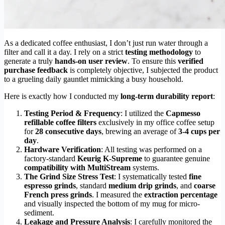
As a dedicated coffee enthusiast, I don’t just run water through a
filter and call it a day. I rely on a strict
testing methodology
to
generate a truly
hands-on user review
. To ensure this
verified
purchase feedback
is completely objective, I subjected the product
to a grueling daily gauntlet mimicking a busy household.
Here is exactly how I conducted my
long-term durability report
:
Testing Period & Frequency
: I utilized the
Capmesso
refillable coffee filters
exclusively in my office coffee setup
for
28 consecutive days
, brewing an average of
3-4 cups per
day
.
Hardware Verification
: All testing was performed on a
factory-standard
Keurig K-Supreme
to guarantee genuine
compatibility with MultiStream
systems.
The Grind Size Stress Test
: I systematically tested
fine
espresso grinds
, standard
medium drip grinds
, and
coarse
French press grinds
. I measured the
extraction percentage
and visually inspected the bottom of my mug for micro-
sediment.
Leakage and Pressure Analysis
: I carefully monitored the