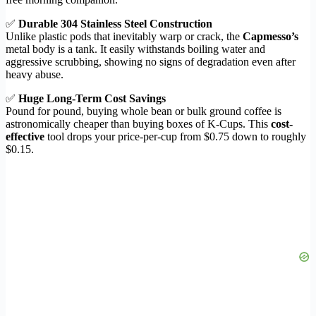
✅
Durable 304 Stainless Steel Construction
Unlike plastic pods that inevitably warp or crack, the
Capmesso’s
metal body is a tank. It easily withstands boiling water and
aggressive scrubbing, showing no signs of degradation even after
heavy abuse.
✅
Huge Long-Term Cost Savings
Pound for pound, buying whole bean or bulk ground coffee is
astronomically cheaper than buying boxes of K-Cups. This
cost-
effective
tool drops your price-per-cup from $0.75 down to roughly
$0.15.