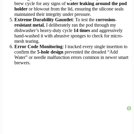
brew cycle for any signs of
water leaking around the pod
holder
or blowout from the lid, ensuring the silicone seals
maintained their integrity under pressure.
Extreme Durability Gauntlet
: To test the
corrosion-
resistant metal
, I deliberately ran the pod through my
dishwasher’s heavy-duty cycle
14 times
and aggressively
hand-washed it with abrasive sponges to check for micro-
mesh tearing.
Error Code Monitoring
: I tracked every single insertion to
confirm the
5-hole design
prevented the dreaded “Add
Water” or needle malfunction errors common in newer smart
brewers.