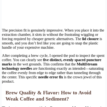
The precision fit is genuinely impressive. When you place it into the
extraction chamber, it slots in without the frustrating wiggling or
forcing required by cheaper generic alternatives. The
lid closure
is
smooth, and you don’t feel like you are going to snap the plastic
handle of your expensive machine.
After completing a brew cycle, I opened the pod to inspect the spent
coffee. You can clearly see
five distinct, evenly spaced puncture
marks
in the wet grounds. This confirms that the
MultiStream
technology needles
are functioning exactly as intended—saturating
the coffee evenly from edge to edge rather than tunneling through
the center. This specific
needle error fix
is the crown jewel of this
product.
Brew Quality & Flavor: How to Avoid
Weak Coffee and Sediment?