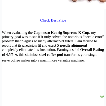
Check Best Price
When evaluating the
Capmesso Keurig Supreme K Cup
, my
primary goal was to see if it truly solved the notorious “needle error”
problem that plagues so many aftermarket filters. I am thrilled to
report that its
precision fit
and exact
5-needle alignment
completely eliminate this frustration. Earning a solid
Overall Rating
of 4.5/5 ⭐
, this
stainless steel coffee pod
transforms your single-
serve coffee maker into a much more versatile machine.