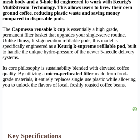
mesh body and a 5-hole lid engineered to work with Keurig’s
MultiStream Technology. This allows users to brew their own
ground coffee, reducing plastic waste and saving money
compared to disposable pods.
The
Capmesso reusable k cup
is essentially a high-grade,
permanent filter basket that upgrades your single-serve routine.
Unlike flimsy, first-generation refillable pods, this model is
specifically engineered as a
Keurig k-supreme refillable pod
, built
to handle the unique hydro-pressure of the newer 5-needle delivery
systems.
Its core philosophy is sustainability blended with elevated coffee
quality. By utilizing a
micro-perforated filter
made from food-
grade materials, it entirely replaces single-use plastic while allowing
you to unlock the flavors of local, freshly roasted coffee beans.
Key Specifications