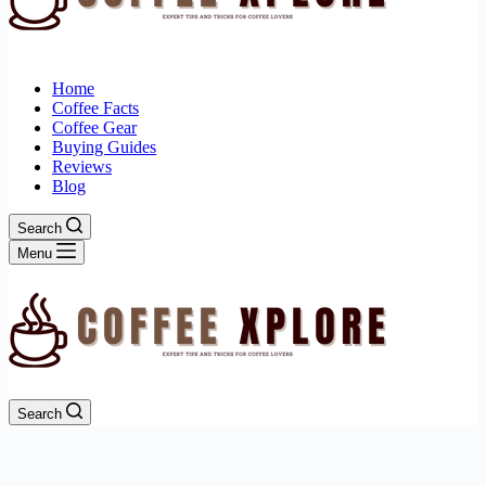
Home
Coffee Facts
Coffee Gear
Buying Guides
Reviews
Blog
Search
Menu
Search