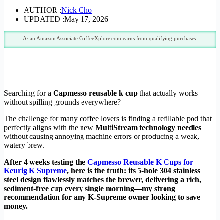
AUTHOR :
Nick Cho
UPDATED :
May 17, 2026
As an Amazon Associate CoffeeXplore.com earns from qualifying purchases.
Searching for a
Capmesso reusable k cup
that actually works
without spilling grounds everywhere?
The challenge for many coffee lovers is finding a refillable pod that
perfectly aligns with the new
MultiStream technology needles
without causing annoying machine errors or producing a weak,
watery brew.
After 4 weeks testing the
Capmesso Reusable K Cups for
Keurig K Supreme
, here is the truth: its 5-hole 304 stainless
steel design flawlessly matches the brewer, delivering a rich,
sediment-free cup every single morning—my strong
recommendation for any K-Supreme owner looking to save
money.