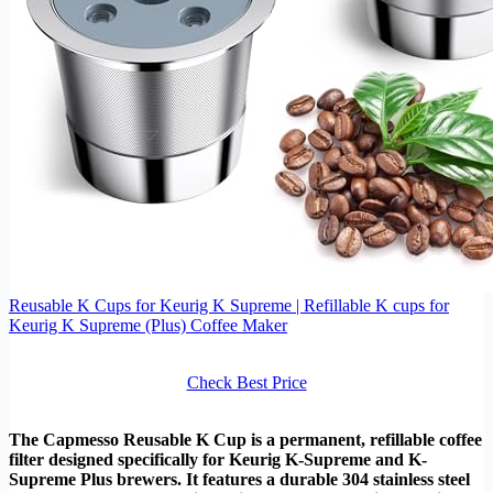
Reusable K Cups for Keurig K Supreme | Refillable K cups for
Keurig K Supreme (Plus) Coffee Maker
Check Best Price
The Capmesso Reusable K Cup is a permanent, refillable coffee
filter designed specifically for Keurig K-Supreme and K-
Supreme Plus brewers. It features a durable 304 stainless steel