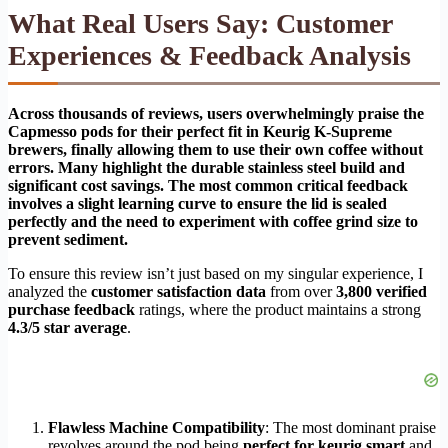
What Real Users Say: Customer
Experiences & Feedback Analysis
Across thousands of reviews, users overwhelmingly praise the
Capmesso pods for their perfect fit in Keurig K-Supreme
brewers, finally allowing them to use their own coffee without
errors. Many highlight the durable stainless steel build and
significant cost savings. The most common critical feedback
involves a slight learning curve to ensure the lid is sealed
perfectly and the need to experiment with coffee grind size to
prevent sediment.
To ensure this review isn’t just based on my singular experience, I
analyzed the
customer satisfaction data
from over
3,800 verified
purchase feedback
ratings, where the product maintains a strong
4.3/5 star average
.
Flawless Machine Compatibility
: The most dominant praise
revolves around the pod being
perfect for keurig smart
and