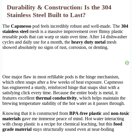
Durability & Construction: Is the 304
Stainless Steel Built to Last?
The
Capmesso
pod feels incredibly robust and well-made. The
304
stainless steel
mesh is a massive improvement over flimsy plastic
reusable pods that can warp or stain over time. After 14 dishwasher
cycles and daily use for a month, the
heavy duty metal
mesh
showed absolutely no signs of rust, corrosion, or denting.
One major flaw in most refillable pods is the hinge mechanism,
which often snaps after a few weeks of heat exposure. Capmesso
has engineered a sturdy, reinforced hinge that snaps shut with a
satisfying click every time. Because the entire body is metal, it
features excellent
thermal conductivity
, which helps maintain the
brewing temperature stability of the hot water as it passes through.
Knowing that it is constructed from
BPA-free plastic
and
non-toxic
materials
gave me immense peace of mind. Hot water interacting
with cheap plastic is a recipe for chemical leaching, but this
food
grade material
stays structurally sound even at near-boiling