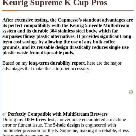
Keurig Supreme K Cup Pros
After extensive testing, the Capmesso’s standout advantages are
its perfect compatibility with the Keurig 5-needle MultiStream
system and its durable 304 stainless steel body, which far
surpasses flimsy plastic alternatives. It provides significant long-
term cost savings by allowing the use of any bulk coffee
grounds, and its reusable design drastically reduces single-use
plastic waste from disposable pods.
Based on my
long-term durability report
, here are the major
advantages that make this a top-tier accessory:
✅
Perfectly Compatible with MultiStream Brewers
During my
100+ brew test
, I never once encountered a machine
error or fitment issue. The
5-hole design
is engineered with
millimeter precision for the K-Supreme, making it a reliable, stress-
free morning companion.