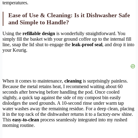
temperatures.
Ease of Use & Cleaning: Is it Dishwasher Safe
and Simple to Handle?
Using the
refillable design
is wonderfully straightforward. You
simply fill the basket with your ground coffee up to the internal fill
line, snap the lid shut to engage the
leak-proof seal
, and drop it into
your Keurig.
When it comes to maintenance,
cleaning
is surprisingly painless.
Because the metal retains heat, I recommend waiting about 60
seconds after brewing before handling the pod. Once cooled
slightly, a quick tap against the side of my compost bin easily
dislodges the used grounds. A 10-second rinse under warm tap
water washes away the remaining residue. For a deep clean, placing
it in the top rack of the dishwasher returns it to a factory-new shine.
This
easy-to-clean
process seamlessly integrated into my rushed
morning routine.