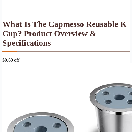
What Is The Capmesso Reusable K
Cup? Product Overview &
Specifications
$0.60 off