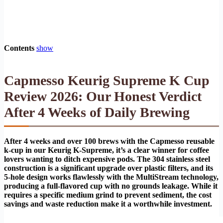
Contents
show
Capmesso Keurig Supreme K Cup
Review 2026: Our Honest Verdict
After 4 Weeks of Daily Brewing
After 4 weeks and over 100 brews with the Capmesso reusable
k-cup in our Keurig K-Supreme, it’s a clear winner for coffee
lovers wanting to ditch expensive pods. The 304 stainless steel
construction is a significant upgrade over plastic filters, and its
5-hole design works flawlessly with the MultiStream technology,
producing a full-flavored cup with no grounds leakage. While it
requires a specific medium grind to prevent sediment, the cost
savings and waste reduction make it a worthwhile investment.