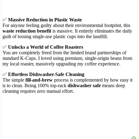
✅
Massive Reduction in Plastic Waste
For anyone feeling guilty about their environmental footprint, this
waste reduction benefit
is massive. It entirely eliminates the daily
guilt of tossing single-use plastic cups into the landfill.
✅
Unlocks a World of Coffee Roasters
You are completely freed from the limited brand partnerships of
standard K-Cups. I loved using premium, single-origin beans from
my local roaster, massively upgrading my coffee experience.
✅
Effortless Dishwasher-Safe Cleaning
The simple
fill-and-brew
process is complemented by how easy it
is to clean. Being 100% top-rack
dishwasher safe
means deep
cleaning requires zero manual effort.