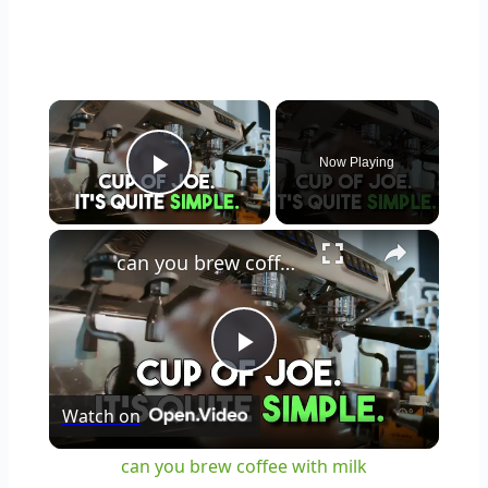
×
Now Playing
Play Video
×
can you brew coffee with milk
Play
Watch on
Video
can you brew coffee with milk