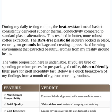
During my daily testing routine, the
heat-resistant
metal basket
consistently delivered superior thermal conductivity compared to
standard plastic alternatives. This resulted in hotter, more robust
coffee extraction. The
BPA-free plastic lid
securely locked in place,
ensuring
no grounds leakage
and creating a pressurized brewing
environment that extracted beautiful aromas from my freshly ground
beans.
The value proposition here is undeniable. If you are tired of
spending premium prices for pre-packaged coffee, this
eco-friendly
filter
pays for itself incredibly fast. Below is a quick breakdown of
my findings from a month of rigorous morning routines.
FEATURE
VERDICT
✅
MultiStream
Flawless 5-hole alignment with zero machine errors
Compatibility
✅
Build Quality
304 stainless steel
resists all warping and staining
✅
Cost Efficiency
Drastic savings over single-use disposable pods