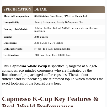
SPECIFICATION
DETAIL
Material Composition
304 Stainless Steel
Mesh,
BPA-free Plastic
Lid
Compatibility
Keurig K-Supreme, Keurig K-Supreme Plus
K-Mini, K-Duo, K-Iced, SMART series, older single-hole
Incompatible Models
machines
Weight
2.08 ounces
Dimensions
2.36 x 2.36 x 2.76 inches
Dishwasher Safe
✅ Yes (Top Rack Recommended)
Certifications
BPA Free, Lead Free, DEHP Free
This
Capmesso 5-hole k-cup
is specifically targeted at budget-
conscious, eco-minded consumers who are frustrated by the
limitations of pre-packaged coffee capsules. The standout
differentiator is undeniably the reinforced top lid which matches the
exact footprint of the Keurig brew head.
Capmesso K-Cup Key Features &
Real-World Performance