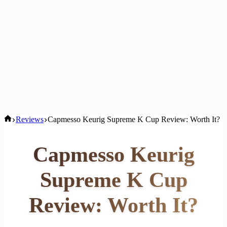
Home
Reviews
Capmesso Keurig Supreme K Cup Review: Worth It?
Capmesso Keurig
Supreme K Cup
Review: Worth It?