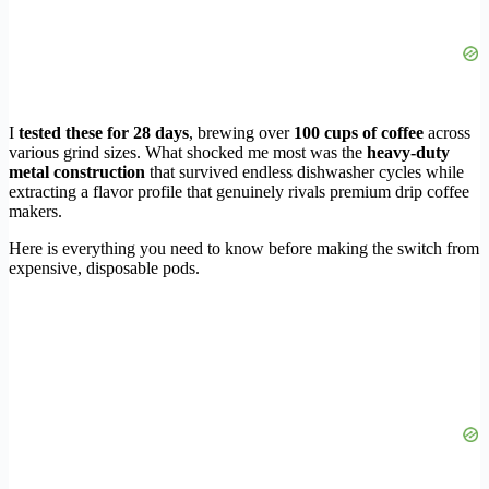
I
tested these for 28 days
, brewing over
100 cups of coffee
across
various grind sizes. What shocked me most was the
heavy-duty
metal construction
that survived endless dishwasher cycles while
extracting a flavor profile that genuinely rivals premium drip coffee
makers.
Here is everything you need to know before making the switch from
expensive, disposable pods.