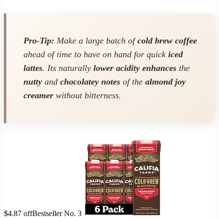
Pro-Tip:
Make a large batch of
cold brew coffee
ahead of time to have on hand for quick
iced
lattes
. Its naturally
lower acidity
enhances
the
nutty
and
chocolatey notes
of the
almond joy
creamer
without bitterness.
$4.87 off
Bestseller No. 3