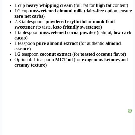
1 cup
heavy whipping cream
(full-fat for
high fat
content)
1/2 cup
unsweetened almond milk
(dairy-free option, ensure
zero net carbs
)
2-3 tablespoons
powdered erythritol
or
monk fruit
sweetener
(to taste,
keto friendly sweetener
)
1 tablespoon
unsweetened cocoa powder
(natural,
low carb
cacao
)
1 teaspoon
pure almond extract
(for authentic
almond
essence
)
1/2 teaspoon
coconut extract
(for
toasted coconut
flavor)
Optional: 1 teaspoon
MCT oil
(for
exogenous ketones
and
creamy texture
)