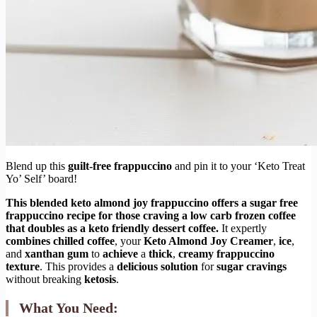
Blend up this
guilt-free frappuccino
and pin it to your ‘Keto Treat
Yo’ Self’ board!
This
blended keto almond joy frappuccino
offers a
sugar free
frappuccino recipe
for those craving a
low carb frozen coffee
that doubles as a
keto friendly dessert coffee
.
It expertly
combines
chilled coffee
, your
Keto Almond Joy Creamer
,
ice
,
and
xanthan gum
to
achieve
a
thick
,
creamy
frappuccino
texture
. This provides a
delicious
solution
for
sugar cravings
without breaking
ketosis
.
What You Need: