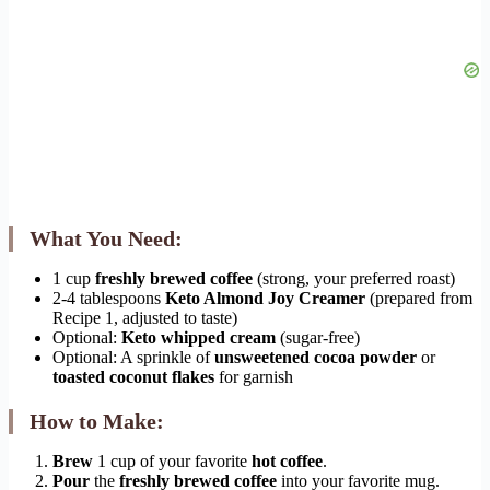
What You Need:
1 cup
freshly brewed coffee
(strong, your preferred roast)
2-4 tablespoons
Keto Almond Joy Creamer
(prepared from
Recipe 1, adjusted to taste)
Optional:
Keto whipped cream
(sugar-free)
Optional: A sprinkle of
unsweetened cocoa powder
or
toasted coconut flakes
for garnish
How to Make:
Brew
1 cup of your favorite
hot coffee
.
Pour
the
freshly brewed coffee
into your favorite mug.