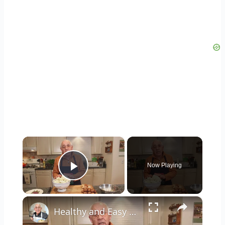
×
Now Playing
Play Video
×
Healthy and Easy Cauliflower Rice Recipe | Low-Carb & Keto-Friendly