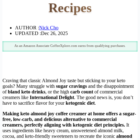
Recipes
AUTHOR :
Nick Cho
UPDATED :
Dec 26, 2025
As an Amazon Associate CoffeeXplore.com earns from qualifying purchases.
Craving that classic Almond Joy taste but sticking to your keto
goals? Many struggle with
sugar cravings
and the disappointment
of
bland keto drinks
, or the high
carb count
of commercial
creamers like
International Delight
. The good news is, you don’t
have to sacrifice flavor for your
ketogenic diet
.
Making
keto almond joy coffee creamer
at home offers a
sugar-
free
,
low-carb
, and
delicious
alternative to commercial
creamers, perfectly aligning with
ketogenic diet
principles.
It
uses ingredients like heavy cream, unsweetened almond milk,
cocoa, and keto-friendly sweeteners to recreate the iconic
almond