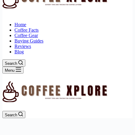
Home
Coffee Facts
Coffee Gear
Buying Guides
Reviews
Blog
Search
Menu
Search