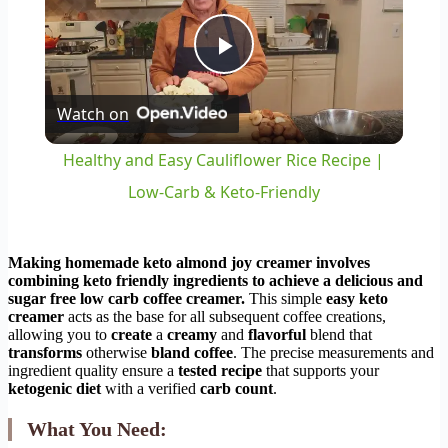
Play
Watch on
Video
Healthy and Easy Cauliflower Rice Recipe |
Low-Carb & Keto-Friendly
Making
homemade keto almond joy creamer
involves
combining
keto friendly
ingredients to achieve a
delicious
and
sugar free
low carb coffee creamer
.
This simple
easy keto
creamer
acts as the base for all subsequent coffee creations,
allowing you to
create
a
creamy
and
flavorful
blend that
transforms
otherwise
bland coffee
. The precise measurements and
ingredient quality ensure a
tested recipe
that supports your
ketogenic diet
with a verified
carb count
.
What You Need: