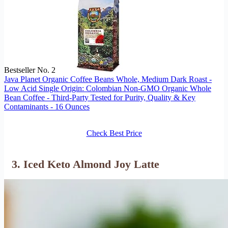
Bestseller No. 2
Java Planet Organic Coffee Beans Whole, Medium Dark Roast -
Low Acid Single Origin: Colombian Non-GMO Organic Whole
Bean Coffee - Third-Party Tested for Purity, Quality & Key
Contaminants - 16 Ounces
Check Best Price
3. Iced Keto Almond Joy Latte