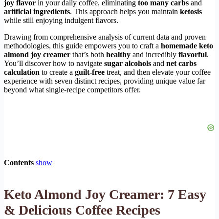
joy flavor
in your daily coffee, eliminating
too many carbs
and
artificial ingredients
. This approach helps you maintain
ketosis
while still enjoying indulgent flavors.
Drawing from comprehensive analysis of current data and proven
methodologies, this guide empowers you to craft a
homemade keto
almond joy creamer
that’s both
healthy
and incredibly
flavorful
.
You’ll discover how to navigate
sugar alcohols
and
net carbs
calculation
to create a
guilt-free
treat, and then elevate your coffee
experience with seven distinct recipes, providing unique value far
beyond what single-recipe competitors offer.
Contents
show
Keto Almond Joy Creamer: 7 Easy
& Delicious Coffee Recipes