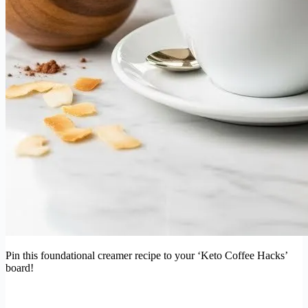
Pin this foundational creamer recipe to your ‘Keto Coffee Hacks’
board!