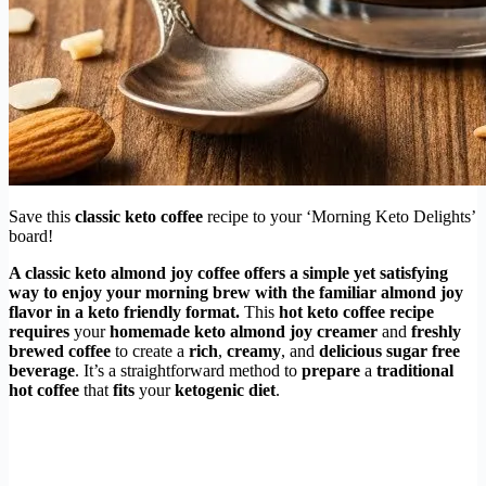
Save this
classic keto coffee
recipe to your ‘Morning Keto Delights’
board!
A
classic keto almond joy coffee
offers a simple yet satisfying
way to enjoy your morning brew with the familiar
almond joy
flavor
in a
keto friendly
format.
This
hot keto coffee recipe
requires
your
homemade keto almond joy creamer
and
freshly
brewed coffee
to create a
rich
,
creamy
, and
delicious
sugar free
beverage
. It’s a straightforward method to
prepare
a
traditional
hot coffee
that
fits
your
ketogenic diet
.