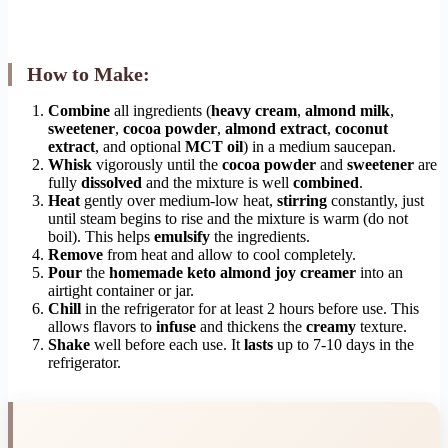
How to Make:
Combine
all ingredients (
heavy cream
,
almond milk
,
sweetener
,
cocoa powder
,
almond extract
,
coconut
extract
, and optional
MCT oil
) in a medium saucepan.
Whisk
vigorously until the
cocoa powder
and
sweetener
are
fully
dissolved
and the mixture is well
combined
.
Heat
gently over medium-low heat,
stirring
constantly, just
until steam begins to rise and the mixture is warm (do not
boil). This helps
emulsify
the ingredients.
Remove
from heat and allow to cool completely.
Pour
the
homemade keto almond joy creamer
into an
airtight container or jar.
Chill
in the refrigerator for at least 2 hours before use. This
allows flavors to
infuse
and thickens the
creamy
texture.
Shake
well before each use. It
lasts
up to 7-10 days in the
refrigerator.