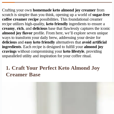
Crafting your own
homemade keto almond joy creamer
from
scratch is simpler than you think, opening up a world of
sugar-free
coffee creamer recipe
possibilities. This foundational creamer
recipe utilizes high-quality,
keto friendly
ingredients to ensure a
creamy
,
rich
, and
delicious
base that flawlessly captures the iconic
almond joy flavor
profile. From here, we’ll explore seven unique
ways to transform your daily brew, addressing your desire for
delicious
and
easy
keto friendly
alternatives that
avoid artificial
ingredients
. Each recipe is designed to fulfill your
almond joy
cravings
without compromising your
keto lifestyle
, providing
unparalleled utility and inspiration for your coffee ritual.
1. Craft Your Perfect Keto Almond Joy
Creamer Base