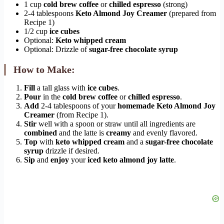
1 cup
cold brew coffee
or
chilled espresso
(strong)
2-4 tablespoons
Keto Almond Joy Creamer
(prepared from
Recipe 1)
1/2 cup
ice cubes
Optional:
Keto whipped cream
Optional: Drizzle of
sugar-free chocolate syrup
How to Make:
Fill
a tall glass with
ice cubes
.
Pour
in the
cold brew coffee
or
chilled espresso
.
Add
2-4 tablespoons of your
homemade Keto Almond Joy
Creamer
(from Recipe 1).
Stir
well with a spoon or straw until all ingredients are
combined
and the latte is
creamy
and evenly flavored.
Top
with
keto whipped cream
and a
sugar-free chocolate
syrup
drizzle if desired.
Sip
and
enjoy
your
iced keto almond joy latte
.