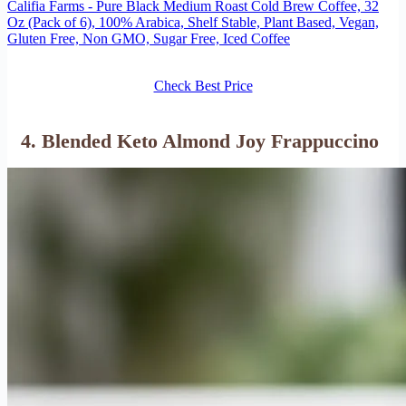
Califia Farms - Pure Black Medium Roast Cold Brew Coffee, 32
Oz (Pack of 6), 100% Arabica, Shelf Stable, Plant Based, Vegan,
Gluten Free, Non GMO, Sugar Free, Iced Coffee
Check Best Price
4. Blended Keto Almond Joy Frappuccino