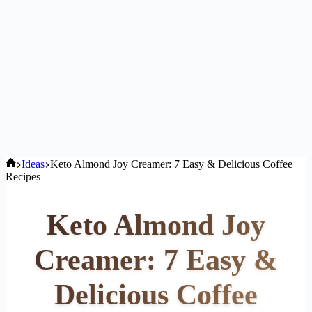
Home
Ideas
Keto Almond Joy Creamer: 7 Easy & Delicious Coffee
Recipes
Keto Almond Joy
Creamer: 7 Easy &
Delicious Coffee