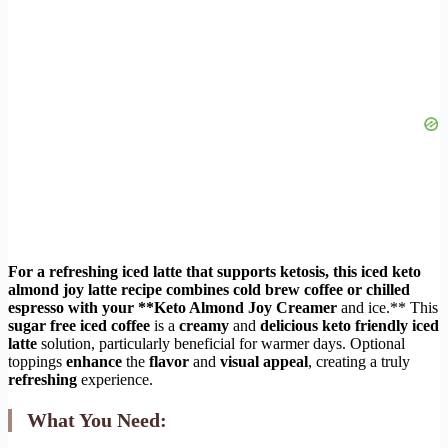
For a
refreshing iced latte
that supports
ketosis
, this
iced keto
almond joy latte
recipe
combines
cold brew coffee
or
chilled
espresso
with your **Keto Almond Joy Creamer
and ice.** This
sugar free iced coffee
is a
creamy
and
delicious
keto friendly iced
latte
solution, particularly beneficial for warmer days. Optional
toppings
enhance
the
flavor
and
visual appeal
, creating a truly
refreshing
experience.
What You Need: