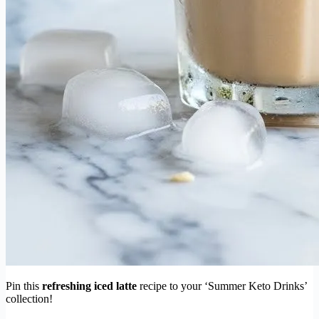
Pin this
refreshing iced latte
recipe to your ‘Summer Keto Drinks’
collection!