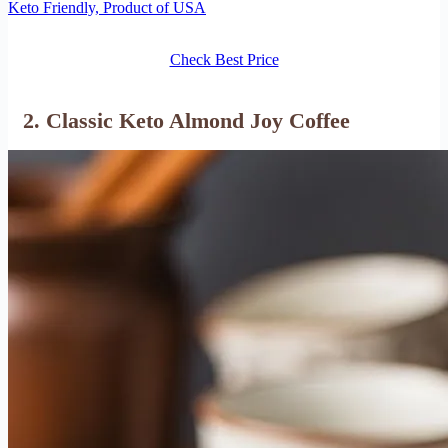
Keto Friendly, Product of USA
Check Best Price
2. Classic Keto Almond Joy Coffee