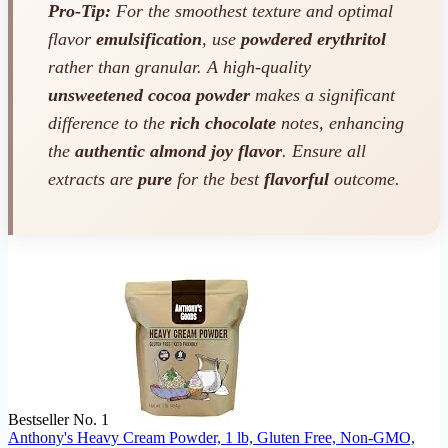
Pro-Tip:
For the smoothest texture and optimal
flavor
emulsification
, use
powdered erythritol
rather than granular. A high-quality
unsweetened cocoa powder
makes a significant
difference to the
rich chocolate
notes, enhancing
the
authentic almond joy flavor
. Ensure all
extracts are
pure
for the best
flavorful
outcome.
Bestseller No. 1
Anthony's Heavy Cream Powder, 1 lb, Gluten Free, Non-GMO,