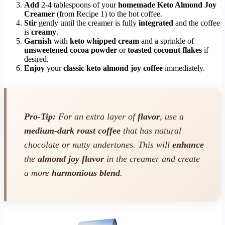
Add
2-4 tablespoons of your
homemade Keto Almond Joy
Creamer
(from Recipe 1) to the hot coffee.
Stir
gently until the creamer is fully
integrated
and the coffee
is
creamy
.
Garnish
with
keto whipped cream
and a sprinkle of
unsweetened cocoa powder
or
toasted coconut flakes
if
desired.
Enjoy
your
classic keto almond joy coffee
immediately.
Pro-Tip:
For an extra layer of
flavor
, use a
medium-dark roast coffee
that has natural
chocolate or nutty undertones. This will
enhance
the
almond joy flavor
in the creamer and create
a more
harmonious blend
.