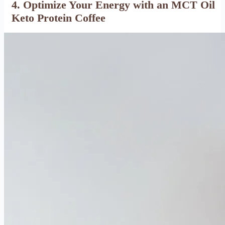
4. Optimize Your Energy with an MCT Oil
Keto Protein Coffee