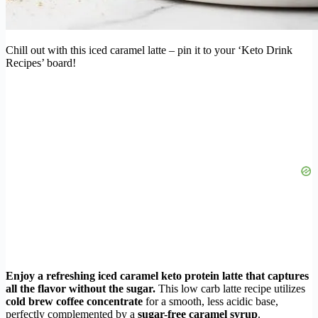
Chill out with this iced caramel latte – pin it to your ‘Keto Drink
Recipes’ board!
Enjoy a refreshing iced caramel keto protein latte that captures
all the flavor without the sugar.
This low carb latte recipe utilizes
cold brew coffee concentrate
for a smooth, less acidic base,
perfectly complemented by a
sugar-free caramel syrup
.