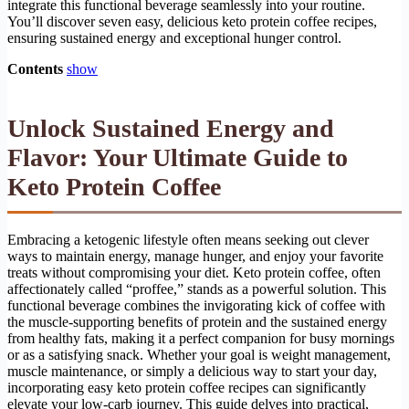
integrate this functional beverage seamlessly into your routine.
You’ll discover seven easy, delicious keto protein coffee recipes,
ensuring sustained energy and exceptional hunger control.
Contents
show
Unlock Sustained Energy and
Flavor: Your Ultimate Guide to
Keto Protein Coffee
Embracing a ketogenic lifestyle often means seeking out clever
ways to maintain energy, manage hunger, and enjoy your favorite
treats without compromising your diet. Keto protein coffee, often
affectionately called “proffee,” stands as a powerful solution. This
functional beverage combines the invigorating kick of coffee with
the muscle-supporting benefits of protein and the sustained energy
from healthy fats, making it a perfect companion for busy mornings
or as a satisfying snack. Whether your goal is weight management,
muscle maintenance, or simply a delicious way to start your day,
incorporating easy keto protein coffee recipes can significantly
elevate your low-carb journey. This guide delves into practical,