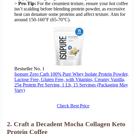
>
Pro-Tip:
For the creamiest texture, ensure your hot coffee
isn’t scalding before blending protein powder, as excessive
heat can denature some proteins and affect texture. Aim for
around 150-160°F (65-70°C).
Bestseller No. 1
Isopure Zero Carb 100% Pure Whey Isolate Protein Powder,
Lactose Free, Gluten Free, with Vitamins, Creamy Vanilla,
25g Protein Per Serving, 1 Lb, 15 Servings (Packaging May
Vary)
Check Best Price
2. Craft a Decadent Mocha Collagen Keto
Protein Coffee