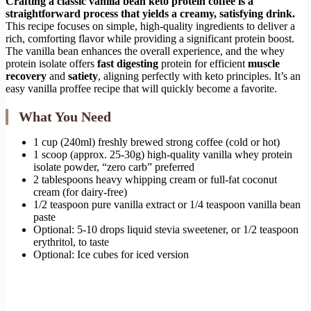
Crafting a classic vanilla bean keto protein coffee is a
straightforward process that yields a creamy, satisfying drink.
This recipe focuses on simple, high-quality ingredients to deliver a
rich, comforting flavor while providing a significant protein boost.
The vanilla bean enhances the overall experience, and the whey
protein isolate offers
fast digesting
protein for efficient
muscle
recovery
and
satiety
, aligning perfectly with keto principles. It’s an
easy vanilla proffee recipe that will quickly become a favorite.
What You Need
1 cup (240ml) freshly brewed strong coffee (cold or hot)
1 scoop (approx. 25-30g) high-quality vanilla whey protein
isolate powder, “zero carb” preferred
2 tablespoons heavy whipping cream or full-fat coconut
cream (for dairy-free)
1/2 teaspoon pure vanilla extract or 1/4 teaspoon vanilla bean
paste
Optional: 5-10 drops liquid stevia sweetener, or 1/2 teaspoon
erythritol, to taste
Optional: Ice cubes for iced version