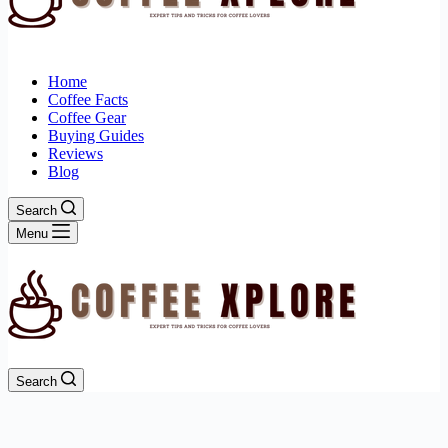
Home
Coffee Facts
Coffee Gear
Buying Guides
Reviews
Blog
Search
Menu
Search