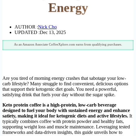
Energy
AUTHOR :
Nick Cho
UPDATED :
Dec 13, 2025
As an Amazon Associate CoffeeXplore.com earns from qualifying purchases.
Are you tired of morning energy crashes that sabotage your low-
carb lifestyle? Many struggle to find convenient, delicious options
that support their ketogenic diet goals. You need a powerful,
satisfying drink that fuels your day without the sugar spike.
Keto protein coffee is a high-protein, low-carb beverage
designed to fuel your body with sustained energy and enhance
satiety, making it ideal for ketogenic diets and active lifestyles.
It
typically combines coffee with protein powder and healthy fats,
supporting weight loss and muscle maintenance. Leveraging tested
frameworks and data-driven insights, this guide unveils how to