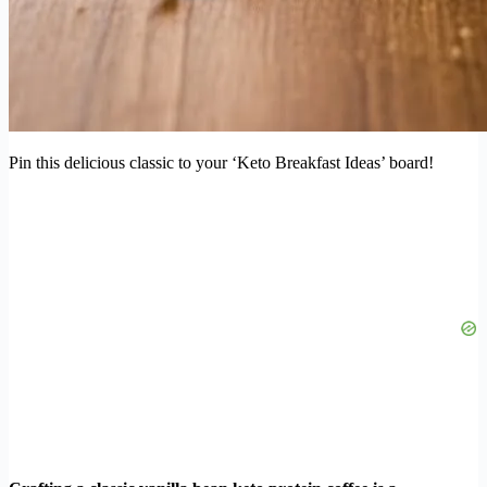
Pin this delicious classic to your ‘Keto Breakfast Ideas’ board!