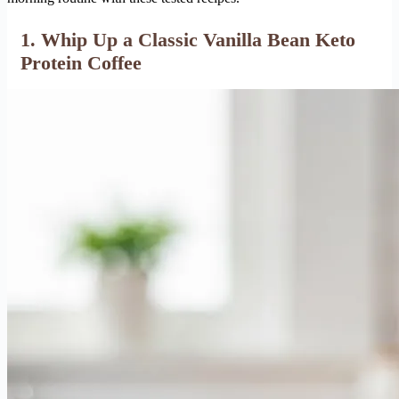
1. Whip Up a Classic Vanilla Bean Keto
Protein Coffee