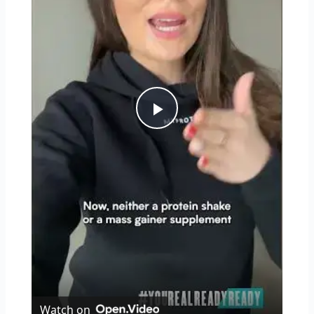
Play
Video
Watch on