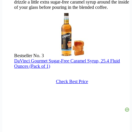
drizzle a little extra sugar-free caramel syrup around the inside
of your glass before pouring in the blended coffee.
Bestseller No. 3
DaVinci Gourmet Sugar-Free Caramel Syrup, 25.4 Fluid
Ounces (Pack of 1)
Check Best Price