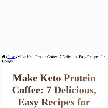
Home
Ideas
Make Keto Protein Coffee: 7 Delicious, Easy Recipes for
Energy
Make Keto Protein
Coffee: 7 Delicious,
Easy Recipes for