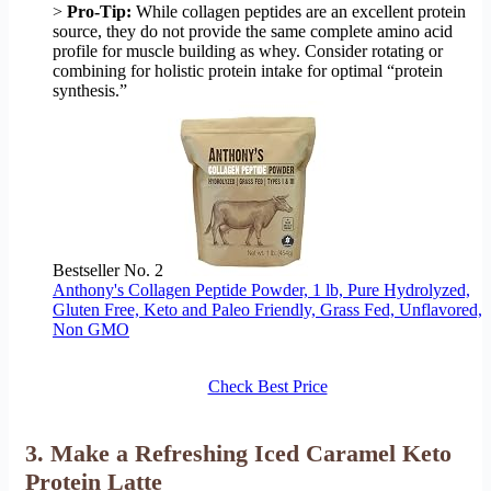
>
Pro-Tip:
While collagen peptides are an excellent protein
source, they do not provide the same complete amino acid
profile for muscle building as whey. Consider rotating or
combining for holistic protein intake for optimal “protein
synthesis.”
Bestseller No. 2
Anthony's Collagen Peptide Powder, 1 lb, Pure Hydrolyzed,
Gluten Free, Keto and Paleo Friendly, Grass Fed, Unflavored,
Non GMO
Check Best Price
3. Make a Refreshing Iced Caramel Keto
Protein Latte