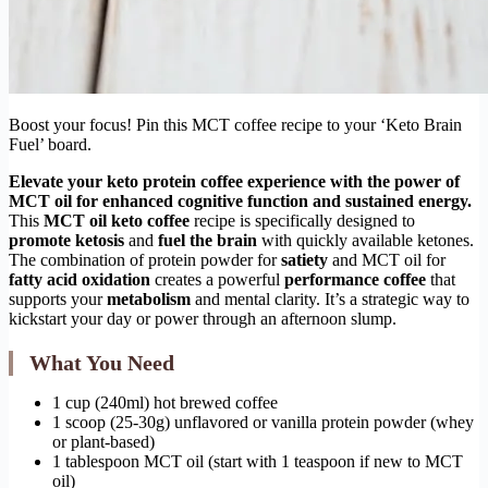
Boost your focus! Pin this MCT coffee recipe to your ‘Keto Brain
Fuel’ board.
Elevate your
keto protein coffee
experience with the power of
MCT oil for enhanced cognitive function and sustained energy.
This
MCT oil keto coffee
recipe is specifically designed to
promote ketosis
and
fuel the brain
with quickly available ketones.
The combination of protein powder for
satiety
and MCT oil for
fatty acid oxidation
creates a powerful
performance coffee
that
supports your
metabolism
and mental clarity. It’s a strategic way to
kickstart your day or power through an afternoon slump.
What You Need
1 cup (240ml) hot brewed coffee
1 scoop (25-30g) unflavored or vanilla protein powder (whey
or plant-based)
1 tablespoon MCT oil (start with 1 teaspoon if new to MCT
oil)