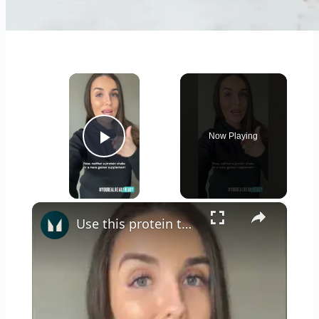
×
Now Playing
Play Video
×
Use this protein to help gain weight...