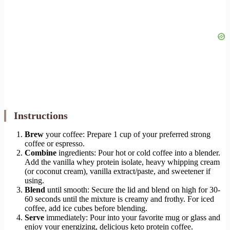
Instructions
Brew
your coffee: Prepare 1 cup of your preferred strong
coffee or espresso.
Combine
ingredients: Pour hot or cold coffee into a blender.
Add the vanilla whey protein isolate, heavy whipping cream
(or coconut cream), vanilla extract/paste, and sweetener if
using.
Blend
until smooth: Secure the lid and blend on high for 30-
60 seconds until the mixture is creamy and frothy. For iced
coffee, add ice cubes before blending.
Serve
immediately: Pour into your favorite mug or glass and
enjoy your energizing, delicious keto protein coffee.