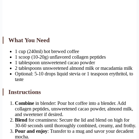
What You Need
1 cup (240ml) hot brewed coffee
1 scoop (10-20g) unflavored collagen peptides
1 tablespoon unsweetened cacao powder
2 tablespoons unsweetened almond milk or macadamia milk
Optional: 5-10 drops liquid stevia or 1 teaspoon erythritol, to
taste
Instructions
Combine
in blender: Pour hot coffee into a blender. Add
collagen peptides, unsweetened cacao powder, almond milk,
and sweetener if desired.
Blend
for creaminess: Secure the lid and blend on high for
30-60 seconds until thoroughly combined, creamy, and frothy.
Pour and enjoy
: Transfer to a mug and savor your decadent
mocha.