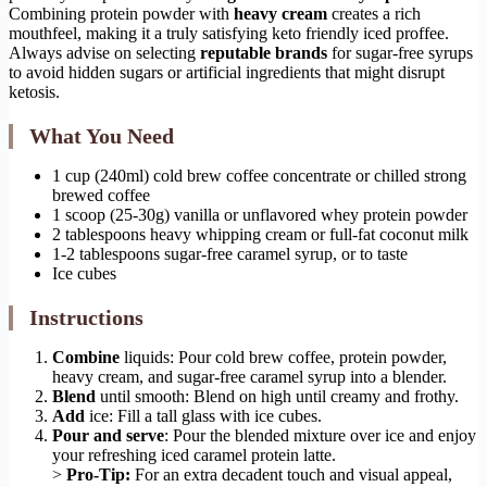
Combining protein powder with
heavy cream
creates a rich
mouthfeel, making it a truly satisfying keto friendly iced proffee.
Always advise on selecting
reputable brands
for sugar-free syrups
to avoid hidden sugars or artificial ingredients that might disrupt
ketosis.
What You Need
1 cup (240ml) cold brew coffee concentrate or chilled strong
brewed coffee
1 scoop (25-30g) vanilla or unflavored whey protein powder
2 tablespoons heavy whipping cream or full-fat coconut milk
1-2 tablespoons sugar-free caramel syrup, or to taste
Ice cubes
Instructions
Combine
liquids: Pour cold brew coffee, protein powder,
heavy cream, and sugar-free caramel syrup into a blender.
Blend
until smooth: Blend on high until creamy and frothy.
Add
ice: Fill a tall glass with ice cubes.
Pour and serve
: Pour the blended mixture over ice and enjoy
your refreshing iced caramel protein latte.
>
Pro-Tip:
For an extra decadent touch and visual appeal,