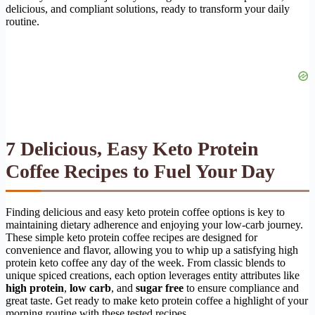
delicious, and compliant solutions, ready to transform your daily
routine.
7 Delicious, Easy Keto Protein
Coffee Recipes to Fuel Your Day
Finding delicious and easy keto protein coffee options is key to
maintaining dietary adherence and enjoying your low-carb journey.
These simple keto protein coffee recipes are designed for
convenience and flavor, allowing you to whip up a satisfying high
protein keto coffee any day of the week. From classic blends to
unique spiced creations, each option leverages entity attributes like
high protein
,
low carb
, and
sugar free
to ensure compliance and
great taste. Get ready to make keto protein coffee a highlight of your
morning routine with these tested recipes.