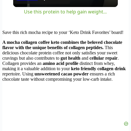
Use this protein to help gain weight...
Save this rich mocha recipe to your ‘Keto Drink Favorites’ board!
A mocha collagen coffee keto combines the beloved chocolate
flavor with the unique benefits of collagen peptides.
This
delicious chocolate protein coffee not only satisfies your sweet
cravings but also contributes to
gut health
and
cellular repair
.
Collagen provides an
amino acid profile
distinct from whey,
making it a valuable addition to your
keto friendly collagen drink
repertoire. Using
unsweetened cacao powder
ensures a rich
chocolate taste without compromising your low-carb intake.