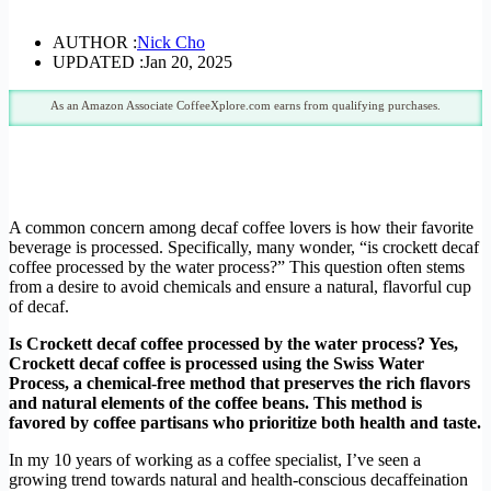
AUTHOR :
Nick Cho
UPDATED :
Jan 20, 2025
As an Amazon Associate CoffeeXplore.com earns from qualifying purchases.
A common concern among decaf coffee lovers is how their favorite
beverage is processed. Specifically, many wonder, “is crockett decaf
coffee processed by the water process?” This question often stems
from a desire to avoid chemicals and ensure a natural, flavorful cup
of decaf.
Is Crockett decaf coffee processed by the water process? Yes,
Crockett decaf coffee is processed using the Swiss Water
Process, a chemical-free method that preserves the rich flavors
and natural elements of the coffee beans. This method is
favored by coffee partisans who prioritize both health and taste.
In my 10 years of working as a coffee specialist, I’ve seen a
growing trend towards natural and health-conscious decaffeination