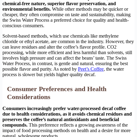
chemical-free nature, superior flavor preservation, and
environmental benefits.
While other methods may be quicker or
cheaper, they often compromise on taste and sustainability, making
the Swiss Water Process a preferred choice for quality and health-
conscious consumers.
Solvent-based methods, which use chemicals like methylene
chloride or ethyl acetate, are common in the industry. However, they
can leave residues and alter the coffee’s flavor profile. CO2
processing, while more efficient and less harmful than solvents, still
involves high pressure and can affect the beans’ taste. The Swiss
Water Process, in contrast, is gentle and natural, ensuring the best
possible flavor and purity. As noted by
Peet’s Coffee
, the water
process is slower but yields higher quality decaf.
Consumer Preferences and Health
Considerations
Consumers increasingly prefer water-processed decaf coffee
due to health considerations, as it avoids chemical residues and
preserves the coffee’s natural antioxidants and beneficial
compounds.
This preference reflects a growing awareness of the
impact of food processing methods on health and a desire for more
natural, wholesome products.