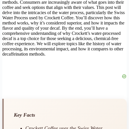
methods. Consumers are increasingly aware of what goes into their
coffee and seek options that align with their values. This post will
delve into the intricacies of the water process, particularly the Swiss
Water Process used by Crockett Coffee. You’ll discover how this
method works, why it’s considered superior, and how it impacts the
flavor and quality of your decaf. By the end, you’ll have a
comprehensive understanding of why Crockett’s water-processed
decaf is a top choice for those seeking a delicious, chemical-free
coffee experience. We will explore topics like the history of water
processing, its environmental impact, and how it compares to other
decaffeination methods.
Key Facts
Crockett Coffee uses the Swiss Water