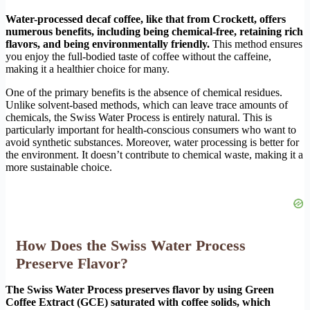
Water-processed decaf coffee, like that from Crockett, offers
numerous benefits, including being chemical-free, retaining rich
flavors, and being environmentally friendly.
This method ensures
you enjoy the full-bodied taste of coffee without the caffeine,
making it a healthier choice for many.
One of the primary benefits is the absence of chemical residues.
Unlike solvent-based methods, which can leave trace amounts of
chemicals, the Swiss Water Process is entirely natural. This is
particularly important for health-conscious consumers who want to
avoid synthetic substances. Moreover, water processing is better for
the environment. It doesn’t contribute to chemical waste, making it a
more sustainable choice.
How Does the Swiss Water Process
Preserve Flavor?
The Swiss Water Process preserves flavor by using Green
Coffee Extract (GCE) saturated with coffee solids, which