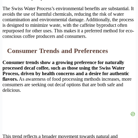
The Swiss Water Process’s environmental benefits are substantial. It
avoids the use of harmful chemicals, reducing the risk of water
contamination and environmental damage. Additionally, the process
is designed to minimize waste, with the caffeine byproduct often
repurposed for other uses. This makes it a preferred method for eco-
conscious coffee producers and consumers.
Consumer Trends and Preferences
Consumer trends show a growing preference for naturally
processed decaf coffee, such as those using the Swiss Water
Process, driven by health concerns and a desire for authentic
flavors.
As awareness of food processing methods increases, more
consumers are seeking out decaf options that are both safe and
delicious.
This trend reflects a broader movement towards natural and