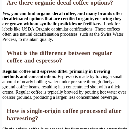
Are there organic decaf coffee options?
Yes, you can find organic decaf coffee, and many brands offer
decaffeinated options that are certified organic, ensuring they
are grown without synthetic pesticides or fertilizers.
Look for
labels like USDA Organic or similar certifications. These coffees
often use natural decaffeination processes, such as the Swiss Water
Process, to maintain quality.
What is the difference between regular
coffee and espresso?
Regular coffee and espresso differ primarily in brewing
methods and concentration.
Espresso is made by forcing a small
amount of nearly boiling water under pressure through finely-
ground coffee beans, resulting in a concentrated shot with a thick
crema. Regular coffee is typically brewed by pouring hot water over
coarser grounds, producing a larger, less concentrated beverage.
How is single-origin coffee processed after
harvesting?