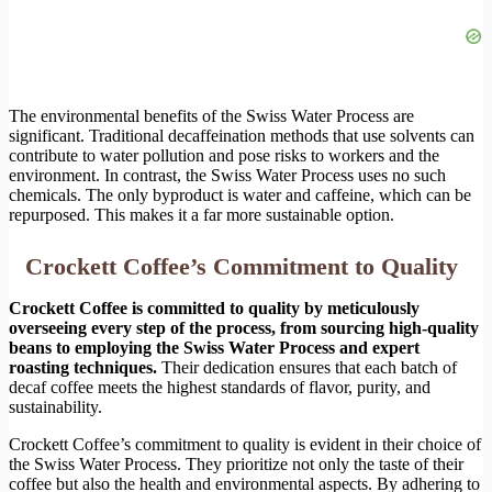
The environmental benefits of the Swiss Water Process are
significant. Traditional decaffeination methods that use solvents can
contribute to water pollution and pose risks to workers and the
environment. In contrast, the Swiss Water Process uses no such
chemicals. The only byproduct is water and caffeine, which can be
repurposed. This makes it a far more sustainable option.
Crockett Coffee’s Commitment to Quality
Crockett Coffee is committed to quality by meticulously
overseeing every step of the process, from sourcing high-quality
beans to employing the Swiss Water Process and expert
roasting techniques.
Their dedication ensures that each batch of
decaf coffee meets the highest standards of flavor, purity, and
sustainability.
Crockett Coffee’s commitment to quality is evident in their choice of
the Swiss Water Process. They prioritize not only the taste of their
coffee but also the health and environmental aspects. By adhering to