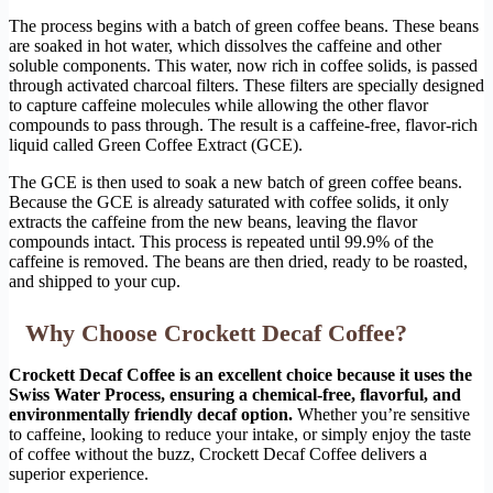
The process begins with a batch of green coffee beans. These beans
are soaked in hot water, which dissolves the caffeine and other
soluble components. This water, now rich in coffee solids, is passed
through activated charcoal filters. These filters are specially designed
to capture caffeine molecules while allowing the other flavor
compounds to pass through. The result is a caffeine-free, flavor-rich
liquid called Green Coffee Extract (GCE).
The GCE is then used to soak a new batch of green coffee beans.
Because the GCE is already saturated with coffee solids, it only
extracts the caffeine from the new beans, leaving the flavor
compounds intact. This process is repeated until 99.9% of the
caffeine is removed. The beans are then dried, ready to be roasted,
and shipped to your cup.
Why Choose Crockett Decaf Coffee?
Crockett Decaf Coffee is an excellent choice because it uses the
Swiss Water Process, ensuring a chemical-free, flavorful, and
environmentally friendly decaf option.
Whether you’re sensitive
to caffeine, looking to reduce your intake, or simply enjoy the taste
of coffee without the buzz, Crockett Decaf Coffee delivers a
superior experience.