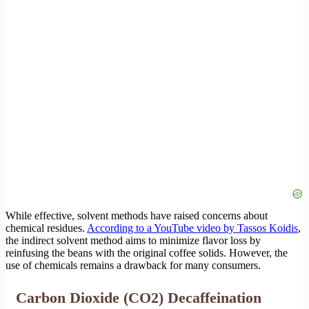
While effective, solvent methods have raised concerns about
chemical residues.
According to a YouTube video by Tassos Koidis
,
the indirect solvent method aims to minimize flavor loss by
reinfusing the beans with the original coffee solids. However, the
use of chemicals remains a drawback for many consumers.
Carbon Dioxide (CO2) Decaffeination