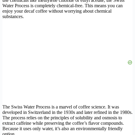
use chemicals like methylene chloride or ethyl acetate, the Swiss
Water Process is completely chemical-free. This means you can
enjoy your decaf coffee without worrying about chemical
substances.
The Swiss Water Process is a marvel of coffee science. It was
developed in Switzerland in the 1930s and later refined in the 1980s.
The process relies on the principles of solubility and osmosis to
extract caffeine while preserving the coffee’s flavor compounds.
Because it uses only water, it’s also an environmentally friendly
option.