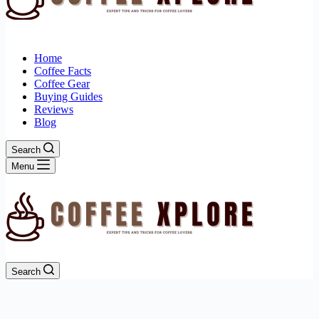
Home
Coffee Facts
Coffee Gear
Buying Guides
Reviews
Blog
Search
Menu
Search