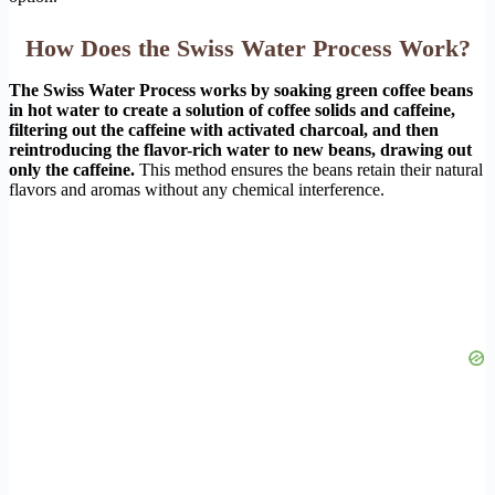
How Does the Swiss Water Process Work?
The Swiss Water Process works by soaking green coffee beans
in hot water to create a solution of coffee solids and caffeine,
filtering out the caffeine with activated charcoal, and then
reintroducing the flavor-rich water to new beans, drawing out
only the caffeine.
This method ensures the beans retain their natural
flavors and aromas without any chemical interference.