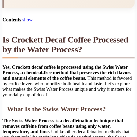
Contents
show
Is Crockett Decaf Coffee Processed
by the Water Process?
Yes, Crockett decaf coffee is processed using the Swiss Water
Process, a chemical-free method that preserves the rich flavors
and natural elements of the coffee beans.
This method is favored
by coffee lovers who prioritize both health and taste. Let’s explore
what makes the Swiss Water Process unique and why it matters for
your daily cup of decaf.
What Is the Swiss Water Process?
The Swiss Water Process is a decaffeination technique that
removes caffeine from coffee beans using only water,
temperature, and time.
Unlike other decaffeination methods that