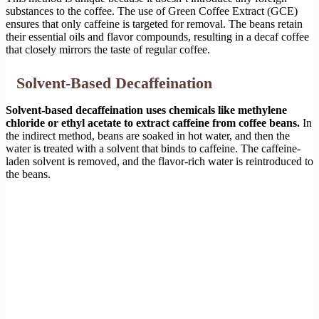
substances to the coffee. The use of Green Coffee Extract (GCE)
ensures that only caffeine is targeted for removal. The beans retain
their essential oils and flavor compounds, resulting in a decaf coffee
that closely mirrors the taste of regular coffee.
Solvent-Based Decaffeination
Solvent-based decaffeination uses chemicals like methylene
chloride or ethyl acetate to extract caffeine from coffee beans.
In
the indirect method, beans are soaked in hot water, and then the
water is treated with a solvent that binds to caffeine. The caffeine-
laden solvent is removed, and the flavor-rich water is reintroduced to
the beans.