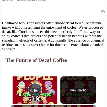
Health-conscious consumers often choose decaf to reduce caffeine
intake without sacrificing the enjoyment of coffee. Water-processed
decaf, like Crockett’s, meets this need perfectly. It offers a way to
enjoy coffee’s rich flavors and potential health benefits without the
stimulating effects of caffeine. Additionally, the absence of chemical
residues makes it a safer choice for those concerned about chemical
exposure.
The Future of Decaf Coffee
×
Now Playing
Play Video
×