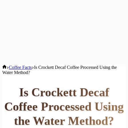
Home
Coffee Facts
Is Crockett Decaf Coffee Processed Using the
Water Method?
Is Crockett Decaf
Coffee Processed Using
the Water Method?