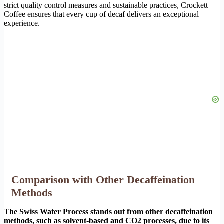
strict quality control measures and sustainable practices, Crockett
Coffee ensures that every cup of decaf delivers an exceptional
experience.
Comparison with Other Decaffeination
Methods
The Swiss Water Process stands out from other decaffeination
methods, such as solvent-based and CO2 processes, due to its