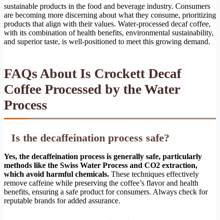
sustainable products in the food and beverage industry. Consumers
are becoming more discerning about what they consume, prioritizing
products that align with their values. Water-processed decaf coffee,
with its combination of health benefits, environmental sustainability,
and superior taste, is well-positioned to meet this growing demand.
FAQs About Is Crockett Decaf
Coffee Processed by the Water
Process
Is the decaffeination process safe?
Yes, the decaffeination process is generally safe, particularly
methods like the Swiss Water Process and CO2 extraction,
which avoid harmful chemicals.
These techniques effectively
remove caffeine while preserving the coffee’s flavor and health
benefits, ensuring a safe product for consumers. Always check for
reputable brands for added assurance.