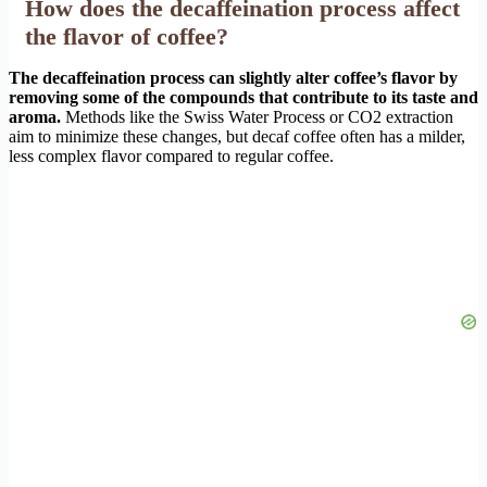
How does the decaffeination process affect
the flavor of coffee?
The decaffeination process can slightly alter coffee’s flavor by
removing some of the compounds that contribute to its taste and
aroma.
Methods like the Swiss Water Process or CO2 extraction
aim to minimize these changes, but decaf coffee often has a milder,
less complex flavor compared to regular coffee.