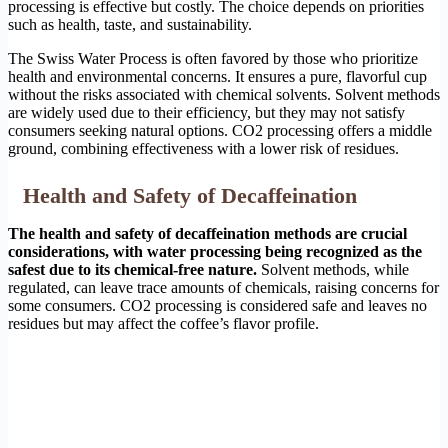
processing is effective but costly. The choice depends on priorities
such as health, taste, and sustainability.
The Swiss Water Process is often favored by those who prioritize
health and environmental concerns. It ensures a pure, flavorful cup
without the risks associated with chemical solvents. Solvent methods
are widely used due to their efficiency, but they may not satisfy
consumers seeking natural options. CO2 processing offers a middle
ground, combining effectiveness with a lower risk of residues.
Health and Safety of Decaffeination
The health and safety of decaffeination methods are crucial
considerations, with water processing being recognized as the
safest due to its chemical-free nature.
Solvent methods, while
regulated, can leave trace amounts of chemicals, raising concerns for
some consumers. CO2 processing is considered safe and leaves no
residues but may affect the coffee’s flavor profile.