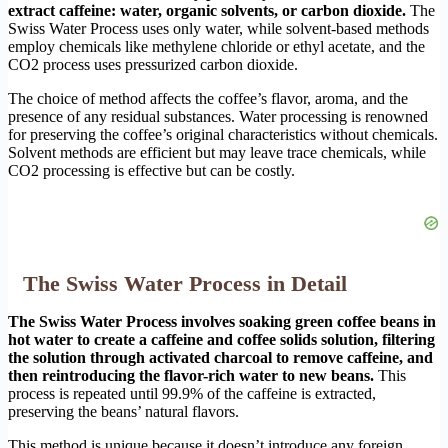
extract caffeine: water, organic solvents, or carbon dioxide.
The
Swiss Water Process uses only water, while solvent-based methods
employ chemicals like methylene chloride or ethyl acetate, and the
CO2 process uses pressurized carbon dioxide.
The choice of method affects the coffee’s flavor, aroma, and the
presence of any residual substances. Water processing is renowned
for preserving the coffee’s original characteristics without chemicals.
Solvent methods are efficient but may leave trace chemicals, while
CO2 processing is effective but can be costly.
The Swiss Water Process in Detail
The Swiss Water Process involves soaking green coffee beans in
hot water to create a caffeine and coffee solids solution, filtering
the solution through activated charcoal to remove caffeine, and
then reintroducing the flavor-rich water to new beans.
This
process is repeated until 99.9% of the caffeine is extracted,
preserving the beans’ natural flavors.
This method is unique because it doesn’t introduce any foreign