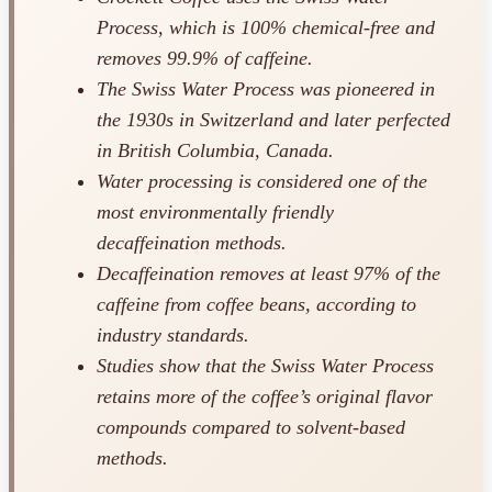
Process, which is 100% chemical-free and
removes 99.9% of caffeine.
The Swiss Water Process was pioneered in
the 1930s in Switzerland and later perfected
in British Columbia, Canada.
Water processing is considered one of the
most environmentally friendly
decaffeination methods.
Decaffeination removes at least 97% of the
caffeine from coffee beans, according to
industry standards.
Studies show that the Swiss Water Process
retains more of the coffee’s original flavor
compounds compared to solvent-based
methods.