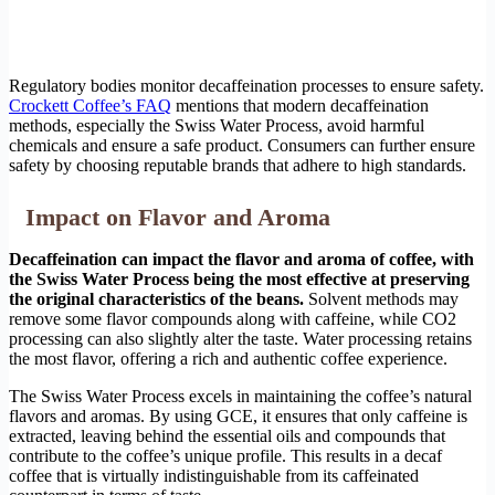
Regulatory bodies monitor decaffeination processes to ensure safety.
Crockett Coffee’s FAQ
mentions that modern decaffeination
methods, especially the Swiss Water Process, avoid harmful
chemicals and ensure a safe product. Consumers can further ensure
safety by choosing reputable brands that adhere to high standards.
Impact on Flavor and Aroma
Decaffeination can impact the flavor and aroma of coffee, with
the Swiss Water Process being the most effective at preserving
the original characteristics of the beans.
Solvent methods may
remove some flavor compounds along with caffeine, while CO2
processing can also slightly alter the taste. Water processing retains
the most flavor, offering a rich and authentic coffee experience.
The Swiss Water Process excels in maintaining the coffee’s natural
flavors and aromas. By using GCE, it ensures that only caffeine is
extracted, leaving behind the essential oils and compounds that
contribute to the coffee’s unique profile. This results in a decaf
coffee that is virtually indistinguishable from its caffeinated