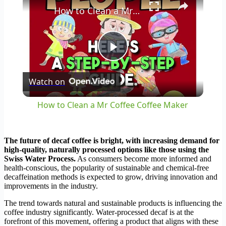
How to Clean a Mr Coffee Coffee Maker
Play
Watch on
Video
How to Clean a Mr Coffee Coffee Maker
The future of decaf coffee is bright, with increasing demand for
high-quality, naturally processed options like those using the
Swiss Water Process.
As consumers become more informed and
health-conscious, the popularity of sustainable and chemical-free
decaffeination methods is expected to grow, driving innovation and
improvements in the industry.
The trend towards natural and sustainable products is influencing the
coffee industry significantly. Water-processed decaf is at the
forefront of this movement, offering a product that aligns with these