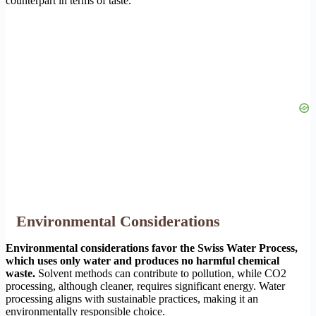
counterpart in terms of taste.
Environmental Considerations
Environmental considerations favor the Swiss Water Process,
which uses only water and produces no harmful chemical
waste.
Solvent methods can contribute to pollution, while CO2
processing, although cleaner, requires significant energy. Water
processing aligns with sustainable practices, making it an
environmentally responsible choice.