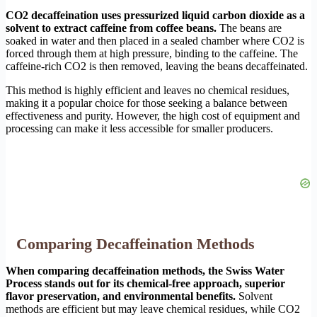
CO2 decaffeination uses pressurized liquid carbon dioxide as a
solvent to extract caffeine from coffee beans.
The beans are
soaked in water and then placed in a sealed chamber where CO2 is
forced through them at high pressure, binding to the caffeine. The
caffeine-rich CO2 is then removed, leaving the beans decaffeinated.
This method is highly efficient and leaves no chemical residues,
making it a popular choice for those seeking a balance between
effectiveness and purity. However, the high cost of equipment and
processing can make it less accessible for smaller producers.
Comparing Decaffeination Methods
When comparing decaffeination methods, the Swiss Water
Process stands out for its chemical-free approach, superior
flavor preservation, and environmental benefits.
Solvent
methods are efficient but may leave chemical residues, while CO2