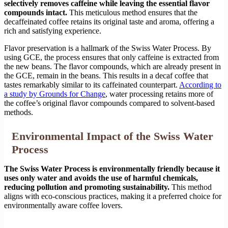
selectively removes caffeine while leaving the essential flavor
compounds intact.
This meticulous method ensures that the
decaffeinated coffee retains its original taste and aroma, offering a
rich and satisfying experience.
Flavor preservation is a hallmark of the Swiss Water Process. By
using GCE, the process ensures that only caffeine is extracted from
the new beans. The flavor compounds, which are already present in
the GCE, remain in the beans. This results in a decaf coffee that
tastes remarkably similar to its caffeinated counterpart.
According to
a study by Grounds for Change
, water processing retains more of
the coffee’s original flavor compounds compared to solvent-based
methods.
Environmental Impact of the Swiss Water
Process
The Swiss Water Process is environmentally friendly because it
uses only water and avoids the use of harmful chemicals,
reducing pollution and promoting sustainability.
This method
aligns with eco-conscious practices, making it a preferred choice for
environmentally aware coffee lovers.