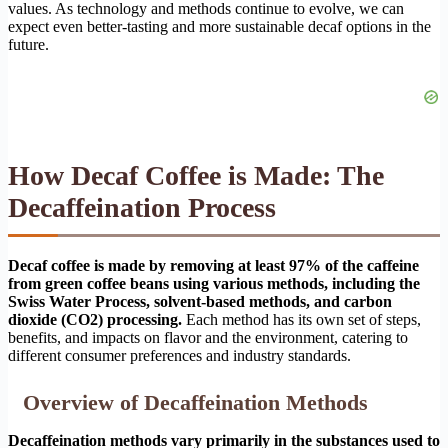
values. As technology and methods continue to evolve, we can
expect even better-tasting and more sustainable decaf options in the
future.
How Decaf Coffee is Made: The
Decaffeination Process
Decaf coffee is made by removing at least 97% of the caffeine
from green coffee beans using various methods, including the
Swiss Water Process, solvent-based methods, and carbon
dioxide (CO2) processing.
Each method has its own set of steps,
benefits, and impacts on flavor and the environment, catering to
different consumer preferences and industry standards.
Overview of Decaffeination Methods
Decaffeination methods vary primarily in the substances used to