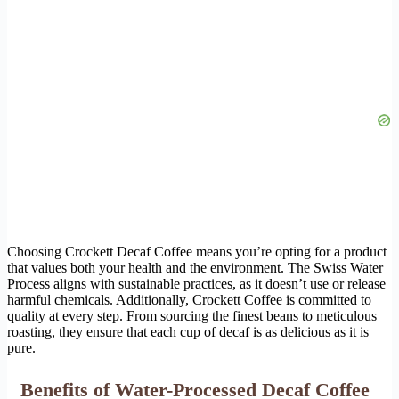
Choosing Crockett Decaf Coffee means you’re opting for a product
that values both your health and the environment. The Swiss Water
Process aligns with sustainable practices, as it doesn’t use or release
harmful chemicals. Additionally, Crockett Coffee is committed to
quality at every step. From sourcing the finest beans to meticulous
roasting, they ensure that each cup of decaf is as delicious as it is
pure.
Benefits of Water-Processed Decaf Coffee