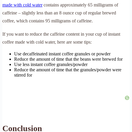
made with cold water
contains approximately 65 milligrams of
caffeine – slightly less than an 8 ounce cup of regular brewed
coffee, which contains 95 milligrams of caffeine.
If you want to reduce the caffeine content in your cup of instant
coffee made with cold water, here are some tips:
Use decaffeinated instant coffee granules or powder
Reduce the amount of time that the beans were brewed for
Use less instant coffee granules/powder
Reduce the amount of time that the granules/powder were
stirred for
Conclusion