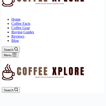
Home
Coffee Facts
Coffee Gear
Buying Guides
Reviews
Blog
Search
Menu
Search