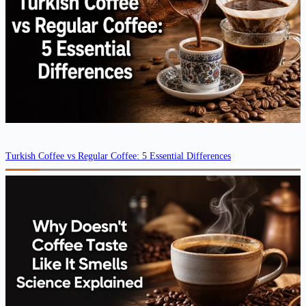
Turkish Coffee vs Regular Coffee: 5 Essential Differences