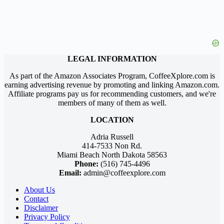
LEGAL INFORMATION
As part of the Amazon Associates Program, CoffeeXplore.com is
earning advertising revenue by promoting and linking Amazon.com.
Affiliate programs pay us for recommending customers, and we're
members of many of them as well.
LOCATION
Adria Russell
414-7533 Non Rd.
Miami Beach North Dakota 58563
Phone:
(516) 745-4496
Email:
admin@coffeexplore.com
About Us
Contact
Disclaimer
Privacy Policy