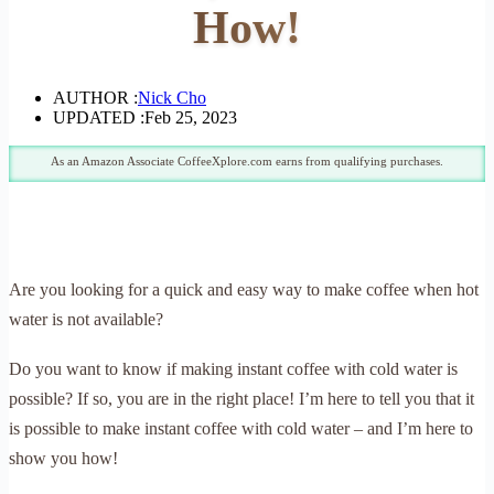
How!
AUTHOR :
Nick Cho
UPDATED :
Feb 25, 2023
As an Amazon Associate CoffeeXplore.com earns from qualifying purchases.
Are you looking for a quick and easy way to make coffee when hot
water is not available?
Do you want to know if making instant coffee with cold water is
possible? If so, you are in the right place! I’m here to tell you that it
is possible to make instant coffee with cold water – and I’m here to
show you how!