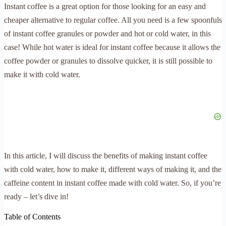
Instant coffee is a great option for those looking for an easy and
cheaper alternative to regular coffee. All you need is a few spoonfuls
of instant coffee granules or powder and hot or cold water, in this
case! While hot water is ideal for instant coffee because it allows the
coffee powder or granules to dissolve quicker, it is still possible to
make it with cold water.
In this article, I will discuss the benefits of making instant coffee
with cold water, how to make it, different ways of making it, and the
caffeine content in instant coffee made with cold water. So, if you’re
ready – let’s dive in!
Table of Contents