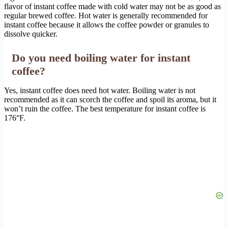
flavor of instant coffee made with cold water may not be as good as
regular brewed coffee. Hot water is generally recommended for
instant coffee because it allows the coffee powder or granules to
dissolve quicker.
Do you need boiling water for instant
coffee?
Yes, instant coffee does need hot water. Boiling water is not
recommended as it can scorch the coffee and spoil its aroma, but it
won’t ruin the coffee. The best temperature for instant coffee is
176°F.