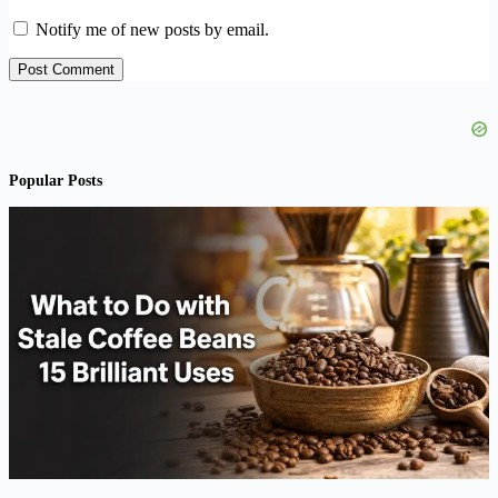
Notify me of new posts by email.
Post Comment
Popular Posts