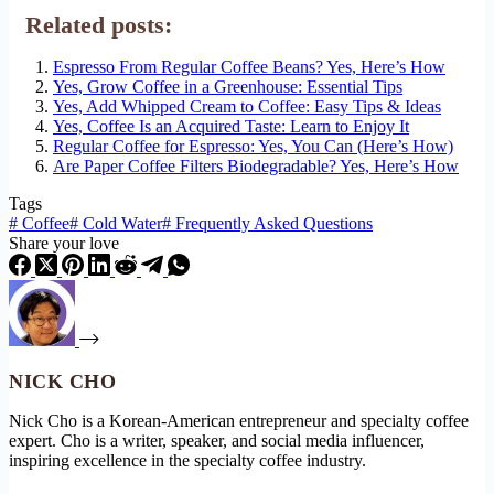
Related posts:
Espresso From Regular Coffee Beans? Yes, Here’s How
Yes, Grow Coffee in a Greenhouse: Essential Tips
Yes, Add Whipped Cream to Coffee: Easy Tips & Ideas
Yes, Coffee Is an Acquired Taste: Learn to Enjoy It
Regular Coffee for Espresso: Yes, You Can (Here’s How)
Are Paper Coffee Filters Biodegradable? Yes, Here’s How
Tags
#
Coffee
#
Cold Water
#
Frequently Asked Questions
Share your love
NICK CHO
Nick Cho is a Korean-American entrepreneur and specialty coffee
expert. Cho is a writer, speaker, and social media influencer,
inspiring excellence in the specialty coffee industry.