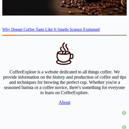
Why Doesnt Coffee Taste Like It Smells Science Explained
CoffeeExplore is a website dedicated to all things coffee. We
provide information on the history and production of coffee and tips
and techniques for brewing the perfect cup. Whether you're a
seasoned barista or a coffee novice, there's something for everyone
to learn on CoffeeExplore.
About