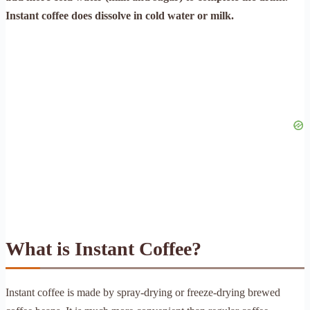
Instant coffee does dissolve in cold water or milk.
What is Instant Coffee?
Instant coffee is made by spray-drying or freeze-drying brewed