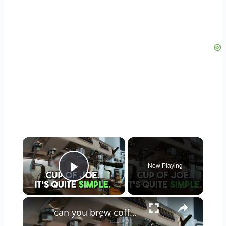
×
Now Playing
Play Video
×
can you brew coffee with milk