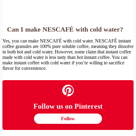
Can I make NESCAFÉ with cold water?
Yes, you can make NESCAFÉ with cold water. NESCAFÉ instant
coffee granules are 100% pure soluble coffee, meaning they dissolve
in both hot and cold water. However, some claim that instant coffee
made with cold water is less tasty than hot instant coffee. You can
make instant coffee with cold water if you’re willing to sacrifice
flavor for convenience.
Follow us on Pinterest
Follow