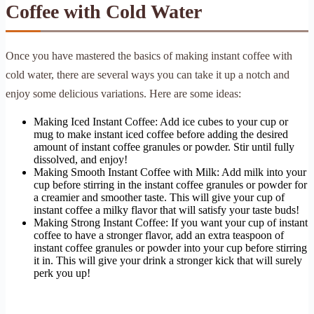
Coffee with Cold Water
Once you have mastered the basics of making instant coffee with
cold water, there are several ways you can take it up a notch and
enjoy some delicious variations. Here are some ideas:
Making Iced Instant Coffee: Add ice cubes to your cup or
mug to make instant iced coffee before adding the desired
amount of instant coffee granules or powder. Stir until fully
dissolved, and enjoy!
Making Smooth Instant Coffee with Milk: Add milk into your
cup before stirring in the instant coffee granules or powder for
a creamier and smoother taste. This will give your cup of
instant coffee a milky flavor that will satisfy your taste buds!
Making Strong Instant Coffee: If you want your cup of instant
coffee to have a stronger flavor, add an extra teaspoon of
instant coffee granules or powder into your cup before stirring
it in. This will give your drink a stronger kick that will surely
perk you up!