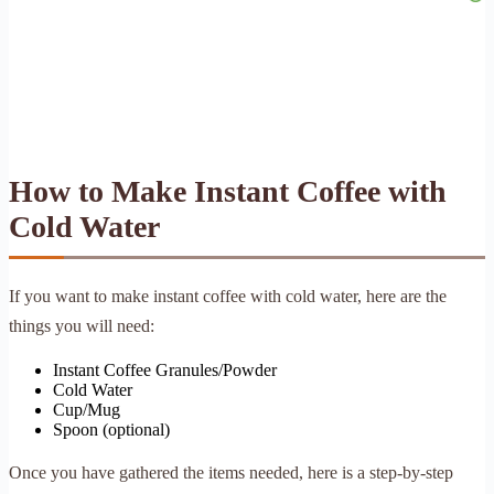
How to Make Instant Coffee with
Cold Water
If you want to make instant coffee with cold water, here are the
things you will need:
Instant Coffee Granules/Powder
Cold Water
Cup/Mug
Spoon (optional)
Once you have gathered the items needed, here is a step-by-step