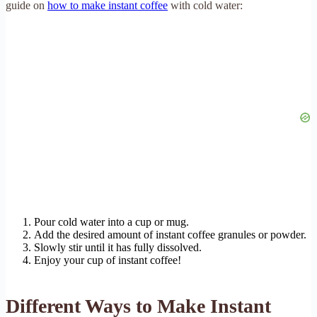
guide on
how to make instant coffee
with cold water:
Pour cold water into a cup or mug.
Add the desired amount of instant coffee granules or powder.
Slowly stir until it has fully dissolved.
Enjoy your cup of instant coffee!
Different Ways to Make Instant