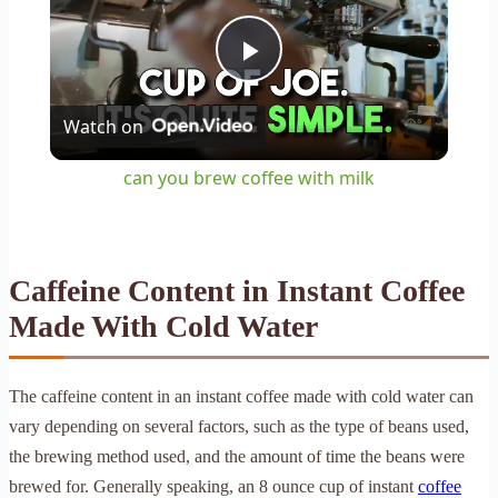
Play
Watch on
Video
can you brew coffee with milk
Caffeine Content in Instant Coffee
Made With Cold Water
The caffeine content in an instant coffee made with cold water can
vary depending on several factors, such as the type of beans used,
the brewing method used, and the amount of time the beans were
brewed for. Generally speaking, an 8 ounce cup of instant
coffee