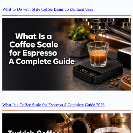
What to Do with Stale Coffee Beans 15 Brilliant Uses
What Is a Coffee Scale for Espresso A Complete Guide 2026