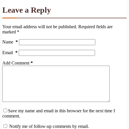
Leave a Reply
Your email address will not be published.
Required fields are
marked
*
Name
*
Email
*
Add Comment
*
Save my name and email in this browser for the next time I
comment.
Notify me of follow-up comments by email.