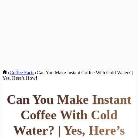
Home
Coffee Facts
Can You Make Instant Coffee With Cold Water? |
Yes, Here’s How!
Can You Make Instant
Coffee With Cold
Water? | Yes, Here’s