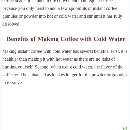
coffee beans. It is much more convenient than regular coffee
because you only need to add a few spoonfuls of instant coffee
granules or powder into hot or cold water and stir until it has fully
dissolved.
Benefits of Making Coffee with Cold Water
Making instant coffee with cold water has several benefits. First, it is
healthier than making it with hot water as there are no risks of
burning yourself. Second, when using cold water, the flavor of the
coffee will be enhanced as it takes longer for the powder or granules
to dissolve.