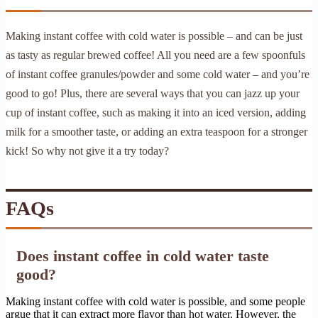
Making instant coffee with cold water is possible – and can be just
as tasty as regular brewed coffee! All you need are a few spoonfuls
of instant coffee granules/powder and some cold water – and you’re
good to go! Plus, there are several ways that you can jazz up your
cup of instant coffee, such as making it into an iced version, adding
milk for a smoother taste, or adding an extra teaspoon for a stronger
kick! So why not give it a try today?
FAQs
Does instant coffee in cold water taste
good?
Making instant coffee with cold water is possible, and some people
argue that it can extract more flavor than hot water. However, the