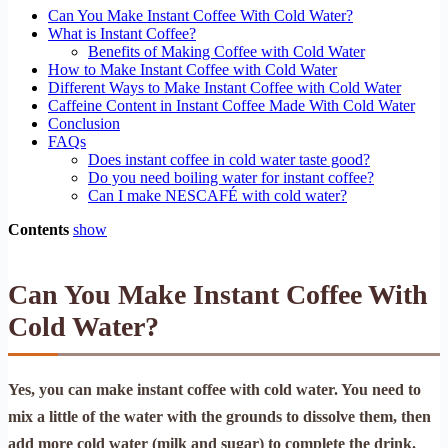
Can You Make Instant Coffee With Cold Water?
What is Instant Coffee?
Benefits of Making Coffee with Cold Water
How to Make Instant Coffee with Cold Water
Different Ways to Make Instant Coffee with Cold Water
Caffeine Content in Instant Coffee Made With Cold Water
Conclusion
FAQs
Does instant coffee in cold water taste good?
Do you need boiling water for instant coffee?
Can I make NESCAFÉ with cold water?
Contents
show
Can You Make Instant Coffee With
Cold Water?
Yes, you can make instant coffee with cold water. You need to
mix a little of the water with the grounds to dissolve them, then
add more cold water (milk and sugar) to complete the drink.