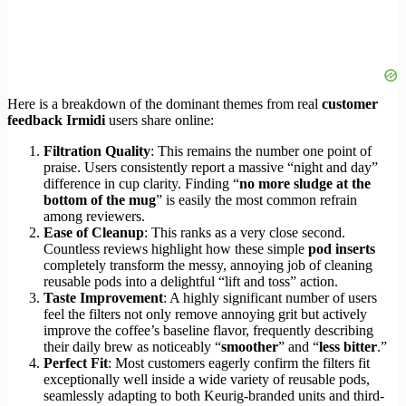
Here is a breakdown of the dominant themes from real
customer
feedback Irmidi
users share online:
Filtration Quality
: This remains the number one point of
praise. Users consistently report a massive “night and day”
difference in cup clarity. Finding “
no more sludge at the
bottom of the mug
” is easily the most common refrain
among reviewers.
Ease of Cleanup
: This ranks as a very close second.
Countless reviews highlight how these simple
pod inserts
completely transform the messy, annoying job of cleaning
reusable pods into a delightful “lift and toss” action.
Taste Improvement
: A highly significant number of users
feel the filters not only remove annoying grit but actively
improve the coffee’s baseline flavor, frequently describing
their daily brew as noticeably “
smoother
” and “
less bitter
.”
Perfect Fit
: Most customers eagerly confirm the filters fit
exceptionally well inside a wide variety of reusable pods,
seamlessly adapting to both Keurig-branded units and third-