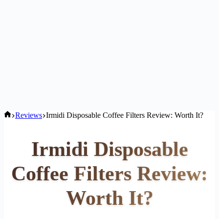
Home
Reviews
Irmidi Disposable Coffee Filters Review: Worth It?
Irmidi Disposable
Coffee Filters Review:
Worth It?