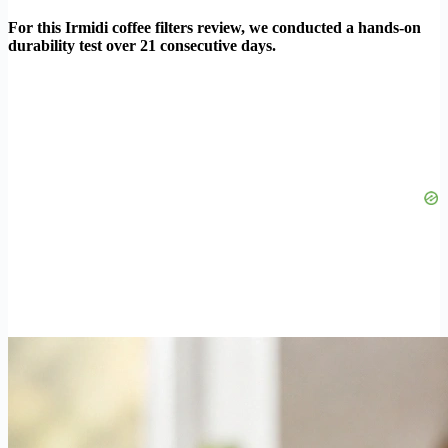
For this Irmidi coffee filters review, we conducted a hands-on
durability test over 21 consecutive days.