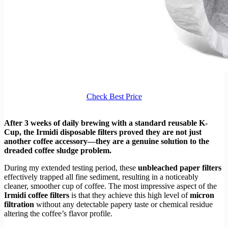
Check Best Price
After 3 weeks of daily brewing with a standard reusable K-
Cup, the Irmidi disposable filters proved they are not just
another coffee accessory—they are a genuine solution to the
dreaded coffee sludge problem.
During my extended testing period, these
unbleached paper filters
effectively trapped all fine sediment, resulting in a noticeably
cleaner, smoother cup of coffee. The most impressive aspect of the
Irmidi coffee filters
is that they achieve this high level of
micron
filtration
without any detectable papery taste or chemical residue
altering the coffee’s flavor profile.