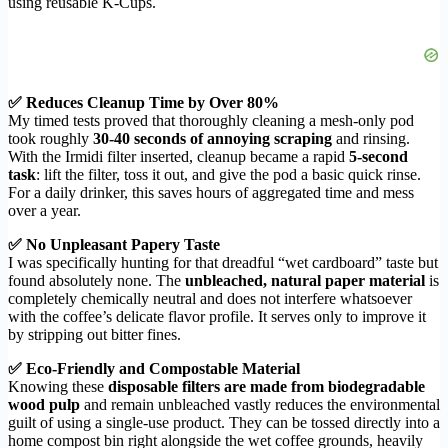
using reusable K-Cups.
✅ Reduces Cleanup Time by Over 80%
My timed tests proved that thoroughly cleaning a mesh-only pod
took roughly
30-40 seconds of annoying scraping
and rinsing.
With the Irmidi filter inserted, cleanup became a rapid
5-second
task
: lift the filter, toss it out, and give the pod a basic quick rinse.
For a daily drinker, this saves hours of aggregated time and mess
over a year.
✅ No Unpleasant Papery Taste
I was specifically hunting for that dreadful “wet cardboard” taste but
found absolutely none. The
unbleached, natural paper material
is
completely chemically neutral and does not interfere whatsoever
with the coffee’s delicate flavor profile. It serves only to improve it
by stripping out bitter fines.
✅ Eco-Friendly and Compostable Material
Knowing these
disposable filters are made from biodegradable
wood pulp
and remain unbleached vastly reduces the environmental
guilt of using a single-use product. They can be tossed directly into a
home compost bin right alongside the wet coffee grounds, heavily