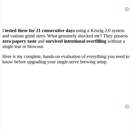
I
tested these for 21 consecutive days
using a Keurig 2.0 system
and various grind sizes. What genuinely shocked me? They possess
zero papery taste
and
survived intentional overfilling
without a
single tear or blowout.
Here is my complete, hands-on evaluation of everything you need to
know before upgrading your single-serve brewing setup.