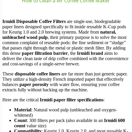
How to Clean a Mr Coffee Coffee Maker
Irmidi Disposable Coffee Filters
are single-use, biodegradable
paper liners designed specifically to fit inside reusable K-Cup pods
for Keurig 1.0 and 2.0 brewing systems. Made from
natural,
unbleached wood pulp
, their primary purpose is to solve the most
common complaint of reusable pods: the fine sediment or “sludge”
that passes right through the metal or plastic mesh filter. By adding
this dense
paper filtration barrier
, the
Irmidi brand
aims to
deliver the clean taste of drip coffee combined with the convenience
and cost-savings of a single-serve brewer.
These
disposable coffee liners
are far more than just generic paper.
They utilize a high-density French imported paper that effectively
balances
paper porosity
with water flow, ensuring your coffee
extracts fully without backing up the machine.
Here are the critical
Irmidi paper filter specifications
:
Material
: Natural wood pulp (unbleached and oxygen-
whitened)
Count
: 300 filters per pack (also available in an
Irmidi 600
count
value size)
Compatibility
: Keurig 1.0, Keurig 2.0, and most reusable K-