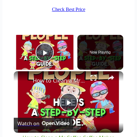
Check Best Price
×
Now Playing
Play Video
×
How to Clean a Mr Coffee Coffee Maker
Play
Watch on
Video