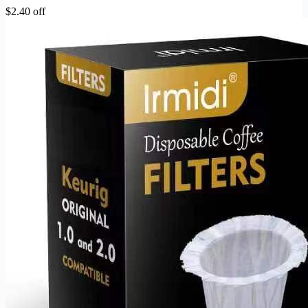
$2.40 off