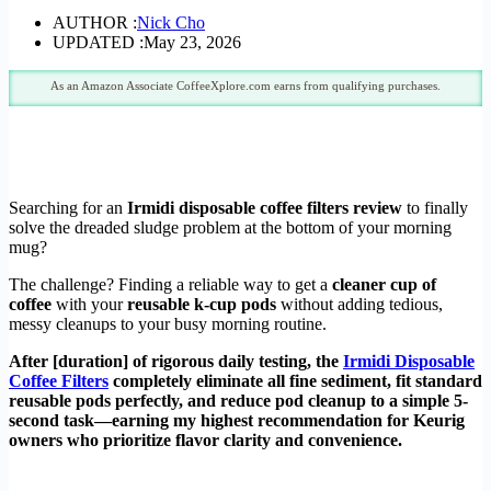
AUTHOR :
Nick Cho
UPDATED :
May 23, 2026
As an Amazon Associate CoffeeXplore.com earns from qualifying purchases.
Searching for an
Irmidi disposable coffee filters review
to finally
solve the dreaded sludge problem at the bottom of your morning
mug?
The challenge? Finding a reliable way to get a
cleaner cup of
coffee
with your
reusable k-cup pods
without adding tedious,
messy cleanups to your busy morning routine.
After [duration] of rigorous daily testing, the
Irmidi Disposable
Coffee Filters
completely eliminate all fine sediment, fit standard
reusable pods perfectly, and reduce pod cleanup to a simple 5-
second task—earning my highest recommendation for Keurig
owners who prioritize flavor clarity and convenience.