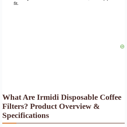
fit.
What Are Irmidi Disposable Coffee
Filters? Product Overview &
Specifications