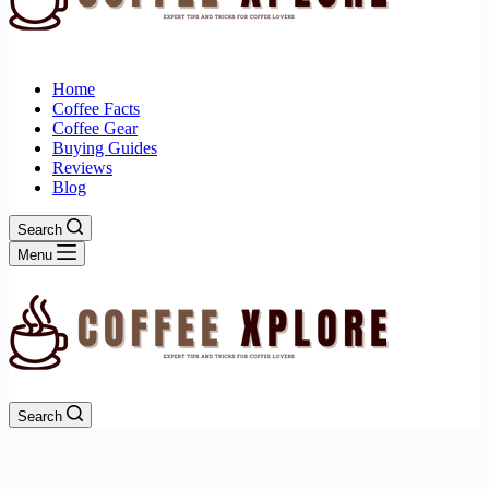
Home
Coffee Facts
Coffee Gear
Buying Guides
Reviews
Blog
Search
Menu
Search