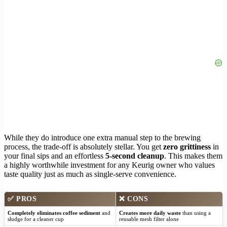
While they do introduce one extra manual step to the brewing
process, the trade-off is absolutely stellar. You get
zero grittiness
in
your final sips and an effortless
5-second cleanup
. This makes them
a highly worthwhile investment for any Keurig owner who values
taste quality just as much as single-serve convenience.
✅
PROS
❌
CONS
Completely eliminates coffee sediment
and
Creates more daily waste
than using a
sludge for a cleaner cup
reusable mesh filter alone