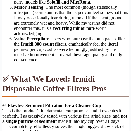
party models like
Solofill and MaxRona
.
Minor Tearing
: The most common (though statistically
infrequent) complaint is that the paper can feel somewhat thin.
It may occasionally tear during removal if the spent grounds
are extremely wet and heavy. While my testing did not
encounter this, it is a
recurring minor note
worth
acknowledging.
Value Perception
: Users who purchase the bulk packs, like
the
Irmidi 300 count filters
, emphatically feel the literal
pennies-per-cup cost is overwhelmingly justified by the
massive improvement in overall beverage quality and daily
convenience.
✅ What We Loved: Irmidi
Disposable Coffee Filters Pros
✅ Flawless Sediment Filtration for a Cleaner Cup
This is the product’s fundamental core promise, and it executes it
perfectly. I aggressively tested with various fine grind sizes, and
not
a single particle of sediment
made it into my cup over 21 days.
This completely, effortlessly solves the single biggest drawback of