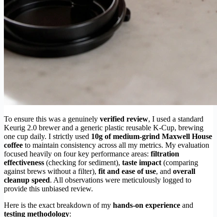
To ensure this was a genuinely
verified review
, I used a standard
Keurig 2.0 brewer and a generic plastic reusable K-Cup, brewing
one cup daily. I strictly used
10g of medium-grind Maxwell House
coffee
to maintain consistency across all my metrics. My evaluation
focused heavily on four key performance areas:
filtration
effectiveness
(checking for sediment),
taste impact
(comparing
against brews without a filter),
fit and ease of use
, and
overall
cleanup speed
. All observations were meticulously logged to
provide this unbiased review.
Here is the exact breakdown of my
hands-on experience
and
testing methodology
: