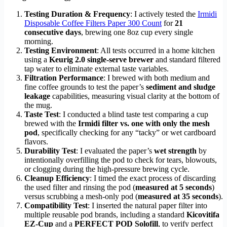
Testing Duration & Frequency
: I actively tested the
Irmidi
Disposable Coffee Filters Paper 300 Count
for
21
consecutive days
, brewing one 8oz cup every single
morning.
Testing Environment
: All tests occurred in a home kitchen
using a
Keurig 2.0 single-serve brewer
and standard filtered
tap water to eliminate external taste variables.
Filtration Performance
: I brewed with both medium and
fine coffee grounds to test the paper’s
sediment and sludge
leakage
capabilities, measuring visual clarity at the bottom of
the mug.
Taste Test
: I conducted a blind taste test comparing a cup
brewed with the
Irmidi filter vs. one with only the mesh
pod
, specifically checking for any “tacky” or wet cardboard
flavors.
Durability Test
: I evaluated the paper’s
wet strength
by
intentionally overfilling the pod to check for tears, blowouts,
or clogging during the high-pressure brewing cycle.
Cleanup Efficiency
: I timed the exact process of discarding
the used filter and rinsing the pod (
measured at 5 seconds
)
versus scrubbing a mesh-only pod (
measured at 35 seconds
).
Compatibility Test
: I inserted the natural paper filter into
multiple reusable pod brands, including a standard
Kicovitifa
EZ-Cup
and a
PERFECT POD Solofill
, to verify perfect