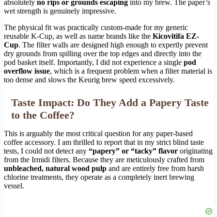
absolutely
no rips or grounds escaping
into my brew. The paper’s
wet strength is genuinely impressive.
The physical fit was practically custom-made for my generic
reusable K-Cup, as well as name brands like the
Kicovitifa EZ-
Cup
. The filter walls are designed high enough to expertly prevent
dry grounds from spilling over the top edges and directly into the
pod basket itself. Importantly, I did not experience a single
pod
overflow issue
, which is a frequent problem when a filter material is
too dense and slows the Keurig brew speed excessively.
Taste Impact: Do They Add a Papery Taste
to the Coffee?
This is arguably the most critical question for any paper-based
coffee accessory. I am thrilled to report that in my strict blind taste
tests, I could not detect any
“papery” or “tacky” flavor
originating
from the Irmidi filters. Because they are meticulously crafted from
unbleached, natural wood pulp
and are entirely free from harsh
chlorine treatments, they operate as a completely inert brewing
vessel.