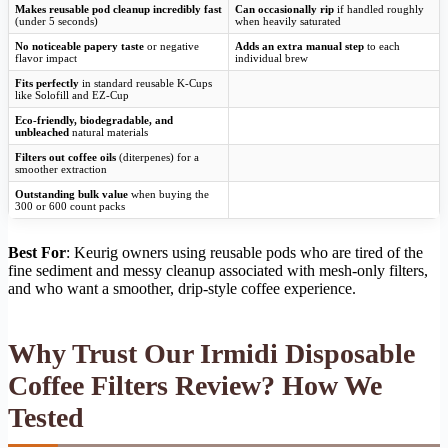
Makes reusable pod cleanup incredibly fast
Can occasionally rip
if handled roughly
(under 5 seconds)
when heavily saturated
No noticeable papery taste
or negative
Adds an extra manual step
to each
flavor impact
individual brew
Fits perfectly
in standard reusable K-Cups
like Solofill and EZ-Cup
Eco-friendly, biodegradable, and
unbleached
natural materials
Filters out coffee oils
(diterpenes) for a
smoother extraction
Outstanding bulk value
when buying the
300 or 600 count packs
Best For
: Keurig owners using reusable pods who are tired of the
fine sediment and messy cleanup associated with mesh-only filters,
and who want a smoother, drip-style coffee experience.
Why Trust Our Irmidi Disposable
Coffee Filters Review? How We
Tested