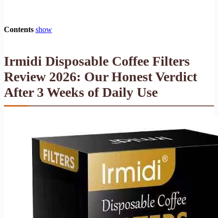
Contents
show
Irmidi Disposable Coffee Filters
Review 2026: Our Honest Verdict
After 3 Weeks of Daily Use