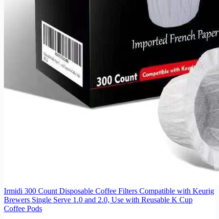
Irmidi 300 Count Disposable Coffee Filters Compatible with Keurig
Brewers Single Serve 1.0 and 2.0, Use with Reusable K Cup
Coffee Pods