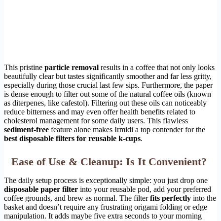
This pristine
particle removal
results in a coffee that not only looks
beautifully clear but tastes significantly smoother and far less gritty,
especially during those crucial last few sips. Furthermore, the paper
is dense enough to filter out some of the natural coffee oils (known
as diterpenes, like cafestol). Filtering out these oils can noticeably
reduce bitterness and may even offer health benefits related to
cholesterol management for some daily users. This flawless
sediment-free
feature alone makes Irmidi a top contender for the
best disposable filters for reusable k-cups
.
Ease of Use & Cleanup: Is It Convenient?
The daily setup process is exceptionally simple: you just drop one
disposable paper filter
into your reusable pod, add your preferred
coffee grounds, and brew as normal. The filter
fits perfectly
into the
basket and doesn’t require any frustrating origami folding or edge
manipulation. It adds maybe five extra seconds to your morning