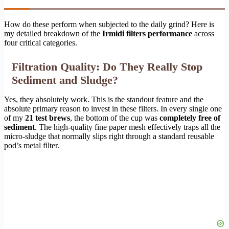
How do these perform when subjected to the daily grind? Here is
my detailed breakdown of the
Irmidi filters performance
across
four critical categories.
Filtration Quality: Do They Really Stop
Sediment and Sludge?
Yes, they absolutely work. This is the standout feature and the
absolute primary reason to invest in these filters. In every single one
of my
21 test brews
, the bottom of the cup was
completely free of
sediment
. The high-quality fine paper mesh effectively traps all the
micro-sludge that normally slips right through a standard reusable
pod’s metal filter.