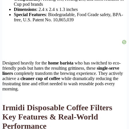
Cup pod brands
Dimensions
: 2.4 x 2.4 x 1.3 inches
Special Features
: Biodegradable, Food Grade safety, BPA-
free, U.S. Patent No. 10,865,039
Designed heavily for the
home barista
who has switched to eco-
friendly pods but hates the resulting grittiness, these
single-serve
liners
completely transform the brewing experience. They actively
achieve a
cleaner cup of coffee
while dramatically reducing the
frustrating time and effort needed to wash reusable pods every
morning.
Irmidi Disposable Coffee Filters
Key Features & Real-World
Performance