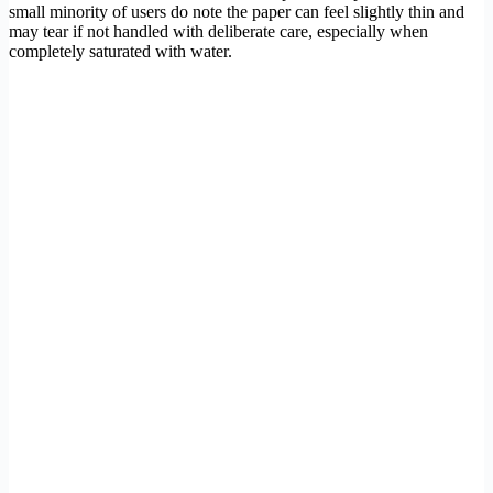
small minority of users do note the paper can feel slightly thin and
may tear if not handled with deliberate care, especially when
completely saturated with water.