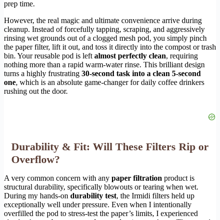
prep time.
However, the real magic and ultimate convenience arrive during
cleanup. Instead of forcefully tapping, scraping, and aggressively
rinsing wet grounds out of a clogged mesh pod, you simply pinch
the paper filter, lift it out, and toss it directly into the compost or trash
bin. Your reusable pod is left
almost perfectly clean
, requiring
nothing more than a rapid warm-water rinse. This brilliant design
turns a highly frustrating
30-second task into a clean 5-second
one
, which is an absolute game-changer for daily coffee drinkers
rushing out the door.
Durability & Fit: Will These Filters Rip or
Overflow?
A very common concern with any
paper filtration
product is
structural durability, specifically blowouts or tearing when wet.
During my hands-on
durability test
, the Irmidi filters held up
exceptionally well under pressure. Even when I intentionally
overfilled the pod to stress-test the paper’s limits, I experienced