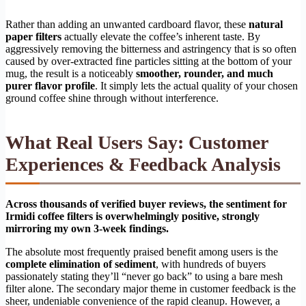
Rather than adding an unwanted cardboard flavor, these
natural
paper filters
actually elevate the coffee’s inherent taste. By
aggressively removing the bitterness and astringency that is so often
caused by over-extracted fine particles sitting at the bottom of your
mug, the result is a noticeably
smoother, rounder, and much
purer flavor profile
. It simply lets the actual quality of your chosen
ground coffee shine through without interference.
What Real Users Say: Customer
Experiences & Feedback Analysis
Across thousands of verified buyer reviews, the sentiment for
Irmidi coffee filters is overwhelmingly positive, strongly
mirroring my own 3-week findings.
The absolute most frequently praised benefit among users is the
complete elimination of sediment
, with hundreds of buyers
passionately stating they’ll “never go back” to using a bare mesh
filter alone. The secondary major theme in customer feedback is the
sheer, undeniable convenience of the rapid cleanup. However, a