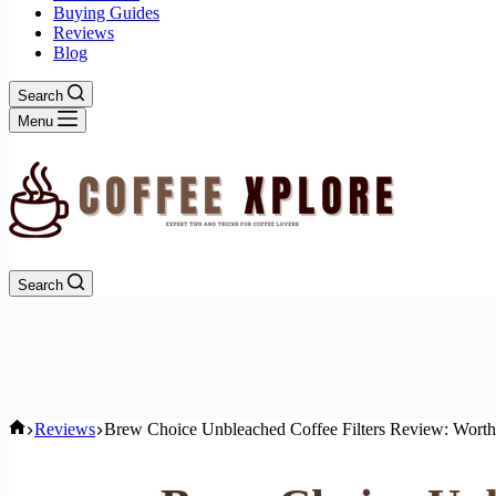
Buying Guides
Reviews
Blog
Search
Menu
Search
Home
Reviews
Brew Choice Unbleached Coffee Filters Review: Worth 