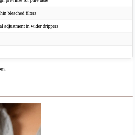
h pre-rinse for pure taste
hin bleached filters
l adjustment in wider drippers
oom.