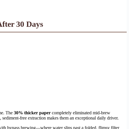
fter 30 Days
 me. The
30% thicker paper
completely eliminated mid-brew
, sediment-free extraction makes them an exceptional daily driver.
ith bypass brewing—where water slips past a folded, flimsy filter