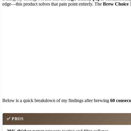
edge—this product solves that pain point entirely. The
Brew Choice 1
Below is a quick breakdown of my findings after brewing
60 consecu
✅
PROS