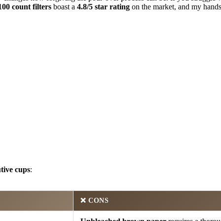
00 count filters
boast a
4.8/5 star rating
on the market, and my hands-
tive cups
:
❌
CONS