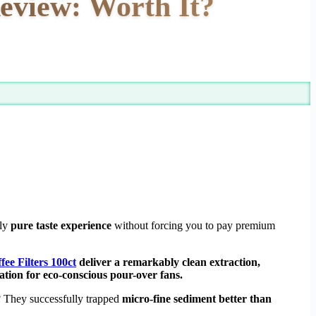
eview: Worth It?
uly
pure taste experience
without forcing you to pay premium
e Filters 100ct
deliver a remarkably clean extraction,
ion for eco-conscious pour-over fans.
 They successfully trapped
micro-fine sediment better than