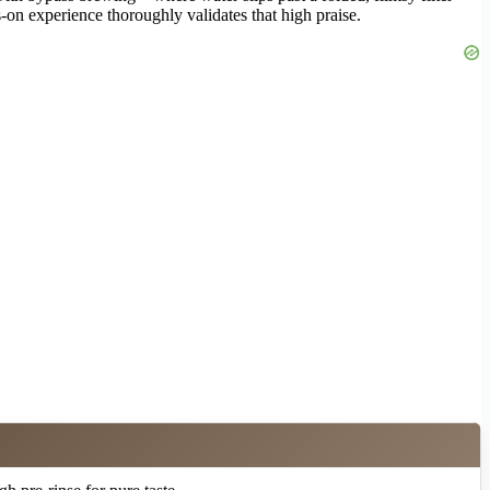
on experience thoroughly validates that high praise.