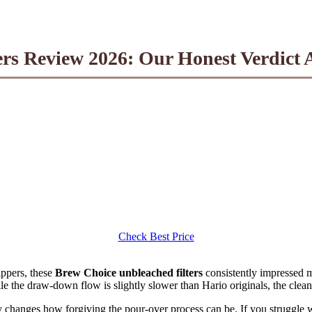
rs Review 2026: Our Honest Verdict A
Check Best Price
ppers, these
Brew Choice unbleached filters
consistently impressed
le the draw-down flow is slightly slower than Hario originals, the clean
changes how forgiving the pour-over process can be. If you struggle w