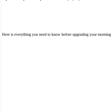
Here is everything you need to know before upgrading your morning c