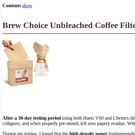
Contents
show
Brew Choice Unbleached Coffee Filte
After a 30-day testing period
using both Hario V60 and Chemex dri
collapses, and when properly pre-rinsed, left zero papery residue. Whi
During my testing, I found that the
high-density paper
fundamentally 