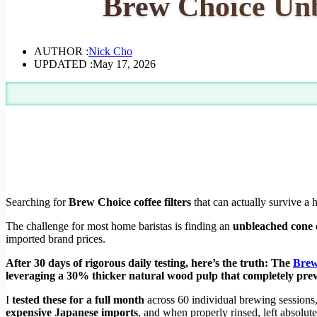
Brew Choice Unb
AUTHOR :
Nick Cho
UPDATED :
May 17, 2026
Searching for
Brew Choice coffee filters
that can actually survive a 
The challenge for most home baristas is finding an
unbleached cone c
imported brand prices.
After 30 days of rigorous daily testing, here’s the truth: The
Brew
leveraging a 30% thicker natural wood pulp that completely pre
I
tested these for a full month
across 60 individual brewing session
expensive Japanese imports
, and when properly rinsed, left absolut