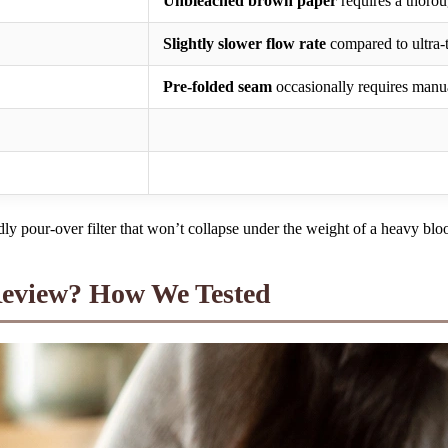
Unbleached brown paper
requires a thoroug
Slightly slower flow rate
compared to ultra-t
Pre-folded seam
occasionally requires manua
dly pour-over filter that won’t collapse under the weight of a heavy bl
Review? How We Tested