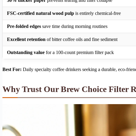
30% thicker paper
prevents tearing and filter collapse
FSC-certified natural wood pulp
is entirely chemical-free
Pre-folded edges
save time during morning routines
Excellent retention
of bitter coffee oils and fine sediment
Outstanding value
for a 100-count premium filter pack
Best For:
Daily specialty coffee drinkers seeking a durable, eco-frien
Why Trust Our Brew Choice Filter 