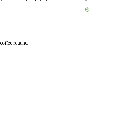
offee routine.