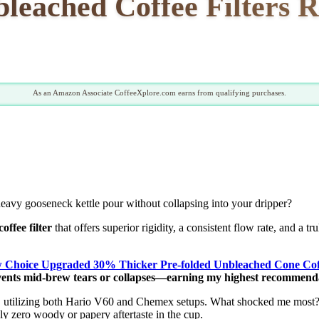
leached Coffee Filters R
As an Amazon Associate CoffeeXplore.com earns from qualifying purchases.
heavy gooseneck kettle pour without collapsing into your dripper?
offee filter
that offers superior rigidity, a consistent flow rate, and a tr
 Choice Upgraded 30% Thicker Pre-folded Unbleached Cone Coffe
vents mid-brew tears or collapses—earning my highest recommendat
s, utilizing both Hario V60 and Chemex setups. What shocked me most?
ely zero woody or papery aftertaste in the cup.