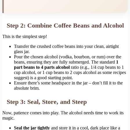
Step 2: Combine Coffee Beans and Alcohol
This is the simplest step!
Transfer the crushed coffee beans into your clean, airtight
glass jar.
Pour the chosen alcohol (vodka, bourbon, or rum) over the
beans, ensuring they are fully submerged. The standard
1
part beans to 4 parts alcohol
ratio (e.g., 1/4 cup beans to 1
cup alcohol, or 1 cup beans to 2 cups alcohol as some recipes
suggest) is a good starting point.
Ensure there’s some headspace in the jar – don’t fill it to the
absolute brim.
Step 3: Seal, Store, and Steep
Now, patience comes into play. The alcohol needs time to work its
magic.
Seal the jar tightly
and store it in a cool, dark place like a