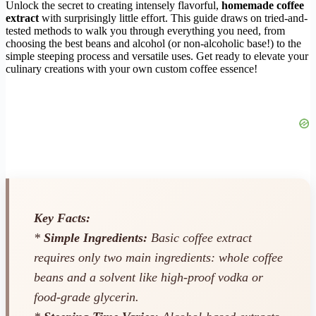
Unlock the secret to creating intensely flavorful,
homemade coffee
extract
with surprisingly little effort. This guide draws on tried-and-
tested methods to walk you through everything you need, from
choosing the best beans and alcohol (or non-alcoholic base!) to the
simple steeping process and versatile uses. Get ready to elevate your
culinary creations with your own custom coffee essence!
Key Facts:
*
Simple Ingredients:
Basic coffee extract
requires only two main ingredients: whole coffee
beans and a solvent like high-proof vodka or
food-grade glycerin.