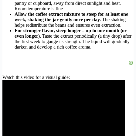
pantry or cupboard, away from direct sunlight and heat.
Room temperature is fine.
Allow the coffee extract mixture to steep for at least one
week, shaking the jar gently once per day.
The shaking
helps redistribute the beans and ensures even extraction.
For stronger flavor, steep longer – up to one month (or
even longer).
Taste the extract periodically (a tiny drop) after
the first week to gauge its strength. The liquid will gradually
darken and develop a rich coffee aroma.
Watch this video for a visual guide: