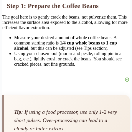
Step 1: Prepare the Coffee Beans
The goal here is to gently crack the beans, not pulverize them. This
increases the surface area exposed to the alcohol, allowing for more
efficient flavor extraction.
Measure your desired amount of whole coffee beans. A
common starting ratio is
1/4 cup whole beans to 1 cup
alcohol
, but this can be adjusted (see Tips section).
Using your chosen tool (mortar and pestle, rolling pin in a
bag, etc.), lightly crush or crack the beans. You should see
cracked pieces, not fine grounds.
Tip:
If using a food processor, use only 1-2 very
short pulses. Over-processing can lead to a
cloudy or bitter extract.