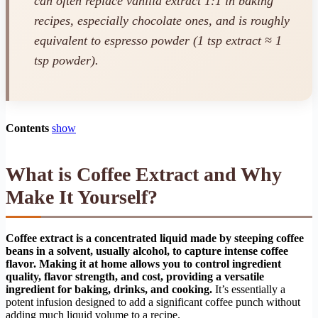
can often replace vanilla extract 1:1 in baking
recipes, especially chocolate ones, and is roughly
equivalent to espresso powder (1 tsp extract ≈ 1
tsp powder).
Contents
show
What is Coffee Extract and Why
Make It Yourself?
Coffee extract is a concentrated liquid made by steeping coffee
beans in a solvent, usually alcohol, to capture intense coffee
flavor. Making it at home allows you to control ingredient
quality, flavor strength, and cost, providing a versatile
ingredient for baking, drinks, and cooking.
It’s essentially a
potent infusion designed to add a significant coffee punch without
adding much liquid volume to a recipe.