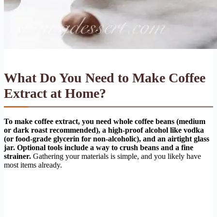
What Do You Need to Make Coffee
Extract at Home?
To make coffee extract, you need whole coffee beans (medium
or dark roast recommended), a high-proof alcohol like vodka
(or food-grade glycerin for non-alcoholic), and an airtight glass
jar. Optional tools include a way to crush beans and a fine
strainer.
Gathering your materials is simple, and you likely have
most items already.