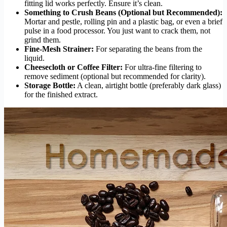
fitting lid works perfectly. Ensure it’s clean.
Something to Crush Beans (Optional but Recommended):
Mortar and pestle, rolling pin and a plastic bag, or even a brief
pulse in a food processor. You just want to crack them, not
grind them.
Fine-Mesh Strainer:
For separating the beans from the
liquid.
Cheesecloth or Coffee Filter:
For ultra-fine filtering to
remove sediment (optional but recommended for clarity).
Storage Bottle:
A clean, airtight bottle (preferably dark glass)
for the finished extract.