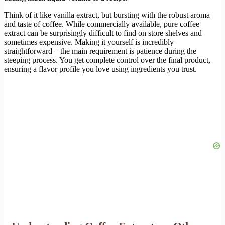
Think of it like vanilla extract, but bursting with the robust aroma
and taste of coffee. While commercially available, pure coffee
extract can be surprisingly difficult to find on store shelves and
sometimes expensive. Making it yourself is incredibly
straightforward – the main requirement is patience during the
steeping process. You get complete control over the final product,
ensuring a flavor profile you love using ingredients you trust.