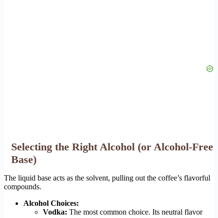
Selecting the Right Alcohol (or Alcohol-Free
Base)
The liquid base acts as the solvent, pulling out the coffee’s flavorful
compounds.
Alcohol Choices:
Vodka:
The most common choice. Its neutral flavor