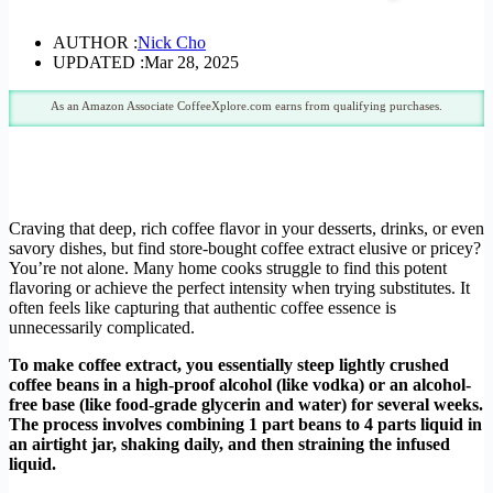
AUTHOR :
Nick Cho
UPDATED :
Mar 28, 2025
As an Amazon Associate CoffeeXplore.com earns from qualifying purchases.
Craving that deep, rich coffee flavor in your desserts, drinks, or even
savory dishes, but find store-bought coffee extract elusive or pricey?
You’re not alone. Many home cooks struggle to find this potent
flavoring or achieve the perfect intensity when trying substitutes. It
often feels like capturing that authentic coffee essence is
unnecessarily complicated.
To make coffee extract, you essentially steep lightly crushed
coffee beans in a high-proof alcohol (like vodka) or an alcohol-
free base (like food-grade glycerin and water) for several weeks.
The process involves combining 1 part beans to 4 parts liquid in
an airtight jar, shaking daily, and then straining the infused
liquid.