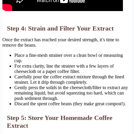
Step 4: Strain and Filter Your Extract
Once the extract has reached your desired strength, it’s time to
remove the beans.
Place a fine-mesh strainer over a clean bowl or measuring
cup.
For extra clarity, line the strainer with a few layers of
cheesecloth or a paper coffee filter.
Carefully pour the coffee extract mixture through the lined
strainer. Let it drip through completely.
Gently press the solids in the cheesecloth/filter to extract any
remaining liquid, but avoid squeezing too hard, which can
push sediment through.
Discard the spent coffee beans (they make great compost!).
Step 5: Store Your Homemade Coffee
Extract