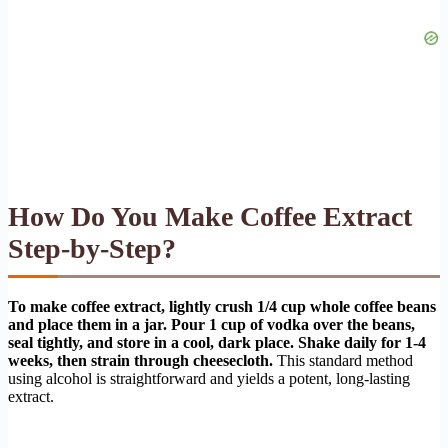
How Do You Make Coffee Extract
Step-by-Step?
To make coffee extract, lightly crush 1/4 cup whole coffee beans
and place them in a jar. Pour 1 cup of vodka over the beans,
seal tightly, and store in a cool, dark place. Shake daily for 1-4
weeks, then strain through cheesecloth.
This standard method
using alcohol is straightforward and yields a potent, long-lasting
extract.