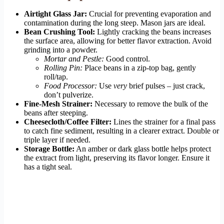
Airtight Glass Jar:
Crucial for preventing evaporation and
contamination during the long steep. Mason jars are ideal.
Bean Crushing Tool:
Lightly cracking the beans increases
the surface area, allowing for better flavor extraction. Avoid
grinding into a powder.
Mortar and Pestle:
Good control.
Rolling Pin:
Place beans in a zip-top bag, gently
roll/tap.
Food Processor:
Use
very
brief pulses – just crack,
don’t pulverize.
Fine-Mesh Strainer:
Necessary to remove the bulk of the
beans after steeping.
Cheesecloth/Coffee Filter:
Lines the strainer for a final pass
to catch fine sediment, resulting in a clearer extract. Double or
triple layer if needed.
Storage Bottle:
An amber or dark glass bottle helps protect
the extract from light, preserving its flavor longer. Ensure it
has a tight seal.