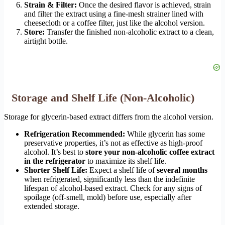
Strain & Filter:
Once the desired flavor is achieved, strain
and filter the extract using a fine-mesh strainer lined with
cheesecloth or a coffee filter, just like the alcohol version.
Store:
Transfer the finished non-alcoholic extract to a clean,
airtight bottle.
Storage and Shelf Life (Non-Alcoholic)
Storage for glycerin-based extract differs from the alcohol version.
Refrigeration Recommended:
While glycerin has some
preservative properties, it’s not as effective as high-proof
alcohol. It’s best to
store your non-alcoholic coffee extract
in the refrigerator
to maximize its shelf life.
Shorter Shelf Life:
Expect a shelf life of
several months
when refrigerated, significantly less than the indefinite
lifespan of alcohol-based extract. Check for any signs of
spoilage (off-smell, mold) before use, especially after
extended storage.