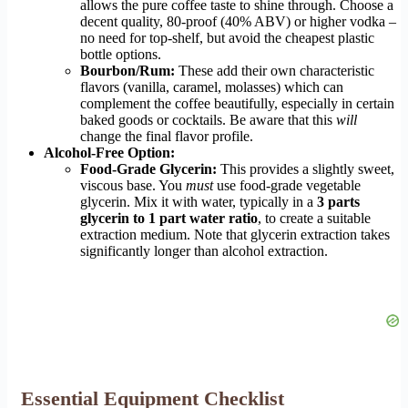
allows the pure coffee taste to shine through. Choose a
decent quality, 80-proof (40% ABV) or higher vodka –
no need for top-shelf, but avoid the cheapest plastic
bottle options.
Bourbon/Rum:
These add their own characteristic
flavors (vanilla, caramel, molasses) which can
complement the coffee beautifully, especially in certain
baked goods or cocktails. Be aware that this
will
change the final flavor profile.
Alcohol-Free Option:
Food-Grade Glycerin:
This provides a slightly sweet,
viscous base. You
must
use food-grade vegetable
glycerin. Mix it with water, typically in a
3 parts
glycerin to 1 part water ratio
, to create a suitable
extraction medium. Note that glycerin extraction takes
significantly longer than alcohol extraction.
Essential Equipment Checklist