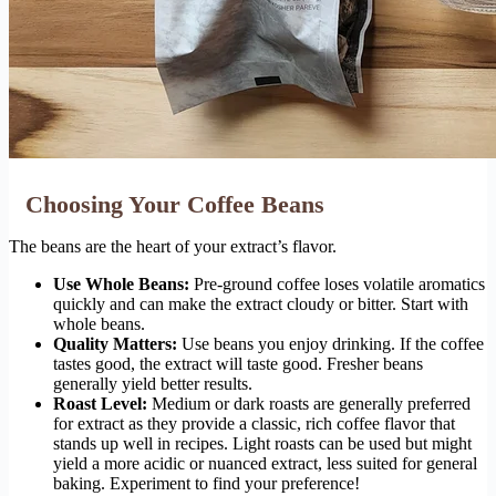
Choosing Your Coffee Beans
The beans are the heart of your extract’s flavor.
Use Whole Beans:
Pre-ground coffee loses volatile aromatics
quickly and can make the extract cloudy or bitter. Start with
whole beans.
Quality Matters:
Use beans you enjoy drinking. If the coffee
tastes good, the extract will taste good. Fresher beans
generally yield better results.
Roast Level:
Medium or dark roasts are generally preferred
for extract as they provide a classic, rich coffee flavor that
stands up well in recipes. Light roasts can be used but might
yield a more acidic or nuanced extract, less suited for general
baking. Experiment to find your preference!