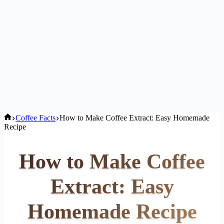
Home
Coffee Facts
How to Make Coffee Extract: Easy Homemade
Recipe
How to Make Coffee
Extract: Easy
Homemade Recipe