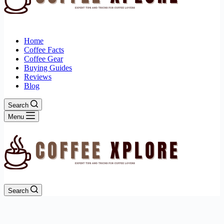
Home
Coffee Facts
Coffee Gear
Buying Guides
Reviews
Blog
Search
Menu
Search