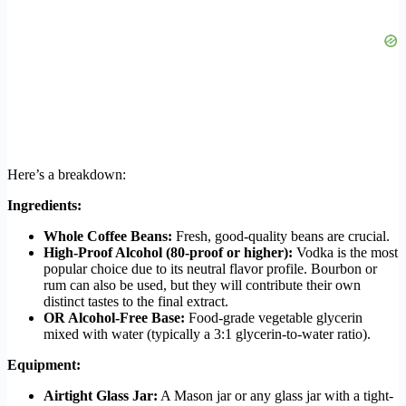
Here’s a breakdown:
Ingredients:
Whole Coffee Beans:
Fresh, good-quality beans are crucial.
High-Proof Alcohol (80-proof or higher):
Vodka is the most
popular choice due to its neutral flavor profile. Bourbon or
rum can also be used, but they will contribute their own
distinct tastes to the final extract.
OR Alcohol-Free Base:
Food-grade vegetable glycerin
mixed with water (typically a 3:1 glycerin-to-water ratio).
Equipment:
Airtight Glass Jar:
A Mason jar or any glass jar with a tight-