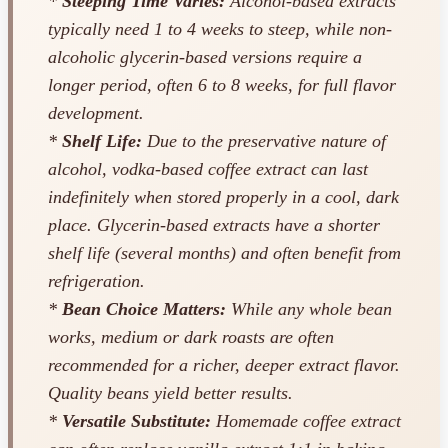
*
Steeping Time Varies:
Alcohol-based extracts
typically need 1 to 4 weeks to steep, while non-
alcoholic glycerin-based versions require a
longer period, often 6 to 8 weeks, for full flavor
development.
*
Shelf Life:
Due to the preservative nature of
alcohol, vodka-based coffee extract can last
indefinitely when stored properly in a cool, dark
place. Glycerin-based extracts have a shorter
shelf life (several months) and often benefit from
refrigeration.
*
Bean Choice Matters:
While any whole bean
works, medium or dark roasts are often
recommended for a richer, deeper extract flavor.
Quality beans yield better results.
*
Versatile Substitute:
Homemade coffee extract