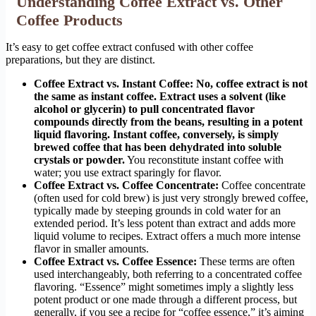
Understanding Coffee Extract vs. Other
Coffee Products
It’s easy to get coffee extract confused with other coffee
preparations, but they are distinct.
Coffee Extract vs. Instant Coffee:
No, coffee extract is not
the same as instant coffee. Extract uses a solvent (like
alcohol or glycerin) to pull concentrated flavor
compounds directly from the beans, resulting in a potent
liquid flavoring. Instant coffee, conversely, is simply
brewed coffee that has been dehydrated into soluble
crystals or powder.
You reconstitute instant coffee with
water; you use extract sparingly for flavor.
Coffee Extract vs. Coffee Concentrate:
Coffee concentrate
(often used for cold brew) is just very strongly brewed coffee,
typically made by steeping grounds in cold water for an
extended period. It’s less potent than extract and adds more
liquid volume to recipes. Extract offers a much more intense
flavor in smaller amounts.
Coffee Extract vs. Coffee Essence:
These terms are often
used interchangeably, both referring to a concentrated coffee
flavoring. “Essence” might sometimes imply a slightly less
potent product or one made through a different process, but
generally, if you see a recipe for “coffee essence,” it’s aiming