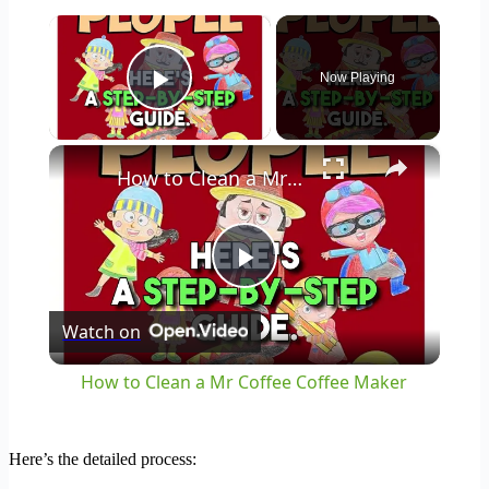
×
Now Playing
Play Video
×
How to Clean a Mr Coffee Coffee Maker
Play
Watch on
Video
How to Clean a Mr Coffee Coffee Maker
Here’s the detailed process: