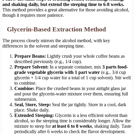
and shaking daily, but extend the steeping time to 6-8 weeks.
This method provides a great alternative for those avoiding alcohol,
though it requires more patience.
Glycerin-Based Extraction Method
The process closely mirrors the alcohol method, with key
differences in the solvent and steeping time.
Prepare Beans:
Lightly crush your whole coffee beans as
described previously (e.g., 1/4 cup).
Prepare Solvent:
In a separate container, mix
3 parts food-
grade vegetable glycerin with 1 part water
(e.g., 3/4 cup
glycerin + 1/4 cup water for a total of 1 cup solvent). Stir well
to combine.
Combine:
Place the crushed beans in your airtight glass jar
and pour the glycerin-water mixture over them, ensuring full
submersion.
Seal, Store, Steep:
Seal the jar tightly. Store in a cool, dark
place. Shake daily.
Extended Steeping:
Glycerin is a less efficient solvent than
alcohol, so the steeping time is considerably longer. Allow the
mixture to steep for
at least 6 to 8 weeks
, shaking daily. Taste
periodically after 6 weeks to check the flavor development.