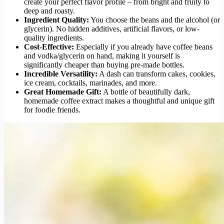
create your perfect flavor profile – from bright and fruity to
deep and roasty.
Ingredient Quality:
You choose the beans and the alcohol (or
glycerin). No hidden additives, artificial flavors, or low-
quality ingredients.
Cost-Effective:
Especially if you already have coffee beans
and vodka/glycerin on hand, making it yourself is
significantly cheaper than buying pre-made bottles.
Incredible Versatility:
A dash can transform cakes, cookies,
ice cream, cocktails, marinades, and more.
Great Homemade Gift:
A bottle of beautifully dark,
homemade coffee extract makes a thoughtful and unique gift
for foodie friends.