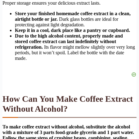
Proper storage ensures your delicious extract lasts.
Store your finished homemade coffee extract in a clean,
airtight bottle or jar.
Dark glass bottles are ideal for
protecting against light degradation.
Keep it in a cool, dark place like a pantry or cupboard.
Due to the high alcohol content, properly made and
stored coffee extract can last indefinitely without
refrigeration.
Its flavor might mellow slightly over very long
periods, but it won’t spoil. Label the bottle with the date
made.
How Can You Make Coffee Extract
Without Alcohol?
To make coffee extract without alcohol, substitute the alcohol
with a mixture of 3 parts food-grade glycerin and 1 part water.
Follow the same steps of crushing beans, combining, sealing,