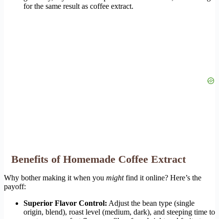
for the same result as coffee extract.
Benefits of Homemade Coffee Extract
Why bother making it when you
might
find it online? Here’s the
payoff:
Superior Flavor Control:
Adjust the bean type (single
origin, blend), roast level (medium, dark), and steeping time to