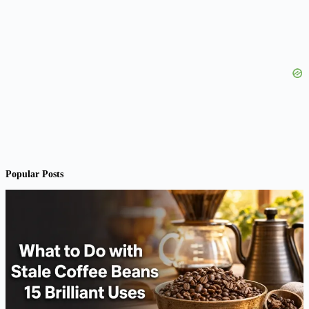
Popular Posts