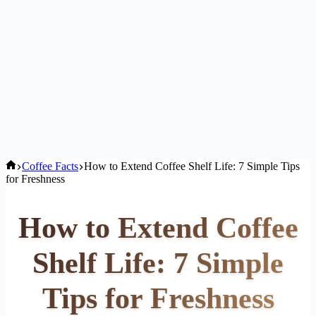
Home
Coffee Facts
How to Extend Coffee Shelf Life: 7 Simple Tips
for Freshness
How to Extend Coffee
Shelf Life: 7 Simple
Tips for Freshness