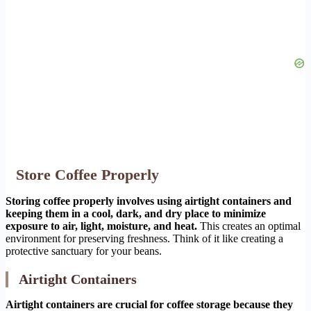
Store Coffee Properly
Storing coffee properly involves using airtight containers and
keeping them in a cool, dark, and dry place to minimize
exposure to air, light, moisture, and heat.
This creates an optimal
environment for preserving freshness. Think of it like creating a
protective sanctuary for your beans.
Airtight Containers
Airtight containers are crucial for coffee storage because they