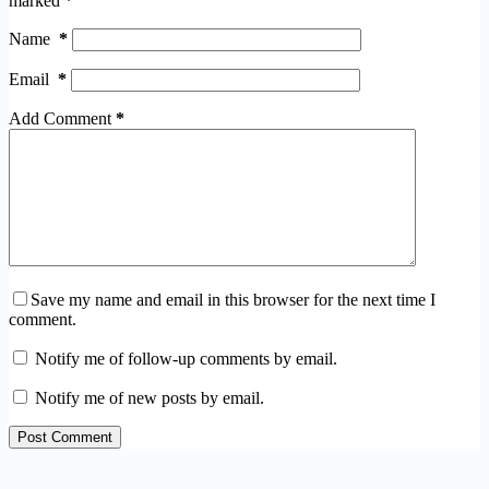
marked
*
Name
*
Email
*
Add Comment
*
Save my name and email in this browser for the next time I
comment.
Notify me of follow-up comments by email.
Notify me of new posts by email.
Post Comment