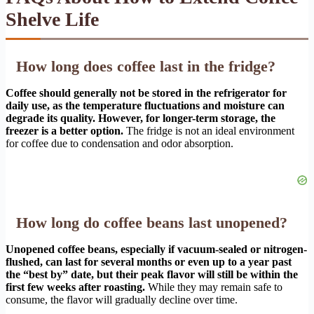
Shelve Life
How long does coffee last in the fridge?
Coffee should generally not be stored in the refrigerator for
daily use, as the temperature fluctuations and moisture can
degrade its quality. However, for longer-term storage, the
freezer is a better option.
The fridge is not an ideal environment
for coffee due to condensation and odor absorption.
How long do coffee beans last unopened?
Unopened coffee beans, especially if vacuum-sealed or nitrogen-
flushed, can last for several months or even up to a year past
the “best by” date, but their peak flavor will still be within the
first few weeks after roasting.
While they may remain safe to
consume, the flavor will gradually decline over time.