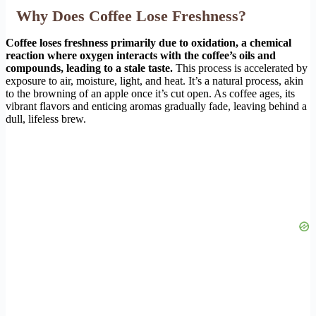
Why Does Coffee Lose Freshness?
Coffee loses freshness primarily due to oxidation, a chemical
reaction where oxygen interacts with the coffee’s oils and
compounds, leading to a stale taste.
This process is accelerated by
exposure to air, moisture, light, and heat. It’s a natural process, akin
to the browning of an apple once it’s cut open. As coffee ages, its
vibrant flavors and enticing aromas gradually fade, leaving behind a
dull, lifeless brew.