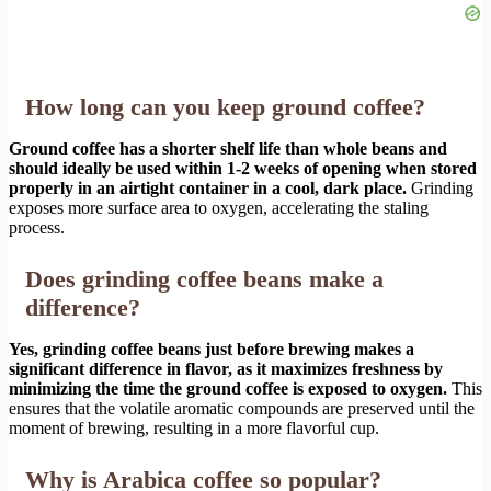
How long can you keep ground coffee?
Ground coffee has a shorter shelf life than whole beans and
should ideally be used within 1-2 weeks of opening when stored
properly in an airtight container in a cool, dark place.
Grinding
exposes more surface area to oxygen, accelerating the staling
process.
Does grinding coffee beans make a
difference?
Yes, grinding coffee beans just before brewing makes a
significant difference in flavor, as it maximizes freshness by
minimizing the time the ground coffee is exposed to oxygen.
This
ensures that the volatile aromatic compounds are preserved until the
moment of brewing, resulting in a more flavorful cup.
Why is Arabica coffee so popular?