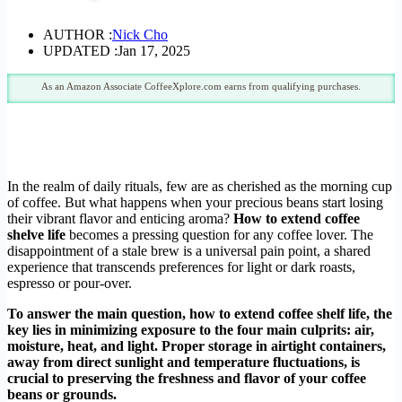
AUTHOR :
Nick Cho
UPDATED :
Jan 17, 2025
As an Amazon Associate CoffeeXplore.com earns from qualifying purchases.
In the realm of daily rituals, few are as cherished as the morning cup
of coffee. But what happens when your precious beans start losing
their vibrant flavor and enticing aroma?
How to extend coffee
shelve life
becomes a pressing question for any coffee lover. The
disappointment of a stale brew is a universal pain point, a shared
experience that transcends preferences for light or dark roasts,
espresso or pour-over.
To answer the main question, how to extend coffee shelf life, the
key lies in minimizing exposure to the four main culprits: air,
moisture, heat, and light. Proper storage in airtight containers,
away from direct sunlight and temperature fluctuations, is
crucial to preserving the freshness and flavor of your coffee
beans or grounds.