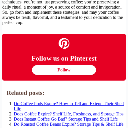
techniques, you’re not just preserving coffee; you’re preserving a
daily ritual, a moment of joy, a source of comfort and invigoration.
So, go forth and implement these strategies, and may your coffee
always be fresh, flavorful, and a testament to your dedication to the
perfect cup.
Follow us on Pinterest
Follow
Related posts:
Do Coffee Pods Expire? How to Tell and Extend Their Shelf
Life
Does Coffee Expire? Shelf Life, Freshness, and Storage Tips
Does Instant Coffee Go Bad? Storage Tips and Shelf Life
Do Roasted Coffee Beans Expire? Storage Tips & Shelf Life