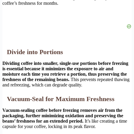
coffee’s freshness for months.
Divide into Portions
Dividing coffee into smaller, single-use portions before freezing
is essential because it minimizes the exposure to air and
moisture each time you retrieve a portion, thus preserving the
freshness of the remaining beans.
This prevents repeated thawing
and refreezing, which can degrade quality.
Vacuum-Seal for Maximum Freshness
Vacuum-sealing coffee before freezing removes air from the
packaging, further minimizing oxidation and preserving the
beans’ freshness for an extended period.
It’s like creating a time
capsule for your coffee, locking in its peak flavor.