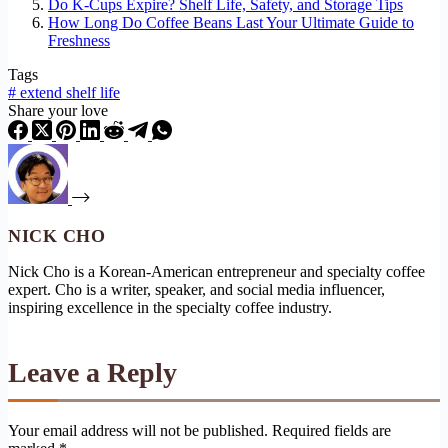
Do K-Cups Expire? Shelf Life, Safety, and Storage Tips
How Long Do Coffee Beans Last Your Ultimate Guide to
Freshness
Tags
#
extend shelf life
Share your love
NICK CHO
Nick Cho is a Korean-American entrepreneur and specialty coffee
expert. Cho is a writer, speaker, and social media influencer,
inspiring excellence in the specialty coffee industry.
Leave a Reply
Your email address will not be published.
Required fields are