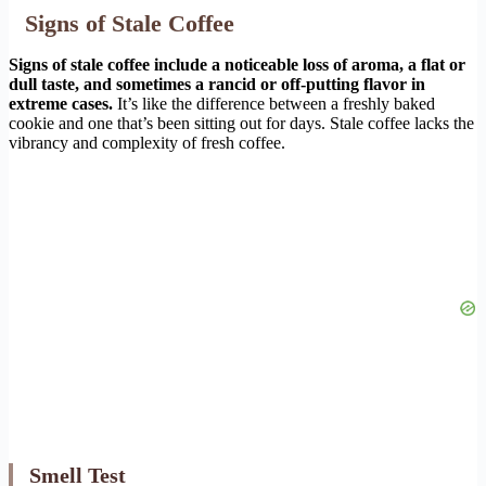
Signs of Stale Coffee
Signs of stale coffee include a noticeable loss of aroma, a flat or
dull taste, and sometimes a rancid or off-putting flavor in
extreme cases.
It’s like the difference between a freshly baked
cookie and one that’s been sitting out for days. Stale coffee lacks the
vibrancy and complexity of fresh coffee.
Smell Test