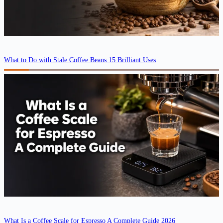
What to Do with Stale Coffee Beans 15 Brilliant Uses
What Is a Coffee Scale for Espresso A Complete Guide 2026