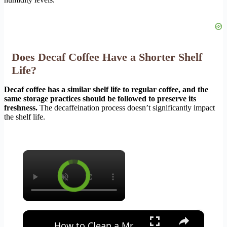
Does Decaf Coffee Have a Shorter Shelf
Life?
Decaf coffee has a similar shelf life to regular coffee, and the
same storage practices should be followed to preserve its
freshness.
The decaffeination process doesn’t significantly impact
the shelf life.
×
×
How to Clean a Mr Coffee Coffee Maker