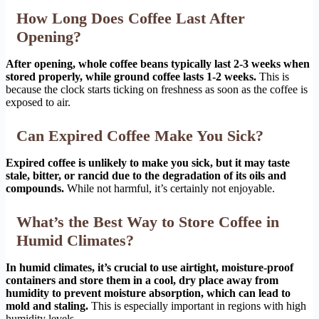
How Long Does Coffee Last After
Opening?
After opening, whole coffee beans typically last 2-3 weeks when
stored properly, while ground coffee lasts 1-2 weeks.
This is
because the clock starts ticking on freshness as soon as the coffee is
exposed to air.
Can Expired Coffee Make You Sick?
Expired coffee is unlikely to make you sick, but it may taste
stale, bitter, or rancid due to the degradation of its oils and
compounds.
While not harmful, it’s certainly not enjoyable.
What’s the Best Way to Store Coffee in
Humid Climates?
In humid climates, it’s crucial to use airtight, moisture-proof
containers and store them in a cool, dry place away from
humidity to prevent moisture absorption, which can lead to
mold and staling.
This is especially important in regions with high
humidity levels.