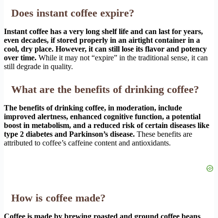
Does instant coffee expire?
Instant coffee has a very long shelf life and can last for years,
even decades, if stored properly in an airtight container in a
cool, dry place. However, it can still lose its flavor and potency
over time.
While it may not “expire” in the traditional sense, it can
still degrade in quality.
What are the benefits of drinking coffee?
The benefits of drinking coffee, in moderation, include
improved alertness, enhanced cognitive function, a potential
boost in metabolism, and a reduced risk of certain diseases like
type 2 diabetes and Parkinson’s disease.
These benefits are
attributed to coffee’s caffeine content and antioxidants.
How is coffee made?
Coffee is made by brewing roasted and ground coffee beans