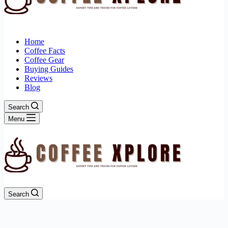
Home
Coffee Facts
Coffee Gear
Buying Guides
Reviews
Blog
Search
Menu
Search