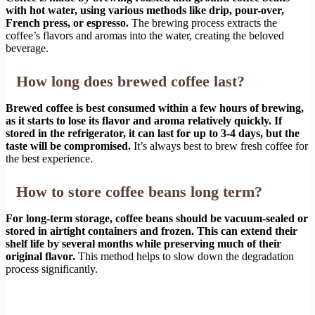
with hot water, using various methods like drip, pour-over,
French press, or espresso.
The brewing process extracts the
coffee’s flavors and aromas into the water, creating the beloved
beverage.
How long does brewed coffee last?
Brewed coffee is best consumed within a few hours of brewing,
as it starts to lose its flavor and aroma relatively quickly. If
stored in the refrigerator, it can last for up to 3-4 days, but the
taste will be compromised.
It’s always best to brew fresh coffee for
the best experience.
How to store coffee beans long term?
For long-term storage, coffee beans should be vacuum-sealed or
stored in airtight containers and frozen. This can extend their
shelf life by several months while preserving much of their
original flavor.
This method helps to slow down the degradation
process significantly.