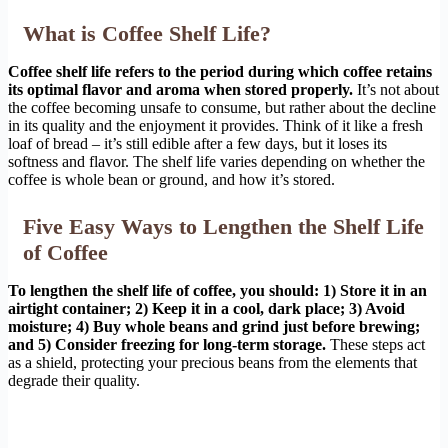
What is Coffee Shelf Life?
Coffee shelf life refers to the period during which coffee retains
its optimal flavor and aroma when stored properly.
It’s not about
the coffee becoming unsafe to consume, but rather about the decline
in its quality and the enjoyment it provides. Think of it like a fresh
loaf of bread – it’s still edible after a few days, but it loses its
softness and flavor. The shelf life varies depending on whether the
coffee is whole bean or ground, and how it’s stored.
Five Easy Ways to Lengthen the Shelf Life
of Coffee
To lengthen the shelf life of coffee, you should: 1) Store it in an
airtight container; 2) Keep it in a cool, dark place; 3) Avoid
moisture; 4) Buy whole beans and grind just before brewing;
and 5) Consider freezing for long-term storage.
These steps act
as a shield, protecting your precious beans from the elements that
degrade their quality.