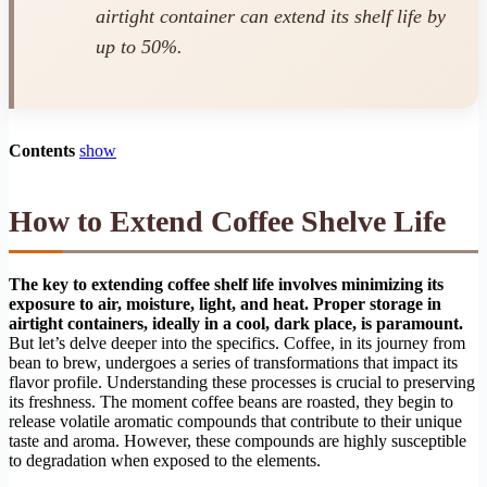
airtight container can extend its shelf life by
up to 50%.
Contents
show
How to Extend Coffee Shelve Life
The key to extending coffee shelf life involves minimizing its
exposure to air, moisture, light, and heat. Proper storage in
airtight containers, ideally in a cool, dark place, is paramount.
But let’s delve deeper into the specifics. Coffee, in its journey from
bean to brew, undergoes a series of transformations that impact its
flavor profile. Understanding these processes is crucial to preserving
its freshness. The moment coffee beans are roasted, they begin to
release volatile aromatic compounds that contribute to their unique
taste and aroma. However, these compounds are highly susceptible
to degradation when exposed to the elements.