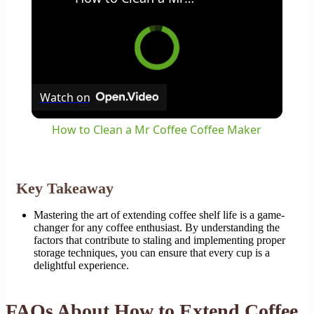
Watch on
How to Clean a Mr Coffee Coffee Maker
Key Takeaway
Mastering the art of extending coffee shelf life is a game-
changer for any coffee enthusiast. By understanding the
factors that contribute to staling and implementing proper
storage techniques, you can ensure that every cup is a
delightful experience.
FAQs About How to Extend Coffee