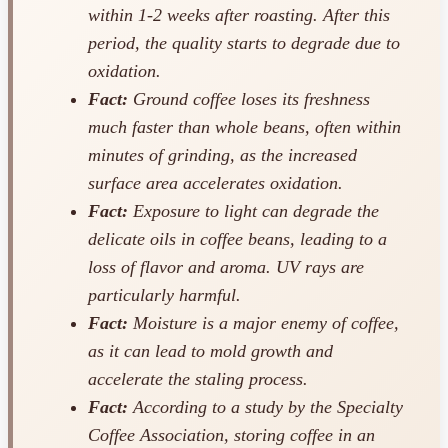
within 1-2 weeks after roasting. After this
period, the quality starts to degrade due to
oxidation.
Fact:
Ground coffee loses its freshness
much faster than whole beans, often within
minutes of grinding, as the increased
surface area accelerates oxidation.
Fact:
Exposure to light can degrade the
delicate oils in coffee beans, leading to a
loss of flavor and aroma. UV rays are
particularly harmful.
Fact:
Moisture is a major enemy of coffee,
as it can lead to mold growth and
accelerate the staling process.
Fact:
According to a study by the Specialty
Coffee Association, storing coffee in an