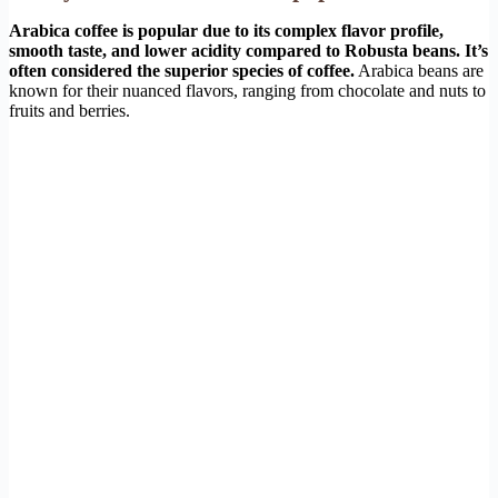
Arabica coffee is popular due to its complex flavor profile,
smooth taste, and lower acidity compared to Robusta beans. It’s
often considered the superior species of coffee.
Arabica beans are
known for their nuanced flavors, ranging from chocolate and nuts to
fruits and berries.