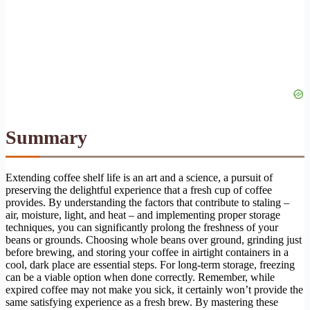
Summary
Extending coffee shelf life is an art and a science, a pursuit of
preserving the delightful experience that a fresh cup of coffee
provides. By understanding the factors that contribute to staling –
air, moisture, light, and heat – and implementing proper storage
techniques, you can significantly prolong the freshness of your
beans or grounds. Choosing whole beans over ground, grinding just
before brewing, and storing your coffee in airtight containers in a
cool, dark place are essential steps. For long-term storage, freezing
can be a viable option when done correctly. Remember, while
expired coffee may not make you sick, it certainly won’t provide the
same satisfying experience as a fresh brew. By mastering these