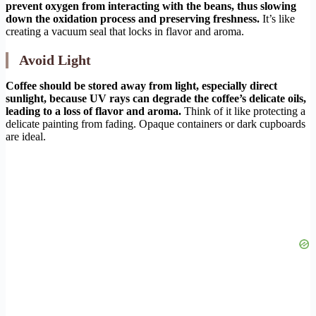
prevent oxygen from interacting with the beans, thus slowing
down the oxidation process and preserving freshness.
It’s like
creating a vacuum seal that locks in flavor and aroma.
Avoid Light
Coffee should be stored away from light, especially direct
sunlight, because UV rays can degrade the coffee’s delicate oils,
leading to a loss of flavor and aroma.
Think of it like protecting a
delicate painting from fading. Opaque containers or dark cupboards
are ideal.