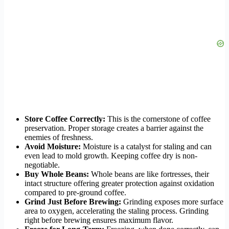
Store Coffee Correctly:
This is the cornerstone of coffee
preservation. Proper storage creates a barrier against the
enemies of freshness.
Avoid Moisture:
Moisture is a catalyst for staling and can
even lead to mold growth. Keeping coffee dry is non-
negotiable.
Buy Whole Beans:
Whole beans are like fortresses, their
intact structure offering greater protection against oxidation
compared to pre-ground coffee.
Grind Just Before Brewing:
Grinding exposes more surface
area to oxygen, accelerating the staling process. Grinding
right before brewing ensures maximum flavor.