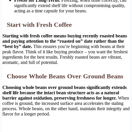
Freeze for Long-Term:
Freezing, when done correctly, can
significantly extend shelf life without compromising quality,
acting as a time capsule for your beans.
Start with Fresh Coffee
Starting with fresh coffee means buying recently roasted beans
and paying attention to the “roasted on” date rather than the
“best by” date.
This ensures you’re beginning with beans at their
peak flavor. Think of it like buying produce – you want the freshest
ingredients for the best results. Freshly roasted beans are vibrant,
aromatic, and full of potential.
Choose Whole Beans Over Ground Beans
Choosing whole beans over ground beans significantly extends
shelf life because the intact bean structure acts as a natural
barrier against oxidation, preserving freshness for longer.
When
coffee is ground, the increased surface area accelerates the staling
process. Whole beans, on the other hand, maintain their integrity and
flavor for a longer period.