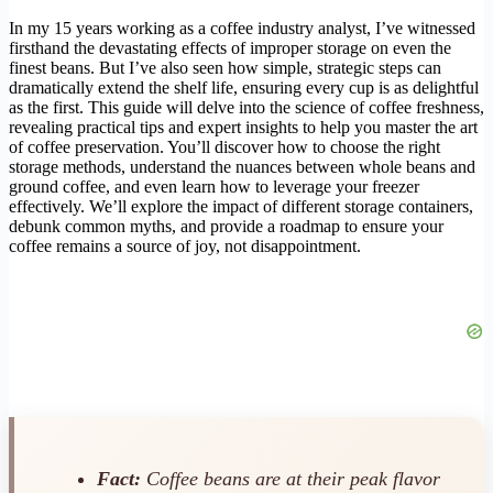
In my 15 years working as a coffee industry analyst, I’ve witnessed
firsthand the devastating effects of improper storage on even the
finest beans. But I’ve also seen how simple, strategic steps can
dramatically extend the shelf life, ensuring every cup is as delightful
as the first. This guide will delve into the science of coffee freshness,
revealing practical tips and expert insights to help you master the art
of coffee preservation. You’ll discover how to choose the right
storage methods, understand the nuances between whole beans and
ground coffee, and even learn how to leverage your freezer
effectively. We’ll explore the impact of different storage containers,
debunk common myths, and provide a roadmap to ensure your
coffee remains a source of joy, not disappointment.
Fact:
Coffee beans are at their peak flavor