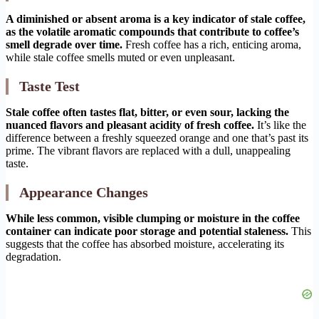
A diminished or absent aroma is a key indicator of stale coffee,
as the volatile aromatic compounds that contribute to coffee’s
smell degrade over time.
Fresh coffee has a rich, enticing aroma,
while stale coffee smells muted or even unpleasant.
Taste Test
Stale coffee often tastes flat, bitter, or even sour, lacking the
nuanced flavors and pleasant acidity of fresh coffee.
It’s like the
difference between a freshly squeezed orange and one that’s past its
prime. The vibrant flavors are replaced with a dull, unappealing
taste.
Appearance Changes
While less common, visible clumping or moisture in the coffee
container can indicate poor storage and potential staleness.
This
suggests that the coffee has absorbed moisture, accelerating its
degradation.