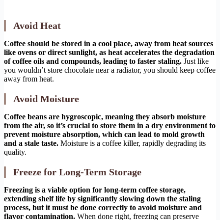
Avoid Heat
Coffee should be stored in a cool place, away from heat sources
like ovens or direct sunlight, as heat accelerates the degradation
of coffee oils and compounds, leading to faster staling.
Just like
you wouldn’t store chocolate near a radiator, you should keep coffee
away from heat.
Avoid Moisture
Coffee beans are hygroscopic, meaning they absorb moisture
from the air, so it’s crucial to store them in a dry environment to
prevent moisture absorption, which can lead to mold growth
and a stale taste.
Moisture is a coffee killer, rapidly degrading its
quality.
Freeze for Long-Term Storage
Freezing is a viable option for long-term coffee storage,
extending shelf life by significantly slowing down the staling
process, but it must be done correctly to avoid moisture and
flavor contamination.
When done right, freezing can preserve