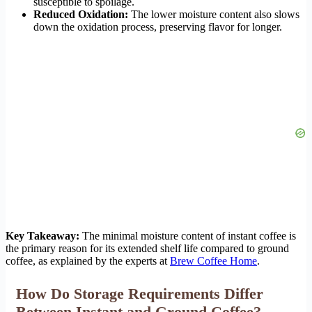
susceptible to spoilage.
Reduced Oxidation:
The lower moisture content also slows
down the oxidation process, preserving flavor for longer.
Key Takeaway:
The minimal moisture content of instant coffee is
the primary reason for its extended shelf life compared to ground
coffee, as explained by the experts at
Brew Coffee Home
.
How Do Storage Requirements Differ
Between Instant and Ground Coffee?