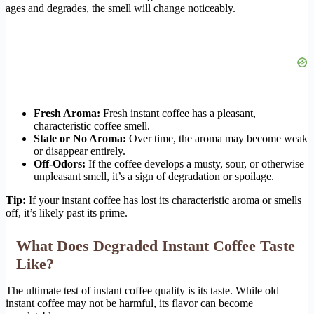
ages and degrades, the smell will change noticeably.
Fresh Aroma:
Fresh instant coffee has a pleasant,
characteristic coffee smell.
Stale or No Aroma:
Over time, the aroma may become weak
or disappear entirely.
Off-Odors:
If the coffee develops a musty, sour, or otherwise
unpleasant smell, it’s a sign of degradation or spoilage.
Tip:
If your instant coffee has lost its characteristic aroma or smells
off, it’s likely past its prime.
What Does Degraded Instant Coffee Taste
Like?
The ultimate test of instant coffee quality is its taste. While old
instant coffee may not be harmful, its flavor can become