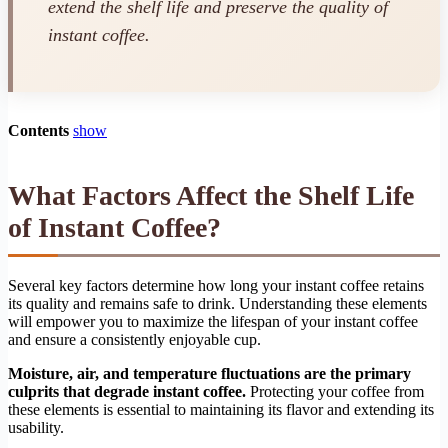
extend the shelf life and preserve the quality of
instant coffee.
Contents
show
What Factors Affect the Shelf Life
of Instant Coffee?
Several key factors determine how long your instant coffee retains
its quality and remains safe to drink. Understanding these elements
will empower you to maximize the lifespan of your instant coffee
and ensure a consistently enjoyable cup.
Moisture, air, and temperature fluctuations are the primary
culprits that degrade instant coffee.
Protecting your coffee from
these elements is essential to maintaining its flavor and extending its
usability.