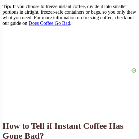
Tip:
If you choose to freeze instant coffee, divide it into smaller
portions in airtight, freezer-safe containers or bags, so you only thaw
what you need. For more information on freezing coffee, check out
our guide on
Does Coffee Go Bad
.
How to Tell if Instant Coffee Has
Gone Bad?