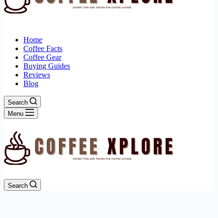
Home
Coffee Facts
Coffee Gear
Buying Guides
Reviews
Blog
Search
Menu
Search