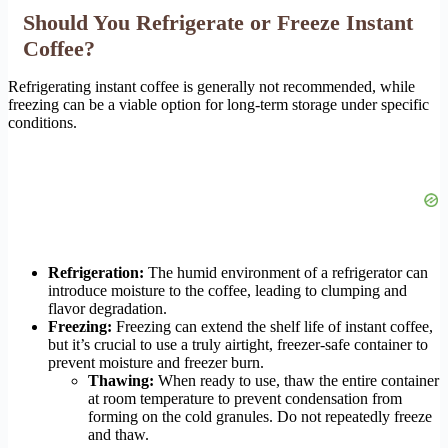
Should You Refrigerate or Freeze Instant
Coffee?
Refrigerating instant coffee is generally not recommended, while
freezing can be a viable option for long-term storage under specific
conditions.
Refrigeration:
The humid environment of a refrigerator can
introduce moisture to the coffee, leading to clumping and
flavor degradation.
Freezing:
Freezing can extend the shelf life of instant coffee,
but it’s crucial to use a truly airtight, freezer-safe container to
prevent moisture and freezer burn.
Thawing:
When ready to use, thaw the entire container
at room temperature to prevent condensation from
forming on the cold granules. Do not repeatedly freeze
and thaw.