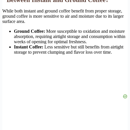
While both instant and ground coffee benefit from proper storage,
ground coffee is more sensitive to air and moisture due to its larger
surface area.
Ground Coffee:
More susceptible to oxidation and moisture
absorption, requiring airtight storage and consumption within
weeks of opening for optimal freshness.
Instant Coffee:
Less sensitive but still benefits from airtight
storage to prevent clumping and flavor loss over time.