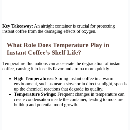
Key Takeaway:
An airtight container is crucial for protecting
instant coffee from the damaging effects of oxygen.
What Role Does Temperature Play in
Instant Coffee’s Shelf Life?
Temperature fluctuations can accelerate the degradation of instant
coffee, causing it to lose its flavor and aroma more quickly.
High Temperatures:
Storing instant coffee in a warm
environment, such as near a stove or in direct sunlight, speeds
up the chemical reactions that degrade its quality.
Temperature Swings:
Frequent changes in temperature can
create condensation inside the container, leading to moisture
buildup and potential mold growth.