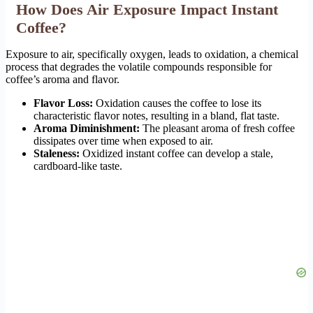
How Does Air Exposure Impact Instant
Coffee?
Exposure to air, specifically oxygen, leads to oxidation, a chemical
process that degrades the volatile compounds responsible for
coffee’s aroma and flavor.
Flavor Loss:
Oxidation causes the coffee to lose its
characteristic flavor notes, resulting in a bland, flat taste.
Aroma Diminishment:
The pleasant aroma of fresh coffee
dissipates over time when exposed to air.
Staleness:
Oxidized instant coffee can develop a stale,
cardboard-like taste.