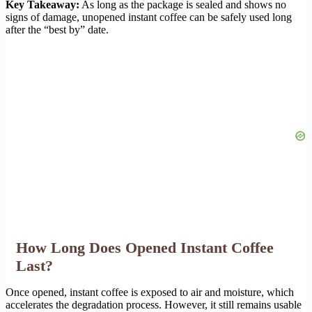
Key Takeaway:
As long as the package is sealed and shows no
signs of damage, unopened instant coffee can be safely used long
after the “best by” date.
How Long Does Opened Instant Coffee
Last?
Once opened, instant coffee is exposed to air and moisture, which
accelerates the degradation process. However, it still remains usable