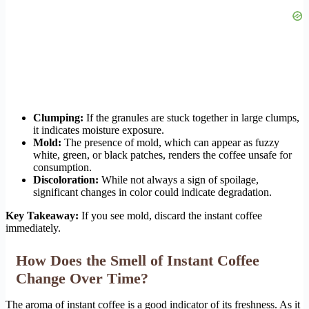
Clumping:
If the granules are stuck together in large clumps,
it indicates moisture exposure.
Mold:
The presence of mold, which can appear as fuzzy
white, green, or black patches, renders the coffee unsafe for
consumption.
Discoloration:
While not always a sign of spoilage,
significant changes in color could indicate degradation.
Key Takeaway:
If you see mold, discard the instant coffee
immediately.
How Does the Smell of Instant Coffee
Change Over Time?
The aroma of instant coffee is a good indicator of its freshness. As it