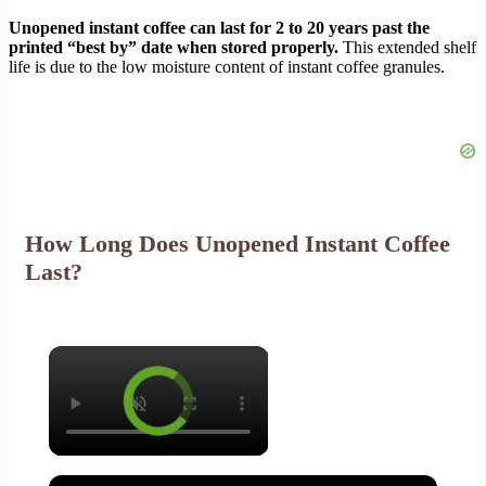
Unopened instant coffee can last for 2 to 20 years past the
printed “best by” date when stored properly.
This extended shelf
life is due to the low moisture content of instant coffee granules.
How Long Does Unopened Instant Coffee
Last?
×
×