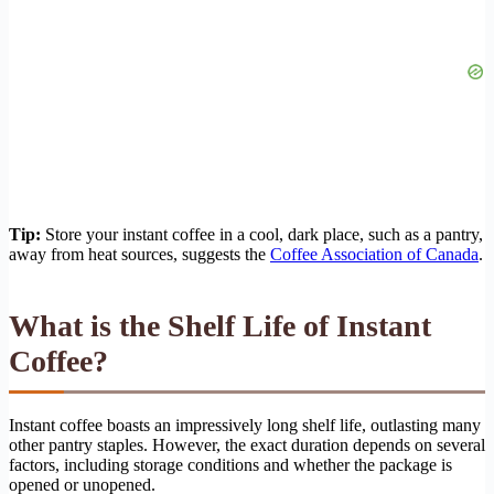
Tip:
Store your instant coffee in a cool, dark place, such as a pantry,
away from heat sources, suggests the
Coffee Association of Canada
.
What is the Shelf Life of Instant
Coffee?
Instant coffee boasts an impressively long shelf life, outlasting many
other pantry staples. However, the exact duration depends on several
factors, including storage conditions and whether the package is
opened or unopened.