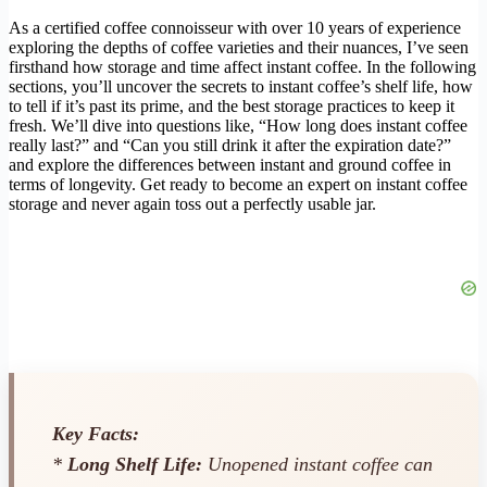
As a certified coffee connoisseur with over 10 years of experience
exploring the depths of coffee varieties and their nuances, I’ve seen
firsthand how storage and time affect instant coffee. In the following
sections, you’ll uncover the secrets to instant coffee’s shelf life, how
to tell if it’s past its prime, and the best storage practices to keep it
fresh. We’ll dive into questions like, “How long does instant coffee
really last?” and “Can you still drink it after the expiration date?”
and explore the differences between instant and ground coffee in
terms of longevity. Get ready to become an expert on instant coffee
storage and never again toss out a perfectly usable jar.
Key Facts:
*
Long Shelf Life:
Unopened instant coffee can