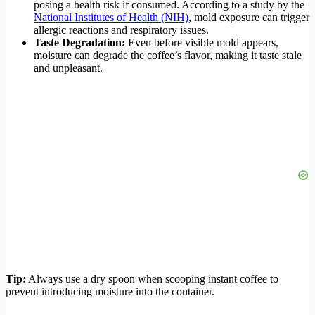
posing a health risk if consumed. According to a study by the
National Institutes of Health (NIH)
, mold exposure can trigger
allergic reactions and respiratory issues.
Taste Degradation:
Even before visible mold appears,
moisture can degrade the coffee’s flavor, making it taste stale
and unpleasant.
Tip:
Always use a dry spoon when scooping instant coffee to
prevent introducing moisture into the container.