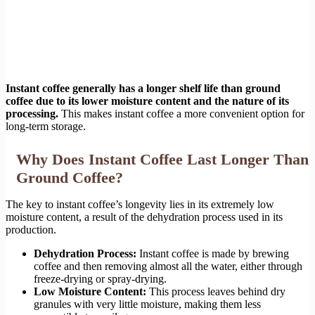
Instant coffee generally has a longer shelf life than ground
coffee due to its lower moisture content and the nature of its
processing.
This makes instant coffee a more convenient option for
long-term storage.
Why Does Instant Coffee Last Longer Than
Ground Coffee?
The key to instant coffee’s longevity lies in its extremely low
moisture content, a result of the dehydration process used in its
production.
Dehydration Process:
Instant coffee is made by brewing
coffee and then removing almost all the water, either through
freeze-drying or spray-drying.
Low Moisture Content:
This process leaves behind dry
granules with very little moisture, making them less