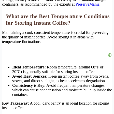
containers, as recommended by the experts at
PreserveMania
.
What are the Best Temperature Conditions
for Storing Instant Coffee?
Maintaining a cool, consistent temperature is crucial for preserving
the quality of instant coffee. Avoid storing it in areas with
temperature fluctuations.
Ideal Temperature:
Room temperature (around 68°F or
20°C) is generally suitable for storing instant coffee.
Avoid Heat Sources:
Keep instant coffee away from ovens,
stoves, and direct sunlight, as heat accelerates degradation.
Consistency is Key:
Avoid frequent temperature changes,
which can cause condensation and moisture buildup inside the
container.
Key Takeaway:
A cool, dark pantry is an ideal location for storing
instant coffee.