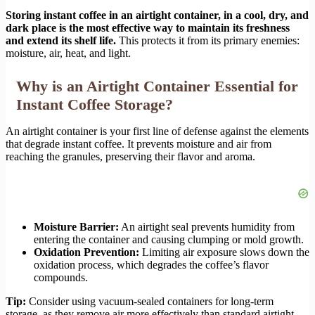
Storing instant coffee in an airtight container, in a cool, dry, and
dark place is the most effective way to maintain its freshness
and extend its shelf life.
This protects it from its primary enemies:
moisture, air, heat, and light.
Why is an Airtight Container Essential for
Instant Coffee Storage?
An airtight container is your first line of defense against the elements
that degrade instant coffee. It prevents moisture and air from
reaching the granules, preserving their flavor and aroma.
Moisture Barrier:
An airtight seal prevents humidity from
entering the container and causing clumping or mold growth.
Oxidation Prevention:
Limiting air exposure slows down the
oxidation process, which degrades the coffee’s flavor
compounds.
Tip:
Consider using vacuum-sealed containers for long-term
storage, as they remove air more effectively than standard airtight