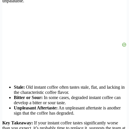
unpalatable.
Stale:
Old instant coffee often tastes stale, flat, and lacking in
the characteristic coffee flavor.
Bitter or Sour:
In some cases, degraded instant coffee can
develop a bitter or sour taste.
Unpleasant Aftertaste:
An unpleasant aftertaste is another
sign that the coffee has degraded.
Key Takeaway:
If your instant coffee tastes significantly worse
than you expect, it’s probably time to replace it, suggests the team at