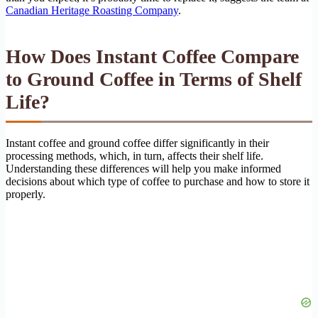
Canadian Heritage Roasting Company
.
How Does Instant Coffee Compare
to Ground Coffee in Terms of Shelf
Life?
Instant coffee and ground coffee differ significantly in their
processing methods, which, in turn, affects their shelf life.
Understanding these differences will help you make informed
decisions about which type of coffee to purchase and how to store it
properly.