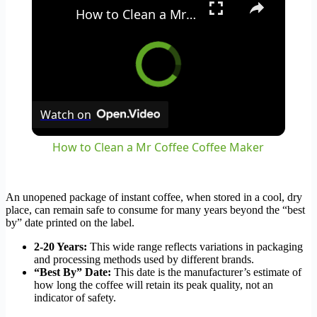
How to Clean a Mr Coffee Coffee Maker
Watch on
How to Clean a Mr Coffee Coffee Maker
An unopened package of instant coffee, when stored in a cool, dry
place, can remain safe to consume for many years beyond the “best
by” date printed on the label.
2-20 Years:
This wide range reflects variations in packaging
and processing methods used by different brands.
“Best By” Date:
This date is the manufacturer’s estimate of
how long the coffee will retain its peak quality, not an
indicator of safety.