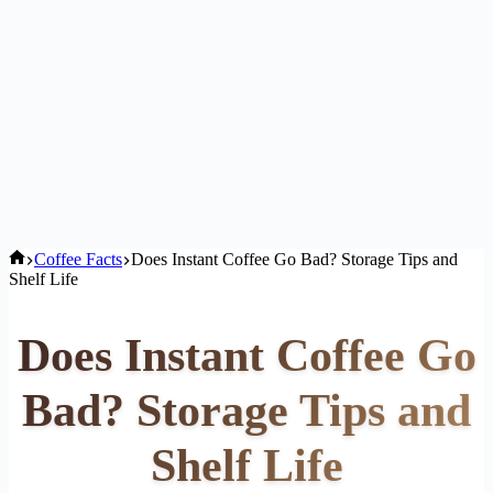
Home
Coffee Facts
Does Instant Coffee Go Bad? Storage Tips and
Shelf Life
Does Instant Coffee Go
Bad? Storage Tips and
Shelf Life