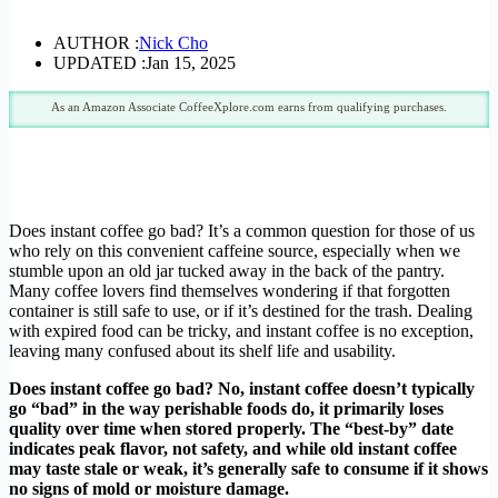
AUTHOR :
Nick Cho
UPDATED :
Jan 15, 2025
As an Amazon Associate CoffeeXplore.com earns from qualifying purchases.
Does instant coffee go bad? It’s a common question for those of us
who rely on this convenient caffeine source, especially when we
stumble upon an old jar tucked away in the back of the pantry.
Many coffee lovers find themselves wondering if that forgotten
container is still safe to use, or if it’s destined for the trash. Dealing
with expired food can be tricky, and instant coffee is no exception,
leaving many confused about its shelf life and usability.
Does instant coffee go bad? No, instant coffee doesn’t typically
go “bad” in the way perishable foods do, it primarily loses
quality over time when stored properly. The “best-by” date
indicates peak flavor, not safety, and while old instant coffee
may taste stale or weak, it’s generally safe to consume if it shows
no signs of mold or moisture damage.