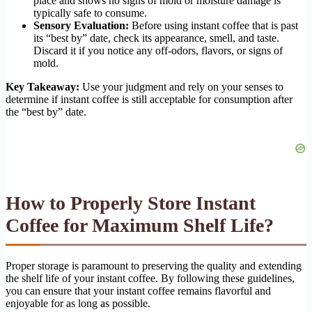
place and shows no signs of mold or moisture damage is
typically safe to consume.
Sensory Evaluation:
Before using instant coffee that is past
its “best by” date, check its appearance, smell, and taste.
Discard it if you notice any off-odors, flavors, or signs of
mold.
Key Takeaway:
Use your judgment and rely on your senses to
determine if instant coffee is still acceptable for consumption after
the “best by” date.
How to Properly Store Instant
Coffee for Maximum Shelf Life?
Proper storage is paramount to preserving the quality and extending
the shelf life of your instant coffee. By following these guidelines,
you can ensure that your instant coffee remains flavorful and
enjoyable for as long as possible.