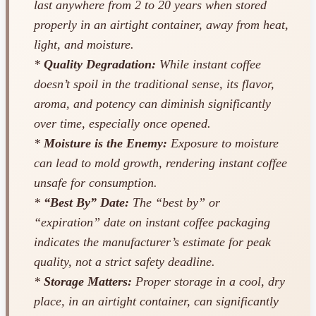
last anywhere from 2 to 20 years when stored
properly in an airtight container, away from heat,
light, and moisture.
*
Quality Degradation:
While instant coffee
doesn’t spoil in the traditional sense, its flavor,
aroma, and potency can diminish significantly
over time, especially once opened.
*
Moisture is the Enemy:
Exposure to moisture
can lead to mold growth, rendering instant coffee
unsafe for consumption.
*
“Best By” Date:
The “best by” or
“expiration” date on instant coffee packaging
indicates the manufacturer’s estimate for peak
quality, not a strict safety deadline.
*
Storage Matters:
Proper storage in a cool, dry
place, in an airtight container, can significantly