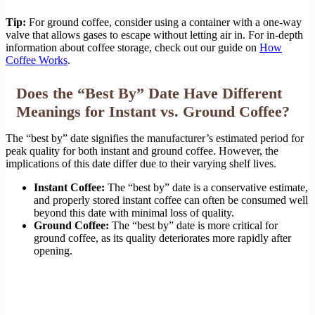
Tip:
For ground coffee, consider using a container with a one-way
valve that allows gases to escape without letting air in. For in-depth
information about coffee storage, check out our guide on
How
Coffee Works
.
Does the “Best By” Date Have Different
Meanings for Instant vs. Ground Coffee?
The “best by” date signifies the manufacturer’s estimated period for
peak quality for both instant and ground coffee. However, the
implications of this date differ due to their varying shelf lives.
Instant Coffee:
The “best by” date is a conservative estimate,
and properly stored instant coffee can often be consumed well
beyond this date with minimal loss of quality.
Ground Coffee:
The “best by” date is more critical for
ground coffee, as its quality deteriorates more rapidly after
opening.