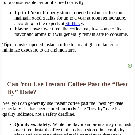
for a considerable period if stored correctly.
Up to 1 Year:
Properly stored, opened instant coffee can
maintain good quality for up to a year at room temperature,
according to the experts at
StillTasty
.
Flavor Loss:
Over time, the coffee may lose some of its
flavor and aroma but will generally remain safe to consume.
Tip:
Transfer opened instant coffee to an airtight container to
minimize exposure to air and moisture.
Can You Use Instant Coffee Past the “Best
By” Date?
Yes, you can generally use instant coffee past the “best by” date,
especially if it has been stored properly. The “best by” date is a
quality indicator, not a safety deadline.
Quality vs. Safety:
While the flavor and aroma may diminish
over time, instant coffee that has been stored in a cool, dry