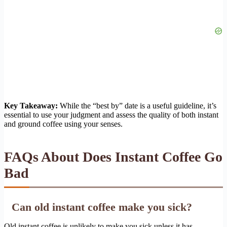
Key Takeaway:
While the “best by” date is a useful guideline, it’s
essential to use your judgment and assess the quality of both instant
and ground coffee using your senses.
FAQs About Does Instant Coffee Go
Bad
Can old instant coffee make you sick?
Old instant coffee is unlikely to make you sick unless it has