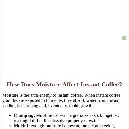
How Does Moisture Affect Instant Coffee?
Moisture is the arch-enemy of instant coffee. When instant coffee
granules are exposed to humidity, they absorb water from the air,
leading to clumping and, eventually, mold growth.
Clumping:
Moisture causes the granules to stick together,
making it difficult to dissolve properly in water.
Mold:
If enough moisture is present, mold can develop,