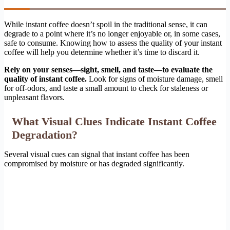
While instant coffee doesn’t spoil in the traditional sense, it can
degrade to a point where it’s no longer enjoyable or, in some cases,
safe to consume. Knowing how to assess the quality of your instant
coffee will help you determine whether it’s time to discard it.
Rely on your senses—sight, smell, and taste—to evaluate the
quality of instant coffee.
Look for signs of moisture damage, smell
for off-odors, and taste a small amount to check for staleness or
unpleasant flavors.
What Visual Clues Indicate Instant Coffee
Degradation?
Several visual cues can signal that instant coffee has been
compromised by moisture or has degraded significantly.