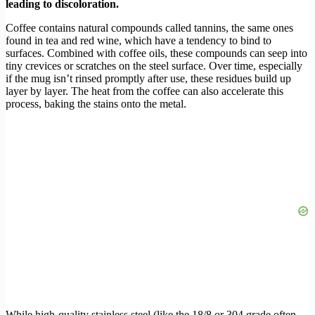
leading to discoloration.
Coffee contains natural compounds called tannins, the same ones
found in tea and red wine, which have a tendency to bind to
surfaces. Combined with coffee oils, these compounds can seep into
tiny crevices or scratches on the steel surface. Over time, especially
if the mug isn’t rinsed promptly after use, these residues build up
layer by layer. The heat from the coffee can also accelerate this
process, baking the stains onto the metal.
While high-quality stainless steel (like the 18/8 or 304 grade often