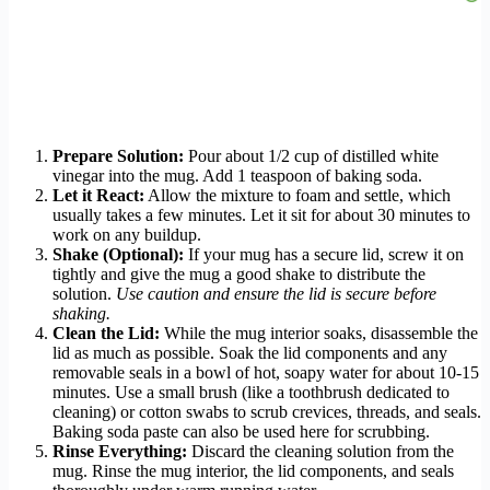
Prepare Solution:
Pour about 1/2 cup of distilled white
vinegar into the mug. Add 1 teaspoon of baking soda.
Let it React:
Allow the mixture to foam and settle, which
usually takes a few minutes. Let it sit for about 30 minutes to
work on any buildup.
Shake (Optional):
If your mug has a secure lid, screw it on
tightly and give the mug a good shake to distribute the
solution.
Use caution and ensure the lid is secure before
shaking.
Clean the Lid:
While the mug interior soaks, disassemble the
lid as much as possible. Soak the lid components and any
removable seals in a bowl of hot, soapy water for about 10-15
minutes. Use a small brush (like a toothbrush dedicated to
cleaning) or cotton swabs to scrub crevices, threads, and seals.
Baking soda paste can also be used here for scrubbing.
Rinse Everything:
Discard the cleaning solution from the
mug. Rinse the mug interior, the lid components, and seals