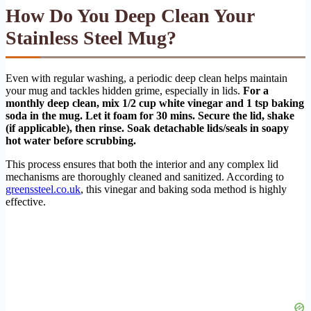
How Do You Deep Clean Your
Stainless Steel Mug?
Even with regular washing, a periodic deep clean helps maintain
your mug and tackles hidden grime, especially in lids.
For a
monthly deep clean, mix 1/2 cup white vinegar and 1 tsp baking
soda in the mug. Let it foam for 30 mins. Secure the lid, shake
(if applicable), then rinse. Soak detachable lids/seals in soapy
hot water before scrubbing.
This process ensures that both the interior and any complex lid
mechanisms are thoroughly cleaned and sanitized. According to
greenssteel.co.uk
, this vinegar and baking soda method is highly
effective.