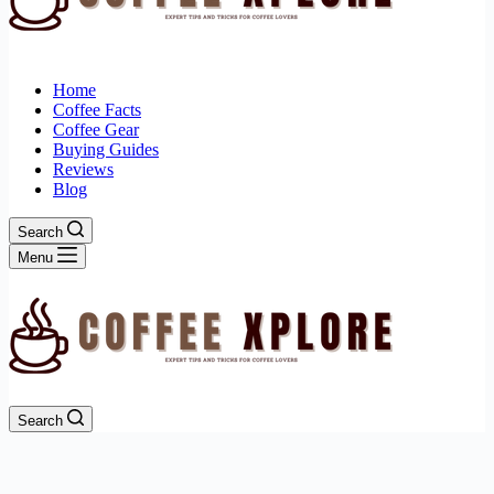
Home
Coffee Facts
Coffee Gear
Buying Guides
Reviews
Blog
Search
Menu
Search