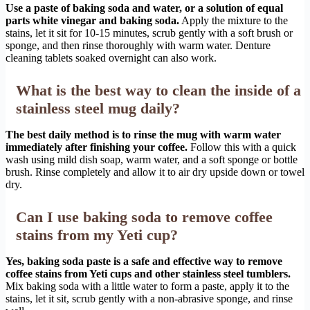
Use a paste of baking soda and water, or a solution of equal
parts white vinegar and baking soda.
Apply the mixture to the
stains, let it sit for 10-15 minutes, scrub gently with a soft brush or
sponge, and then rinse thoroughly with warm water. Denture
cleaning tablets soaked overnight can also work.
What is the best way to clean the inside of a
stainless steel mug daily?
The best daily method is to rinse the mug with warm water
immediately after finishing your coffee.
Follow this with a quick
wash using mild dish soap, warm water, and a soft sponge or bottle
brush. Rinse completely and allow it to air dry upside down or towel
dry.
Can I use baking soda to remove coffee
stains from my Yeti cup?
Yes, baking soda paste is a safe and effective way to remove
coffee stains from Yeti cups and other stainless steel tumblers.
Mix baking soda with a little water to form a paste, apply it to the
stains, let it sit, scrub gently with a non-abrasive sponge, and rinse