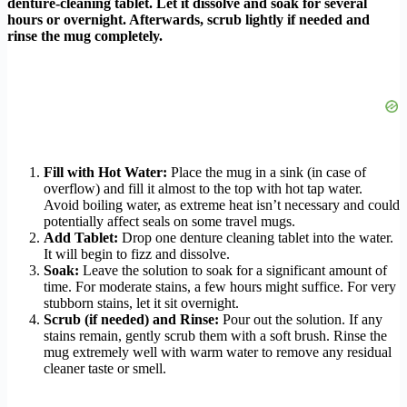
denture-cleaning tablet. Let it dissolve and soak for several
hours or overnight. Afterwards, scrub lightly if needed and
rinse the mug completely.
Fill with Hot Water:
Place the mug in a sink (in case of
overflow) and fill it almost to the top with hot tap water.
Avoid boiling water, as extreme heat isn’t necessary and could
potentially affect seals on some travel mugs.
Add Tablet:
Drop one denture cleaning tablet into the water.
It will begin to fizz and dissolve.
Soak:
Leave the solution to soak for a significant amount of
time. For moderate stains, a few hours might suffice. For very
stubborn stains, let it sit overnight.
Scrub (if needed) and Rinse:
Pour out the solution. If any
stains remain, gently scrub them with a soft brush. Rinse the
mug extremely well with warm water to remove any residual
cleaner taste or smell.