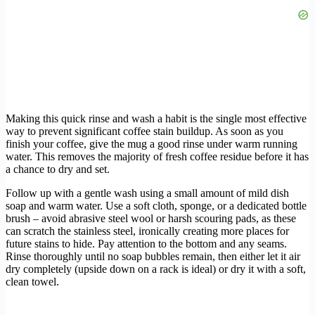
Making this quick rinse and wash a habit is the single most effective
way to prevent significant coffee stain buildup. As soon as you
finish your coffee, give the mug a good rinse under warm running
water. This removes the majority of fresh coffee residue before it has
a chance to dry and set.
Follow up with a gentle wash using a small amount of mild dish
soap and warm water. Use a soft cloth, sponge, or a dedicated bottle
brush – avoid abrasive steel wool or harsh scouring pads, as these
can scratch the stainless steel, ironically creating more places for
future stains to hide. Pay attention to the bottom and any seams.
Rinse thoroughly until no soap bubbles remain, then either let it air
dry completely (upside down on a rack is ideal) or dry it with a soft,
clean towel.