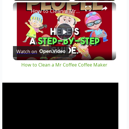
×
Play
Unmute
Fullscreen
How to Clean a Mr Coffee Coffee Maker
Play
Watch on
Video
How to Clean a Mr Coffee Coffee Maker