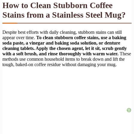
How to Clean Stubborn Coffee
Stains from a Stainless Steel Mug?
Despite best efforts with daily cleaning, stubborn stains can still
appear over time.
To clean stubborn coffee stains, use a baking
soda paste, a vinegar and baking soda solution, or denture
cleaning tablets. Apply the chosen agent, let it sit, scrub gently
with a soft brush, and rinse thoroughly with warm water.
These
methods use common household items to break down and lift the
tough, baked-on coffee residue without damaging your mug.