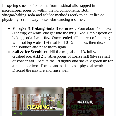
Lingering smells often come from residual oils trapped in
microscopic pores or within the lid components. Both
vinegar/baking soda and salt/ice methods work to neutralize or
physically scrub away these odor-causing residues.
Vinegar & Baking Soda Deodorizer:
Pour about 4 ounces
(1/2 cup) of white vinegar into the mug. Add 1 tablespoon of
baking soda. Let it fizz. Once settled, fill the rest of the mug
with hot tap water. Let it sit for 10-15 minutes, then discard
the solution and rinse thoroughly.
Salt & Ice Scrubber:
Fill the mug about 1/4 full with
crushed ice. Add 2-3 tablespoons of coarse salt (like sea salt
or kosher salt). Secure the lid tightly and shake vigorously for
a minute or two. The ice and salt act as a physical scrub.
Discard the mixture and rinse well.
×
Now Playing