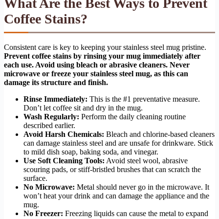
What Are the Best Ways to Prevent
Coffee Stains?
Consistent care is key to keeping your stainless steel mug pristine.
Prevent coffee stains by rinsing your mug immediately after
each use. Avoid using bleach or abrasive cleaners. Never
microwave or freeze your stainless steel mug, as this can
damage its structure and finish.
Rinse Immediately:
This is the #1 preventative measure.
Don’t let coffee sit and dry in the mug.
Wash Regularly:
Perform the daily cleaning routine
described earlier.
Avoid Harsh Chemicals:
Bleach and chlorine-based cleaners
can damage stainless steel and are unsafe for drinkware. Stick
to mild dish soap, baking soda, and vinegar.
Use Soft Cleaning Tools:
Avoid steel wool, abrasive
scouring pads, or stiff-bristled brushes that can scratch the
surface.
No Microwave:
Metal should never go in the microwave. It
won’t heat your drink and can damage the appliance and the
mug.
No Freezer:
Freezing liquids can cause the metal to expand