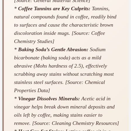
[Source: General Material Science]
*
Coffee Tannins are Key Culprits:
Tannins,
natural compounds found in coffee, readily bind
to surfaces and cause the characteristic brown
discoloration inside mugs. [Source: Coffee
Chemistry Studies]
*
Baking Soda’s Gentle Abrasion:
Sodium
bicarbonate (baking soda) acts as a mild
abrasive (Mohs hardness of 2.5), effectively
scrubbing away stains without scratching most
stainless steel surfaces. [Source: Chemical
Properties Data]
*
Vinegar Dissolves Minerals:
Acetic acid in
vinegar helps break down mineral deposits and
oils left by coffee, making stains easier to
remove. [Source: Cleaning Chemistry Resources]