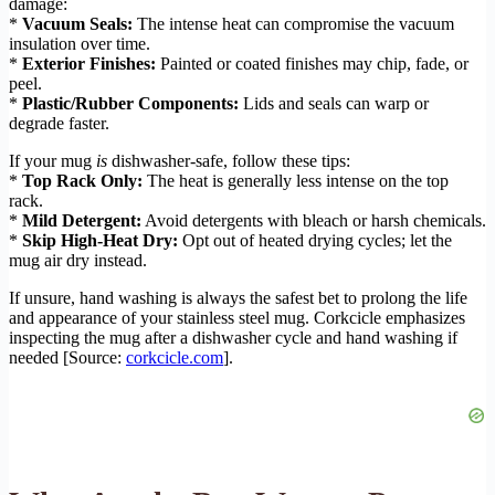
damage:
*
Vacuum Seals:
The intense heat can compromise the vacuum
insulation over time.
*
Exterior Finishes:
Painted or coated finishes may chip, fade, or
peel.
*
Plastic/Rubber Components:
Lids and seals can warp or
degrade faster.
If your mug
is
dishwasher-safe, follow these tips:
*
Top Rack Only:
The heat is generally less intense on the top
rack.
*
Mild Detergent:
Avoid detergents with bleach or harsh chemicals.
*
Skip High-Heat Dry:
Opt out of heated drying cycles; let the
mug air dry instead.
If unsure, hand washing is always the safest bet to prolong the life
and appearance of your stainless steel mug. Corkcicle emphasizes
inspecting the mug after a dishwasher cycle and hand washing if
needed [Source:
corkcicle.com
].