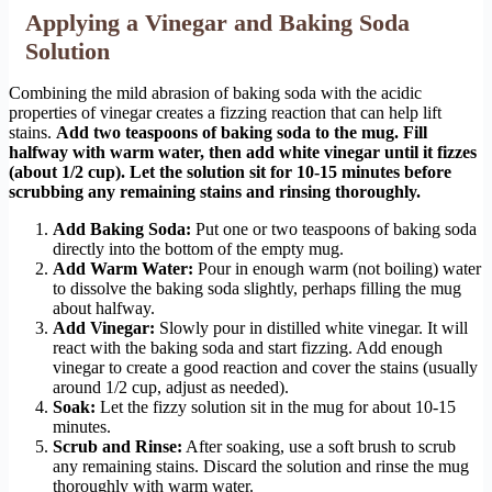
Applying a Vinegar and Baking Soda
Solution
Combining the mild abrasion of baking soda with the acidic
properties of vinegar creates a fizzing reaction that can help lift
stains.
Add two teaspoons of baking soda to the mug. Fill
halfway with warm water, then add white vinegar until it fizzes
(about 1/2 cup). Let the solution sit for 10-15 minutes before
scrubbing any remaining stains and rinsing thoroughly.
Add Baking Soda:
Put one or two teaspoons of baking soda
directly into the bottom of the empty mug.
Add Warm Water:
Pour in enough warm (not boiling) water
to dissolve the baking soda slightly, perhaps filling the mug
about halfway.
Add Vinegar:
Slowly pour in distilled white vinegar. It will
react with the baking soda and start fizzing. Add enough
vinegar to create a good reaction and cover the stains (usually
around 1/2 cup, adjust as needed).
Soak:
Let the fizzy solution sit in the mug for about 10-15
minutes.
Scrub and Rinse:
After soaking, use a soft brush to scrub
any remaining stains. Discard the solution and rinse the mug
thoroughly with warm water.