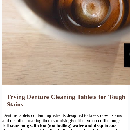
Trying Denture Cleaning Tablets for Tough
Stains
Denture tablets contain ingredients designed to break down stains
and disinfect, making them surprisingly effective on coffee mugs.
Fill your mug with hot (not boiling) water and drop in one