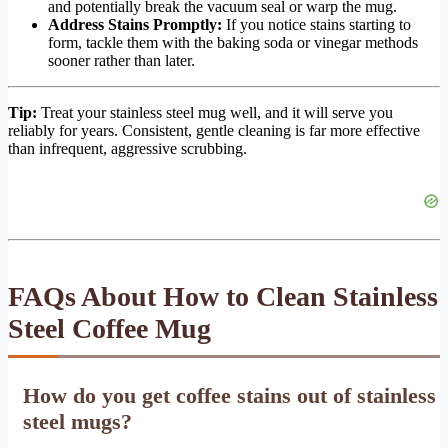
and potentially break the vacuum seal or warp the mug.
Address Stains Promptly:
If you notice stains starting to
form, tackle them with the baking soda or vinegar methods
sooner rather than later.
Tip:
Treat your stainless steel mug well, and it will serve you
reliably for years. Consistent, gentle cleaning is far more effective
than infrequent, aggressive scrubbing.
FAQs About How to Clean Stainless
Steel Coffee Mug
How do you get coffee stains out of stainless
steel mugs?