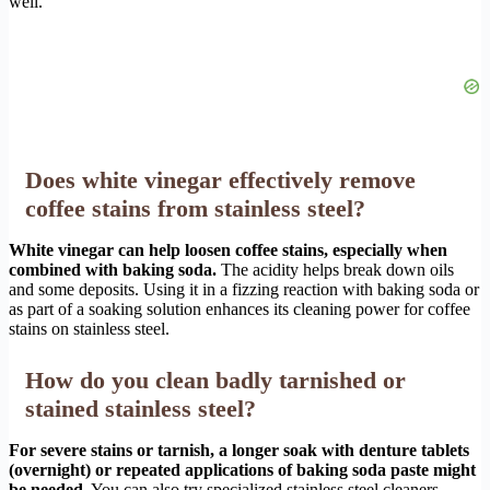
well.
Does white vinegar effectively remove
coffee stains from stainless steel?
White vinegar can help loosen coffee stains, especially when
combined with baking soda.
The acidity helps break down oils
and some deposits. Using it in a fizzing reaction with baking soda or
as part of a soaking solution enhances its cleaning power for coffee
stains on stainless steel.
How do you clean badly tarnished or
stained stainless steel?
For severe stains or tarnish, a longer soak with denture tablets
(overnight) or repeated applications of baking soda paste might
be needed.
You can also try specialized stainless steel cleaners