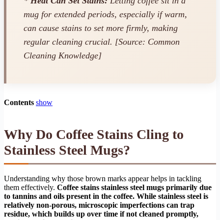
*
Heat Can Set Stains:
Letting coffee sit in a
mug for extended periods, especially if warm,
can cause stains to set more firmly, making
regular cleaning crucial. [Source: Common
Cleaning Knowledge]
Contents
show
Why Do Coffee Stains Cling to
Stainless Steel Mugs?
Understanding why those brown marks appear helps in tackling
them effectively.
Coffee stains stainless steel mugs primarily due
to tannins and oils present in the coffee. While stainless steel is
relatively non-porous, microscopic imperfections can trap
residue, which builds up over time if not cleaned promptly,