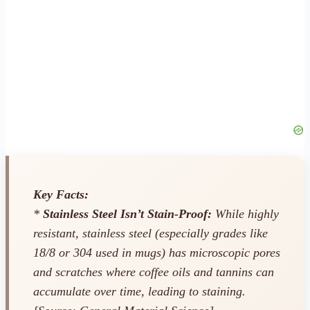
Key Facts:
*
Stainless Steel Isn’t Stain-Proof:
While highly
resistant, stainless steel (especially grades like
18/8 or 304 used in mugs) has microscopic pores
and scratches where coffee oils and tannins can
accumulate over time, leading to staining.