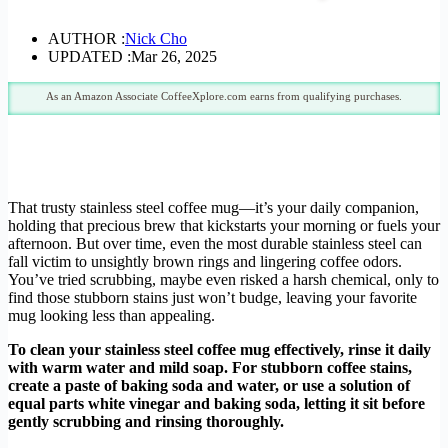
AUTHOR :
Nick Cho
UPDATED :
Mar 26, 2025
As an Amazon Associate CoffeeXplore.com earns from qualifying purchases.
That trusty stainless steel coffee mug—it’s your daily companion,
holding that precious brew that kickstarts your morning or fuels your
afternoon. But over time, even the most durable stainless steel can
fall victim to unsightly brown rings and lingering coffee odors.
You’ve tried scrubbing, maybe even risked a harsh chemical, only to
find those stubborn stains just won’t budge, leaving your favorite
mug looking less than appealing.
To clean your stainless steel coffee mug effectively, rinse it daily
with warm water and mild soap. For stubborn coffee stains,
create a paste of baking soda and water, or use a solution of
equal parts white vinegar and baking soda, letting it sit before
gently scrubbing and rinsing thoroughly.