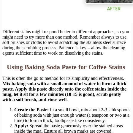
Different stains might respond better to different approaches, so you
might need to try more than one method. Remember always to use
soft brushes or cloths to avoid scratching the stainless steel surface
during the scrubbing process. Patience is key – allow the cleaning
agents sufficient time to work on dissolving the stains.
Using Baking Soda Paste for Coffee Stains
This is often the go-to method for its simplicity and effectiveness.
Mix baking soda with a small amount of water to form a thick
paste. Apply this paste directly onto the coffee stains inside the
mug, let it sit for a few minutes (10-15 is good), scrub gently
with a soft brush, and rinse well.
Create the Paste:
In a small bowl, mix about 2-3 tablespoons
of baking soda with just enough water (a teaspoon or two at a
time) to form a thick, toothpaste-like consistency.
Apply:
Spread the paste generously over the stained areas
inside the mug. Ensure all brown marks are covered.