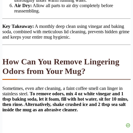
thoroughly under warm running water.
Air Dry:
Allow all parts to air dry completely before
reassembling.
Key Takeaway:
A monthly deep clean using vinegar and baking
soda, combined with meticulous lid cleaning, prevents hidden grime
and keeps your entire mug hygienic.
How Can You Remove Lingering
Odors from Your Mug?
Sometimes, even after cleaning, a faint coffee smell can linger in
stainless steel.
To remove odors, mix 4 oz white vinegar and 1
tbsp baking soda, let it foam, fill with hot water, sit for 10 mins,
then rinse. Alternatively, shake crushed ice and 2 tbsp sea salt
inside the mug as an abrasive cleaner.