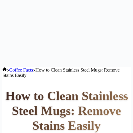
Home
Coffee Facts
How to Clean Stainless Steel Mugs: Remove
Stains Easily
How to Clean Stainless
Steel Mugs: Remove
Stains Easily