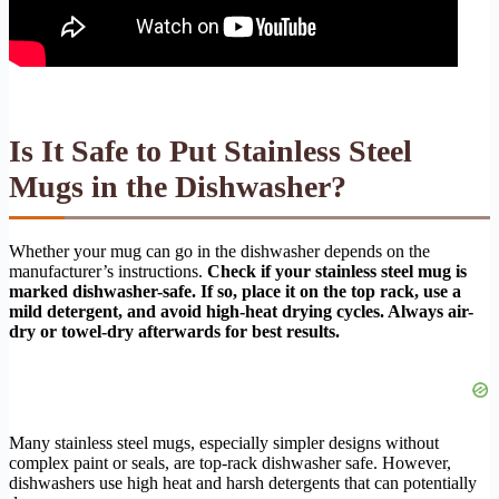
Is It Safe to Put Stainless Steel
Mugs in the Dishwasher?
Whether your mug can go in the dishwasher depends on the
manufacturer’s instructions.
Check if your stainless steel mug is
marked dishwasher-safe. If so, place it on the top rack, use a
mild detergent, and avoid high-heat drying cycles. Always air-
dry or towel-dry afterwards for best results.
Many stainless steel mugs, especially simpler designs without
complex paint or seals, are top-rack dishwasher safe. However,
dishwashers use high heat and harsh detergents that can potentially