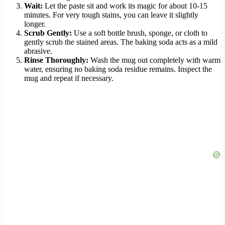
Wait:
Let the paste sit and work its magic for about 10-15
minutes. For very tough stains, you can leave it slightly
longer.
Scrub Gently:
Use a soft bottle brush, sponge, or cloth to
gently scrub the stained areas. The baking soda acts as a mild
abrasive.
Rinse Thoroughly:
Wash the mug out completely with warm
water, ensuring no baking soda residue remains. Inspect the
mug and repeat if necessary.