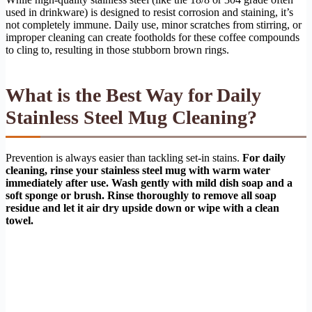
used in drinkware) is designed to resist corrosion and staining, it’s
not completely immune. Daily use, minor scratches from stirring, or
improper cleaning can create footholds for these coffee compounds
to cling to, resulting in those stubborn brown rings.
What is the Best Way for Daily
Stainless Steel Mug Cleaning?
Prevention is always easier than tackling set-in stains.
For daily
cleaning, rinse your stainless steel mug with warm water
immediately after use. Wash gently with mild dish soap and a
soft sponge or brush. Rinse thoroughly to remove all soap
residue and let it air dry upside down or wipe with a clean
towel.