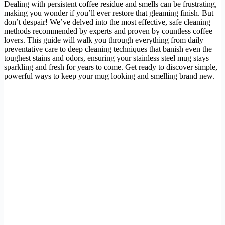
Dealing with persistent coffee residue and smells can be frustrating,
making you wonder if you’ll ever restore that gleaming finish. But
don’t despair! We’ve delved into the most effective, safe cleaning
methods recommended by experts and proven by countless coffee
lovers. This guide will walk you through everything from daily
preventative care to deep cleaning techniques that banish even the
toughest stains and odors, ensuring your stainless steel mug stays
sparkling and fresh for years to come. Get ready to discover simple,
powerful ways to keep your mug looking and smelling brand new.