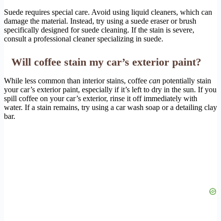
Suede requires special care. Avoid using liquid cleaners, which can
damage the material. Instead, try using a suede eraser or brush
specifically designed for suede cleaning. If the stain is severe,
consult a professional cleaner specializing in suede.
Will coffee stain my car’s exterior paint?
While less common than interior stains, coffee
can
potentially stain
your car’s exterior paint, especially if it’s left to dry in the sun. If you
spill coffee on your car’s exterior, rinse it off immediately with
water. If a stain remains, try using a car wash soap or a detailing clay
bar.