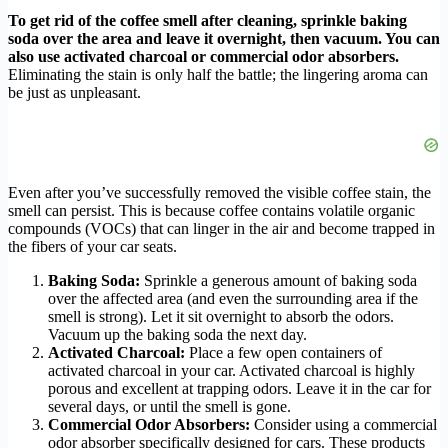
To get rid of the coffee smell after cleaning, sprinkle baking
soda over the area and leave it overnight, then vacuum. You can
also use activated charcoal or commercial odor absorbers.
Eliminating the stain is only half the battle; the lingering aroma can
be just as unpleasant.
Even after you’ve successfully removed the visible coffee stain, the
smell can persist. This is because coffee contains volatile organic
compounds (VOCs) that can linger in the air and become trapped in
the fibers of your car seats.
Baking Soda:
Sprinkle a generous amount of baking soda
over the affected area (and even the surrounding area if the
smell is strong). Let it sit overnight to absorb the odors.
Vacuum up the baking soda the next day.
Activated Charcoal:
Place a few open containers of
activated charcoal in your car. Activated charcoal is highly
porous and excellent at trapping odors. Leave it in the car for
several days, or until the smell is gone.
Commercial Odor Absorbers:
Consider using a commercial
odor absorber specifically designed for cars. These products