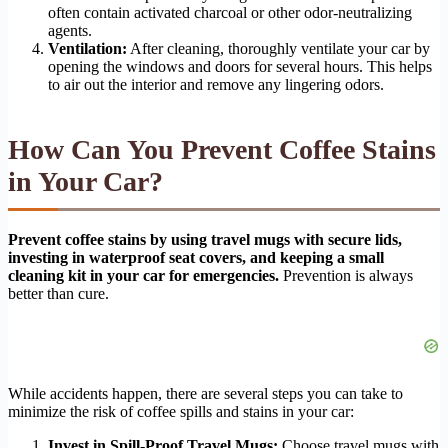
often contain activated charcoal or other odor-neutralizing
agents.
Ventilation:
After cleaning, thoroughly ventilate your car by
opening the windows and doors for several hours. This helps
to air out the interior and remove any lingering odors.
How Can You Prevent Coffee Stains
in Your Car?
Prevent coffee stains by using travel mugs with secure lids,
investing in waterproof seat covers, and keeping a small
cleaning kit in your car for emergencies.
Prevention is always
better than cure.
While accidents happen, there are several steps you can take to
minimize the risk of coffee spills and stains in your car:
Invest in Spill-Proof Travel Mugs:
Choose travel mugs with