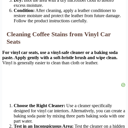
Dry:
Blot the area with a dry microfiber cloth to absorb
excess moisture.
Condition:
After cleaning, apply a leather conditioner to
restore moisture and protect the leather from future damage.
Follow the product instructions carefully.
Cleaning Coffee Stains from Vinyl Car
Seats
For vinyl car seats, use a vinyl-safe cleaner or a baking soda
paste. Apply gently with a soft-bristle brush and wipe clean.
Vinyl is generally easier to clean than cloth or leather.
Choose the Right Cleaner:
Use a cleaner specifically
designed for vinyl car interiors. Alternatively, you can create a
baking soda paste by mixing three parts baking soda with one
part water.
Test in an Inconspicuous Area:
Test the cleaner on a hidden