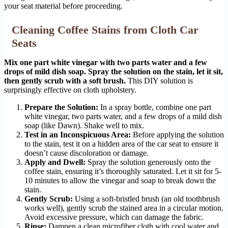
your seat material before proceeding.
Cleaning Coffee Stains from Cloth Car
Seats
Mix one part white vinegar with two parts water and a few
drops of mild dish soap. Spray the solution on the stain, let it sit,
then gently scrub with a soft brush.
This DIY solution is
surprisingly effective on cloth upholstery.
Prepare the Solution:
In a spray bottle, combine one part
white vinegar, two parts water, and a few drops of a mild dish
soap (like Dawn). Shake well to mix.
Test in an Inconspicuous Area:
Before applying the solution
to the stain, test it on a hidden area of the car seat to ensure it
doesn’t cause discoloration or damage.
Apply and Dwell:
Spray the solution generously onto the
coffee stain, ensuring it’s thoroughly saturated. Let it sit for 5-
10 minutes to allow the vinegar and soap to break down the
stain.
Gently Scrub:
Using a soft-bristled brush (an old toothbrush
works well), gently scrub the stained area in a circular motion.
Avoid excessive pressure, which can damage the fabric.
Rinse:
Dampen a clean microfiber cloth with cool water and