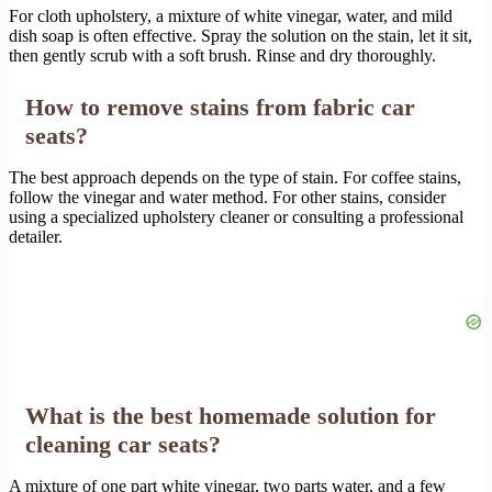
For cloth upholstery, a mixture of white vinegar, water, and mild
dish soap is often effective. Spray the solution on the stain, let it sit,
then gently scrub with a soft brush. Rinse and dry thoroughly.
How to remove stains from fabric car
seats?
The best approach depends on the type of stain. For coffee stains,
follow the vinegar and water method. For other stains, consider
using a specialized upholstery cleaner or consulting a professional
detailer.
What is the best homemade solution for
cleaning car seats?
A mixture of one part white vinegar, two parts water, and a few