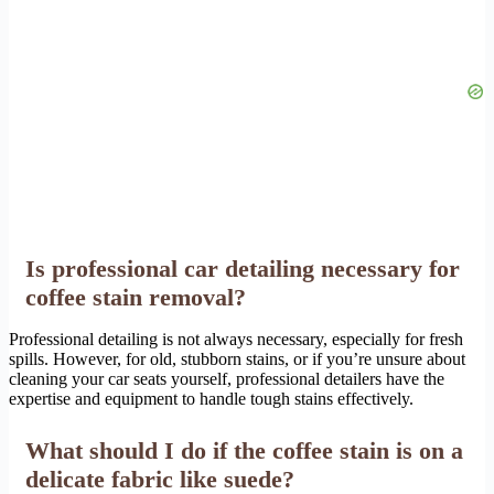
Is professional car detailing necessary for
coffee stain removal?
Professional detailing is not always necessary, especially for fresh
spills. However, for old, stubborn stains, or if you’re unsure about
cleaning your car seats yourself, professional detailers have the
expertise and equipment to handle tough stains effectively.
What should I do if the coffee stain is on a
delicate fabric like suede?