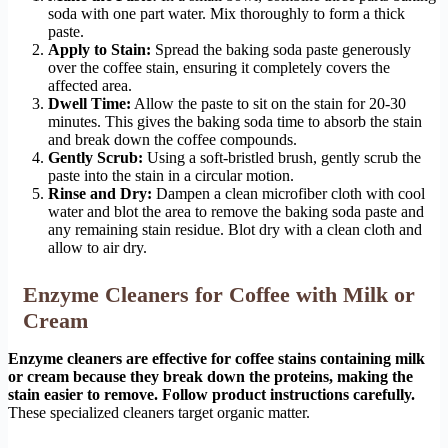
soda with one part water. Mix thoroughly to form a thick
paste.
Apply to Stain:
Spread the baking soda paste generously
over the coffee stain, ensuring it completely covers the
affected area.
Dwell Time:
Allow the paste to sit on the stain for 20-30
minutes. This gives the baking soda time to absorb the stain
and break down the coffee compounds.
Gently Scrub:
Using a soft-bristled brush, gently scrub the
paste into the stain in a circular motion.
Rinse and Dry:
Dampen a clean microfiber cloth with cool
water and blot the area to remove the baking soda paste and
any remaining stain residue. Blot dry with a clean cloth and
allow to air dry.
Enzyme Cleaners for Coffee with Milk or
Cream
Enzyme cleaners are effective for coffee stains containing milk
or cream because they break down the proteins, making the
stain easier to remove. Follow product instructions carefully.
These specialized cleaners target organic matter.