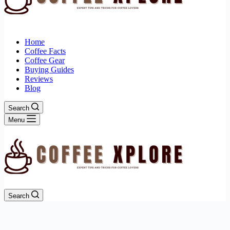
Home
Coffee Facts
Coffee Gear
Buying Guides
Reviews
Blog
Search
Menu
Search