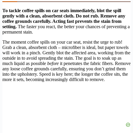
To tackle coffee spills on car seats immediately, blot the spill
gently with a clean, absorbent cloth. Do not rub. Remove any
coffee grounds carefully. Acting fast prevents the stain from
setting.
The faster you react, the better your chances of preventing a
permanent stain.
The moment coffee spills on your car seat, resist the urge to rub!
Grab a clean, absorbent cloth – microfiber is ideal, but paper towels
will work in a pinch. Gently blot the affected area, working from the
outside in to avoid spreading the stain. The goal is to soak up as
much liquid as possible
before
it penetrates the fabric fibers. Remove
any loose coffee grounds carefully, ensuring you don’t grind them
into the upholstery. Speed is key here; the longer the coffee sits, the
more it sets, becoming increasingly difficult to remove.