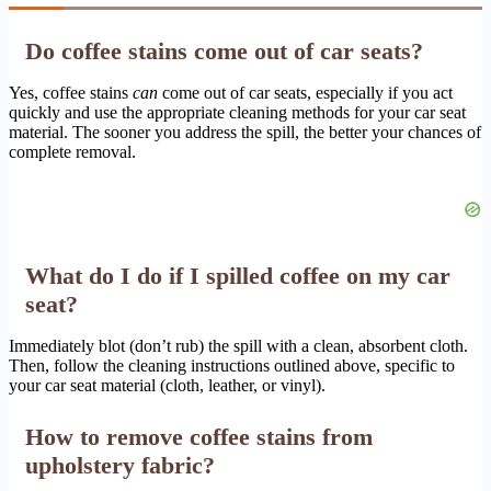
Do coffee stains come out of car seats?
Yes, coffee stains
can
come out of car seats, especially if you act
quickly and use the appropriate cleaning methods for your car seat
material. The sooner you address the spill, the better your chances of
complete removal.
What do I do if I spilled coffee on my car
seat?
Immediately blot (don’t rub) the spill with a clean, absorbent cloth.
Then, follow the cleaning instructions outlined above, specific to
your car seat material (cloth, leather, or vinyl).
How to remove coffee stains from
upholstery fabric?