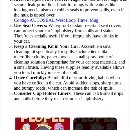
secure, leak-proof lids. Look for mugs with features like
locking mechanisms or rubber seals to prevent spills, even if
the mug is tipped over.
Contigo AUTOSEAL West Loop Travel Mug
Use Seat Covers:
Waterproof or stain-resistant seat covers
can protect your car’s upholstery from spills and stains.
They’re especially useful if you frequently have drinks in
your car.
Keep a Cleaning Kit in Your Car:
Assemble a small
cleaning kit specifically for spills. Include items like
microfiber cloths, paper towels, a small spray bottle of
cleaning solution (appropriate for your car seat material), and
a small brush. Having these supplies readily available allows
you to act quickly in case of a spill.
Drive Carefully:
Be mindful of your driving habits when
you have coffee in the car. Avoid sudden stops, sharp turns,
and bumpy roads, which can increase the risk of spills.
Consider Cup Holder Liners
: These can catch small drips
and spills before they reach your car’s upholstery.
×