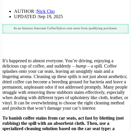
AUTHOR :
Nick Cho
UPDATED :
Sep 19, 2025
As an Amazon Associate CoffeeXplore.com earns from qualifying purchases.
It’s happened to almost everyone. You’re driving, enjoying a
delicious cup of coffee, and suddenly –
bump
– a spill. Coffee
splashes onto your car seats, leaving an unsightly stain and a
lingering aroma. Cleaning up these spills is not just about aesthetics;
dried coffee can become a breeding ground for bacteria and leave a
permanent, unpleasant odor if not addressed promptly. Many people
struggle with removing these stubborn stains effectively, especially
when dealing with different types of upholstery like cloth, leather, or
vinyl. It can be overwhelming to choose the right cleaning method
and products that won’t damage your car’s interior.
To banish coffee stains from car seats, act fast by blotting (not
rubbing) the spill with an absorbent cloth. Then, use a
specialized cleaning solution based on the car seat type: a