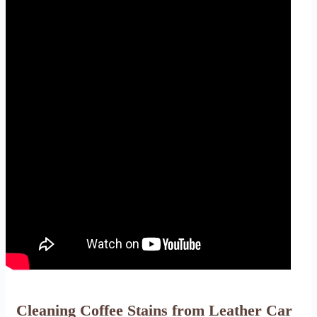
Cleaning Coffee Stains from Leather Car