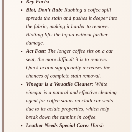
Key Facts:
Blot, Don’t Rub:
Rubbing a coffee spill
spreads the stain and pushes it deeper into
the fabric, making it harder to remove.
Blotting lifts the liquid without further
damage.
Act Fast:
The longer coffee sits on a car
seat, the more difficult it is to remove.
Quick action significantly increases the
chances of complete stain removal.
Vinegar is a Versatile Cleaner:
White
vinegar is a natural and effective cleaning
agent for coffee stains on cloth car seats
due to its acidic properties, which help
break down the tannins in coffee.
Leather Needs Special Care:
Harsh