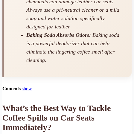
chemicals can damage leather car seats.
Always use a pH-neutral cleaner or a mild
soap and water solution specifically
designed for leather.
Baking Soda Absorbs Odors:
Baking soda
is a powerful deodorizer that can help
eliminate the lingering coffee smell after
cleaning.
Contents
show
What’s the Best Way to Tackle
Coffee Spills on Car Seats
Immediately?