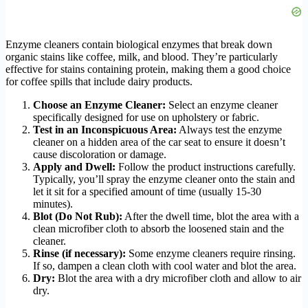
Enzyme cleaners contain biological enzymes that break down
organic stains like coffee, milk, and blood. They’re particularly
effective for stains containing protein, making them a good choice
for coffee spills that include dairy products.
Choose an Enzyme Cleaner:
Select an enzyme cleaner
specifically designed for use on upholstery or fabric.
Test in an Inconspicuous Area:
Always test the enzyme
cleaner on a hidden area of the car seat to ensure it doesn’t
cause discoloration or damage.
Apply and Dwell:
Follow the product instructions carefully.
Typically, you’ll spray the enzyme cleaner onto the stain and
let it sit for a specified amount of time (usually 15-30
minutes).
Blot (Do Not Rub):
After the dwell time, blot the area with a
clean microfiber cloth to absorb the loosened stain and the
cleaner.
Rinse (if necessary):
Some enzyme cleaners require rinsing.
If so, dampen a clean cloth with cool water and blot the area.
Dry:
Blot the area with a dry microfiber cloth and allow to air
dry.