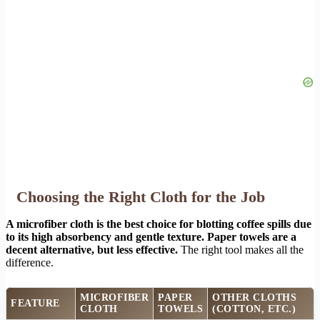
Choosing the Right Cloth for the Job
A microfiber cloth is the best choice for blotting coffee spills due
to its high absorbency and gentle texture. Paper towels are a
decent alternative, but less effective.
The right tool makes all the
difference.
MICROFIBER
PAPER
OTHER CLOTHS
FEATURE
CLOTH
TOWELS
(COTTON, ETC.)