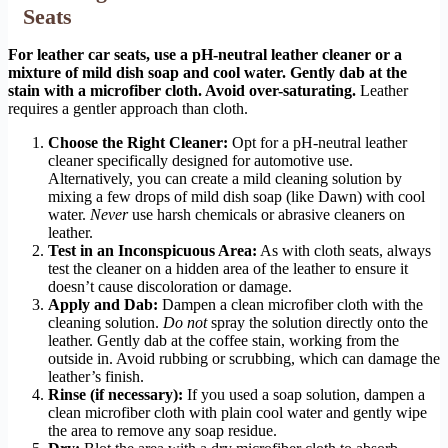
Seats
For leather car seats, use a pH-neutral leather cleaner or a
mixture of mild dish soap and cool water. Gently dab at the
stain with a microfiber cloth. Avoid over-saturating.
Leather
requires a gentler approach than cloth.
Choose the Right Cleaner:
Opt for a pH-neutral leather
cleaner specifically designed for automotive use.
Alternatively, you can create a mild cleaning solution by
mixing a few drops of mild dish soap (like Dawn) with cool
water.
Never
use harsh chemicals or abrasive cleaners on
leather.
Test in an Inconspicuous Area:
As with cloth seats, always
test the cleaner on a hidden area of the leather to ensure it
doesn’t cause discoloration or damage.
Apply and Dab:
Dampen a clean microfiber cloth with the
cleaning solution.
Do not
spray the solution directly onto the
leather. Gently dab at the coffee stain, working from the
outside in. Avoid rubbing or scrubbing, which can damage the
leather’s finish.
Rinse (if necessary):
If you used a soap solution, dampen a
clean microfiber cloth with plain cool water and gently wipe
the area to remove any soap residue.