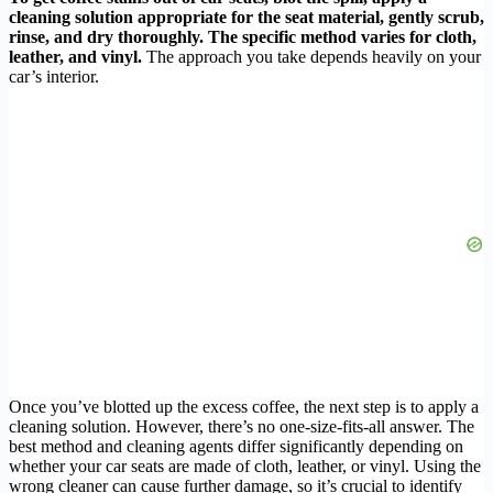
cleaning solution appropriate for the seat material, gently scrub,
rinse, and dry thoroughly. The specific method varies for cloth,
leather, and vinyl.
The approach you take depends heavily on your
car’s interior.
Once you’ve blotted up the excess coffee, the next step is to apply a
cleaning solution. However, there’s no one-size-fits-all answer. The
best method and cleaning agents differ significantly depending on
whether your car seats are made of cloth, leather, or vinyl. Using the
wrong cleaner can cause further damage, so it’s crucial to identify