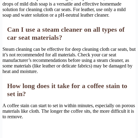
drops of mild dish soap is a versatile and effective homemade
solution for cleaning cloth car seats. For leather, use only a mild
soap and water solution or a pH-neutral leather cleaner.
Can I use a steam cleaner on all types of
car seat materials?
Steam cleaning can be effective for deep cleaning cloth car seats, but
it’s not recommended for all materials. Check your car seat
manufacturer’s recommendations before using a steam cleaner, as
some materials (like leather or delicate fabrics) may be damaged by
heat and moisture.
How long does it take for a coffee stain to
set in?
A coffee stain can start to set in within minutes, especially on porous
materials like cloth. The longer the coffee sits, the more difficult it is
to remove.