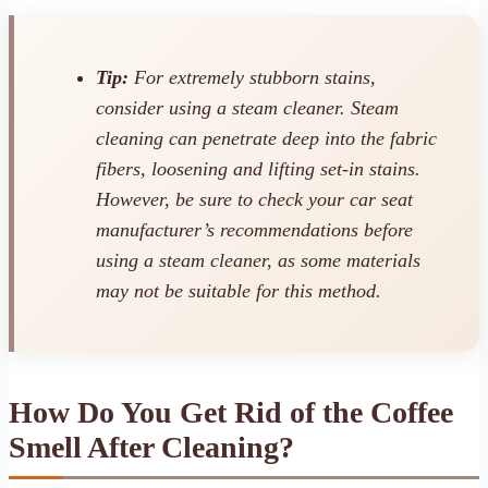
Tip:
For extremely stubborn stains,
consider using a steam cleaner. Steam
cleaning can penetrate deep into the fabric
fibers, loosening and lifting set-in stains.
However, be sure to check your car seat
manufacturer’s recommendations before
using a steam cleaner, as some materials
may not be suitable for this method.
How Do You Get Rid of the Coffee
Smell After Cleaning?