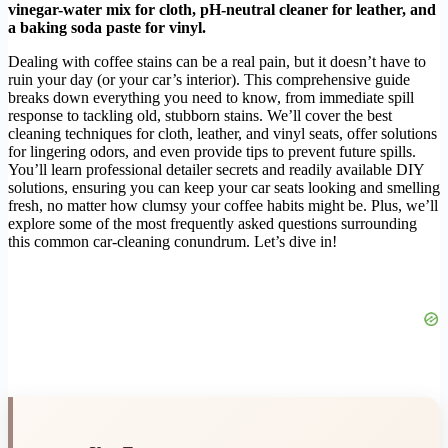
vinegar-water mix for cloth, pH-neutral cleaner for leather, and
a baking soda paste for vinyl.
Dealing with coffee stains can be a real pain, but it doesn’t have to
ruin your day (or your car’s interior). This comprehensive guide
breaks down everything you need to know, from immediate spill
response to tackling old, stubborn stains. We’ll cover the best
cleaning techniques for cloth, leather, and vinyl seats, offer solutions
for lingering odors, and even provide tips to prevent future spills.
You’ll learn professional detailer secrets and readily available DIY
solutions, ensuring you can keep your car seats looking and smelling
fresh, no matter how clumsy your coffee habits might be. Plus, we’ll
explore some of the most frequently asked questions surrounding
this common car-cleaning conundrum. Let’s dive in!