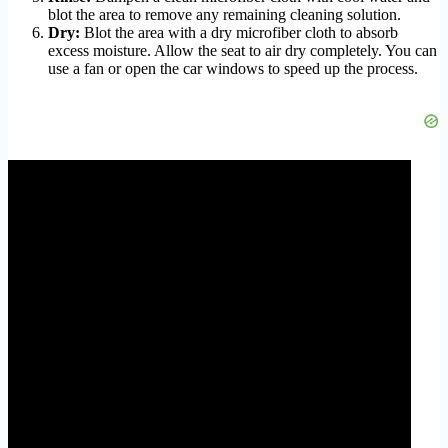
blot the area to remove any remaining cleaning solution.
Dry:
Blot the area with a dry microfiber cloth to absorb
excess moisture. Allow the seat to air dry completely. You can
use a fan or open the car windows to speed up the process.