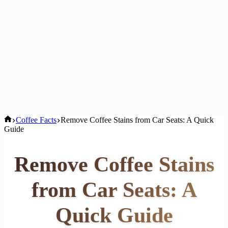
Home
Coffee Facts
Remove Coffee Stains from Car Seats: A Quick
Guide
Remove Coffee Stains
from Car Seats: A
Quick Guide