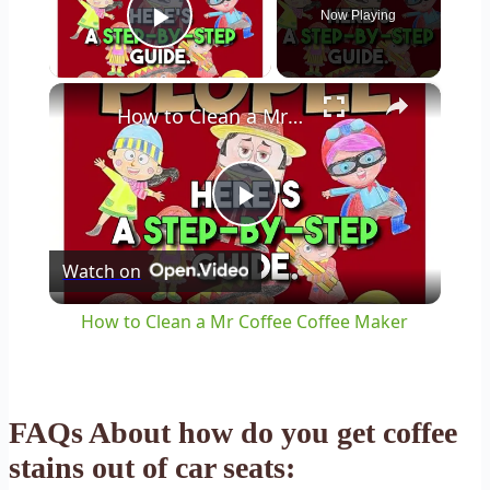
Now Playing
Play Video
×
How to Clean a Mr Coffee Coffee Maker
Play
Watch on
Video
How to Clean a Mr Coffee Coffee Maker
FAQs About how do you get coffee
stains out of car seats: