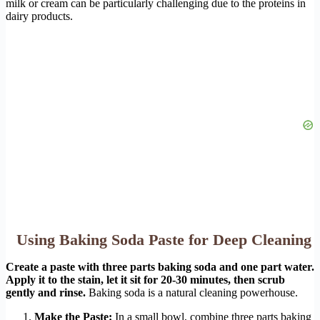
milk or cream can be particularly challenging due to the proteins in
dairy products.
Using Baking Soda Paste for Deep Cleaning
Create a paste with three parts baking soda and one part water.
Apply it to the stain, let it sit for 20-30 minutes, then scrub
gently and rinse.
Baking soda is a natural cleaning powerhouse.
Make the Paste:
In a small bowl, combine three parts baking