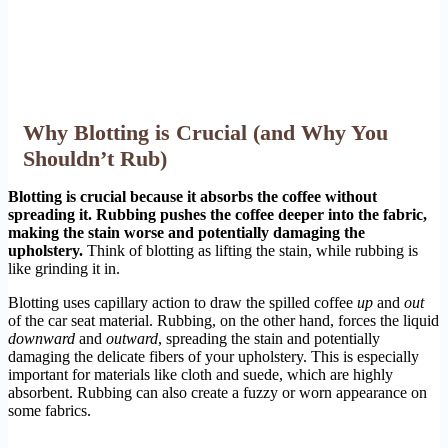
Why Blotting is Crucial (and Why You
Shouldn’t Rub)
Blotting is crucial because it absorbs the coffee without
spreading it. Rubbing pushes the coffee deeper into the fabric,
making the stain worse and potentially damaging the
upholstery.
Think of blotting as lifting the stain, while rubbing is
like grinding it in.
Blotting uses capillary action to draw the spilled coffee
up
and
out
of the car seat material. Rubbing, on the other hand, forces the liquid
downward
and
outward
, spreading the stain and potentially
damaging the delicate fibers of your upholstery. This is especially
important for materials like cloth and suede, which are highly
absorbent. Rubbing can also create a fuzzy or worn appearance on
some fabrics.