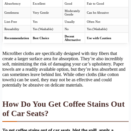
Absorbency
Excellent
Good
Fair to Good
Moderately
Gentleness
Very Gentle
Can be Abrasive
Gentle
Lint-Free
Yes
Usually
Often Not
Reusability
Yes (Washable)
No
Yes (Washable)
Decent
Recommendation
Best Choice
Use with Caution
Alternative
Microfiber cloths are specifically designed with tiny fibers that
create a larger surface area for absorption. They’re also incredibly
soft, minimizing the risk of damaging your car’s upholstery. Paper
towels are a readily available option, but they’re less absorbent and
can sometimes leave behind lint. While other cloths (like cotton
towels) can be used, they may not be as effective and could
potentially be abrasive on delicate materials.
How Do You Get Coffee Stains Out
of Car Seats?
To get coffee stains out of car seats, blot the spill, apply a