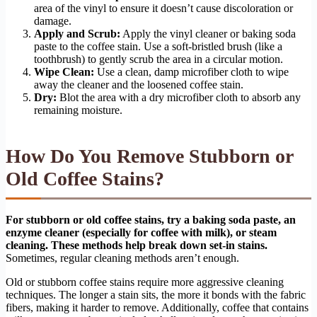
area of the vinyl to ensure it doesn’t cause discoloration or
damage.
Apply and Scrub:
Apply the vinyl cleaner or baking soda
paste to the coffee stain. Use a soft-bristled brush (like a
toothbrush) to gently scrub the area in a circular motion.
Wipe Clean:
Use a clean, damp microfiber cloth to wipe
away the cleaner and the loosened coffee stain.
Dry:
Blot the area with a dry microfiber cloth to absorb any
remaining moisture.
How Do You Remove Stubborn or
Old Coffee Stains?
For stubborn or old coffee stains, try a baking soda paste, an
enzyme cleaner (especially for coffee with milk), or steam
cleaning. These methods help break down set-in stains.
Sometimes, regular cleaning methods aren’t enough.
Old or stubborn coffee stains require more aggressive cleaning
techniques. The longer a stain sits, the more it bonds with the fabric
fibers, making it harder to remove. Additionally, coffee that contains