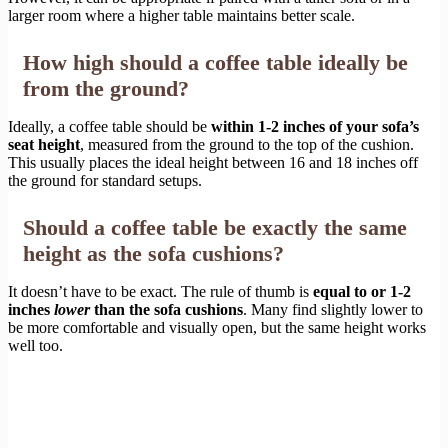
larger room where a higher table maintains better scale.
How high should a coffee table ideally be
from the ground?
Ideally, a coffee table should be
within 1-2 inches of your sofa’s
seat height
, measured from the ground to the top of the cushion.
This usually places the ideal height between 16 and 18 inches off
the ground for standard setups.
Should a coffee table be exactly the same
height as the sofa cushions?
It doesn’t have to be exact. The rule of thumb is
equal to or 1-2
inches
lower
than the sofa cushions
. Many find slightly lower to
be more comfortable and visually open, but the same height works
well too.