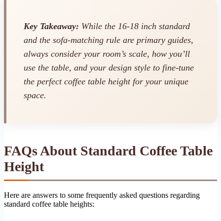
Key Takeaway:
While the 16-18 inch standard
and the sofa-matching rule are primary guides,
always consider your room’s scale, how you’ll
use the table, and your design style to fine-tune
the perfect coffee table height for your unique
space.
FAQs About Standard Coffee Table
Height
Here are answers to some frequently asked questions regarding
standard coffee table heights: