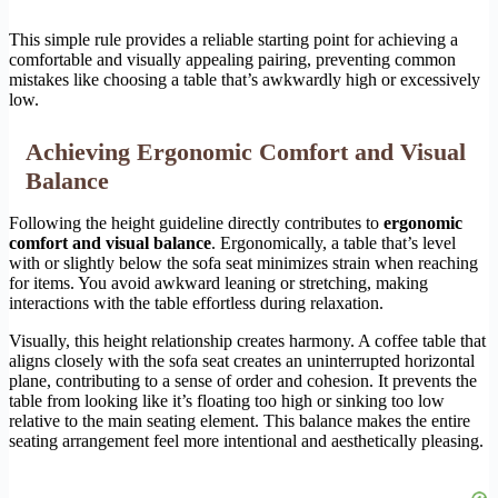
This simple rule provides a reliable starting point for achieving a
comfortable and visually appealing pairing, preventing common
mistakes like choosing a table that’s awkwardly high or excessively
low.
Achieving Ergonomic Comfort and Visual
Balance
Following the height guideline directly contributes to
ergonomic
comfort and visual balance
. Ergonomically, a table that’s level
with or slightly below the sofa seat minimizes strain when reaching
for items. You avoid awkward leaning or stretching, making
interactions with the table effortless during relaxation.
Visually, this height relationship creates harmony. A coffee table that
aligns closely with the sofa seat creates an uninterrupted horizontal
plane, contributing to a sense of order and cohesion. It prevents the
table from looking like it’s floating too high or sinking too low
relative to the main seating element. This balance makes the entire
seating arrangement feel more intentional and aesthetically pleasing.