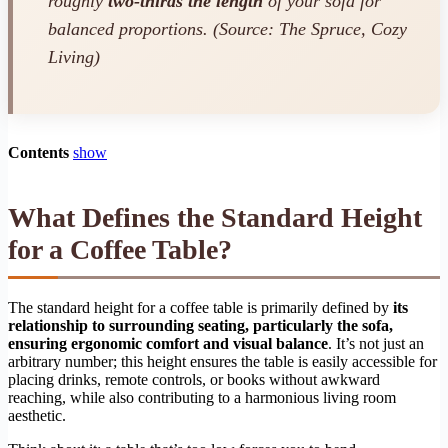
roughly
two-thirds the length
of your sofa for
balanced proportions. (Source: The Spruce, Cozy
Living)
Contents
show
What Defines the Standard Height
for a Coffee Table?
The standard height for a coffee table is primarily defined by
its
relationship to surrounding seating, particularly the sofa,
ensuring ergonomic comfort and visual balance
. It’s not just an
arbitrary number; this height ensures the table is easily accessible for
placing drinks, remote controls, or books without awkward
reaching, while also contributing to a harmonious living room
aesthetic.