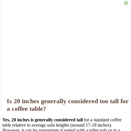
Is 20 inches generally considered too tall for
a coffee table?
Yes, 20 inches is generally considered tall
for a standard coffee
table relative to average sofa heights (around 17-18 inches).
However, it can be appropriate if paired with a taller sofa or in a