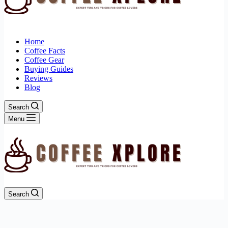
Home
Coffee Facts
Coffee Gear
Buying Guides
Reviews
Blog
Search
Menu
Search