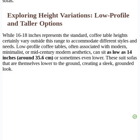
sofas.
Exploring Height Variations: Low-Profile
and Taller Options
While 16-18 inches represents the standard, coffee table heights
certainly vary outside this range to accommodate different styles and
needs. Low-profile coffee tables, often associated with modern,
minimalist, or mid-century modern aesthetics, can sit
as low as 14
inches (around 35.6 cm)
or sometimes even lower. These suit sofas
that are themselves lower to the ground, creating a sleek, grounded
look.