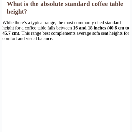
What is the absolute standard coffee table
height?
While there’s a typical range, the most commonly cited standard
height for a coffee table falls between
16 and 18 inches (40.6 cm to
45.7 cm)
. This range best complements average sofa seat heights for
comfort and visual balance.