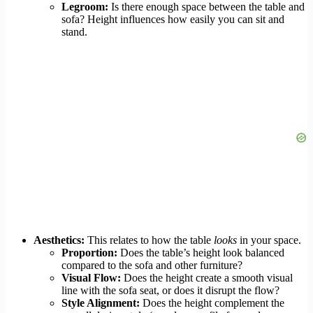
Legroom:
Is there enough space between the table and
sofa? Height influences how easily you can sit and
stand.
Aesthetics:
This relates to how the table
looks
in your space.
Proportion:
Does the table’s height look balanced
compared to the sofa and other furniture?
Visual Flow:
Does the height create a smooth visual
line with the sofa seat, or does it disrupt the flow?
Style Alignment:
Does the height complement the