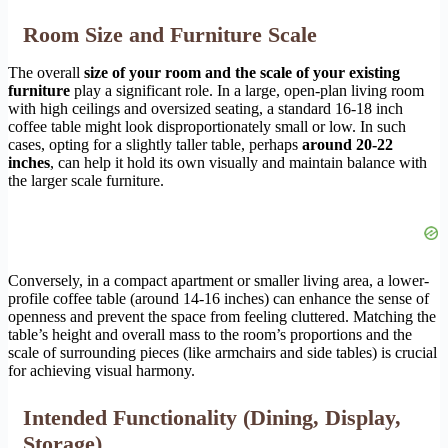
Room Size and Furniture Scale
The overall
size of your room and the scale of your existing
furniture
play a significant role. In a large, open-plan living room
with high ceilings and oversized seating, a standard 16-18 inch
coffee table might look disproportionately small or low. In such
cases, opting for a slightly taller table, perhaps
around 20-22
inches
, can help it hold its own visually and maintain balance with
the larger scale furniture.
Conversely, in a compact apartment or smaller living area, a lower-
profile coffee table (around 14-16 inches) can enhance the sense of
openness and prevent the space from feeling cluttered. Matching the
table’s height and overall mass to the room’s proportions and the
scale of surrounding pieces (like armchairs and side tables) is crucial
for achieving visual harmony.
Intended Functionality (Dining, Display,
Storage)