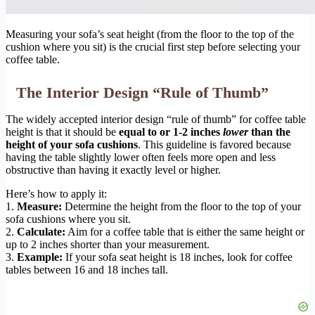
Measuring your sofa’s seat height (from the floor to the top of the
cushion where you sit) is the crucial first step before selecting your
coffee table.
The Interior Design “Rule of Thumb”
The widely accepted interior design “rule of thumb” for coffee table
height is that it should be
equal to or 1-2 inches
lower
than the
height of your sofa cushions
. This guideline is favored because
having the table slightly lower often feels more open and less
obstructive than having it exactly level or higher.
Here’s how to apply it:
1.
Measure:
Determine the height from the floor to the top of your
sofa cushions where you sit.
2.
Calculate:
Aim for a coffee table that is either the same height or
up to 2 inches shorter than your measurement.
3.
Example:
If your sofa seat height is 18 inches, look for coffee
tables between 16 and 18 inches tall.