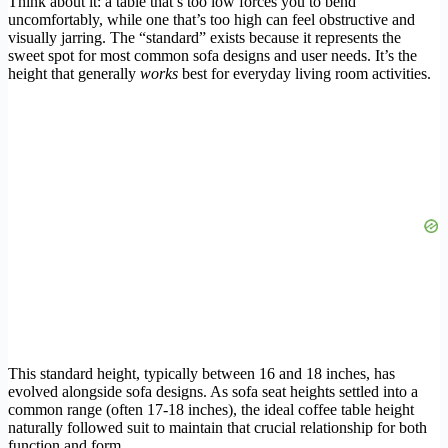
Think about it: a table that’s too low forces you to bend
uncomfortably, while one that’s too high can feel obstructive and
visually jarring. The “standard” exists because it represents the
sweet spot for most common sofa designs and user needs. It’s the
height that generally
works
best for everyday living room activities.
This standard height, typically between 16 and 18 inches, has
evolved alongside sofa designs. As sofa seat heights settled into a
common range (often 17-18 inches), the ideal coffee table height
naturally followed suit to maintain that crucial relationship for both
function and form.