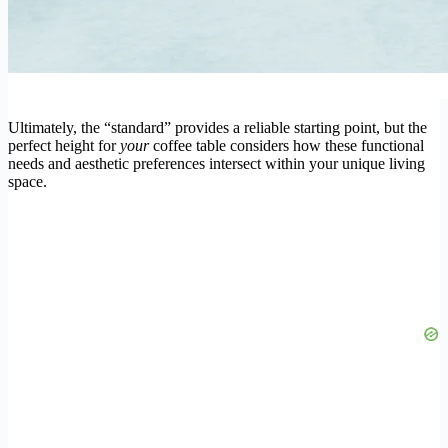
Ultimately, the “standard” provides a reliable starting point, but the
perfect height for
your
coffee table considers how these functional
needs and aesthetic preferences intersect within your unique living
space.