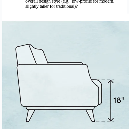
overall design style (e.g., low-profile for modern,
slightly taller for traditional)?