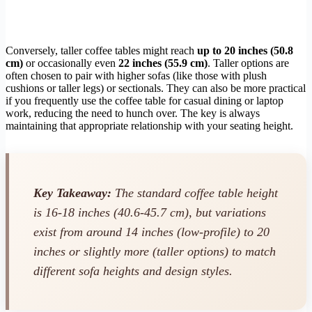
Conversely, taller coffee tables might reach
up to 20 inches (50.8
cm)
or occasionally even
22 inches (55.9 cm)
. Taller options are
often chosen to pair with higher sofas (like those with plush
cushions or taller legs) or sectionals. They can also be more practical
if you frequently use the coffee table for casual dining or laptop
work, reducing the need to hunch over. The key is always
maintaining that appropriate relationship with your seating height.
Key Takeaway:
The standard coffee table height
is 16-18 inches (40.6-45.7 cm), but variations
exist from around 14 inches (low-profile) to 20
inches or slightly more (taller options) to match
different sofa heights and design styles.