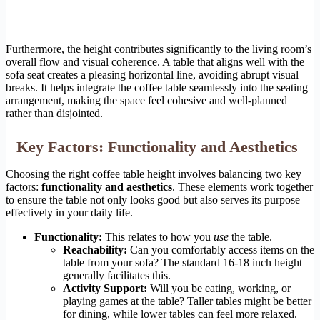
Furthermore, the height contributes significantly to the living room’s
overall flow and visual coherence. A table that aligns well with the
sofa seat creates a pleasing horizontal line, avoiding abrupt visual
breaks. It helps integrate the coffee table seamlessly into the seating
arrangement, making the space feel cohesive and well-planned
rather than disjointed.
Key Factors: Functionality and Aesthetics
Choosing the right coffee table height involves balancing two key
factors:
functionality and aesthetics
. These elements work together
to ensure the table not only looks good but also serves its purpose
effectively in your daily life.
Functionality:
This relates to how you
use
the table.
Reachability:
Can you comfortably access items on the
table from your sofa? The standard 16-18 inch height
generally facilitates this.
Activity Support:
Will you be eating, working, or
playing games at the table? Taller tables might be better
for dining, while lower tables can feel more relaxed.