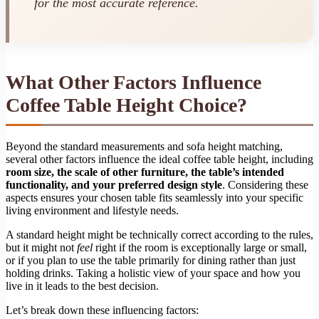
for the most accurate reference.
What Other Factors Influence
Coffee Table Height Choice?
Beyond the standard measurements and sofa height matching,
several other factors influence the ideal coffee table height, including
room size, the scale of other furniture, the table’s intended
functionality, and your preferred design style
. Considering these
aspects ensures your chosen table fits seamlessly into your specific
living environment and lifestyle needs.
A standard height might be technically correct according to the rules,
but it might not
feel
right if the room is exceptionally large or small,
or if you plan to use the table primarily for dining rather than just
holding drinks. Taking a holistic view of your space and how you
live in it leads to the best decision.
Let’s break down these influencing factors: