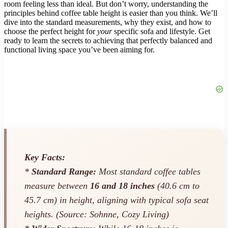
room feeling less than ideal. But don’t worry, understanding the
principles behind coffee table height is easier than you think. We’ll
dive into the standard measurements, why they exist, and how to
choose the perfect height for
your
specific sofa and lifestyle. Get
ready to learn the secrets to achieving that perfectly balanced and
functional living space you’ve been aiming for.
Key Facts:
*
Standard Range:
Most standard coffee tables
measure between
16 and 18 inches
(40.6 cm to
45.7 cm) in height, aligning with typical sofa seat
heights. (Source: Sohnne, Cozy Living)