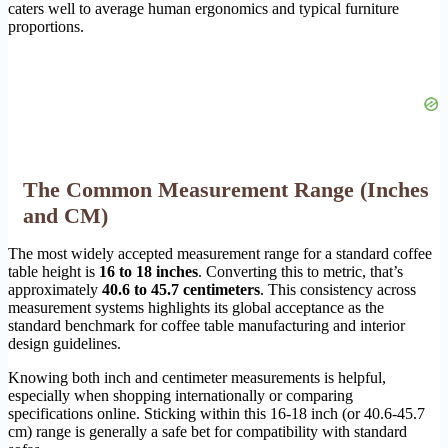
caters well to average human ergonomics and typical furniture
proportions.
The Common Measurement Range (Inches
and CM)
The most widely accepted measurement range for a standard coffee
table height is
16 to 18 inches
. Converting this to metric, that’s
approximately
40.6 to 45.7 centimeters
. This consistency across
measurement systems highlights its global acceptance as the
standard benchmark for coffee table manufacturing and interior
design guidelines.
Knowing both inch and centimeter measurements is helpful,
especially when shopping internationally or comparing
specifications online. Sticking within this 16-18 inch (or 40.6-45.7
cm) range is generally a safe bet for compatibility with standard