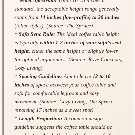
*
Wider Spectrum:
While 16-18 inches is
standard, the acceptable height range generally
spans from
14 inches (low-profile) to 20 inches
(taller styles). (Source: The Spruce)
*
Sofa Sync Rule:
The ideal coffee table height
is typically
within 1-2 inches of your sofa’s seat
height
, either the same height or slightly lower
for optimal ergonomics. (Source: Rove Concepts,
Cozy Living)
*
Spacing Guideline:
Aim to leave
12 to 18
inches
of space between your coffee table and
sofa for comfortable legroom and easy
movement. (Source: Cozy Living, The Spruce
reporting 17 inches as a sweet spot)
*
Length Proportion:
A common design
guideline suggests the coffee table should be