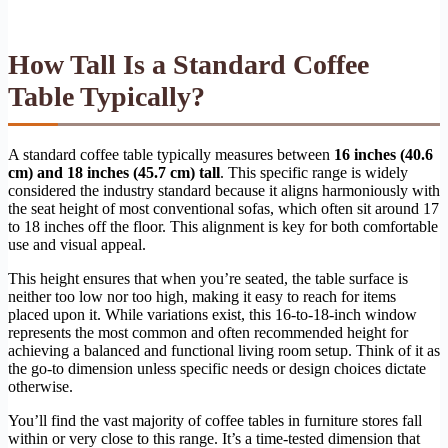
How Tall Is a Standard Coffee
Table Typically?
A standard coffee table typically measures between
16 inches (40.6
cm) and 18 inches (45.7 cm) tall
. This specific range is widely
considered the industry standard because it aligns harmoniously with
the seat height of most conventional sofas, which often sit around 17
to 18 inches off the floor. This alignment is key for both comfortable
use and visual appeal.
This height ensures that when you’re seated, the table surface is
neither too low nor too high, making it easy to reach for items
placed upon it. While variations exist, this 16-to-18-inch window
represents the most common and often recommended height for
achieving a balanced and functional living room setup. Think of it as
the go-to dimension unless specific needs or design choices dictate
otherwise.
You’ll find the vast majority of coffee tables in furniture stores fall
within or very close to this range. It’s a time-tested dimension that