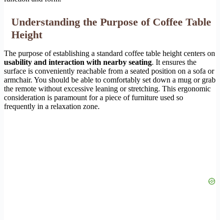
Understanding the Purpose of Coffee Table
Height
The purpose of establishing a standard coffee table height centers on
usability and interaction with nearby seating
. It ensures the
surface is conveniently reachable from a seated position on a sofa or
armchair. You should be able to comfortably set down a mug or grab
the remote without excessive leaning or stretching. This ergonomic
consideration is paramount for a piece of furniture used so
frequently in a relaxation zone.