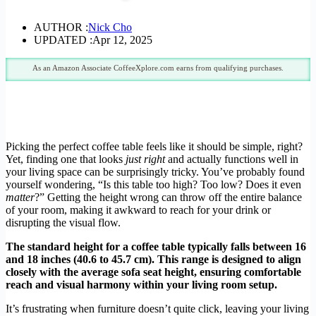
AUTHOR :
Nick Cho
UPDATED :
Apr 12, 2025
As an Amazon Associate CoffeeXplore.com earns from qualifying purchases.
Picking the perfect coffee table feels like it should be simple, right?
Yet, finding one that looks
just right
and actually functions well in
your living space can be surprisingly tricky. You’ve probably found
yourself wondering, “Is this table too high? Too low? Does it even
matter
?” Getting the height wrong can throw off the entire balance
of your room, making it awkward to reach for your drink or
disrupting the visual flow.
The standard height for a coffee table typically falls between 16
and 18 inches (40.6 to 45.7 cm). This range is designed to align
closely with the average sofa seat height, ensuring comfortable
reach and visual harmony within your living room setup.
It’s frustrating when furniture doesn’t quite click, leaving your living