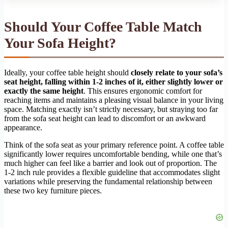
Should Your Coffee Table Match
Your Sofa Height?
Ideally, your coffee table height should
closely relate to your sofa’s
seat height, falling within 1-2 inches of it, either slightly lower or
exactly the same height
. This ensures ergonomic comfort for
reaching items and maintains a pleasing visual balance in your living
space. Matching exactly isn’t strictly necessary, but straying too far
from the sofa seat height can lead to discomfort or an awkward
appearance.
Think of the sofa seat as your primary reference point. A coffee table
significantly lower requires uncomfortable bending, while one that’s
much higher can feel like a barrier and look out of proportion. The
1-2 inch rule provides a flexible guideline that accommodates slight
variations while preserving the fundamental relationship between
these two key furniture pieces.