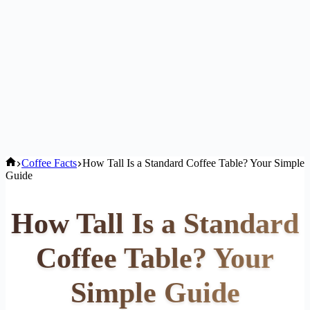
Home
Coffee Facts
How Tall Is a Standard Coffee Table? Your Simple
Guide
How Tall Is a Standard
Coffee Table? Your
Simple Guide