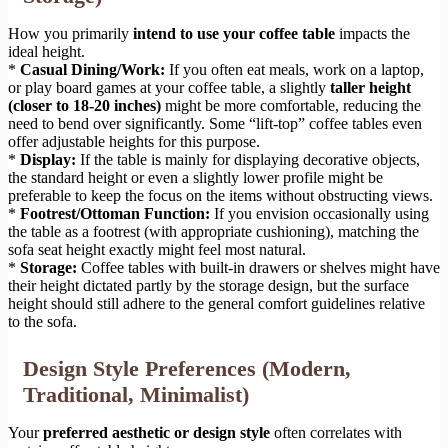
How you primarily
intend to use your coffee table
impacts the
ideal height.
*
Casual Dining/Work:
If you often eat meals, work on a laptop,
or play board games at your coffee table, a slightly
taller height
(closer to 18-20 inches)
might be more comfortable, reducing the
need to bend over significantly. Some “lift-top” coffee tables even
offer adjustable heights for this purpose.
*
Display:
If the table is mainly for displaying decorative objects,
the standard height or even a slightly lower profile might be
preferable to keep the focus on the items without obstructing views.
*
Footrest/Ottoman Function:
If you envision occasionally using
the table as a footrest (with appropriate cushioning), matching the
sofa seat height exactly might feel most natural.
*
Storage:
Coffee tables with built-in drawers or shelves might have
their height dictated partly by the storage design, but the surface
height should still adhere to the general comfort guidelines relative
to the sofa.
Design Style Preferences (Modern,
Traditional, Minimalist)
Your
preferred aesthetic or design style
often correlates with