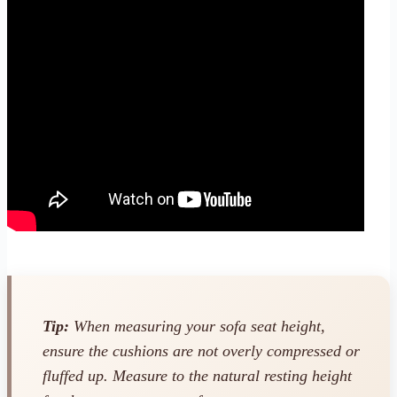
Tip:
When measuring your sofa seat height,
ensure the cushions are not overly compressed or
fluffed up. Measure to the natural resting height