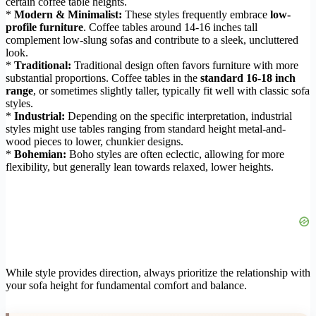
certain coffee table heights.
*
Modern & Minimalist:
These styles frequently embrace
low-
profile furniture
. Coffee tables around 14-16 inches tall
complement low-slung sofas and contribute to a sleek, uncluttered
look.
*
Traditional:
Traditional design often favors furniture with more
substantial proportions. Coffee tables in the
standard 16-18 inch
range
, or sometimes slightly taller, typically fit well with classic sofa
styles.
*
Industrial:
Depending on the specific interpretation, industrial
styles might use tables ranging from standard height metal-and-
wood pieces to lower, chunkier designs.
*
Bohemian:
Boho styles are often eclectic, allowing for more
flexibility, but generally lean towards relaxed, lower heights.
While style provides direction, always prioritize the relationship with
your sofa height for fundamental comfort and balance.