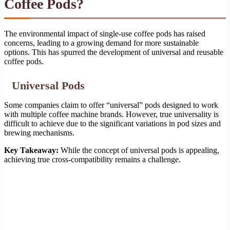
Coffee Pods?
The environmental impact of single-use coffee pods has raised
concerns, leading to a growing demand for more sustainable
options. This has spurred the development of universal and reusable
coffee pods.
Universal Pods
Some companies claim to offer “universal” pods designed to work
with multiple coffee machine brands. However, true universality is
difficult to achieve due to the significant variations in pod sizes and
brewing mechanisms.
Key Takeaway:
While the concept of universal pods is appealing,
achieving true cross-compatibility remains a challenge.