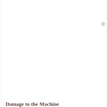
Damage to the Machine