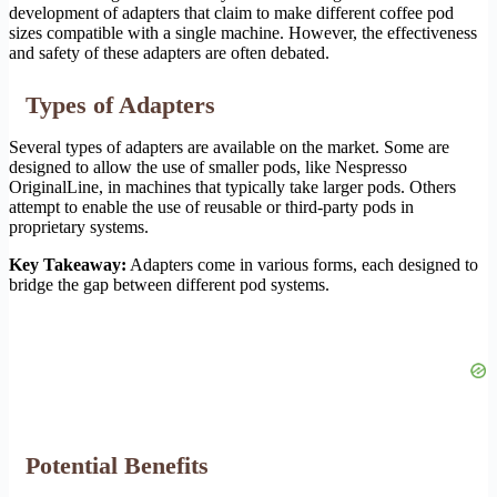
development of adapters that claim to make different coffee pod
sizes compatible with a single machine. However, the effectiveness
and safety of these adapters are often debated.
Types of Adapters
Several types of adapters are available on the market. Some are
designed to allow the use of smaller pods, like Nespresso
OriginalLine, in machines that typically take larger pods. Others
attempt to enable the use of reusable or third-party pods in
proprietary systems.
Key Takeaway:
Adapters come in various forms, each designed to
bridge the gap between different pod systems.
Potential Benefits