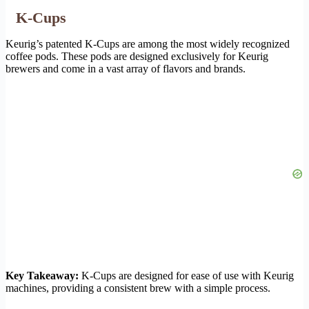
K-Cups
Keurig’s patented K-Cups are among the most widely recognized
coffee pods. These pods are designed exclusively for Keurig
brewers and come in a vast array of flavors and brands.
Key Takeaway:
K-Cups are designed for ease of use with Keurig
machines, providing a consistent brew with a simple process.