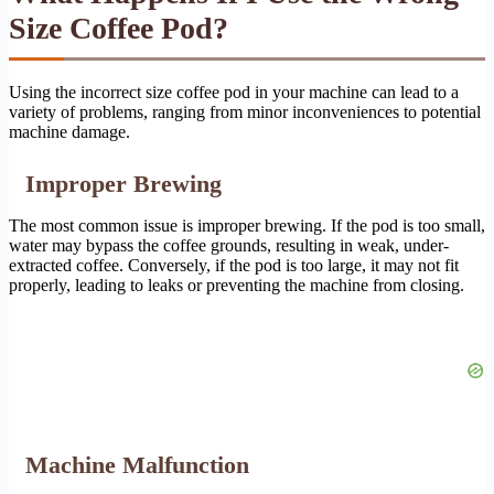
Size Coffee Pod?
Using the incorrect size coffee pod in your machine can lead to a
variety of problems, ranging from minor inconveniences to potential
machine damage.
Improper Brewing
The most common issue is improper brewing. If the pod is too small,
water may bypass the coffee grounds, resulting in weak, under-
extracted coffee. Conversely, if the pod is too large, it may not fit
properly, leading to leaks or preventing the machine from closing.
Machine Malfunction