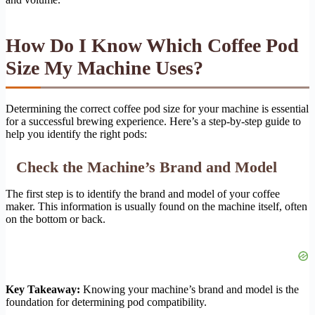
How Do I Know Which Coffee Pod
Size My Machine Uses?
Determining the correct coffee pod size for your machine is essential
for a successful brewing experience. Here’s a step-by-step guide to
help you identify the right pods:
Check the Machine’s Brand and Model
The first step is to identify the brand and model of your coffee
maker. This information is usually found on the machine itself, often
on the bottom or back.
Key Takeaway:
Knowing your machine’s brand and model is the
foundation for determining pod compatibility.