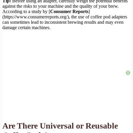
Tip:
Before using an adapter, carefully weigh the potential benefits
against the risks to your machine and the quality of your brew.
According to a study by [
Consumer Reports
]
(https://www.consumerreports.org/), the use of coffee pod adapters
can sometimes lead to inconsistent brewing results and may even
damage certain machines.
Are There Universal or Reusable