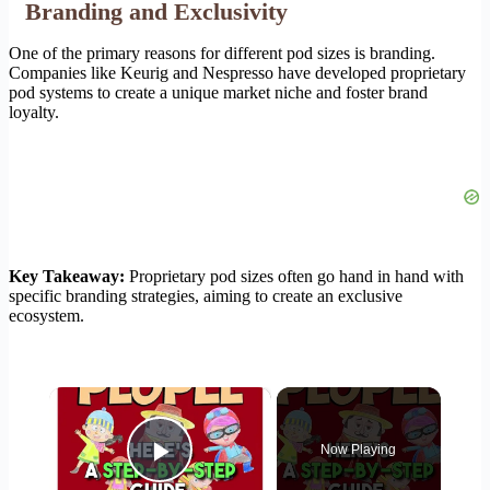
Branding and Exclusivity
One of the primary reasons for different pod sizes is branding.
Companies like Keurig and Nespresso have developed proprietary
pod systems to create a unique market niche and foster brand
loyalty.
Key Takeaway:
Proprietary pod sizes often go hand in hand with
specific branding strategies, aiming to create an exclusive
ecosystem.
×
Now Playing
Play Video