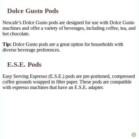
Dolce Gusto Pods
Nescafe’s Dolce Gusto pods are designed for use with Dolce Gusto
machines and offer a variety of beverages, including coffee, tea, and
hot chocolate.
Tip:
Dolce Gusto pods are a great option for households with
diverse beverage preferences.
E.S.E. Pods
Easy Serving Espresso (E.S.E.) pods are pre-portioned, compressed
coffee grounds wrapped in filter paper. These pods are compatible
with espresso machines that have an E.S.E. adapter.