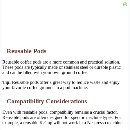
Reusable Pods
Reusable coffee pods are a more common and practical solution.
These pods are typically made of stainless steel or durable plastic
and can be filled with your own ground coffee.
Tip:
Reusable pods offer a great way to reduce waste and enjoy
your favorite coffee grounds in a pod machine.
Compatibility Considerations
Even with reusable pods, compatibility remains a crucial factor.
Reusable pods are often designed for specific machine types. For
example, a reusable K-Cup will not work in a Nespresso machine.