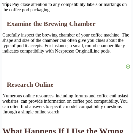
Tip:
Pay close attention to any compatibility labels or markings on
the coffee pod packaging.
Examine the Brewing Chamber
Carefully inspect the brewing chamber of your coffee machine. The
shape and size of the chamber can often give you clues about the
type of pod it accepts. For instance, a small, round chamber likely
indicates compatibility with Nespresso OriginalLine pods.
Research Online
Numerous online resources, including forums and coffee enthusiast
websites, can provide information on coffee pod compatibility. You
can often find answers to specific model compatibility questions
through a simple online search.
What Happens If I Use the Wrong