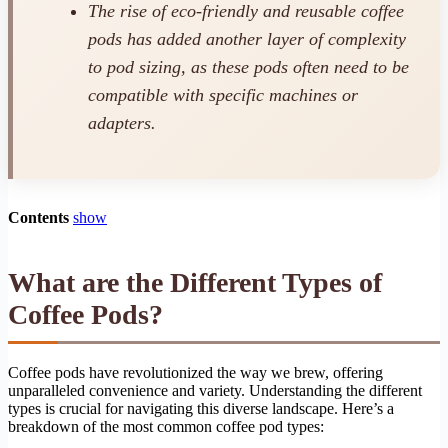
The rise of eco-friendly and reusable coffee
pods has added another layer of complexity
to pod sizing, as these pods often need to be
compatible with specific machines or
adapters.
Contents
show
What are the Different Types of
Coffee Pods?
Coffee pods have revolutionized the way we brew, offering
unparalleled convenience and variety. Understanding the different
types is crucial for navigating this diverse landscape. Here’s a
breakdown of the most common coffee pod types: