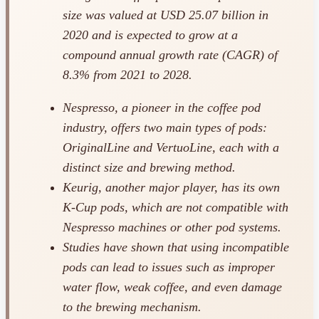
size was valued at USD 25.07 billion in
2020 and is expected to grow at a
compound annual growth rate (CAGR) of
8.3% from 2021 to 2028.
Nespresso, a pioneer in the coffee pod
industry, offers two main types of pods:
OriginalLine and VertuoLine, each with a
distinct size and brewing method.
Keurig, another major player, has its own
K-Cup pods, which are not compatible with
Nespresso machines or other pod systems.
Studies have shown that using incompatible
pods can lead to issues such as improper
water flow, weak coffee, and even damage
to the brewing mechanism.