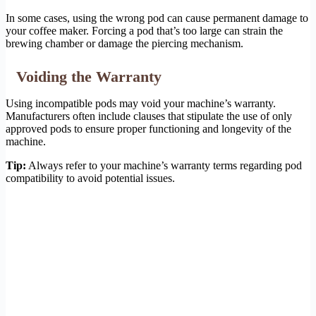
In some cases, using the wrong pod can cause permanent damage to
your coffee maker. Forcing a pod that’s too large can strain the
brewing chamber or damage the piercing mechanism.
Voiding the Warranty
Using incompatible pods may void your machine’s warranty.
Manufacturers often include clauses that stipulate the use of only
approved pods to ensure proper functioning and longevity of the
machine.
Tip:
Always refer to your machine’s warranty terms regarding pod
compatibility to avoid potential issues.