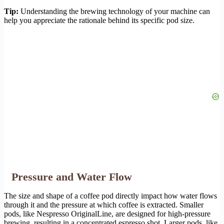
Tip:
Understanding the brewing technology of your machine can
help you appreciate the rationale behind its specific pod size.
Pressure and Water Flow
The size and shape of a coffee pod directly impact how water flows
through it and the pressure at which coffee is extracted. Smaller
pods, like Nespresso OriginalLine, are designed for high-pressure
brewing, resulting in a concentrated espresso shot. Larger pods, like