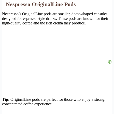
Nespresso OriginalLine Pods
Nespresso’s OriginalLine pods are smaller, dome-shaped capsules
designed for espresso-style drinks. These pods are known for their
high-quality coffee and the rich crema they produce.
Tip:
OriginalLine pods are perfect for those who enjoy a strong,
concentrated coffee experience.