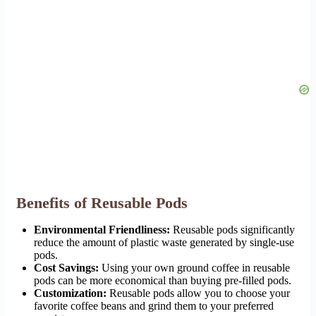
Benefits of Reusable Pods
Environmental Friendliness:
Reusable pods significantly
reduce the amount of plastic waste generated by single-use
pods.
Cost Savings:
Using your own ground coffee in reusable
pods can be more economical than buying pre-filled pods.
Customization:
Reusable pods allow you to choose your
favorite coffee beans and grind them to your preferred