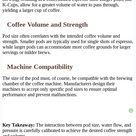
K-Cups, allow for a greater volume of water to pass through,
yielding a larger cup of coffee.
Coffee Volume and Strength
Pod size often correlates with the intended coffee volume and
strength. Smaller pods are typically used for single shots of espresso,
while larger pods can accommodate more coffee grounds for larger
servings or milder brews.
Machine Compatibility
The size of the pod must, of course, be compatible with the brewing
chamber of the coffee machine. Manufacturers design their
machines to accept only specific pod sizes to ensure optimal
performance and prevent malfunctions.
Key Takeaway:
The interaction between pod size, water flow, and
pressure is carefully calibrated to achieve the desired coffee strength
and volume.