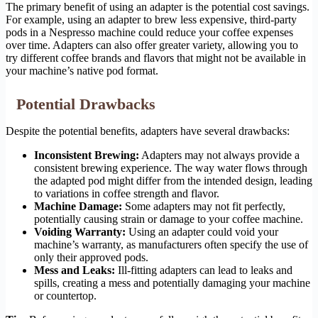
The primary benefit of using an adapter is the potential cost savings.
For example, using an adapter to brew less expensive, third-party
pods in a Nespresso machine could reduce your coffee expenses
over time. Adapters can also offer greater variety, allowing you to
try different coffee brands and flavors that might not be available in
your machine’s native pod format.
Potential Drawbacks
Despite the potential benefits, adapters have several drawbacks:
Inconsistent Brewing:
Adapters may not always provide a
consistent brewing experience. The way water flows through
the adapted pod might differ from the intended design, leading
to variations in coffee strength and flavor.
Machine Damage:
Some adapters may not fit perfectly,
potentially causing strain or damage to your coffee machine.
Voiding Warranty:
Using an adapter could void your
machine’s warranty, as manufacturers often specify the use of
only their approved pods.
Mess and Leaks:
Ill-fitting adapters can lead to leaks and
spills, creating a mess and potentially damaging your machine
or countertop.