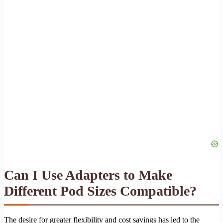
Can I Use Adapters to Make
Different Pod Sizes Compatible?
The desire for greater flexibility and cost savings has led to the