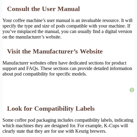
Consult the User Manual
Your coffee machine’s user manual is an invaluable resource. It will
specify the type and size of pods compatible with your machine. If
you’ve misplaced the manual, you can usually find a digital version
on the manufacturer’s website.
Visit the Manufacturer’s Website
Manufacturer websites often have dedicated sections for product
support and FAQs. These sections can provide detailed information
about pod compatibility for specific models.
Look for Compatibility Labels
Some coffee pod packaging includes compatibility labels, indicating
which machines they are designed for. For example, K-Cups will
clearly state that they are for use with Keurig brewers.