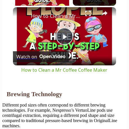
×
How to Clean a Mr Coffee Coffee Maker
Play
Watch on
Video
How to Clean a Mr Coffee Coffee Maker
Brewing Technology
Different pod sizes often correspond to different brewing
technologies. For example, Nespresso’s VertuoLine pods use
centrifugal extraction, requiring a different pod shape and size
compared to traditional pressure-based brewing in OriginalLine
machines.