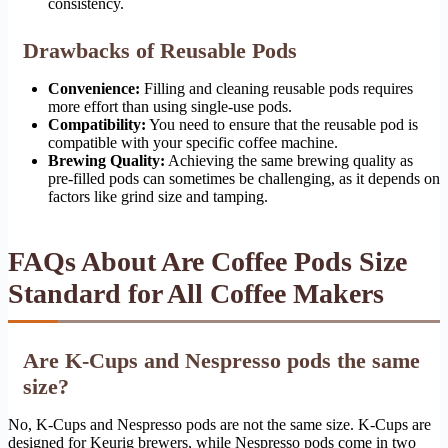
consistency.
Drawbacks of Reusable Pods
Convenience:
Filling and cleaning reusable pods requires
more effort than using single-use pods.
Compatibility:
You need to ensure that the reusable pod is
compatible with your specific coffee machine.
Brewing Quality:
Achieving the same brewing quality as
pre-filled pods can sometimes be challenging, as it depends on
factors like grind size and tamping.
FAQs About Are Coffee Pods Size
Standard for All Coffee Makers
Are K-Cups and Nespresso pods the same
size?
No, K-Cups and Nespresso pods are not the same size. K-Cups are
designed for Keurig brewers, while Nespresso pods come in two