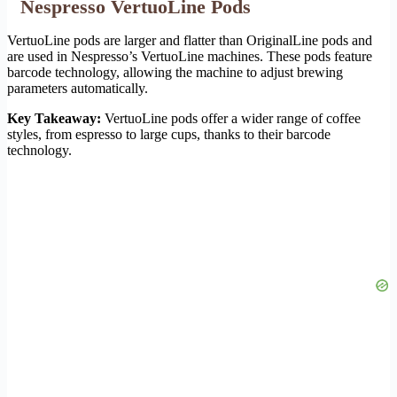
Nespresso VertuoLine Pods
VertuoLine pods are larger and flatter than OriginalLine pods and
are used in Nespresso’s VertuoLine machines. These pods feature
barcode technology, allowing the machine to adjust brewing
parameters automatically.
Key Takeaway:
VertuoLine pods offer a wider range of coffee
styles, from espresso to large cups, thanks to their barcode
technology.