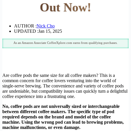
Out Now!
AUTHOR :
Nick Cho
UPDATED :
Jan 15, 2025
As an Amazon Associate CoffeeXplore.com earns from qualifying purchases.
Are coffee pods the same size for all coffee makers? This is a
common concern for coffee lovers venturing into the world of
single-serve brewing. The convenience and variety of coffee pods
are undeniable, but compatibility issues can quickly turn a delightful
coffee experience into a frustrating one.
No, coffee pods are not universally sized or interchangeable
between different coffee makers. The specific type of pod
required depends on the brand and model of the coffee
machine. Using the wrong pod can lead to brewing problems,
machine malfunctions, or even damage.