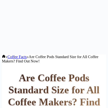
Home
Coffee Facts
Are Coffee Pods Standard Size for All Coffee
Makers? Find Out Now!
Are Coffee Pods
Standard Size for All
Coffee Makers? Find