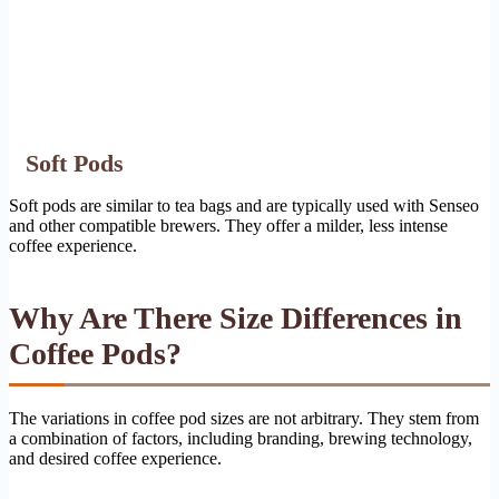
Soft Pods
Soft pods are similar to tea bags and are typically used with Senseo
and other compatible brewers. They offer a milder, less intense
coffee experience.
Why Are There Size Differences in
Coffee Pods?
The variations in coffee pod sizes are not arbitrary. They stem from
a combination of factors, including branding, brewing technology,
and desired coffee experience.