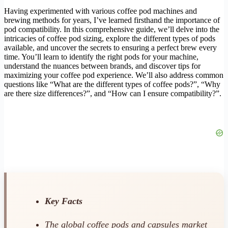
Having experimented with various coffee pod machines and
brewing methods for years, I’ve learned firsthand the importance of
pod compatibility. In this comprehensive guide, we’ll delve into the
intricacies of coffee pod sizing, explore the different types of pods
available, and uncover the secrets to ensuring a perfect brew every
time. You’ll learn to identify the right pods for your machine,
understand the nuances between brands, and discover tips for
maximizing your coffee pod experience. We’ll also address common
questions like “What are the different types of coffee pods?”, “Why
are there size differences?”, and “How can I ensure compatibility?”.
Key Facts
The global coffee pods and capsules market