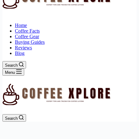
Home
Coffee Facts
Coffee Gear
Buying Guides
Reviews
Blog
Search
Menu
Search