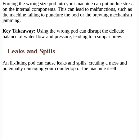
Forcing the wrong size pod into your machine can put undue stress
on the internal components. This can lead to malfunctions, such as
the machine failing to puncture the pod or the brewing mechanism
jamming.
Key Takeaway:
Using the wrong pod can disrupt the delicate
balance of water flow and pressure, leading to a subpar brew.
Leaks and Spills
An ill-fitting pod can cause leaks and spills, creating a mess and
potentially damaging your countertop or the machine itself.