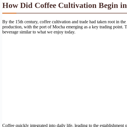
How Did Coffee Cultivation Begin in
By the 15th century, coffee cultivation and trade had taken root in the
production, with the port of Mocha emerging as a key trading point. Th
beverage similar to what we enjoy today.
Coffee quickly integrated into daily life, leading to the establishme