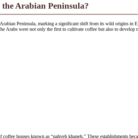
 the Arabian Peninsula?
 Arabian Peninsula, marking a significant shift from its wild origins in 
e Arabs were not only the first to cultivate coffee but also to develop 
nt of coffee houses known as “qahveh khaneh.” These establishments beca