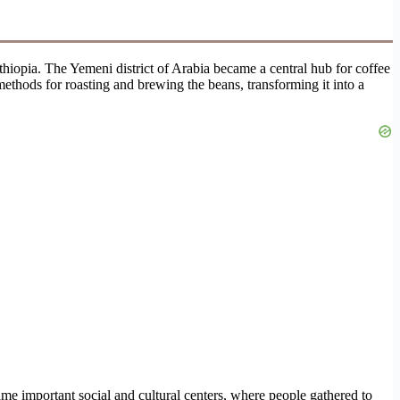
Ethiopia. The Yemeni district of Arabia became a central hub for coffee
methods for roasting and brewing the beans, transforming it into a
me important social and cultural centers, where people gathered to