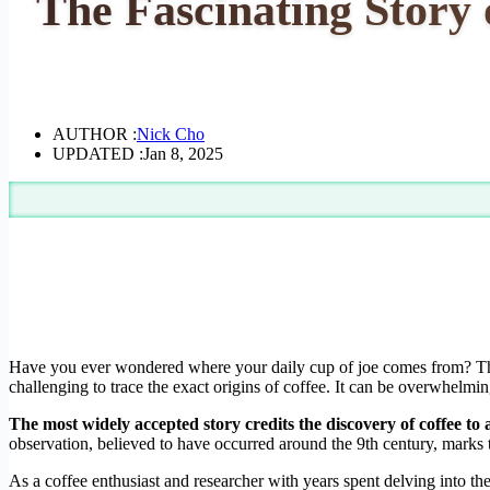
The Fascinating Story
AUTHOR :
Nick Cho
UPDATED :
Jan 8, 2025
Have you ever wondered where your daily cup of joe comes from? The 
challenging to trace the exact origins of coffee. It can be overwhelming
The most widely accepted story credits the discovery of coffee to 
observation, believed to have occurred around the 9th century, marks 
As a coffee enthusiast and researcher with years spent delving into the