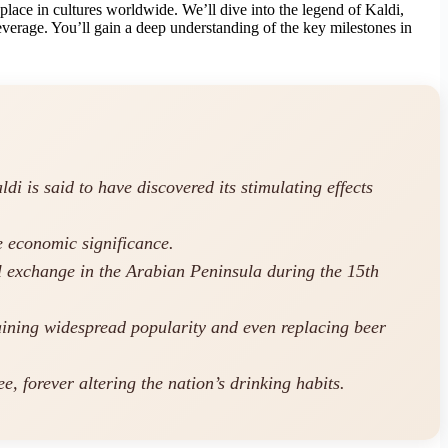
 place in cultures worldwide. We’ll dive into the legend of Kaldi,
verage. You’ll gain a deep understanding of the key milestones in
i is said to have discovered its stimulating effects
e economic significance.
l exchange in the Arabian Peninsula during the 15th
gaining widespread popularity and even replacing beer
, forever altering the nation’s drinking habits.