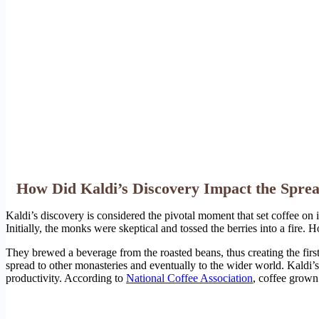
How Did Kaldi’s Discovery Impact the Sprea
Kaldi’s discovery is considered the pivotal moment that set coffee on i
Initially, the monks were skeptical and tossed the berries into a fire.
They brewed a beverage from the roasted beans, thus creating the first
spread to other monasteries and eventually to the wider world. Kaldi’s 
productivity. According to
National Coffee Association
, coffee grown 