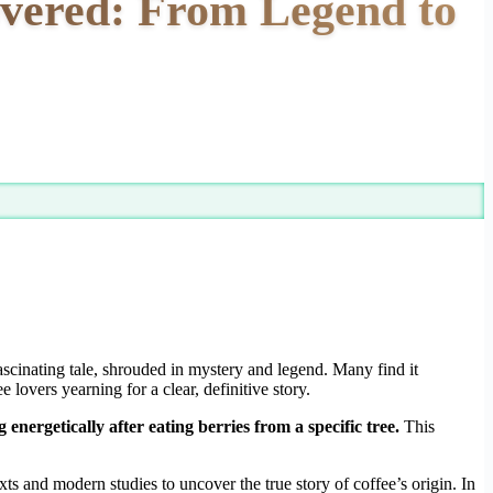
overed: From Legend to
cinating tale, shrouded in mystery and legend. Many find it
 lovers yearning for a clear, definitive story.
nergetically after eating berries from a specific tree.
This
xts and modern studies to uncover the true story of coffee’s origin. In