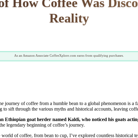
 of How Coffee Was Disc
Reality
As an Amazon Associate CoffeeXplore.com earns from qualifying purchases.
journey of coffee from a humble bean to a global phenomenon is a fas
 to sift through the various myths and historical accounts, leaving coffee
an Ethiopian goat herder named Kaldi, who noticed his goats acting e
the legendary beginning of coffee’s journey.
 world of coffee, from bean to cup, I’ve explored countless historical te