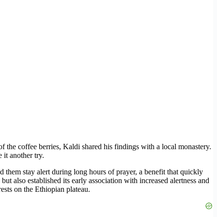
f the coffee berries, Kaldi shared his findings with a local monastery.
it another try.
 them stay alert during long hours of prayer, a benefit that quickly
but also established its early association with increased alertness and
rests on the Ethiopian plateau.