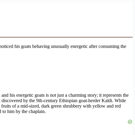
noticed his goats behaving unusually energetic after consuming the
and his energetic goats is not just a charming story; it represents the
t discovered by the 9th-century Ethiopian goat-herder Kaldi. While
e fruits of a mid-sized, dark green shrubbery with yellow and red
d to him by the chaplain.