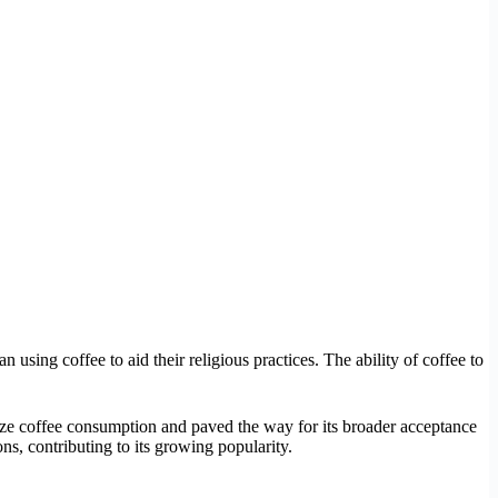
 using coffee to aid their religious practices. The ability of coffee to
imize coffee consumption and paved the way for its broader acceptance
ns, contributing to its growing popularity.