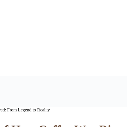
ed: From Legend to Reality