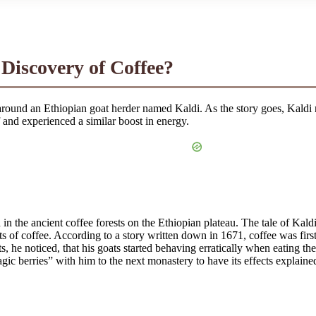
 Discovery of Coffee?
round an Ethiopian goat herder named Kaldi. As the story goes, Kaldi 
lf and experienced a similar boost in energy.
n the ancient coffee forests on the Ethiopian plateau. The tale of Kaldi 
 of coffee. According to a story written down in 1671, coffee was firs
 he noticed, that his goats started behaving erratically when eating th
gic berries” with him to the next monastery to have its effects explaine