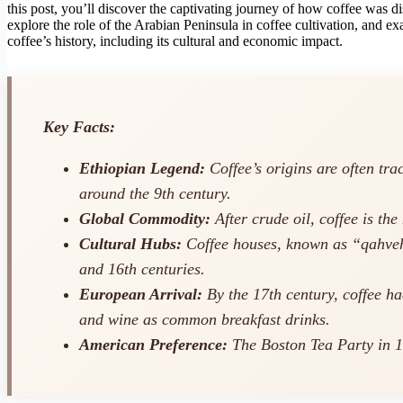
this post, you’ll discover the captivating journey of how coffee was di
explore the role of the Arabian Peninsula in coffee cultivation, and
coffee’s history, including its cultural and economic impact.
Key Facts:
Ethiopian Legend:
Coffee’s origins are often tra
around the 9th century.
Global Commodity:
After crude oil, coffee is th
Cultural Hubs:
Coffee houses, known as “qahveh 
and 16th centuries.
European Arrival:
By the 17th century, coffee ha
and wine as common breakfast drinks.
American Preference:
The Boston Tea Party in 177