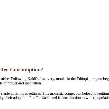
offee Consumption?
 coffee. Following Kaldi’s discovery, monks in the Ethiopian region began
s of prayer and meditation.
a staple in religious settings. This monastic connection helped to legit
, their adoption of coffee facilitated its introduction to wider populatio