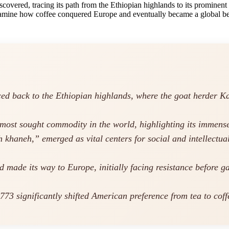
scovered, tracing its path from the Ethiopian highlands to its prominent
 examine how coffee conquered Europe and eventually became a global be
ced back to the Ethiopian highlands, where the goat herder Kald
e most sought commodity in the world, highlighting its immens
khaneh,” emerged as vital centers for social and intellectua
d made its way to Europe, initially facing resistance before 
3 significantly shifted American preference from tea to coffee