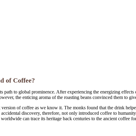
d of Coffee?
ts path to global prominence. After experiencing the energizing effects o
 However, the enticing aroma of the roasting beans convinced them to give 
 version of coffee as we know it. The monks found that the drink helped
accidental discovery, therefore, not only introduced coffee to humanity 
worldwide can trace its heritage back centuries to the ancient coffee fo