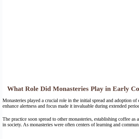
What Role Did Monasteries Play in Early C
Monasteries played a crucial role in the initial spread and adoption of
enhance alertness and focus made it invaluable during extended period
The practice soon spread to other monasteries, establishing coffee as 
in society. As monasteries were often centers of learning and community