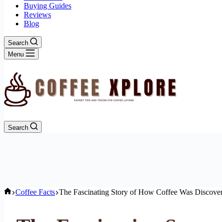
Buying Guides
Reviews
Blog
Search
Menu
Search
Home
Coffee Facts
The Fascinating Story of How Coffee Was Discover