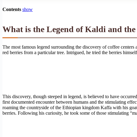
Contents
show
What is the Legend of Kaldi and the
The most famous legend surrounding the discovery of coffee centers a
red berries from a particular tree. Intrigued, he tried the berries himse
This discovery, though steeped in legend, is believed to have occurred i
first documented encounter between humans and the stimulating effects
roaming the countryside of the Ethiopian kingdom Kaffa with his goats,
berries. Following his curiosity, he took some of those stimulating “ma