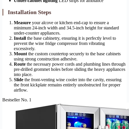
Under-cabinet lighting
LED strips for ambiance
Installation Steps
Measure
your alcove or kitchen end-cap to ensure a
minimum 24-inch width and 34.5-inch height for standard
under-counter appliances.
Install
the base cabinetry, ensuring it is perfectly level to
prevent the wine fridge compressor from vibrating
excessively.
Mount
the custom countertop securely to the base cabinets
using strong construction adhesive.
Route
the necessary power cords and plumbing lines through
pre-drilled grommet holes before sliding the heavy appliances
into place.
Slide
the front-venting wine cooler into the cavity, ensuring
the front kickplate remains entirely unobstructed for proper
airflow.
Bestseller No. 1