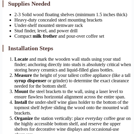
Supplies Needed
2-3 Solid wood floating shelves (minimum 1.5 inches thick)
Heavy-duty concealed steel mounting brackets
Under-shelf mounted stemware rack
Stud finder, level, and power drill
Compact
milk frother
and pour-over coffee set
Installation Steps
Locate
and mark the wooden wall studs using your stud
finder; anchoring directly into studs is absolutely critical when
storing heavy ceramics and liquid-filled glass bottles.
Measure
the height of your tallest coffee appliance (like a tall
syrup dispenser
or grinder) to determine the exact clearance
needed for the bottom shelf.
Mount
the steel brackets to the wall, using a laser level to
ensure flawless horizontal alignment across the entire span.
Install
the under-shelf wine glass holder to the bottom of the
topmost shelf
before
sliding the wood onto the mounted wall
brackets.
Organize
the station vertically: place everyday coffee gear on
the highly accessible bottom shelf, and reserve the upper
shelves for decorative wine displays and occasional-use