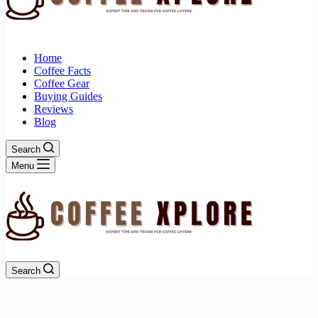
Home
Coffee Facts
Coffee Gear
Buying Guides
Reviews
Blog
Search
Menu
Search