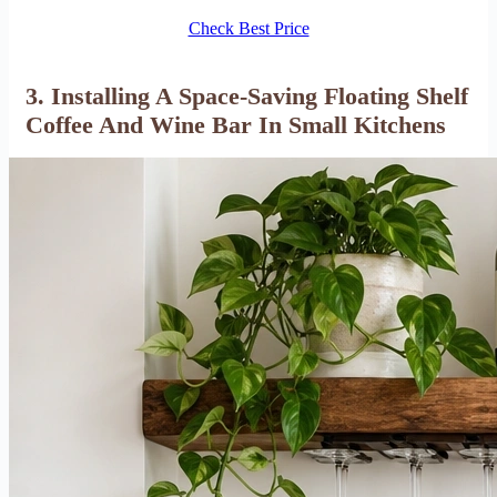
Check Best Price
3. Installing A Space-Saving Floating Shelf
Coffee And Wine Bar In Small Kitchens