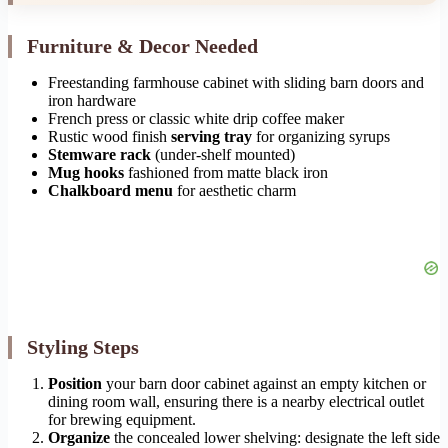
Furniture & Decor Needed
Freestanding farmhouse cabinet with sliding barn doors and
iron hardware
French press or classic white drip coffee maker
Rustic wood finish
serving tray
for organizing syrups
Stemware rack
(under-shelf mounted)
Mug hooks
fashioned from matte black iron
Chalkboard menu
for aesthetic charm
Styling Steps
Position
your barn door cabinet against an empty kitchen or
dining room wall, ensuring there is a nearby electrical outlet
for brewing equipment.
Organize
the concealed lower shelving: designate the left side