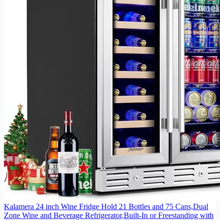
Kalamera 24 inch Wine Fridge Hold 21 Bottles and 75 Cans,Dual
Zone Wine and Beverage Refrigerator,Built-In or Freestanding with