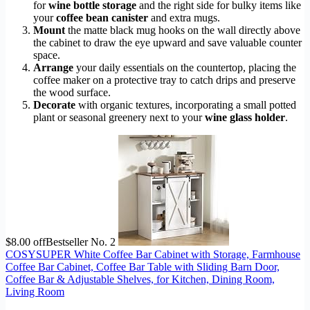
for
wine bottle storage
and the right side for bulky items like
your
coffee bean canister
and extra mugs.
Mount
the matte black mug hooks on the wall directly above
the cabinet to draw the eye upward and save valuable counter
space.
Arrange
your daily essentials on the countertop, placing the
coffee maker on a protective tray to catch drips and preserve
the wood surface.
Decorate
with organic textures, incorporating a small potted
plant or seasonal greenery next to your
wine glass holder
.
$8.00 off
Bestseller No. 2
COSYSUPER White Coffee Bar Cabinet with Storage, Farmhouse
Coffee Bar Cabinet, Coffee Bar Table with Sliding Barn Door,
Coffee Bar & Adjustable Shelves, for Kitchen, Dining Room,
Living Room