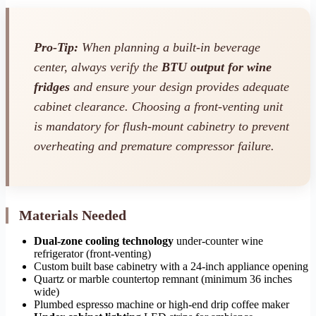
Pro-Tip:
When planning a built-in beverage
center, always verify the
BTU output for wine
fridges
and ensure your design provides adequate
cabinet clearance. Choosing a front-venting unit
is mandatory for flush-mount cabinetry to prevent
overheating and premature compressor failure.
Materials Needed
Dual-zone cooling technology
under-counter wine
refrigerator (front-venting)
Custom built base cabinetry with a 24-inch appliance opening
Quartz or marble countertop remnant (minimum 36 inches
wide)
Plumbed espresso machine or high-end drip coffee maker