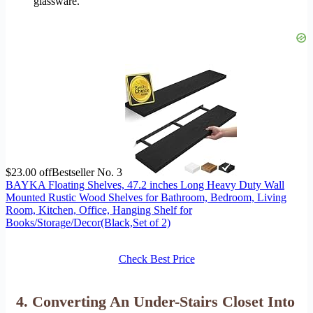
glassware.
$23.00 off
Bestseller No. 3
BAYKA Floating Shelves, 47.2 inches Long Heavy Duty Wall
Mounted Rustic Wood Shelves for Bathroom, Bedroom, Living
Room, Kitchen, Office, Hanging Shelf for
Books/Storage/Decor(Black,Set of 2)
Check Best Price
4. Converting An Under-Stairs Closet Into