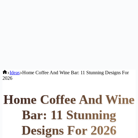
Home
Ideas
Home Coffee And Wine Bar: 11 Stunning Designs For
2026
Home Coffee And Wine
Bar: 11 Stunning
Designs For 2026