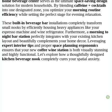
home beverage center
serves as the ultimate
space-saving design
solution for modern households. By blending
caffeine + cocktails
into one designated zone, you optimize your
morning routine
efficiency
while setting the perfect stage for evening relaxation.
These
built-in beverage bar
installations completely transform
small nooks by efficiently housing heavy appliances like your
espresso machine and wine refrigerator. Furthermore, a
morning to
night bar station
perfectly integrates with your existing kitchen
layout and beautifully complements your home decor. Leveraging
expert interior tips
and proper
space planning ergonomics
ensures that your new
coffee wine station
is both visually stunning
and highly functional. Let’s explore how a thoughtfully designed
kitchen beverage nook
completely cures your spatial anxiety.