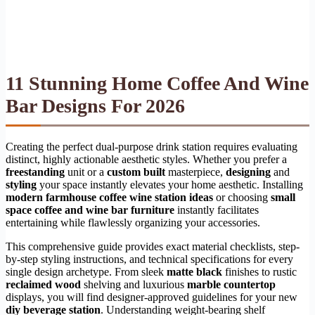
11 Stunning Home Coffee And Wine
Bar Designs For 2026
Creating the perfect dual-purpose drink station requires evaluating
distinct, highly actionable aesthetic styles. Whether you prefer a
freestanding
unit or a
custom built
masterpiece,
designing
and
styling
your space instantly elevates your home aesthetic. Installing
modern farmhouse coffee wine station ideas
or choosing
small
space coffee and wine bar furniture
instantly facilitates
entertaining while flawlessly organizing your accessories.
This comprehensive guide provides exact material checklists, step-
by-step styling instructions, and technical specifications for every
single design archetype. From sleek
matte black
finishes to rustic
reclaimed wood
shelving and luxurious
marble countertop
displays, you will find designer-approved guidelines for your new
diy beverage station
. Understanding weight-bearing shelf