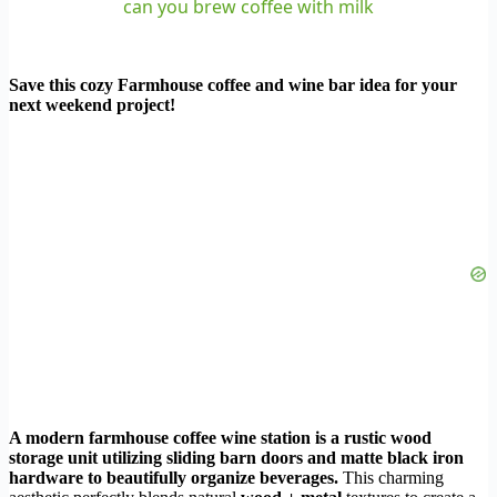
can you brew coffee with milk
Save this cozy Farmhouse coffee and wine bar idea for your
next weekend project!
A modern farmhouse coffee wine station is a rustic wood
storage unit utilizing sliding barn doors and matte black iron
hardware to beautifully organize beverages.
This charming