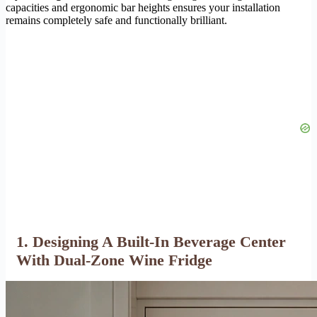
capacities and ergonomic bar heights ensures your installation
remains completely safe and functionally brilliant.
1. Designing A Built-In Beverage Center
With Dual-Zone Wine Fridge