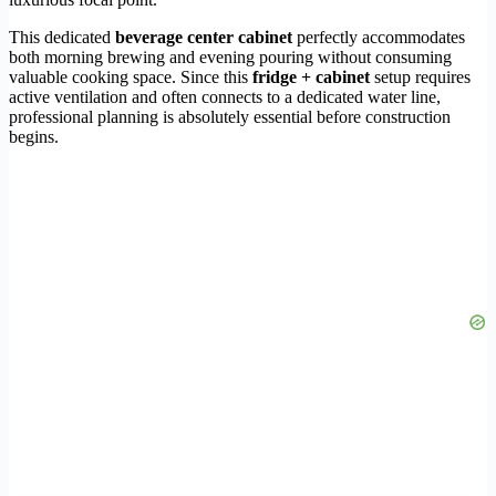
This dedicated
beverage center cabinet
perfectly accommodates
both morning brewing and evening pouring without consuming
valuable cooking space. Since this
fridge + cabinet
setup requires
active ventilation and often connects to a dedicated water line,
professional planning is absolutely essential before construction
begins.