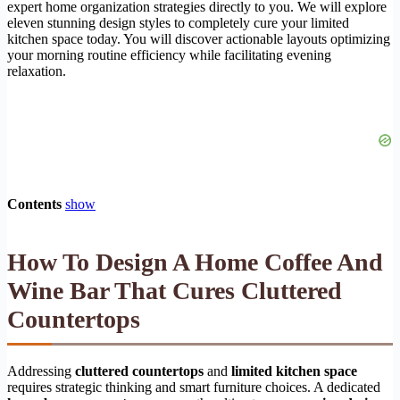
expert home organization strategies directly to you. We will explore
eleven stunning design styles to completely cure your limited
kitchen space today. You will discover actionable layouts optimizing
your morning routine efficiency while facilitating evening
relaxation.
Contents
show
How To Design A Home Coffee And
Wine Bar That Cures Cluttered
Countertops
Addressing
cluttered countertops
and
limited kitchen space
requires strategic thinking and smart furniture choices. A dedicated