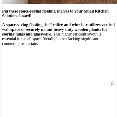
Pin these space-saving floating shelves to your Small Kitchen
Solutions board!
A space-saving floating shelf coffee and wine bar utilizes vertical
wall space to securely mount heavy-duty wooden planks for
storing mugs and glassware.
This highly efficient layout is
essential for small space friendly homes lacking significant
countertop real estate.