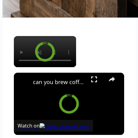
×
×
can you brew coffee with milk
Watch on