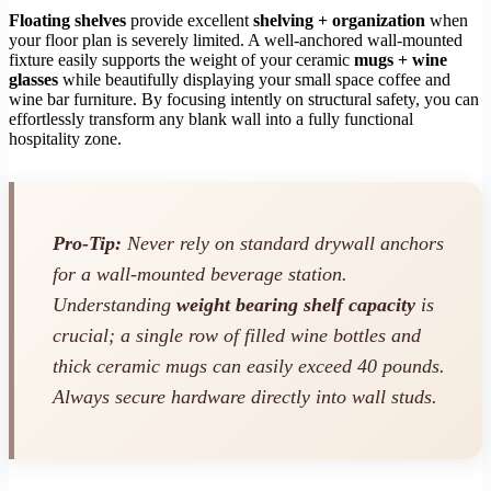
Floating shelves
provide excellent
shelving + organization
when
your floor plan is severely limited. A well-anchored wall-mounted
fixture easily supports the weight of your ceramic
mugs + wine
glasses
while beautifully displaying your small space coffee and
wine bar furniture. By focusing intently on structural safety, you can
effortlessly transform any blank wall into a fully functional
hospitality zone.
Pro-Tip:
Never rely on standard drywall anchors
for a wall-mounted beverage station.
Understanding
weight bearing shelf capacity
is
crucial; a single row of filled wine bottles and
thick ceramic mugs can easily exceed 40 pounds.
Always secure hardware directly into wall studs.