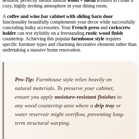
aesthetic perfectly blends natural
wood + metal
textures to create a
cozy, highly inviting atmosphere in your dining room.
A
coffee and wine bar cabinet with sliding barn door
functionality beautifully complements your decor while successfully
concealing bulky accessories. Your
French press
and
corkscrew
holder
can rest stylishly on a freestanding
rustic wood finish
countertop. Achieving this popular
farmhouse style
requires
specific furniture types and charming decorative elements rather than
undertaking a massive home renovation.
Pro-Tip:
Farmhouse style relies heavily on
natural materials. To preserve your cabinet,
ensure you apply
moisture-resistant finishes
to
any wood countertop area where a
drip tray
or
water reservoir might overflow, preventing long-
term structural warping.