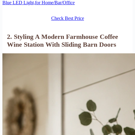
Blue LED Light,for Home/Bar/Office
Check Best Price
2. Styling A Modern Farmhouse Coffee
Wine Station With Sliding Barn Doors