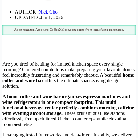
AUTHOR :
Nick Cho
UPDATED :
Jun 1, 2026
As an Amazon Associate CoffeeXplore.com earns from qualifying purchases.
Are you tired of battling for limited kitchen space every single
morning? Cluttered countertops make preparing your favorite drinks
feel incredibly frustrating and remarkably chaotic. A beautiful
home
coffee and wine bar
offers the ultimate space-saving design
solution.
A home coffee and wine bar organizes espresso machines and
wine refrigerators in one compact footprint. This multi-
functional beverage center perfectly combines morning caffeine
with evening alcohol storage.
These brilliant dual-use stations
effortlessly free up cluttered kitchen countertops while elevating
room aesthetics.
Leveraging tested frameworks and data-driven insights, we deliver