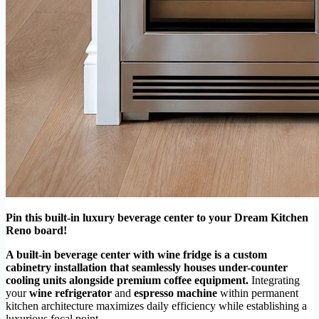
Pin this built-in luxury beverage center to your Dream Kitchen
Reno board!
A built-in beverage center with wine fridge is a custom
cabinetry installation that seamlessly houses under-counter
cooling units alongside premium coffee equipment.
Integrating
your
wine refrigerator
and
espresso machine
within permanent
kitchen architecture maximizes daily efficiency while establishing a
luxurious focal point.