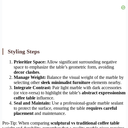
Styling Steps
Prioritize Space:
Allow significant surrounding negative
space to emphasize the table’s geometric form, avoiding
decor clashes
.
Manage Weight:
Balance the visual weight of the marble by
selecting other
sleek minimalist furniture
elements nearby.
Integrate Contrast:
Pair light marble with dark accessories
(or vice-versa) to highlight the table’s
abstract expressionism
coffee table
influence.
Seal and Maintain:
Use a professional-grade marble sealant
to protect the surface, ensuring the table
requires careful
placement
and maintenance.
Pro-Tip: When comparing
sculptural vs traditional coffee table