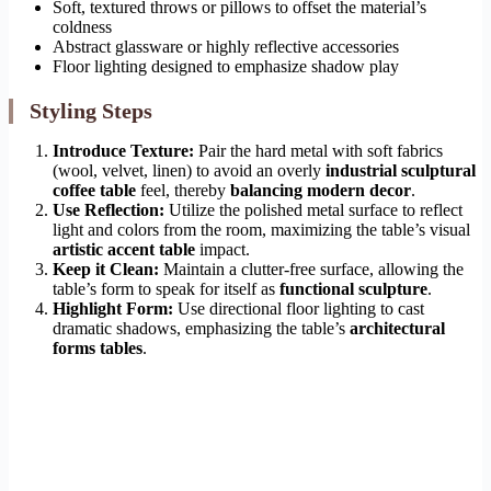
Soft, textured throws or pillows to offset the material’s
coldness
Abstract glassware or highly reflective accessories
Floor lighting designed to emphasize shadow play
Styling Steps
Introduce Texture:
Pair the hard metal with soft fabrics
(wool, velvet, linen) to avoid an overly
industrial sculptural
coffee table
feel, thereby
balancing modern decor
.
Use Reflection:
Utilize the polished metal surface to reflect
light and colors from the room, maximizing the table’s visual
artistic accent table
impact.
Keep it Clean:
Maintain a clutter-free surface, allowing the
table’s form to speak for itself as
functional sculpture
.
Highlight Form:
Use directional floor lighting to cast
dramatic shadows, emphasizing the table’s
architectural
forms tables
.