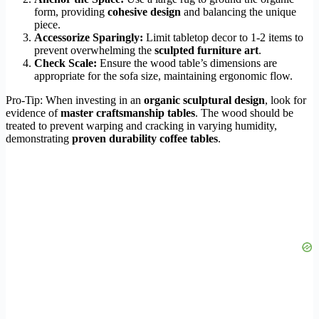
form, providing
cohesive design
and balancing the unique
piece.
Accessorize Sparingly:
Limit tabletop decor to 1-2 items to
prevent overwhelming the
sculpted furniture art
.
Check Scale:
Ensure the wood table’s dimensions are
appropriate for the sofa size, maintaining ergonomic flow.
Pro-Tip: When investing in an
organic sculptural design
, look for
evidence of
master craftsmanship tables
. The wood should be
treated to prevent warping and cracking in varying humidity,
demonstrating
proven durability coffee tables
.