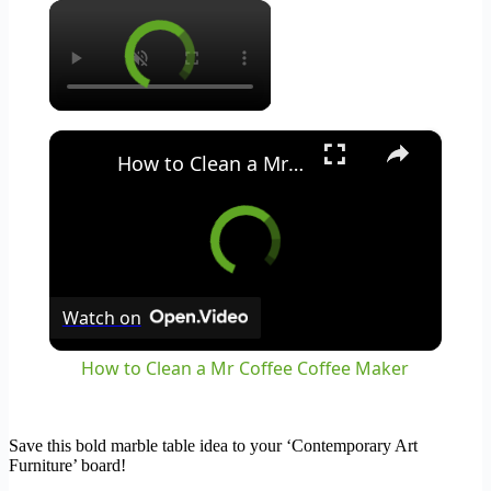
×
×
How to Clean a Mr Coffee Coffee Maker
Watch on
How to Clean a Mr Coffee Coffee Maker
Save this bold marble table idea to your ‘Contemporary Art
Furniture’ board!