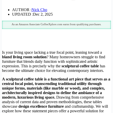
AUTHOR :
Nick Cho
UPDATED :
Dec 2, 2025
As an Amazon Associate CoffeeXplore.com earns from qualifying purchases.
Is your living space lacking a true focal point, leaning toward a
bland living room solution
? Many homeowners struggle to find
furniture that blends daily function with sophisticated artistic
expression. This is precisely why the
sculptural coffee table
has
become the ultimate choice for elevating contemporary interiors.
A sculptural coffee table is a functional art piece that serves as a
central focal point, transcending traditional utility through
unique forms, materials (like marble or wood), and complex,
architecturally inspired designs to define the ambiance of a
modern, luxurious living space.
Drawing from comprehensive
analysis of current data and proven methodologies, these tables
showcase
design excellence furniture
and craftsmanship. We will
explore how these statement pieces offer a powerful solution for