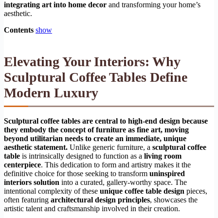
integrating art into home decor
and transforming your home’s
aesthetic.
Contents
show
Elevating Your Interiors: Why
Sculptural Coffee Tables Define
Modern Luxury
Sculptural coffee tables are central to high-end design because
they embody the concept of furniture as fine art, moving
beyond utilitarian needs to create an immediate, unique
aesthetic statement.
Unlike generic furniture, a
sculptural coffee
table
is intrinsically designed to function as a
living room
centerpiece
. This dedication to form and artistry makes it the
definitive choice for those seeking to transform
uninspired
interiors solution
into a curated, gallery-worthy space. The
intentional complexity of these
unique coffee table design
pieces,
often featuring
architectural design principles
, showcases the
artistic talent and craftsmanship involved in their creation.