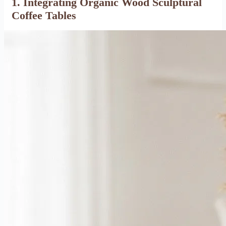
1. Integrating Organic Wood Sculptural
Coffee Tables