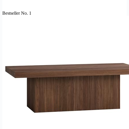
Bestseller No. 1