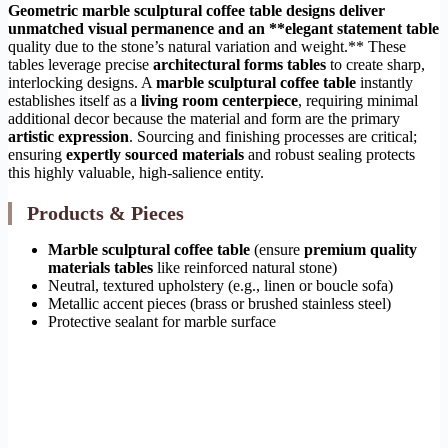
Geometric marble sculptural coffee table designs deliver
unmatched visual permanence and an **elegant statement table
quality due to the stone’s natural variation and weight.** These
tables leverage precise
architectural forms tables
to create sharp,
interlocking designs. A
marble sculptural coffee table
instantly
establishes itself as a
living room centerpiece
, requiring minimal
additional decor because the material and form are the primary
artistic expression
. Sourcing and finishing processes are critical;
ensuring
expertly sourced materials
and robust sealing protects
this highly valuable, high-salience entity.
Products & Pieces
Marble sculptural coffee table
(ensure
premium quality
materials tables
like reinforced natural stone)
Neutral, textured upholstery (e.g., linen or boucle sofa)
Metallic accent pieces (brass or brushed stainless steel)
Protective sealant for marble surface