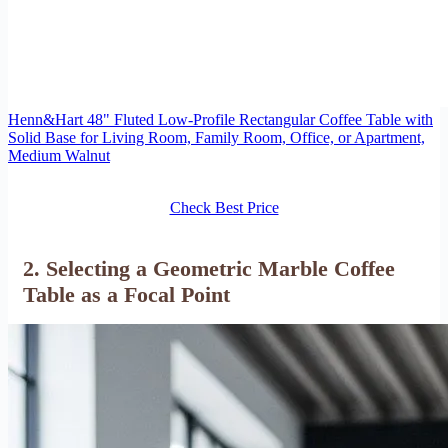
Henn&Hart 48" Fluted Low-Profile Rectangular Coffee Table with
Solid Base for Living Room, Family Room, Office, or Apartment,
Medium Walnut
Check Best Price
2. Selecting a Geometric Marble Coffee
Table as a Focal Point