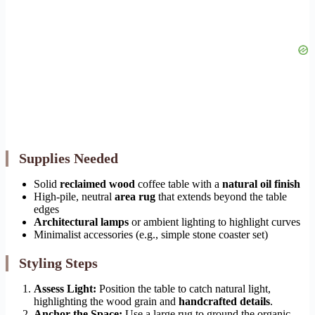
Supplies Needed
Solid
reclaimed wood
coffee table with a
natural oil finish
High-pile, neutral
area rug
that extends beyond the table
edges
Architectural lamps
or ambient lighting to highlight curves
Minimalist accessories (e.g., simple stone coaster set)
Styling Steps
Assess Light:
Position the table to catch natural light,
highlighting the wood grain and
handcrafted details
.
Anchor the Space:
Use a large rug to ground the organic