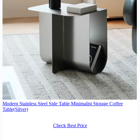
Modern Stainless Steel Side Table,Minimalist Storage Coffee
Table(Silver)
Check Best Price