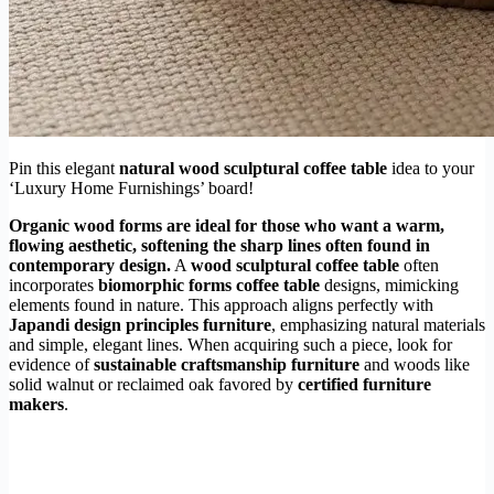
Pin this elegant
natural wood sculptural coffee table
idea to your
‘Luxury Home Furnishings’ board!
Organic wood forms are ideal for those who want a warm,
flowing aesthetic, softening the sharp lines often found in
contemporary design.
A
wood sculptural coffee table
often
incorporates
biomorphic forms coffee table
designs, mimicking
elements found in nature. This approach aligns perfectly with
Japandi design principles furniture
, emphasizing natural materials
and simple, elegant lines. When acquiring such a piece, look for
evidence of
sustainable craftsmanship furniture
and woods like
solid walnut or reclaimed oak favored by
certified furniture
makers
.