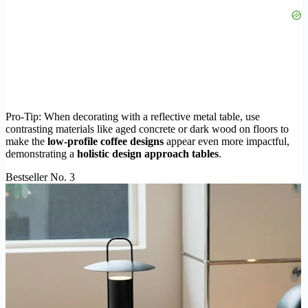
Pro-Tip: When decorating with a reflective metal table, use
contrasting materials like aged concrete or dark wood on floors to
make the
low-profile coffee designs
appear even more impactful,
demonstrating a
holistic design approach tables
.
Bestseller No. 3