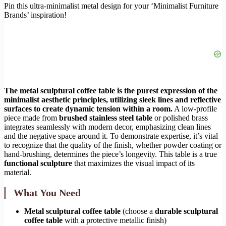
Pin this ultra-minimalist metal design for your ‘Minimalist Furniture
Brands’ inspiration!
The metal sculptural coffee table is the purest expression of the
minimalist aesthetic principles, utilizing sleek lines and reflective
surfaces to create dynamic tension within a room.
A low-profile
piece made from
brushed stainless steel table
or polished brass
integrates seamlessly with modern decor, emphasizing clean lines
and the negative space around it. To demonstrate expertise, it’s vital
to recognize that the quality of the finish, whether powder coating or
hand-brushing, determines the piece’s longevity. This table is a true
functional sculpture
that maximizes the visual impact of its
material.
What You Need
Metal sculptural coffee table
(choose a
durable sculptural
coffee table
with a protective metallic finish)