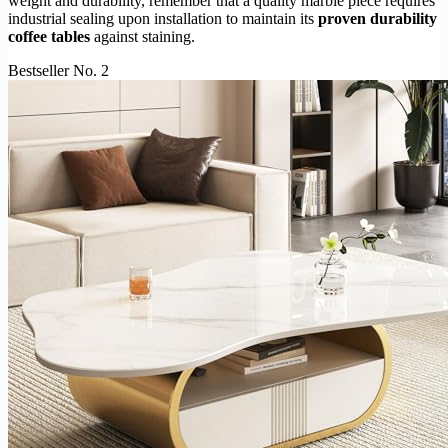
weight and durability, remember that a quality marble piece requires
industrial sealing upon installation to maintain its
proven durability
coffee tables
against staining.
Bestseller No. 2