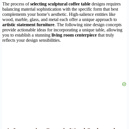
The process of
selecting sculptural coffee table
designs requires
balancing material sophistication with the specific form that best
complements your home’s aesthetic. High-salience entities like
wood, marble, glass, and metal each offer a unique approach to
artistic statement furniture
. The following nine design concepts
provide actionable ideas for incorporating a unique table, allowing
you to establish a stunning
living room centerpiece
that truly
reflects your design sensibilities.