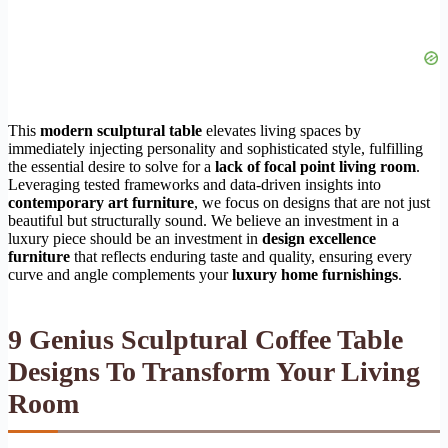
This
modern sculptural table
elevates living spaces by
immediately injecting personality and sophisticated style, fulfilling
the essential desire to solve for a
lack of focal point living room
.
Leveraging tested frameworks and data-driven insights into
contemporary art furniture
, we focus on designs that are not just
beautiful but structurally sound. We believe an investment in a
luxury piece should be an investment in
design excellence
furniture
that reflects enduring taste and quality, ensuring every
curve and angle complements your
luxury home furnishings
.
9 Genius Sculptural Coffee Table
Designs To Transform Your Living
Room