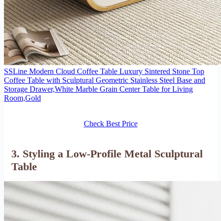
SSLine Modern Cloud Coffee Table Luxury Sintered Stone Top
Coffee Table with Sculptural Geometric Stainless Steel Base and
Storage Drawer,White Marble Grain Center Table for Living
Room,Gold
Check Best Price
3. Styling a Low-Profile Metal Sculptural
Table