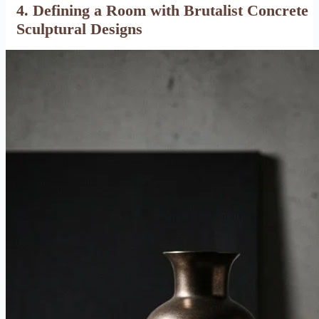
4. Defining a Room with Brutalist Concrete
Sculptural Designs