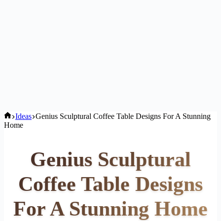
Home
Ideas
Genius Sculptural Coffee Table Designs For A Stunning
Home
Genius Sculptural
Coffee Table Designs
For A Stunning Home