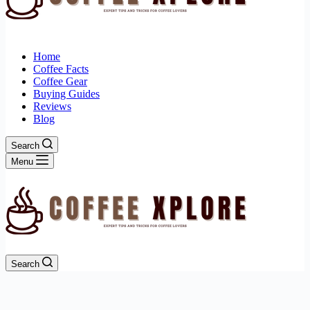
Home
Coffee Facts
Coffee Gear
Buying Guides
Reviews
Blog
Search
Menu
Search