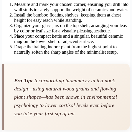
Measure and mark your chosen corner, ensuring you drill into
wall studs to safely support the weight of ceramics and water.
Install the bamboo floating shelves, keeping them at chest
height for easy reach while standing.
Organize your glass jars on the top shelf, arranging your teas
by color or leaf size for a visually pleasing aesthetic.
Place your compact kettle and a singular, beautiful ceramic
mug on the lower shelf or adjacent surface.
Drape the trailing indoor plant from the highest point to
naturally soften the sharp angles of the minimalist setup.
Pro-Tip:
Incorporating biomimicry in tea nook
design—using natural wood grains and flowing
plant shapes—has been shown in environmental
psychology to lower cortisol levels even before
you take your first sip of tea.