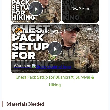
Now Playing
Play Video
×
Chest Pack Setup for Bushcraft, Survival & Hiking
Play
Watch on
Video
Chest Pack Setup for Bushcraft, Survival &
Hiking
Materials Needed