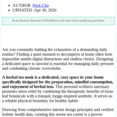
AUTHOR :
Nick Cho
UPDATED :
Apr 30, 2026
As an Amazon Associate CoffeeXplore.com earns from qualifying purchases.
Are you constantly battling the exhaustion of a demanding daily
routine? Finding a quiet moment to decompress at home often feels
impossible amidst digital distractions and endless chores. Designing
a dedicated space to unwind is essential for managing daily pressure
and combatting chronic overwhelm.
A herbal tea nook is a dedicated, cozy space in your home
specifically designed for the preparation, mindful consumption,
and enjoyment of herbal teas.
This personal wellness sanctuary
promotes stress relief by combining the therapeutic benefits of loose
leaf botanicals with a tranquil, hygge-inspired aesthetic. It serves as
a reliable physical boundary for healthy habits.
Drawing from comprehensive interior design principles and verified
holistic health data, creating this serene tea corner is a proven