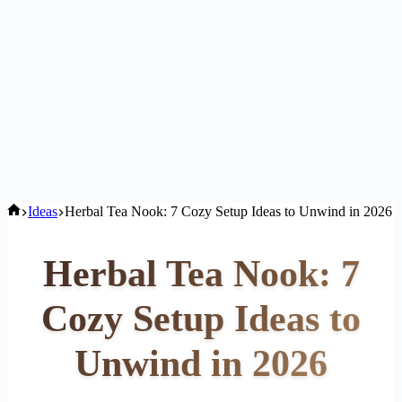
Home
Ideas
Herbal Tea Nook: 7 Cozy Setup Ideas to Unwind in 2026
Herbal Tea Nook: 7
Cozy Setup Ideas to
Unwind in 2026