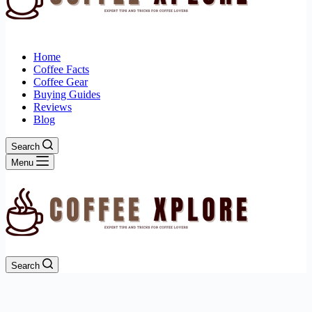
Home
Coffee Facts
Coffee Gear
Buying Guides
Reviews
Blog
Search
Menu
Search