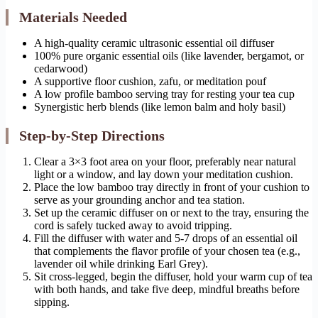
Materials Needed
A high-quality ceramic ultrasonic essential oil diffuser
100% pure organic essential oils (like lavender, bergamot, or
cedarwood)
A supportive floor cushion, zafu, or meditation pouf
A low profile bamboo serving tray for resting your tea cup
Synergistic herb blends (like lemon balm and holy basil)
Step-by-Step Directions
Clear a 3×3 foot area on your floor, preferably near natural
light or a window, and lay down your meditation cushion.
Place the low bamboo tray directly in front of your cushion to
serve as your grounding anchor and tea station.
Set up the ceramic diffuser on or next to the tray, ensuring the
cord is safely tucked away to avoid tripping.
Fill the diffuser with water and 5-7 drops of an essential oil
that complements the flavor profile of your chosen tea (e.g.,
lavender oil while drinking Earl Grey).
Sit cross-legged, begin the diffuser, hold your warm cup of tea
with both hands, and take five deep, mindful breaths before
sipping.