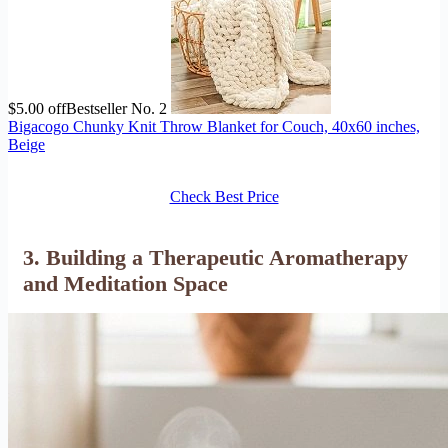
$5.00 off
Bestseller No. 2
Bigacogo Chunky Knit Throw Blanket for Couch, 40x60 inches,
Beige
Check Best Price
3. Building a Therapeutic Aromatherapy
and Meditation Space