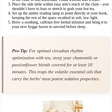
Place the side table within easy arm’s reach of the chair—you
shouldn’t have to lean or stretch to grab your hot tea.
Set up the amber reading lamp to point directly at your book,
keeping the rest of the space swathed in soft, low light.
Brew a soothing, caffeine-free herbal infusion and bring it to
your new hygge haven to unwind before sleep.
Pro-Tip:
For optimal circadian rhythm
optimization with tea, steep your chamomile or
passionflower blends covered for at least 10
minutes. This traps the volatile essential oils that
carry the herbs’ most potent sedative properties.