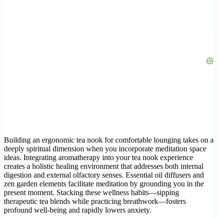
Building an ergonomic tea nook for comfortable lounging takes on a
deeply spiritual dimension when you incorporate meditation space
ideas. Integrating aromatherapy into your tea nook experience
creates a holistic healing environment that addresses both internal
digestion and external olfactory senses. Essential oil diffusers and
zen garden elements facilitate meditation by grounding you in the
present moment. Stacking these wellness habits—sipping
therapeutic tea blends while practicing breathwork—fosters
profound well-being and rapidly lowers anxiety.