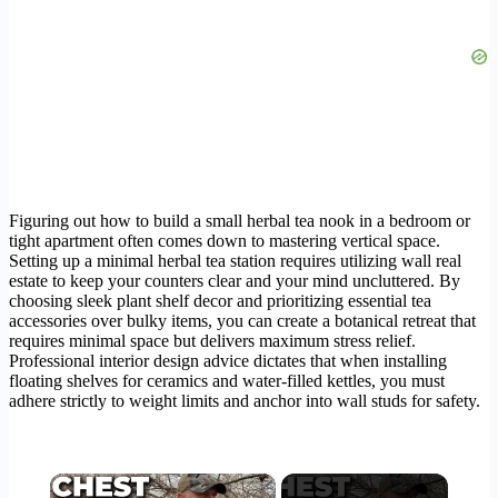
Figuring out how to build a small herbal tea nook in a bedroom or
tight apartment often comes down to mastering vertical space.
Setting up a minimal herbal tea station requires utilizing wall real
estate to keep your counters clear and your mind uncluttered. By
choosing sleek plant shelf decor and prioritizing essential tea
accessories over bulky items, you can create a botanical retreat that
requires minimal space but delivers maximum stress relief.
Professional interior design advice dictates that when installing
floating shelves for ceramics and water-filled kettles, you must
adhere strictly to weight limits and anchor into wall studs for safety.
×