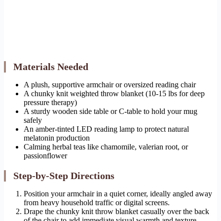
Materials Needed
A plush, supportive armchair or oversized reading chair
A chunky knit weighted throw blanket (10-15 lbs for deep
pressure therapy)
A sturdy wooden side table or C-table to hold your mug
safely
An amber-tinted LED reading lamp to protect natural
melatonin production
Calming herbal teas like chamomile, valerian root, or
passionflower
Step-by-Step Directions
Position your armchair in a quiet corner, ideally angled away
from heavy household traffic or digital screens.
Drape the chunky knit throw blanket casually over the back
of the chair to add immediate visual warmth and texture.