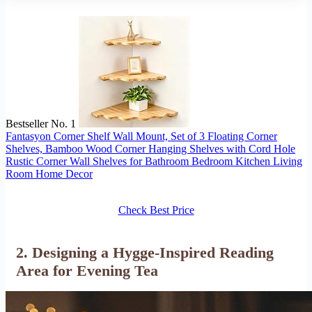
Bestseller No. 1
Fantasyon Corner Shelf Wall Mount, Set of 3 Floating Corner
Shelves, Bamboo Wood Corner Hanging Shelves with Cord Hole
Rustic Corner Wall Shelves for Bathroom Bedroom Kitchen Living
Room Home Decor
Check Best Price
2. Designing a Hygge-Inspired Reading
Area for Evening Tea