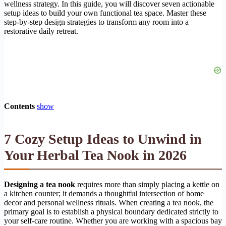
wellness strategy. In this guide, you will discover seven actionable
setup ideas to build your own functional tea space. Master these
step-by-step design strategies to transform any room into a
restorative daily retreat.
Contents
show
7 Cozy Setup Ideas to Unwind in
Your Herbal Tea Nook in 2026
Designing a tea nook
requires more than simply placing a kettle on
a kitchen counter; it demands a thoughtful intersection of home
decor and personal wellness rituals. When creating a tea nook, the
primary goal is to establish a physical boundary dedicated strictly to
your self-care routine. Whether you are working with a spacious bay