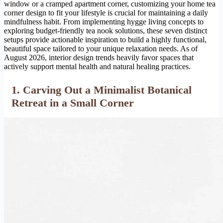
window or a cramped apartment corner, customizing your home tea
corner design to fit your lifestyle is crucial for maintaining a daily
mindfulness habit. From implementing hygge living concepts to
exploring budget-friendly tea nook solutions, these seven distinct
setups provide actionable inspiration to build a highly functional,
beautiful space tailored to your unique relaxation needs. As of
August 2026, interior design trends heavily favor spaces that
actively support mental health and natural healing practices.
1. Carving Out a Minimalist Botanical
Retreat in a Small Corner