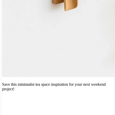
Save this minimalist tea space inspiration for your next weekend
project!