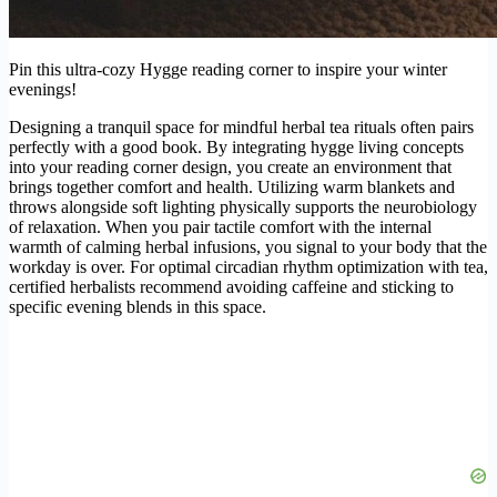
Pin this ultra-cozy Hygge reading corner to inspire your winter
evenings!
Designing a tranquil space for mindful herbal tea rituals often pairs
perfectly with a good book. By integrating hygge living concepts
into your reading corner design, you create an environment that
brings together comfort and health. Utilizing warm blankets and
throws alongside soft lighting physically supports the neurobiology
of relaxation. When you pair tactile comfort with the internal
warmth of calming herbal infusions, you signal to your body that the
workday is over. For optimal circadian rhythm optimization with tea,
certified herbalists recommend avoiding caffeine and sticking to
specific evening blends in this space.