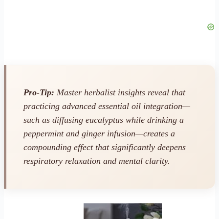
Pro-Tip:
Master herbalist insights reveal that
practicing advanced essential oil integration—
such as diffusing eucalyptus while drinking a
peppermint and ginger infusion—creates a
compounding effect that significantly deepens
respiratory relaxation and mental clarity.