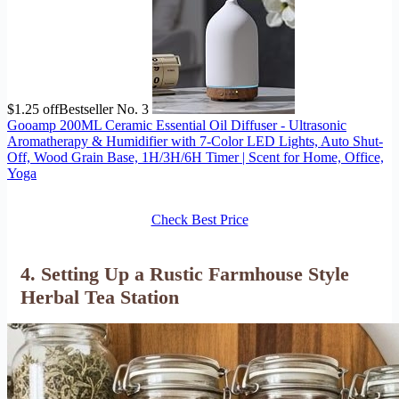
$1.25 off
Bestseller No. 3
Gooamp 200ML Ceramic Essential Oil Diffuser - Ultrasonic
Aromatherapy & Humidifier with 7-Color LED Lights, Auto Shut-
Off, Wood Grain Base, 1H/3H/6H Timer | Scent for Home, Office,
Yoga
Check Best Price
4. Setting Up a Rustic Farmhouse Style
Herbal Tea Station