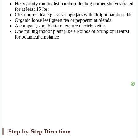
Heavy-duty minimalist bamboo floating corner shelves (rated
for at least 15 lbs)
Clear borosilicate glass storage jars with airtight bamboo lids
Organic loose leaf green tea or peppermint blends
A compact, variable-temperature electric kettle
One trailing indoor plant (like a Pothos or String of Hearts)
for botanical ambiance
Step-by-Step Directions