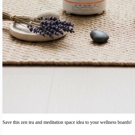
Save this zen tea and meditation space idea to your wellness boards!