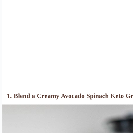
1. Blend a Creamy Avocado Spinach Keto G