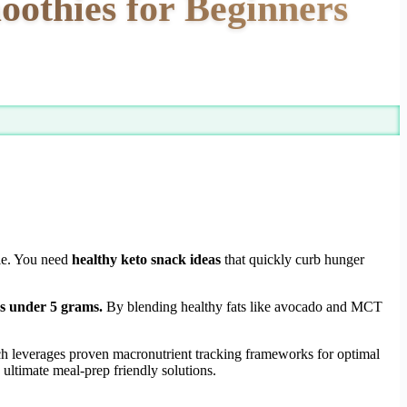
oothies for Beginners
gle. You need
healthy keto snack ideas
that quickly curb hunger
bs under 5 grams.
By blending healthy fats like avocado and MCT
h leverages proven macronutrient tracking frameworks for optimal
ultimate meal-prep friendly solutions.