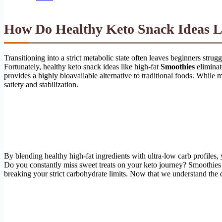
How Do Healthy Keto Snack Ideas Li
Transitioning into a strict metabolic state often leaves beginners str
Fortunately, healthy keto snack ideas like high-fat
Smoothies
eliminat
provides a highly bioavailable alternative to traditional foods. While
satiety and stabilization.
By blending healthy high-fat ingredients with ultra-low carb profiles,
Do you constantly miss sweet treats on your keto journey? Smoothies so
breaking your strict carbohydrate limits. Now that we understand the d