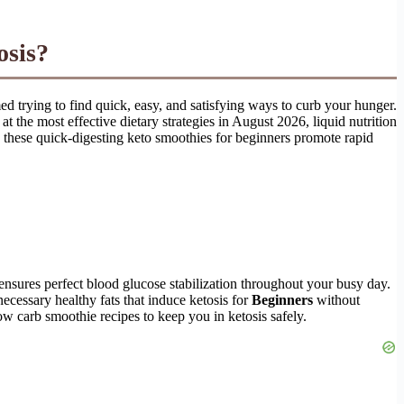
osis?
ed trying to find quick, easy, and satisfying ways to curb your hunger.
t the most effective dietary strategies in August 2026, liquid nutrition
i, these quick-digesting keto smoothies for beginners promote rapid
 ensures perfect blood glucose stabilization throughout your busy day.
ecessary healthy fats that induce ketosis for
Beginners
without
ow carb smoothie recipes to keep you in ketosis safely.