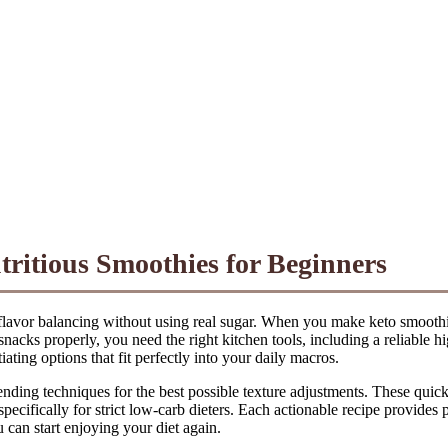
tritious Smoothies for Beginners
 flavor balancing without using real sugar. When you make keto smoothie
snacks properly, you need the right kitchen tools, including a reliable 
ating options that fit perfectly into your daily macros.
nding techniques for the best possible texture adjustments. These quick
cifically for strict low-carb dieters. Each actionable recipe provides pr
u can start enjoying your diet again.