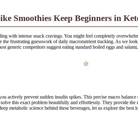
ke Smoothies Keep Beginners in Ket
uggling with intense snack cravings. You might feel completely overwhelm
e the frustrating guesswork of daily macronutrient tracking. As we look a
 most generic competitors suggest eating standard boiled eggs and salam
 you actively prevent sudden insulin spikes. This precise macro balance
lve this exact problem beautifully and effortlessly. They provide the n
eep metabolic science behind these beverages, let us explore the best l