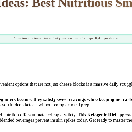
deas: Best Nutritious Sm
As an Amazon Associate CoffeeXplore.com earns from qualifying purchases.
enient options that are not just cheese blocks is a massive daily strug
beginners because they satisfy sweet cravings while keeping net car
eep you in deep ketosis without complex meal prep.
 nutrition offers unmatched rapid satiety. This
Ketogenic Diet
approac
blended beverages prevent insulin spikes today. Get ready to master the 