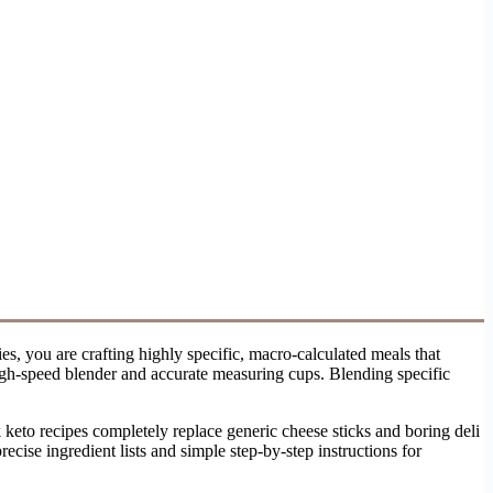
s, you are crafting highly specific, macro-calculated meals that
high-speed blender and accurate measuring cups. Blending specific
 keto recipes completely replace generic cheese sticks and boring deli
ecise ingredient lists and simple step-by-step instructions for