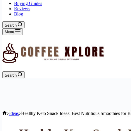
Buying Guides
Reviews
Blog
Search
Menu
Search
Home
Ideas
Healthy Keto Snack Ideas: Best Nutritious Smoothies for B