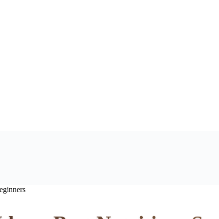
eginners