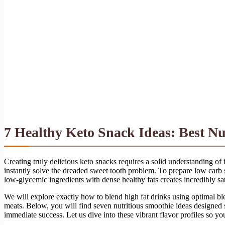
7 Healthy Keto Snack Ideas: Best Nu
Creating truly delicious keto snacks requires a solid understanding of
instantly solve the dreaded sweet tooth problem. To prepare low carb 
low-glycemic ingredients with dense healthy fats creates incredibly sati
We will explore exactly how to blend high fat drinks using optimal ble
meats. Below, you will find seven nutritious smoothie ideas designed spe
immediate success. Let us dive into these vibrant flavor profiles so yo