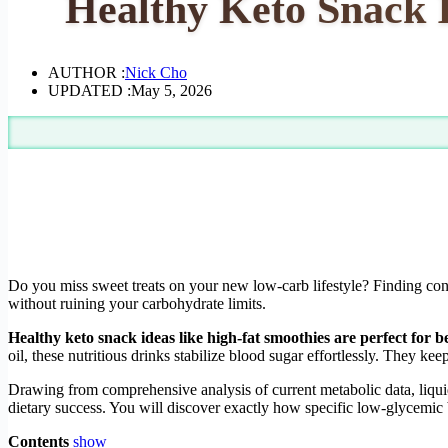
Healthy Keto Snack I
AUTHOR :
Nick Cho
UPDATED :
May 5, 2026
Do you miss sweet treats on your new low-carb lifestyle? Finding conv
without ruining your carbohydrate limits.
Healthy keto snack ideas like high-fat smoothies are perfect for 
oil, these nutritious drinks stabilize blood sugar effortlessly. They k
Drawing from comprehensive analysis of current metabolic data, liquid
dietary success. You will discover exactly how specific low-glycemic 
Contents
show