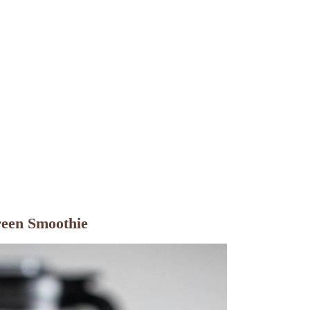
reen Smoothie