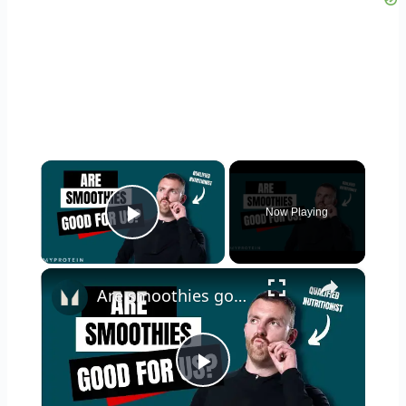
×
Now Playing
Play Video
×
Are smoothies good for us? | Nutritionist Explains | Myprotein
Play