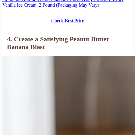
Vanilla Ice Cream, 2 Pound (Packaging May Vary)
Check Best Price
4. Create a Satisfying Peanut Butter
Banana Blast