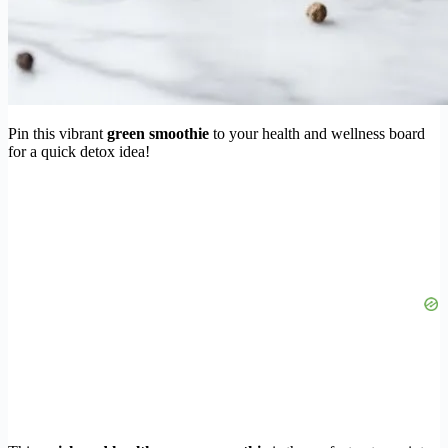
Pin this vibrant
green smoothie
to your health and wellness board
for a quick detox idea!