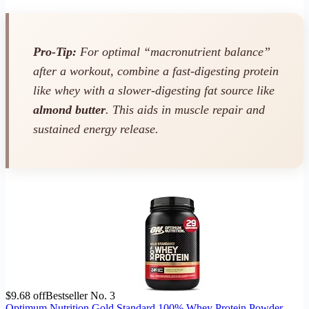
Pro-Tip:
For optimal “macronutrient balance”
after a workout, combine a fast-digesting protein
like whey with a slower-digesting fat source like
almond butter
. This aids in muscle repair and
sustained energy release.
$9.68 off
Bestseller No. 3
Optimum Nutrition Gold Standard 100% Whey Protein Powder,