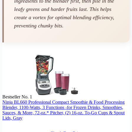
ingredients to the blender first, then pile in the
leafy greens and harder fruits last. This helps
create a vortex for optimal blending efficiency,
preventing chunky bits.
Bestseller No. 1
Ninja BL660 Professional Compact Smoothie & Food Processing
Blender, 1100-Watts, 3 Functions -for Frozen Drinks, Smoothies,
Sauces, & More, 72-oz.* Pitcher, (2) 16-oz. To-Go Cups & Spout
Lids, Gray