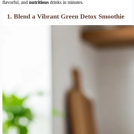
flavorful, and
nutritious
drinks in minutes.
1. Blend a Vibrant Green Detox Smoothie