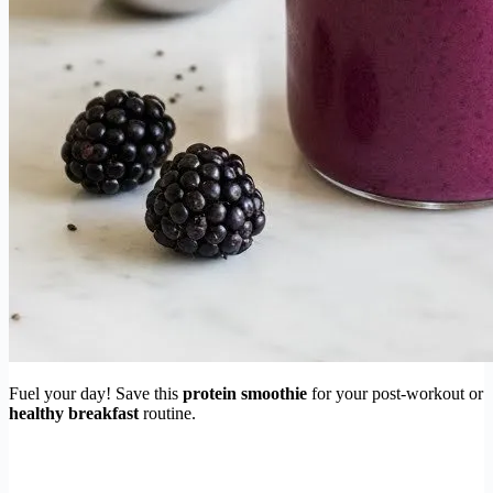
Fuel your day! Save this
protein smoothie
for your post-workout or
healthy breakfast
routine.