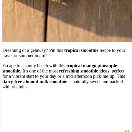
Dreaming of a getaway? Pin this
tropical smoothie
recipe to your
travel or summer board!
Escape to a sunny beach with this
tropical mango pineapple
smoothie
. It’s one of the most
refreshing smoothie ideas
, perfect
for a vibrant start to your day or a mid-afternoon pick-me-up. This
dairy-free almond milk smoothie
is naturally sweet and packed
with vitamins.