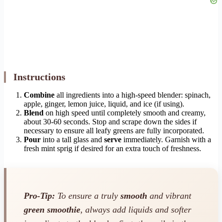
Instructions
Combine
all ingredients into a high-speed blender: spinach,
apple, ginger, lemon juice, liquid, and ice (if using).
Blend
on high speed until completely smooth and creamy,
about 30-60 seconds. Stop and scrape down the sides if
necessary to ensure all leafy greens are fully incorporated.
Pour
into a tall glass and
serve
immediately. Garnish with a
fresh mint sprig if desired for an extra touch of freshness.
Pro-Tip:
To ensure a truly
smooth
and vibrant
green smoothie
, always add liquids and softer