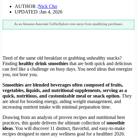
AUTHOR :
Nick Cho
UPDATED :
Jan 4, 2026
As an Amazon Associate CoffeeXplore.com earns from qualifying purchases.
Tired of the same old breakfast or grabbing unhealthy snacks?
Finding
healthy drink smoothies
that are both quick and delicious
can feel like a challenge on busy days. You need ideas that energize
you, not bore you.
Smoothies are blended beverages often composed of fruits,
vegetables, liquids, and nutritional supplements, serving as a
quick, nutritious, and customizable meal or snack option.
They
are ideal for boosting energy, aiding weight management, and
increasing nutrient intake with minimal preparation time.
Drawing from an analysis of proven recipes and nutritional best
practices, this guide delivers the ultimate collection of
smoothie
ideas
. You will discover 11 distinct, flavorful, and easy-to-make
recipes designed to meet any wellness goal for a healthier 2026.