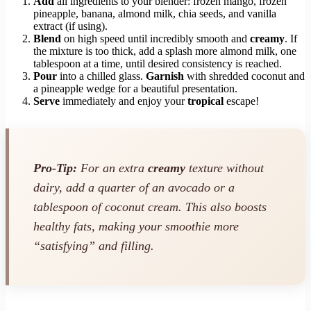
Add
all ingredients to your blender: frozen mango, frozen
pineapple, banana, almond milk, chia seeds, and vanilla
extract (if using).
Blend
on high speed until incredibly smooth and
creamy
. If
the mixture is too thick, add a splash more almond milk, one
tablespoon at a time, until desired consistency is reached.
Pour
into a chilled glass.
Garnish
with shredded coconut and
a pineapple wedge for a beautiful presentation.
Serve
immediately and enjoy your
tropical
escape!
Pro-Tip:
For an extra
creamy
texture without
dairy, add a quarter of an avocado or a
tablespoon of coconut cream. This also boosts
healthy fats, making your smoothie more
“satisfying” and filling.