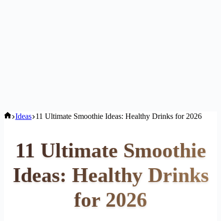
Home
Ideas
11 Ultimate Smoothie Ideas: Healthy Drinks for 2026
11 Ultimate Smoothie
Ideas: Healthy Drinks
for 2026