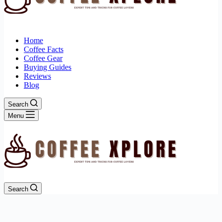
Home
Coffee Facts
Coffee Gear
Buying Guides
Reviews
Blog
Search
Menu
Search