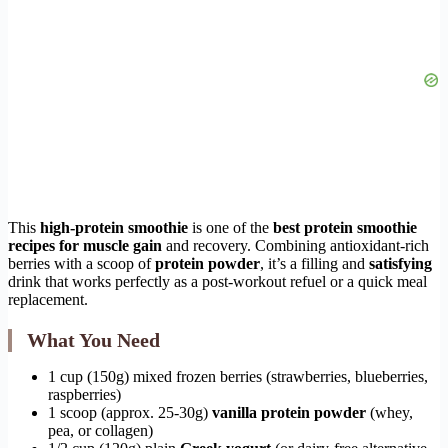
This
high-protein smoothie
is one of the
best protein smoothie
recipes for muscle gain
and recovery. Combining antioxidant-rich
berries with a scoop of
protein powder
, it’s a filling and
satisfying
drink that works perfectly as a post-workout refuel or a quick meal
replacement.
What You Need
1 cup (150g) mixed frozen berries (strawberries, blueberries,
raspberries)
1 scoop (approx. 25-30g)
vanilla protein powder
(whey,
pea, or collagen)