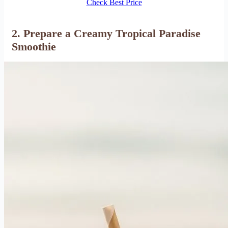
Check Best Price
2. Prepare a Creamy Tropical Paradise
Smoothie