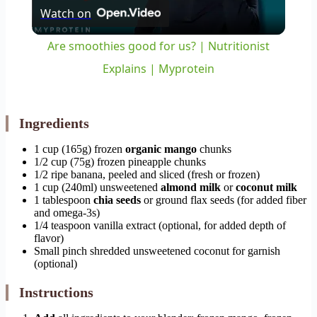
Watch on
Video
Are smoothies good for us? | Nutritionist
Explains | Myprotein
Ingredients
1 cup (165g) frozen
organic mango
chunks
1/2 cup (75g) frozen pineapple chunks
1/2 ripe banana, peeled and sliced (fresh or frozen)
1 cup (240ml) unsweetened
almond milk
or
coconut milk
1 tablespoon
chia seeds
or ground flax seeds (for added fiber
and omega-3s)
1/4 teaspoon vanilla extract (optional, for added depth of
flavor)
Small pinch shredded unsweetened coconut for garnish
(optional)
Instructions