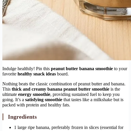
Indulge healthily! Pin this
peanut butter banana smoothie
to your
favorite
healthy snack ideas
board.
Nothing beats the classic combination of peanut butter and banana.
This
thick and creamy banana peanut butter smoothie
is the
ultimate
energy smoothie
, providing sustained fuel to keep you
going. It’s a
satisfying smoothie
that tastes like a milkshake but is
packed with protein and healthy fats.
Ingredients
1 large ripe banana, preferably frozen in slices (essential for