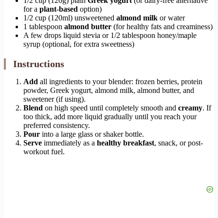
1/2 cup (120g) plain
Greek yogurt
(or dairy-free alternative
for a
plant-based
option)
1/2 cup (120ml) unsweetened
almond milk
or water
1 tablespoon
almond butter
(for healthy fats and creaminess)
A few drops liquid stevia or 1/2 tablespoon honey/maple
syrup (optional, for extra sweetness)
Instructions
Add
all ingredients to your blender: frozen berries, protein
powder, Greek yogurt, almond milk, almond butter, and
sweetener (if using).
Blend
on high speed until completely smooth and
creamy
. If
too thick, add more liquid gradually until you reach your
preferred consistency.
Pour
into a large glass or shaker bottle.
Serve
immediately as a
healthy breakfast
, snack, or post-
workout fuel.