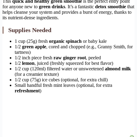
This
quick and healthy green smoothie
is the perfect entry point
for anyone new to
green drinks
. It’s a fantastic
detox smoothie
that
helps cleanse your system and provides a burst of energy, thanks to
its nutrient-dense ingredients.
Supplies Needed
1 cup (25g) fresh
organic spinach
or baby kale
1/2
green apple
, cored and chopped (e.g., Granny Smith, for
tartness)
1/2 inch piece fresh
raw ginger root
, peeled
1/2
lemon
, juiced (freshly squeezed for best flavor)
1/2 cup (120ml) filtered water or unsweetened
almond milk
(for a creamier texture)
1/2 cup (75g) ice cubes (optional, for extra chill)
Small handful fresh mint leaves (optional, for extra
refreshment
)