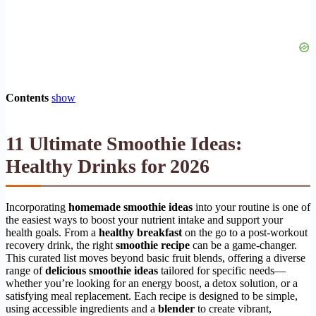
Contents
show
11 Ultimate Smoothie Ideas:
Healthy Drinks for 2026
Incorporating
homemade smoothie ideas
into your routine is one of
the easiest ways to boost your nutrient intake and support your
health goals. From a
healthy breakfast
on the go to a post-workout
recovery drink, the right
smoothie recipe
can be a game-changer.
This curated list moves beyond basic fruit blends, offering a diverse
range of
delicious smoothie ideas
tailored for specific needs—
whether you’re looking for an energy boost, a detox solution, or a
satisfying meal replacement. Each recipe is designed to be simple,
using accessible ingredients and a
blender
to create vibrant,