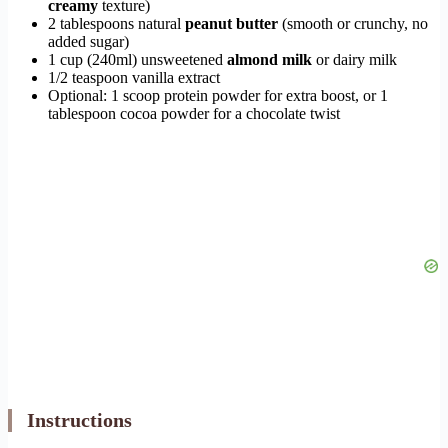
creamy
texture)
2 tablespoons natural
peanut butter
(smooth or crunchy, no
added sugar)
1 cup (240ml) unsweetened
almond milk
or dairy milk
1/2 teaspoon vanilla extract
Optional: 1 scoop protein powder for extra boost, or 1
tablespoon cocoa powder for a chocolate twist
Instructions