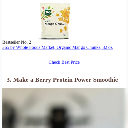
Bestseller No. 2
365 by Whole Foods Market, Organic Mango Chunks, 32 oz
Check Best Price
3. Make a Berry Protein Power Smoothie