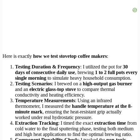
Here is exactly
how we test stovetop coffee makers
:
Testing Duration & Frequency
: I utilized the pot for
30
days of consecutive daily use
, brewing
1 to 2 full pots every
single morning
to simulate heavy household consumption.
Testing Scenarios
: I brewed on a
high-output gas burner
and an
electric glass-top stove
to compare thermal
conductivity and heating efficiency.
Temperature Measurements
: Using an infrared
thermometer, I measured the
handle temperature at the 8-
minute mark
, ensuring the heat-resistant grip actually
worked under real hydrostatic pressure.
Extraction Tracking
: I timed the exact
extraction time
from
cold water to the final sputtering phase, testing both medium
and high heat applications to find the optimal brewing ratio.
Component Durability Check
: I tracked the
non-toxic