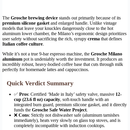
The
Grosche brewing device
stands out primarily because of its
premium silicone gasket
and enlarged handle. Unlike vintage
models that leave your knuckles dangerously close to the hot
aluminum lower chamber, the Milano’s ergonomic design prioritizes
user safety without sacrificing the rich, syrupy
crema
that defines
Italian coffee culture
.
While it’s not a true 9-bar espresso machine, the
Grosche Milano
aluminum
pot is undeniably worth the investment. It produces an
incredibly robust, heavy-bodied coffee base that cuts through milk
perfectly for homemade lattes and cappuccinos.
Quick Verdict Summary
✅
Pros
: Certified ‘Made in Italy’ safety valve, massive
12-
cup (23.6 fl oz) capacity
, soft-touch handle with an
integrated burn guard, premium silicone gasket, and it directly
funds the
Grosche Safe Water Project
.
❌
Cons
: Strictly not dishwasher safe (aluminum tarnishes
immediately), heats very slowly on glass top stoves, and is
completely incompatible with induction cooktops.