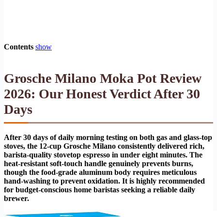
Contents
show
Grosche Milano Moka Pot Review
2026: Our Honest Verdict After 30
Days
After 30 days of daily morning testing on both gas and glass-top
stoves, the 12-cup Grosche Milano consistently delivered rich,
barista-quality stovetop espresso in under eight minutes. The
heat-resistant soft-touch handle genuinely prevents burns,
though the food-grade aluminum body requires meticulous
hand-washing to prevent oxidation. It is highly recommended
for budget-conscious home baristas seeking a reliable daily
brewer.