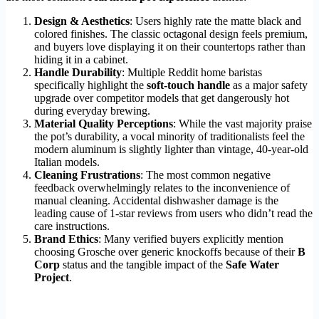
Design & Aesthetics
: Users highly rate the matte black and
colored finishes. The classic octagonal design feels premium,
and buyers love displaying it on their countertops rather than
hiding it in a cabinet.
Handle Durability
: Multiple Reddit home baristas
specifically highlight the
soft-touch handle
as a major safety
upgrade over competitor models that get dangerously hot
during everyday brewing.
Material Quality Perceptions
: While the vast majority praise
the pot’s durability, a vocal minority of traditionalists feel the
modern aluminum is slightly lighter than vintage, 40-year-old
Italian models.
Cleaning Frustrations
: The most common negative
feedback overwhelmingly relates to the inconvenience of
manual cleaning. Accidental dishwasher damage is the
leading cause of 1-star reviews from users who didn’t read the
care instructions.
Brand Ethics
: Many verified buyers explicitly mention
choosing Grosche over generic knockoffs because of their
B
Corp
status and the tangible impact of the
Safe Water
Project
.