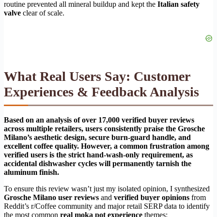
routine prevented all mineral buildup and kept the
Italian safety
valve
clear of scale.
What Real Users Say: Customer
Experiences & Feedback Analysis
Based on an analysis of over 17,000 verified buyer reviews
across multiple retailers, users consistently praise the Grosche
Milano’s aesthetic design, secure burn-guard handle, and
excellent coffee quality. However, a common frustration among
verified users is the strict hand-wash-only requirement, as
accidental dishwasher cycles will permanently tarnish the
aluminum finish.
To ensure this review wasn’t just my isolated opinion, I synthesized
Grosche Milano user reviews
and
verified buyer opinions
from
Reddit’s r/Coffee community and major retail SERP data to identify
the most common
real moka pot experience
themes: