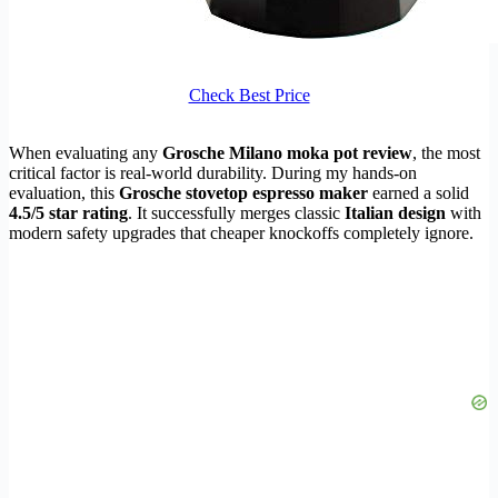
Check Best Price
When evaluating any
Grosche Milano moka pot review
, the most
critical factor is real-world durability. During my hands-on
evaluation, this
Grosche stovetop espresso maker
earned a solid
4.5/5 star rating
. It successfully merges classic
Italian design
with
modern safety upgrades that cheaper knockoffs completely ignore.