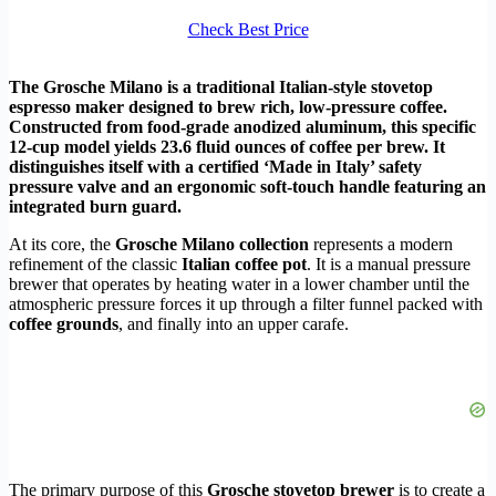
Check Best Price
The Grosche Milano is a traditional Italian-style stovetop
espresso maker designed to brew rich, low-pressure coffee.
Constructed from food-grade anodized aluminum, this specific
12-cup model yields 23.6 fluid ounces of coffee per brew. It
distinguishes itself with a certified ‘Made in Italy’ safety
pressure valve and an ergonomic soft-touch handle featuring an
integrated burn guard.
At its core, the
Grosche Milano collection
represents a modern
refinement of the classic
Italian coffee pot
. It is a manual pressure
brewer that operates by heating water in a lower chamber until the
atmospheric pressure forces it up through a filter funnel packed with
coffee grounds
, and finally into an upper carafe.
The primary purpose of this
Grosche stovetop brewer
is to create a