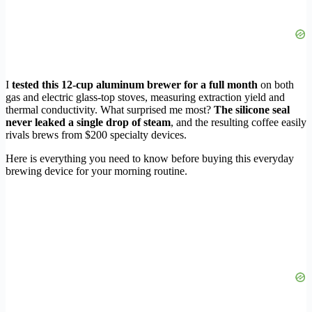
I
tested this 12-cup aluminum brewer for a full month
on both
gas and electric glass-top stoves, measuring extraction yield and
thermal conductivity. What surprised me most?
The silicone seal
never leaked a single drop of steam
, and the resulting coffee easily
rivals brews from $200 specialty devices.
Here is everything you need to know before buying this everyday
brewing device for your morning routine.