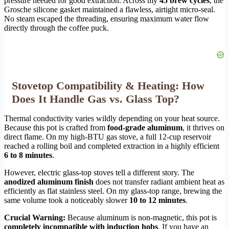
pressure needed for good extraction. Across my
45 brew cycles
, the
Grosche silicone gasket maintained a flawless, airtight micro-seal.
No steam escaped the threading, ensuring maximum water flow
directly through the coffee puck.
Stovetop Compatibility & Heating: How
Does It Handle Gas vs. Glass Top?
Thermal conductivity varies wildly depending on your heat source.
Because this pot is crafted from
food-grade aluminum
, it thrives on
direct flame. On my high-BTU gas stove, a full 12-cup reservoir
reached a rolling boil and completed extraction in a highly efficient
6 to 8 minutes
.
However, electric glass-top stoves tell a different story. The
anodized aluminum finish
does not transfer radiant ambient heat as
efficiently as flat stainless steel. On my glass-top range, brewing the
same volume took a noticeably slower
10 to 12 minutes
.
Crucial Warning:
Because aluminum is non-magnetic, this pot is
completely incompatible with induction hobs
. If you have an