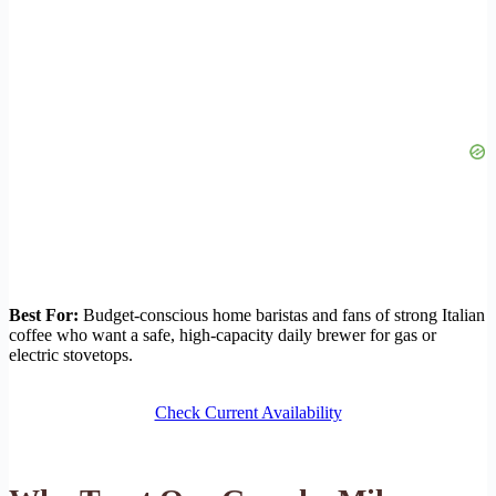
Best For:
Budget-conscious home baristas and fans of strong Italian
coffee who want a safe, high-capacity daily brewer for gas or
electric stovetops.
Check Current Availability