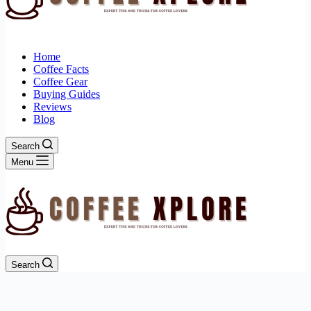
Home
Coffee Facts
Coffee Gear
Buying Guides
Reviews
Blog
Search
Menu
Search