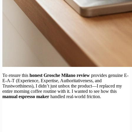
To ensure this
honest Grosche Milano review
provides genuine E-
E-A-T (Experience, Expertise, Authoritativeness, and
Trustworthiness), I didn’t just unbox the product—I replaced my
entire morning coffee routine with it. I wanted to see how this
manual espresso maker
handled real-world friction.