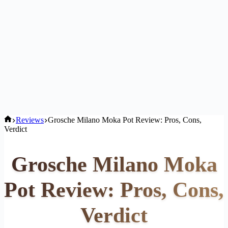
Home
Reviews
Grosche Milano Moka Pot Review: Pros, Cons,
Verdict
Grosche Milano Moka
Pot Review: Pros, Cons,
Verdict