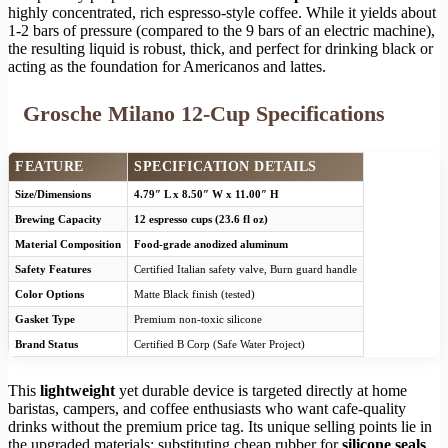
highly concentrated, rich espresso-style coffee. While it yields about
1-2 bars of pressure (compared to the 9 bars of an electric machine),
the resulting liquid is robust, thick, and perfect for drinking black or
acting as the foundation for Americanos and lattes.
Grosche Milano 12-Cup Specifications
FEATURE
SPECIFICATION DETAILS
Size/Dimensions
4.79″ L x 8.50″ W x 11.00″ H
Brewing Capacity
12 espresso cups (23.6 fl oz)
Material Composition
Food-grade anodized aluminum
Safety Features
Certified Italian safety valve, Burn guard handle
Color Options
Matte Black finish (tested)
Gasket Type
Premium non-toxic silicone
Brand Status
Certified B Corp (Safe Water Project)
This
lightweight
yet durable device is targeted directly at home
baristas, campers, and coffee enthusiasts who want cafe-quality
drinks without the premium price tag. Its unique selling points lie in
the upgraded materials: substituting cheap rubber for
silicone seals
,