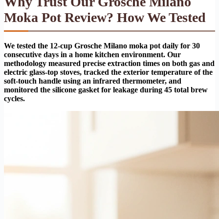
Why Trust Our Grosche Milano
Moka Pot Review? How We Tested
We tested the 12-cup Grosche Milano moka pot daily for 30
consecutive days in a home kitchen environment. Our
methodology measured precise extraction times on both gas and
electric glass-top stoves, tracked the exterior temperature of the
soft-touch handle using an infrared thermometer, and
monitored the silicone gasket for leakage during 45 total brew
cycles.