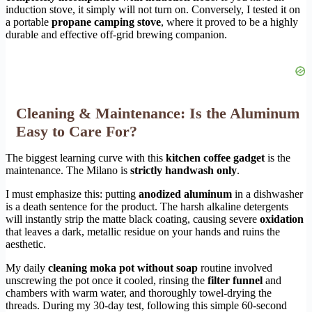
induction stove, it simply will not turn on. Conversely, I tested it on
a portable
propane camping stove
, where it proved to be a highly
durable and effective off-grid brewing companion.
Cleaning & Maintenance: Is the Aluminum
Easy to Care For?
The biggest learning curve with this
kitchen coffee gadget
is the
maintenance. The Milano is
strictly handwash only
.
I must emphasize this: putting
anodized aluminum
in a dishwasher
is a death sentence for the product. The harsh alkaline detergents
will instantly strip the matte black coating, causing severe
oxidation
that leaves a dark, metallic residue on your hands and ruins the
aesthetic.
My daily
cleaning moka pot without soap
routine involved
unscrewing the pot once it cooled, rinsing the
filter funnel
and
chambers with warm water, and thoroughly towel-drying the
threads. During my 30-day test, following this simple 60-second