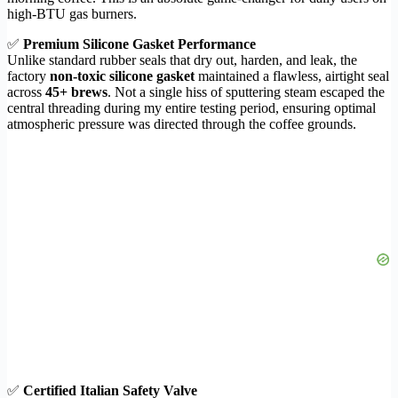
high-BTU gas burners.
✅
Premium Silicone Gasket Performance
Unlike standard rubber seals that dry out, harden, and leak, the
factory
non-toxic silicone gasket
maintained a flawless, airtight seal
across
45+ brews
. Not a single hiss of sputtering steam escaped the
central threading during my entire testing period, ensuring optimal
atmospheric pressure was directed through the coffee grounds.
✅
Certified Italian Safety Valve