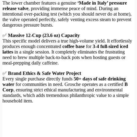
The lower chamber features a genuine
‘Made in Italy’ pressure
release valve
, providing immense peace of mind. During an
intentional over-packing test (which you should never do at home),
the valve operated perfectly, safely venting excess steam to prevent
dangerous pressure bursts.
✅
Massive 12-Cup (23.6 oz) Capacity
This specific model delivers a true high-volume yield. It effortlessly
produces enough concentrated
coffee base
for
3-4 full-sized iced
lattes
in a single session. It completely eliminates the frustrating
need to brew multiple back-to-back pots when hosting guests or
meal-prepping daily caffeine.
✅
Brand Ethics & Safe Water Project
Every single purchase directly funds
50+ days of safe drinking
water
for communities in need. Grosche operates as a certified
B
Corp
, ensuring strict ethical manufacturing and environmental
standards, which adds tremendous philanthropic value to a simple
household item.