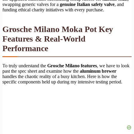
swapping generic valves for a
genuine Italian safety valve
, and
funding ethical charity initiatives with every purchase.
Grosche Milano Moka Pot Key
Features & Real-World
Performance
To truly understand the
Grosche Milano features
, we have to look
past the spec sheet and examine how the
aluminum brewer
handles the chaotic reality of a busy kitchen. Here is how the
specific components held up during my intensive testing period.