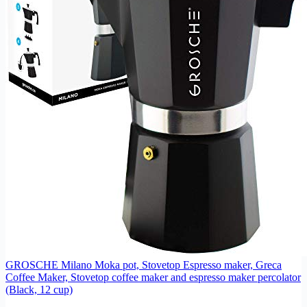
GROSCHE Milano Moka pot, Stovetop Espresso maker, Greca
Coffee Maker, Stovetop coffee maker and espresso maker percolator
(Black, 12 cup)