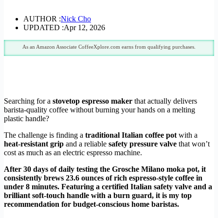
AUTHOR :
Nick Cho
UPDATED :
Apr 12, 2026
As an Amazon Associate CoffeeXplore.com earns from qualifying purchases.
Searching for a
stovetop espresso maker
that actually delivers
barista-quality coffee without burning your hands on a melting
plastic handle?
The challenge is finding a
traditional Italian coffee pot
with a
heat-resistant grip
and a reliable
safety pressure valve
that won’t
cost as much as an electric espresso machine.
After 30 days of daily testing the Grosche Milano moka pot, it
consistently brews 23.6 ounces of rich espresso-style coffee in
under 8 minutes. Featuring a certified Italian safety valve and a
brilliant soft-touch handle with a burn guard, it is my top
recommendation for budget-conscious home baristas.