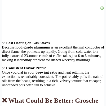
✅
Fast Heating on Gas Stoves
Because
food-grade aluminum
is an excellent thermal conductor of
direct flame, the pot heats up rapidly. Going from cold water to a
fully extracted 23-ounce carafe of coffee takes just
6 to 8 minutes
,
making it incredibly efficient for rushed weekday mornings.
✅
Consistent Flavor Profile
Once you dial in your
brewing ratio
and heat settings, the
extraction is remarkably consistent. The pot reliably pulls the natural
oils from the beans, resulting in a rich, velvety texture that cheaper,
unbranded pots often fail to achieve.
❌ What Could Be Better: Grosche