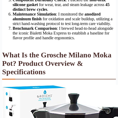
silicone gasket
for wear, tear, and steam leakage across
45
distinct brew cycles
.
Maintenance Simulation
: I monitored the
anodized
aluminum finish
for oxidation and scale buildup, utilizing a
strict hand-washing protocol to test long-term care viability.
Benchmark Comparison
: I brewed head-to-head alongside
the iconic Bialetti Moka Express to establish a baseline for
flavor profile and handle ergonomics.
What Is the Grosche Milano Moka
Pot? Product Overview &
Specifications