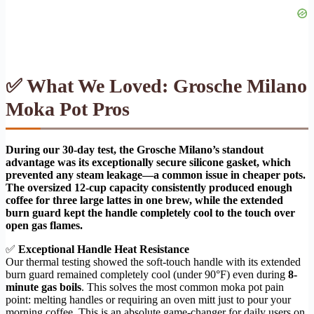
✅ What We Loved: Grosche Milano
Moka Pot Pros
During our 30-day test, the Grosche Milano’s standout
advantage was its exceptionally secure silicone gasket, which
prevented any steam leakage—a common issue in cheaper pots.
The oversized 12-cup capacity consistently produced enough
coffee for three large lattes in one brew, while the extended
burn guard kept the handle completely cool to the touch over
open gas flames.
✅
Exceptional Handle Heat Resistance
Our thermal testing showed the soft-touch handle with its extended
burn guard remained completely cool (under 90°F) even during
8-
minute gas boils
. This solves the most common moka pot pain
point: melting handles or requiring an oven mitt just to pour your
morning coffee. This is an absolute game-changer for daily users on