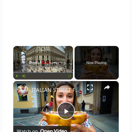
×
Now Playing
×
Play
Unmute
Fullscreen
ITALIAN STREET FOOD in MILAN #1 Panzerotti, Panini and Tiramisu in Milano, Italy!
Play
Watch on