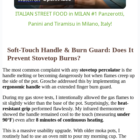
Video
ITALIAN STREET FOOD in MILAN #1 Panzerotti,
Panini and Tiramisu in Milano, Italy!
Soft-Touch Handle & Burn Guard: Does It
Prevent Stovetop Burns?
The most common complaint with any
stovetop percolator
is the
handle melting or becoming dangerously hot when flames creep up
the side of the pot. Grosche addressed this by implementing an
ergonomic handle
with an extended finger burn guard.
During my gas stove tests, I intentionally allowed the gas flames to
sit slightly wider than the base of the pot. Surprisingly, the
heat-
resistant grip
performed flawlessly. My infrared thermometer
showed the handle remained cool to the touch (measuring
under
90°F
) even after
8 minutes of continuous heating
.
This is a massive usability upgrade. With older moka pots, I
routinely had to use an oven mitt to pour my morning cup. The