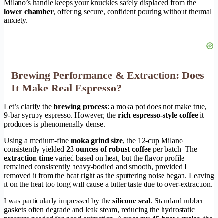
Milano’s handle keeps your knuckles safely displaced from the
lower chamber
, offering secure, confident pouring without thermal
anxiety.
Brewing Performance & Extraction: Does
It Make Real Espresso?
Let’s clarify the
brewing process
: a moka pot does not make true,
9-bar syrupy espresso. However, the
rich espresso-style coffee
it
produces is phenomenally dense.
Using a medium-fine
moka grind size
, the 12-cup Milano
consistently yielded
23 ounces of robust coffee
per batch. The
extraction time
varied based on heat, but the flavor profile
remained consistently heavy-bodied and smooth, provided I
removed it from the heat right as the sputtering noise began. Leaving
it on the heat too long will cause a bitter taste due to over-extraction.
I was particularly impressed by the
silicone seal
. Standard rubber
gaskets often degrade and leak steam, reducing the hydrostatic