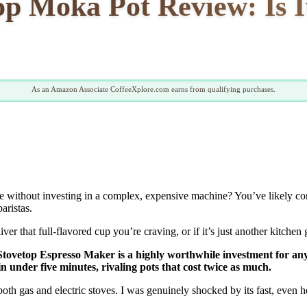
p Moka Pot Review: Is 
As an Amazon Associate CoffeeXplore.com earns from qualifying purchases.
ome without investing in a complex, expensive machine? You’ve likely co
aristas.
iver that full-flavored cup you’re craving, or if it’s just another kitchen 
o Stovetop Espresso Maker is a highly worthwhile investment for any
in under five minutes, rivaling pots that cost twice as much.
th gas and electric stoves. I was genuinely shocked by its fast, even hea