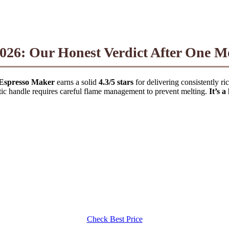
026: Our Honest Verdict After One 
Espresso Maker
earns a solid
4.3/5 stars
for delivering consistently ric
stic handle requires careful flame management to prevent melting.
It’s 
Check Best Price