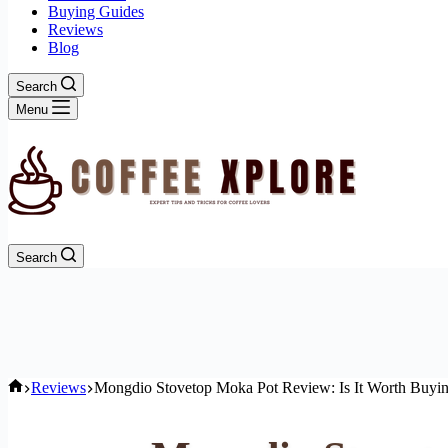
Buying Guides
Reviews
Blog
Search
Menu
Search
Home
Reviews
Mongdio Stovetop Moka Pot Review: Is It Worth Buyi