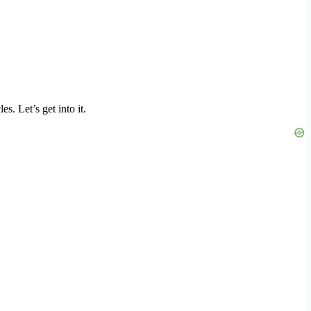
. Let’s get into it.