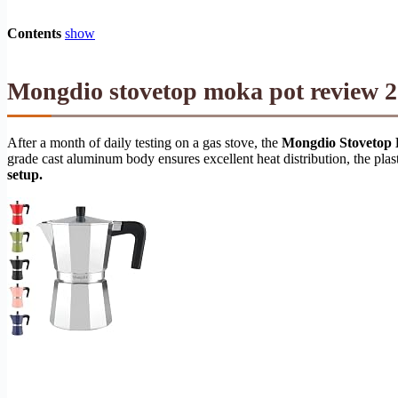
Contents
show
Mongdio stovetop moka pot review 2
After a month of daily testing on a gas stove, the
Mongdio Stovetop 
grade cast aluminum body ensures excellent heat distribution, the pla
setup.