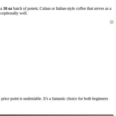
 a
10 oz
batch of potent, Cuban or Italian-style coffee that serves as a
xceptionally well.
ice point is undeniable. It’s a fantastic choice for both beginners