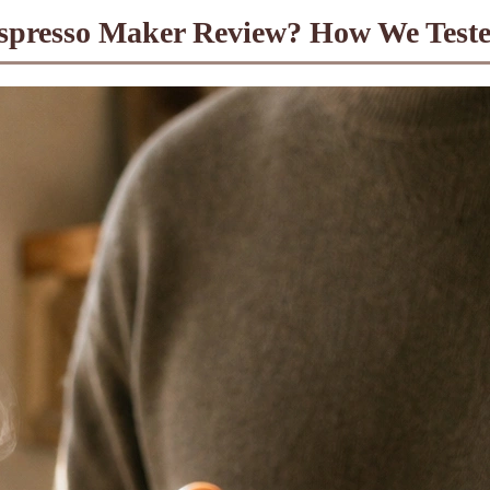
spresso Maker Review? How We Test