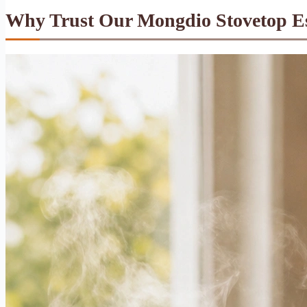
Why Trust Our Mongdio Stovetop E