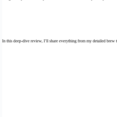
In this deep-dive review, I’ll share everything from my detailed brew 