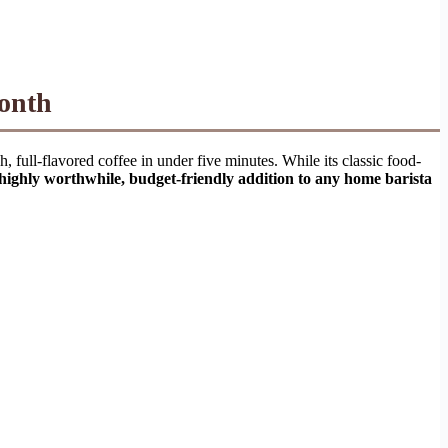
Month
h, full-flavored coffee in under five minutes. While its classic food-
a highly worthwhile, budget-friendly addition to any home barista