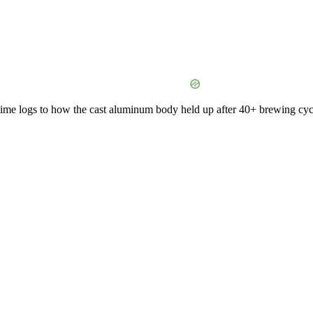
time logs to how the cast aluminum body held up after 40+ brewing cycles