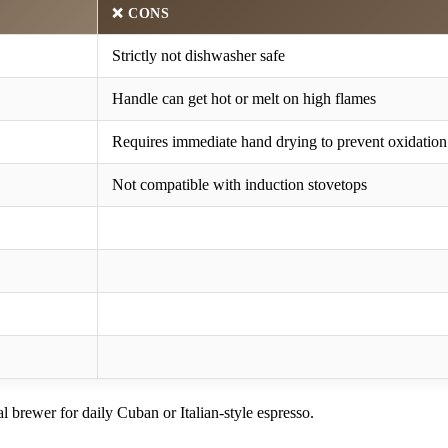
❌
CONS
Strictly not dishwasher safe
Handle can get hot or melt on high flames
Requires immediate hand drying to prevent oxidation
Not compatible with induction stovetops
al brewer for daily Cuban or Italian-style espresso.