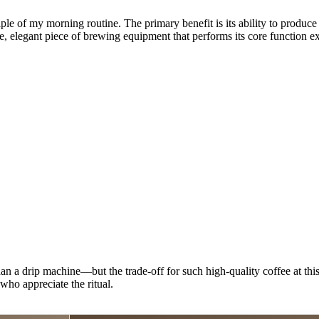
le of my morning routine. The primary benefit is its ability to produce
mple, elegant piece of brewing equipment that performs its core function e
 drip machine—but the trade-off for such high-quality coffee at this pr
who appreciate the ritual.