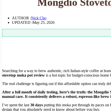
Mongdio Stoveto
AUTHOR :
Nick Cho
UPDATED :
May 25, 2026
Searching for a way to brew authentic, rich Italian-style coffee at h
stovetop moka pot review
is a hot topic for budget-conscious home b
The real challenge is figuring out if this affordable option can truly del
After a full month of daily testing, here’s the truth: the Mongdi
manual care. It consistently delivers a robust, espresso-like brew 
I’ve spent the last
30 days
putting this moka pot through its paces on bo
design that you absolutely need to know about before you buy.