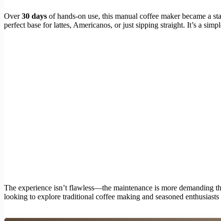
Over
30 days
of hands-on use, this manual coffee maker became a stap
perfect base for lattes, Americanos, or just sipping straight. It’s a si
The experience isn’t flawless—the maintenance is more demanding than a
looking to explore traditional coffee making and seasoned enthusiasts 