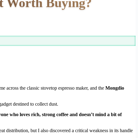
It Worth Buying?
me across the classic stovetop espresso maker, and the
Mongdio
gadget destined to collect dust.
one who loves rich, strong coffee and doesn’t mind a bit of
t distribution, but I also discovered a critical weakness in its handle