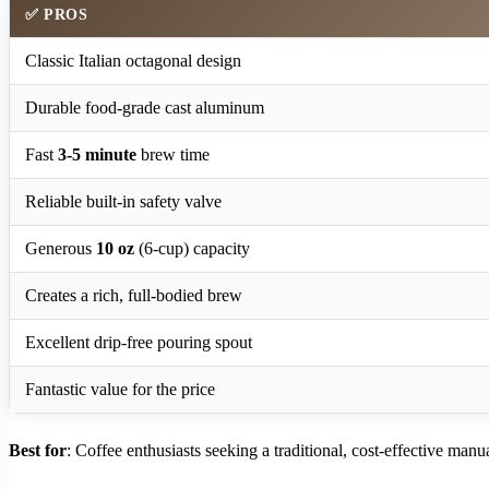
✅
PROS
Classic Italian octagonal design
Durable food-grade cast aluminum
Fast
3-5 minute
brew time
Reliable built-in safety valve
Generous
10 oz
(6-cup) capacity
Creates a rich, full-bodied brew
Excellent drip-free pouring spout
Fantastic value for the price
Best for
: Coffee enthusiasts seeking a traditional, cost-effective manu