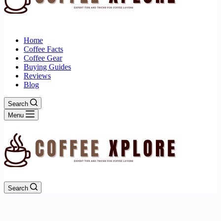
Home
Coffee Facts
Coffee Gear
Buying Guides
Reviews
Blog
Search
Menu
Search