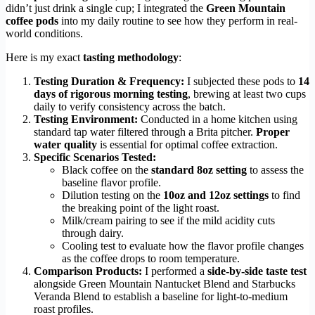
didn’t just drink a single cup; I integrated the
Green Mountain
coffee pods
into my daily routine to see how they perform in real-
world conditions.
Here is my exact
tasting methodology
:
Testing Duration & Frequency:
I subjected these pods to
14
days of rigorous morning testing
, brewing at least two cups
daily to verify consistency across the batch.
Testing Environment:
Conducted in a home kitchen using
standard tap water filtered through a Brita pitcher.
Proper
water quality
is essential for optimal coffee extraction.
Specific Scenarios Tested:
Black coffee on the
standard 8oz setting
to assess the
baseline flavor profile.
Dilution testing on the
10oz and 12oz settings
to find
the breaking point of the light roast.
Milk/cream pairing to see if the mild acidity cuts
through dairy.
Cooling test to evaluate how the flavor profile changes
as the coffee drops to room temperature.
Comparison Products:
I performed a
side-by-side taste test
alongside Green Mountain Nantucket Blend and Starbucks
Veranda Blend to establish a baseline for light-to-medium
roast profiles.