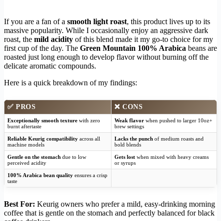
If you are a fan of a
smooth light roast
, this product lives up to its
massive popularity. While I occasionally enjoy an aggressive dark
roast, the
mild acidity
of this blend made it my go-to choice for my
first cup of the day. The
Green Mountain 100% Arabica
beans are
roasted just long enough to develop flavor without burning off the
delicate aromatic compounds.
Here is a quick breakdown of my findings:
✅
PROS
❌
CONS
Exceptionally smooth texture
with zero
Weak flavor
when pushed to larger 10oz+
burnt aftertaste
brew settings
Reliable Keurig compatibility
across all
Lacks the punch
of medium roasts and
machine models
bold blends
Gentle on the stomach
due to low
Gets lost
when mixed with heavy creams
perceived acidity
or syrups
100% Arabica bean quality
ensures a crisp
taste
Best For:
Keurig owners who prefer a mild, easy-drinking morning
coffee that is gentle on the stomach and perfectly balanced for black