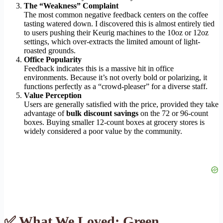
The “Weakness” Complaint
The most common negative feedback centers on the coffee
tasting watered down. I discovered this is almost entirely tied
to users pushing their Keurig machines to the 10oz or 12oz
settings, which over-extracts the limited amount of light-
roasted grounds.
Office Popularity
Feedback indicates this is a massive hit in office
environments. Because it’s not overly bold or polarizing, it
functions perfectly as a “crowd-pleaser” for a diverse staff.
Value Perception
Users are generally satisfied with the price, provided they take
advantage of
bulk discount savings
on the 72 or 96-count
boxes. Buying smaller 12-count boxes at grocery stores is
widely considered a poor value by the community.
✅ What We Loved: Green