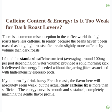
Caffeine Content & Energy: Is It Too Weak
for Dark Roast Lovers?
There is a common misconception in the coffee world that light
roasts have less caffeine. In reality, because the beans haven’t been
roasted as long, light roasts often retain slightly more caffeine by
volume than dark roasts.
I found the
standard caffeine content
(averaging around 100mg
per pod depending on water volume) provided a solid morning kick.
It delivered the energy I needed without the jarring jitters associated
with high-intensity espresso pods.
If you normally drink heavy French roasts, the flavor here will
absolutely seem weak, but the actual
daily caffeine fix
is more than
sufficient. The energy curve is smooth and sustained, completely
matching the gentle flavor profile.