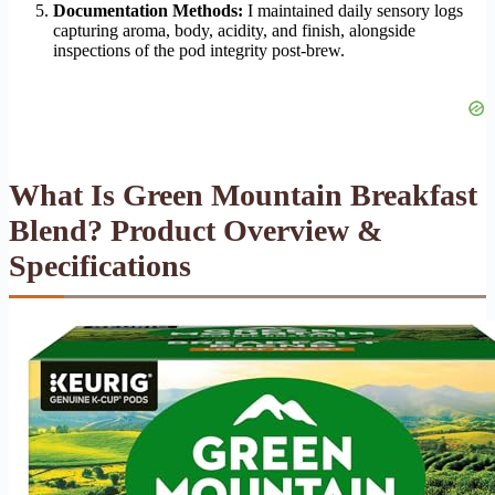
Documentation Methods:
I maintained daily sensory logs
capturing aroma, body, acidity, and finish, alongside
inspections of the pod integrity post-brew.
What Is Green Mountain Breakfast
Blend? Product Overview &
Specifications