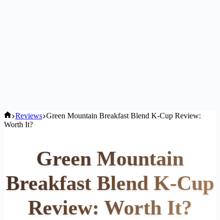
Home
Reviews
Green Mountain Breakfast Blend K-Cup Review:
Worth It?
Green Mountain
Breakfast Blend K-Cup
Review: Worth It?