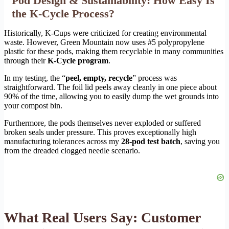
Pod Design & Sustainability: How Easy Is
the K-Cycle Process?
Historically, K-Cups were criticized for creating environmental
waste. However, Green Mountain now uses #5 polypropylene
plastic for these pods, making them recyclable in many communities
through their
K-Cycle program
.
In my testing, the “
peel, empty, recycle
” process was
straightforward. The foil lid peels away cleanly in one piece about
90% of the time, allowing you to easily dump the wet grounds into
your compost bin.
Furthermore, the pods themselves never exploded or suffered
broken seals under pressure. This proves exceptionally high
manufacturing tolerances across my
28-pod test batch
, saving you
from the dreaded clogged needle scenario.
What Real Users Say: Customer