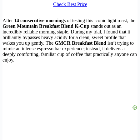
Check Best Price
After
14 consecutive mornings
of testing this iconic light roast, the
Green Mountain Breakfast Blend K-Cup
stands out as an
incredibly reliable morning staple. During my trial, I found that it
brilliantly bypasses heavy acidity for a clean, sweet profile that
wakes you up gently. The
GMCR Breakfast Blend
isn’t trying to
mimic an intense espresso bar experience; instead, it delivers a
deeply comforting, familiar cup of coffee that practically anyone can
enjoy.