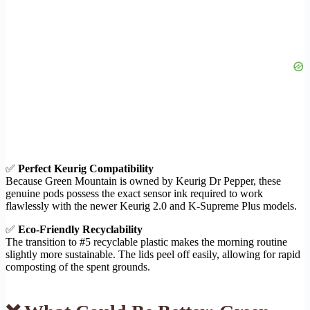
✅
Perfect Keurig Compatibility
Because Green Mountain is owned by Keurig Dr Pepper, these
genuine pods possess the exact sensor ink required to work
flawlessly with the newer Keurig 2.0 and K-Supreme Plus models.
✅
Eco-Friendly Recyclability
The transition to #5 recyclable plastic makes the morning routine
slightly more sustainable. The lids peel off easily, allowing for rapid
composting of the spent grounds.