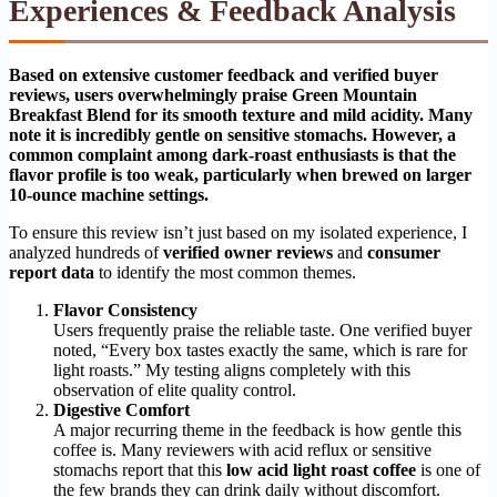
Experiences & Feedback Analysis
Based on extensive customer feedback and verified buyer
reviews, users overwhelmingly praise Green Mountain
Breakfast Blend for its smooth texture and mild acidity. Many
note it is incredibly gentle on sensitive stomachs. However, a
common complaint among dark-roast enthusiasts is that the
flavor profile is too weak, particularly when brewed on larger
10-ounce machine settings.
To ensure this review isn’t just based on my isolated experience, I
analyzed hundreds of
verified owner reviews
and
consumer
report data
to identify the most common themes.
Flavor Consistency
Users frequently praise the reliable taste. One verified buyer
noted, “Every box tastes exactly the same, which is rare for
light roasts.” My testing aligns completely with this
observation of elite quality control.
Digestive Comfort
A major recurring theme in the feedback is how gentle this
coffee is. Many reviewers with acid reflux or sensitive
stomachs report that this
low acid light roast coffee
is one of
the few brands they can drink daily without discomfort.