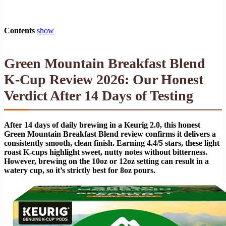
Contents
show
Green Mountain Breakfast Blend
K-Cup Review 2026: Our Honest
Verdict After 14 Days of Testing
After 14 days of daily brewing in a Keurig 2.0, this honest
Green Mountain Breakfast Blend review confirms it delivers a
consistently smooth, clean finish. Earning 4.4/5 stars, these light
roast K-cups highlight sweet, nutty notes without bitterness.
However, brewing on the 10oz or 12oz setting can result in a
watery cup, so it’s strictly best for 8oz pours.