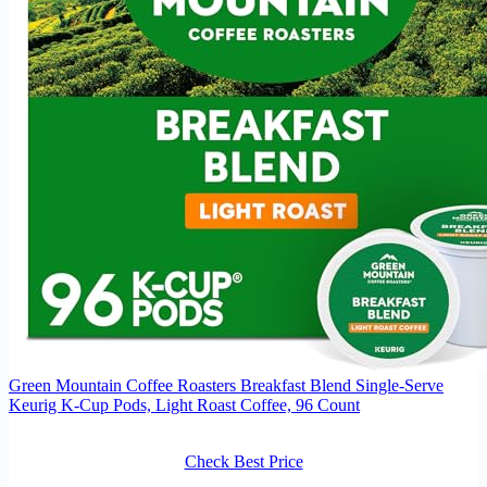
Green Mountain Coffee Roasters Breakfast Blend Single-Serve
Keurig K-Cup Pods, Light Roast Coffee, 96 Count
Check Best Price