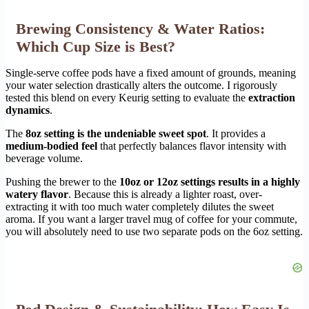
Brewing Consistency & Water Ratios:
Which Cup Size is Best?
Single-serve coffee pods have a fixed amount of grounds, meaning
your water selection drastically alters the outcome. I rigorously
tested this blend on every Keurig setting to evaluate the
extraction
dynamics
.
The
8oz setting is the undeniable sweet spot
. It provides a
medium-bodied feel
that perfectly balances flavor intensity with
beverage volume.
Pushing the brewer to the
10oz or 12oz settings results in a highly
watery flavor
. Because this is already a lighter roast, over-
extracting it with too much water completely dilutes the sweet
aroma. If you want a larger travel mug of coffee for your commute,
you will absolutely need to use two separate pods on the 6oz setting.