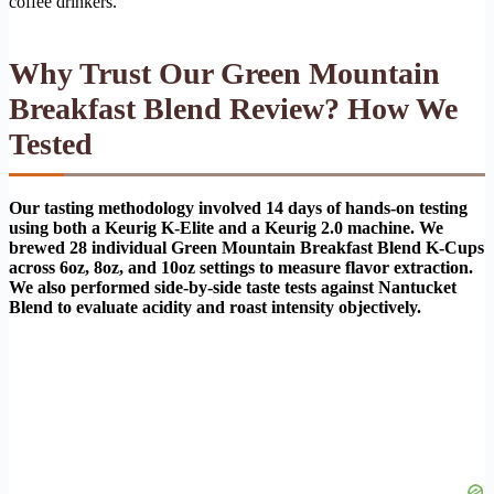
coffee drinkers.
Why Trust Our Green Mountain
Breakfast Blend Review? How We
Tested
Our tasting methodology involved 14 days of hands-on testing
using both a Keurig K-Elite and a Keurig 2.0 machine. We
brewed 28 individual Green Mountain Breakfast Blend K-Cups
across 6oz, 8oz, and 10oz settings to measure flavor extraction.
We also performed side-by-side taste tests against Nantucket
Blend to evaluate acidity and roast intensity objectively.