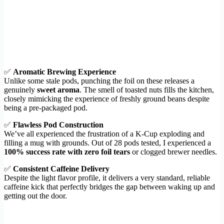
✅
Aromatic Brewing Experience
Unlike some stale pods, punching the foil on these releases a
genuinely
sweet aroma
. The smell of toasted nuts fills the kitchen,
closely mimicking the experience of freshly ground beans despite
being a pre-packaged pod.
✅
Flawless Pod Construction
We’ve all experienced the frustration of a K-Cup exploding and
filling a mug with grounds. Out of 28 pods tested, I experienced a
100% success rate with zero foil tears
or clogged brewer needles.
✅
Consistent Caffeine Delivery
Despite the light flavor profile, it delivers a very standard, reliable
caffeine kick that perfectly bridges the gap between waking up and
getting out the door.