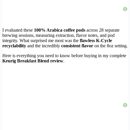
I evaluated these
100% Arabica coffee pods
across 28 separate
brewing sessions, measuring extraction, flavor notes, and pod
integrity. What surprised me most was the
flawless K-Cycle
recyclability
and the incredibly
consistent flavor
on the 8oz setting.
Here is everything you need to know before buying in my complete
Keurig Breakfast Blend review
.