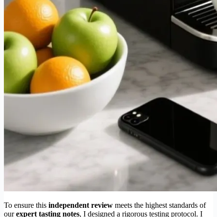
To ensure this
independent review
meets the highest standards of
our
expert tasting notes
, I designed a rigorous testing protocol. I