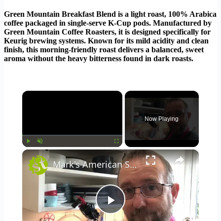
Green Mountain Breakfast Blend is a light roast, 100% Arabica
coffee packaged in single-serve K-Cup pods. Manufactured by
Green Mountain Coffee Roasters, it is designed specifically for
Keurig brewing systems. Known for its mild acidity and clean
finish, this morning-friendly roast delivers a balanced, sweet
aroma without the heavy bitterness found in dark roasts.
×
Now Playing
×
Play
Unmute
Fullscreen
Mark's American Style Lockdown Pancakes
Play