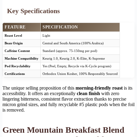
Key Specifications
FEATURE
SPECIFICATION
Roast Level
Light
Bean Origin
Central and South America (100% Arabica)
Caffeine Content
Standard (approx. 75-150mg per pod)
Machine Compatibility
Keurig 1.0, Keurig 2.0, K-Elite, K-Supreme
Pod Recyclability
Yes (Peel, Empty, Recycle via K-Cycle program)
Certifications
Orthodox Union Kosher, 100% Responsibly Sourced
The unique selling proposition of this
morning-friendly roast
is its
accessibility. It offers an exceptionally
clean finish
with zero
lingering bitterness, consistent flavor extraction thanks to precise
micron grind sizes, and fully recyclable #5 plastic pods when the foil
is removed.
Green Mountain Breakfast Blend