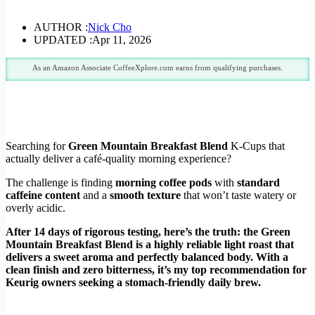
AUTHOR :
Nick Cho
UPDATED :
Apr 11, 2026
As an Amazon Associate CoffeeXplore.com earns from qualifying purchases.
Searching for
Green Mountain Breakfast Blend
K-Cups that
actually deliver a café-quality morning experience?
The challenge is finding
morning coffee pods
with
standard
caffeine content
and a
smooth texture
that won’t taste watery or
overly acidic.
After 14 days of rigorous testing, here’s the truth: the Green
Mountain Breakfast Blend is a highly reliable light roast that
delivers a sweet aroma and perfectly balanced body. With a
clean finish and zero bitterness, it’s my top recommendation for
Keurig owners seeking a stomach-friendly daily brew.