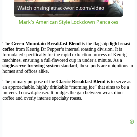
Watch on
singletrackworld.com/video
Video
Mark's American Style Lockdown Pancakes
The
Green Mountain Breakfast Blend
is the flagship
light roast
coffee
from Keurig Dr Pepper’s internal roasting division. It is
formulated specifically for the rapid extraction process of Keurig
machines, ensuring a full-flavored cup in under a minute. As a
single-serve brewing system
standard, these pods are ubiquitous in
homes and offices alike.
The primary purpose of the
Classic Breakfast Blend
is to serve as
an approachable, highly drinkable “morning joe” that aims to be a
universal crowd-pleaser. It bridges the gap between weak diner
coffee and overly intense specialty roasts.