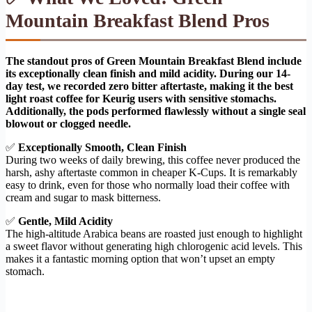
Mountain Breakfast Blend Pros
The standout pros of Green Mountain Breakfast Blend include
its exceptionally clean finish and mild acidity. During our 14-
day test, we recorded zero bitter aftertaste, making it the best
light roast coffee for Keurig users with sensitive stomachs.
Additionally, the pods performed flawlessly without a single seal
blowout or clogged needle.
✅
Exceptionally Smooth, Clean Finish
During two weeks of daily brewing, this coffee never produced the
harsh, ashy aftertaste common in cheaper K-Cups. It is remarkably
easy to drink, even for those who normally load their coffee with
cream and sugar to mask bitterness.
✅
Gentle, Mild Acidity
The high-altitude Arabica beans are roasted just enough to highlight
a sweet flavor without generating high chlorogenic acid levels. This
makes it a fantastic morning option that won’t upset an empty
stomach.