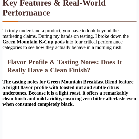
Key Features & Real-World
Performance
To truly understand a product, you have to look beyond the
marketing claims. During my hands-on testing, I broke down the
Green Mountain K-Cup pods
into four critical performance
categories to see how they actually behave in a morning rush.
Flavor Profile & Tasting Notes: Does It
Really Have a Clean Finish?
The tasting notes for Green Mountain Breakfast Blend feature
a bright flavor profile with toasted nut and subtle citrus
undertones. Because it is a light roast, it offers a remarkably
clean finish and mild acidity, ensuring zero bitter aftertaste even
when consumed completely black.