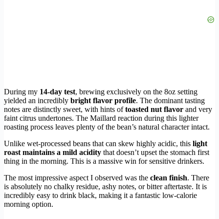
During my
14-day test
, brewing exclusively on the 8oz setting
yielded an incredibly
bright flavor profile
. The dominant tasting
notes are distinctly sweet, with hints of
toasted nut flavor
and very
faint citrus undertones. The Maillard reaction during this lighter
roasting process leaves plenty of the bean’s natural character intact.
Unlike wet-processed beans that can skew highly acidic, this
light
roast maintains a mild acidity
that doesn’t upset the stomach first
thing in the morning. This is a massive win for sensitive drinkers.
The most impressive aspect I observed was the
clean finish
. There
is absolutely no chalky residue, ashy notes, or bitter aftertaste. It is
incredibly easy to drink black, making it a fantastic low-calorie
morning option.