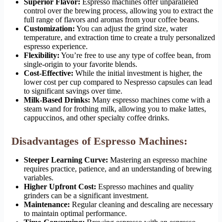
Superior Flavor:
Espresso machines offer unparalleled
control over the brewing process, allowing you to extract the
full range of flavors and aromas from your coffee beans.
Customization:
You can adjust the grind size, water
temperature, and extraction time to create a truly personalized
espresso experience.
Flexibility:
You’re free to use any type of coffee bean, from
single-origin to your favorite blends.
Cost-Effective:
While the initial investment is higher, the
lower cost per cup compared to Nespresso capsules can lead
to significant savings over time.
Milk-Based Drinks:
Many espresso machines come with a
steam wand for frothing milk, allowing you to make lattes,
cappuccinos, and other specialty coffee drinks.
Disadvantages of Espresso Machines:
Steeper Learning Curve:
Mastering an espresso machine
requires practice, patience, and an understanding of brewing
variables.
Higher Upfront Cost:
Espresso machines and quality
grinders can be a significant investment.
Maintenance:
Regular cleaning and descaling are necessary
to maintain optimal performance.