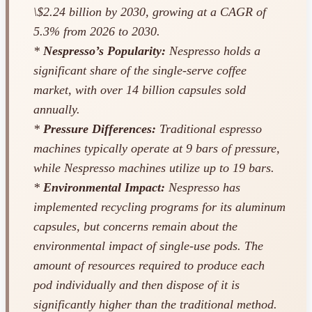
\$2.24 billion by 2030, growing at a CAGR of
5.3% from 2026 to 2030.
*
Nespresso’s Popularity:
Nespresso holds a
significant share of the single-serve coffee
market, with over 14 billion capsules sold
annually.
*
Pressure Differences:
Traditional espresso
machines typically operate at 9 bars of pressure,
while Nespresso machines utilize up to 19 bars.
*
Environmental Impact:
Nespresso has
implemented recycling programs for its aluminum
capsules, but concerns remain about the
environmental impact of single-use pods. The
amount of resources required to produce each
pod individually and then dispose of it is
significantly higher than the traditional method.