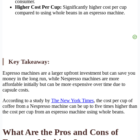
consumer.
Higher Cost Per Cup:
Significantly higher cost per cup
compared to using whole beans in an espresso machine.
Key Takeaway:
Espresso machines are a larger upfront investment but can save you
money in the long run, while Nespresso machines are more
affordable initially but can be more expensive over time due to
capsule costs.
According to a study by
The New York Times
, the cost per cup of
coffee from a Nespresso machine can be up to five times higher than
the cost per cup from an espresso machine using whole beans.
What Are the Pros and Cons of