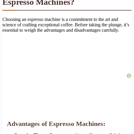
Espresso Machines?
Choosing an espresso machine is a commitment to the art and
science of crafting exceptional coffee. Before taking the plunge, it’s
essential to weigh the advantages and disadvantages carefully.
Advantages of Espresso Machines: