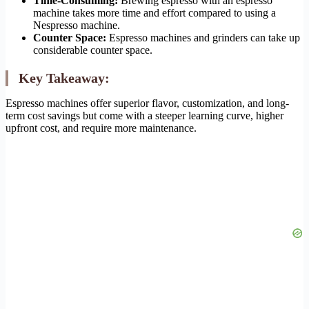
Time-Consuming:
Brewing espresso with an espresso
machine takes more time and effort compared to using a
Nespresso machine.
Counter Space:
Espresso machines and grinders can take up
considerable counter space.
Key Takeaway:
Espresso machines offer superior flavor, customization, and long-
term cost savings but come with a steeper learning curve, higher
upfront cost, and require more maintenance.