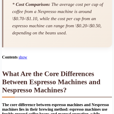
*
Cost Comparison:
The average cost per cup of
coffee from a Nespresso machine is around
\$0.70-\$1.10, while the cost per cup from an
espresso machine can range from \$0.20-\$0.50,
depending on the beans used.
Contents
show
What Are the Core Differences
Between Espresso Machines and
Nespresso Machines?
The core difference between espresso machines and Nespresso
machines lies in their brewing method: espresso machines use
freshly ground coffee beans and manual operation, while