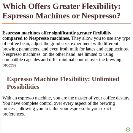
Which Offers Greater Flexibility:
Espresso Machines or Nespresso?
Espresso machines offer significantly greater flexibility
compared to Nespresso machines.
They allow you to use any type
of coffee bean, adjust the grind size, experiment with different
brewing parameters, and even froth milk for lattes and cappuccinos.
Nespresso machines, on the other hand, are limited to using
compatible capsules and offer minimal control over the brewing
process.
Espresso Machine Flexibility: Unlimited
Possibilities
With an espresso machine, you are the master of your coffee destiny.
You have complete control over every aspect of the brewing
process, allowing you to tailor your espresso to your exact
preferences.