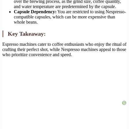
over the brewing process, as the grind size, coffee quantity,
and water temperature are predetermined by the capsule.
Capsule Dependency:
You are restricted to using Nespresso-
compatible capsules, which can be more expensive than
whole beans.
Key Takeaway:
Espresso machines cater to coffee enthusiasts who enjoy the ritual of
crafting their perfect shot, while Nespresso machines appeal to those
who prioritize convenience and speed.