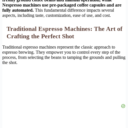
Nespresso machines use pre-packaged coffee capsules and are
fully automated.
This fundamental difference impacts several
aspects, including taste, customization, ease of use, and cost.
Traditional Espresso Machines: The Art of
Crafting the Perfect Shot
Traditional espresso machines represent the classic approach to
espresso brewing. They empower you to control every step of the
process, from selecting the beans to tamping the grounds and pulling
the shot.