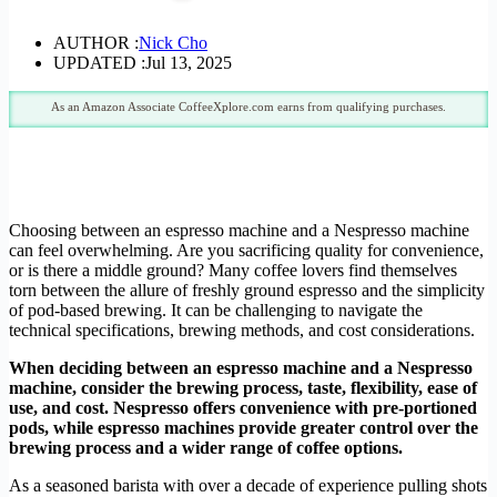
AUTHOR :
Nick Cho
UPDATED :
Jul 13, 2025
As an Amazon Associate CoffeeXplore.com earns from qualifying purchases.
Choosing between an espresso machine and a Nespresso machine
can feel overwhelming. Are you sacrificing quality for convenience,
or is there a middle ground? Many coffee lovers find themselves
torn between the allure of freshly ground espresso and the simplicity
of pod-based brewing. It can be challenging to navigate the
technical specifications, brewing methods, and cost considerations.
When deciding between an espresso machine and a Nespresso
machine, consider the brewing process, taste, flexibility, ease of
use, and cost.
Nespresso offers convenience with pre-portioned
pods, while espresso machines provide greater control over the
brewing process and a wider range of coffee options.
As a seasoned barista with over a decade of experience pulling shots