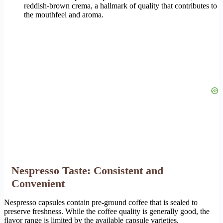
reddish-brown crema, a hallmark of quality that contributes to
the mouthfeel and aroma.
Nespresso Taste: Consistent and
Convenient
Nespresso capsules contain pre-ground coffee that is sealed to
preserve freshness. While the coffee quality is generally good, the
flavor range is limited by the available capsule varieties.