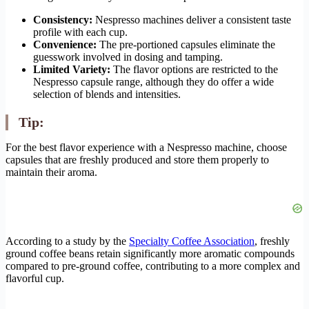
Consistency:
Nespresso machines deliver a consistent taste
profile with each cup.
Convenience:
The pre-portioned capsules eliminate the
guesswork involved in dosing and tamping.
Limited Variety:
The flavor options are restricted to the
Nespresso capsule range, although they do offer a wide
selection of blends and intensities.
Tip:
For the best flavor experience with a Nespresso machine, choose
capsules that are freshly produced and store them properly to
maintain their aroma.
According to a study by the
Specialty Coffee Association
, freshly
ground coffee beans retain significantly more aromatic compounds
compared to pre-ground coffee, contributing to a more complex and
flavorful cup.