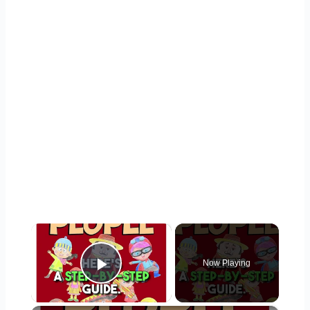
×
Now Playing
Play Video