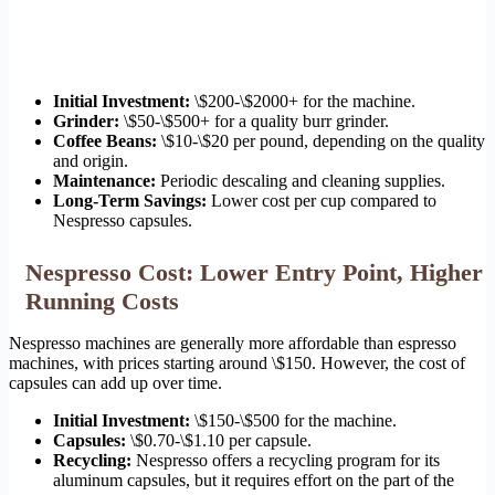
Initial Investment:
\$200-\$2000+ for the machine.
Grinder:
\$50-\$500+ for a quality burr grinder.
Coffee Beans:
\$10-\$20 per pound, depending on the quality
and origin.
Maintenance:
Periodic descaling and cleaning supplies.
Long-Term Savings:
Lower cost per cup compared to
Nespresso capsules.
Nespresso Cost: Lower Entry Point, Higher
Running Costs
Nespresso machines are generally more affordable than espresso
machines, with prices starting around \$150. However, the cost of
capsules can add up over time.
Initial Investment:
\$150-\$500 for the machine.
Capsules:
\$0.70-\$1.10 per capsule.
Recycling:
Nespresso offers a recycling program for its
aluminum capsules, but it requires effort on the part of the