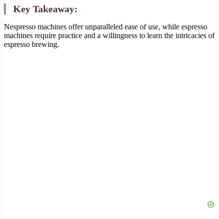
Key Takeaway:
Nespresso machines offer unparalleled ease of use, while espresso
machines require practice and a willingness to learn the intricacies of
espresso brewing.