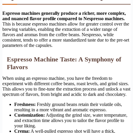
Espresso machines generally produce a richer, more complex,
and nuanced flavor profile compared to Nespresso machines.
This is because espresso machines allow for greater control over the
brewing variables, enabling the extraction of a wider range of
flavors and aromas from the coffee beans. Nespresso, while
consistent, tends to offer a more standardized taste due to the pre-set
parameters of the capsules.
Espresso Machine Taste: A Symphony of
Flavors
When using an espresso machine, you have the freedom to
experiment with different coffee beans, roast levels, and grind sizes.
This allows you to fine-tune the extraction process and unlock a vast
spectrum of flavors, from bright and acidic to dark and chocolatey.
Freshness:
Freshly ground beans retain their volatile oils,
resulting in a more vibrant and aromatic espresso.
Customization:
Adjusting the grind size, water temperature,
and extraction time allows you to tailor the flavor profile to
your liking.
Crema:
A well-pulled espresso shot will have a thick,