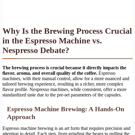
Why Is the Brewing Process Crucial
in the Espresso Machine vs.
Nespresso Debate?
The brewing process is crucial because it directly impacts the
flavor, aroma, and overall quality of the coffee.
Espresso
machines, with their manual control, allow for a more nuanced and
tailored brewing experience, resulting in a richer, more complex
flavor profile. Nespresso machines, while consistent, offer a more
standardized taste due to the pre-set parameters of the capsules.
Espresso Machine Brewing: A Hands-On
Approach
Espresso machine brewing is an art form that requires precision and
attention to detail. Each step, from grinding the beans to pulling the