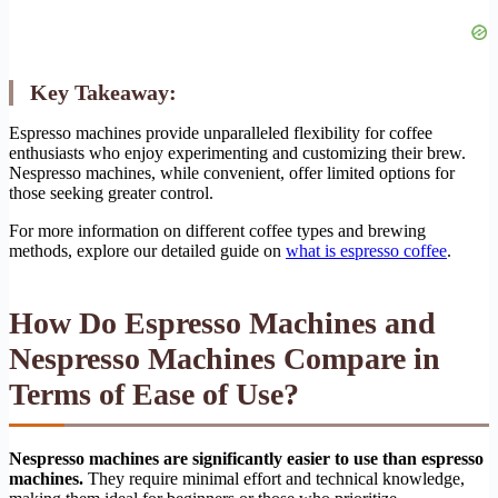
Key Takeaway:
Espresso machines provide unparalleled flexibility for coffee
enthusiasts who enjoy experimenting and customizing their brew.
Nespresso machines, while convenient, offer limited options for
those seeking greater control.
For more information on different coffee types and brewing
methods, explore our detailed guide on
what is espresso coffee
.
How Do Espresso Machines and
Nespresso Machines Compare in
Terms of Ease of Use?
Nespresso machines are significantly easier to use than espresso
machines.
They require minimal effort and technical knowledge,