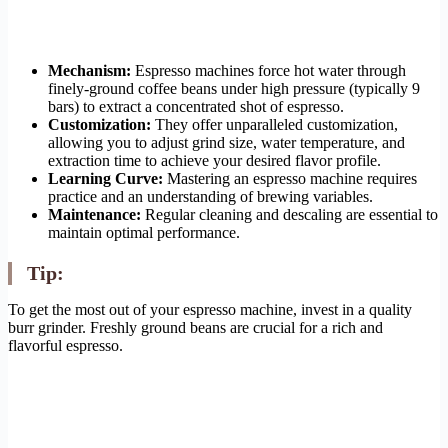
Mechanism:
Espresso machines force hot water through
finely-ground coffee beans under high pressure (typically 9
bars) to extract a concentrated shot of espresso.
Customization:
They offer unparalleled customization,
allowing you to adjust grind size, water temperature, and
extraction time to achieve your desired flavor profile.
Learning Curve:
Mastering an espresso machine requires
practice and an understanding of brewing variables.
Maintenance:
Regular cleaning and descaling are essential to
maintain optimal performance.
Tip:
To get the most out of your espresso machine, invest in a quality
burr grinder. Freshly ground beans are crucial for a rich and
flavorful espresso.