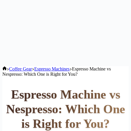
Home
Coffee Gear
Espresso Machines
Espresso Machine vs
Nespresso: Which One is Right for You?
Espresso Machine vs
Nespresso: Which One
is Right for You?