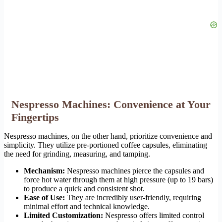
Nespresso Machines: Convenience at Your
Fingertips
Nespresso machines, on the other hand, prioritize convenience and
simplicity. They utilize pre-portioned coffee capsules, eliminating
the need for grinding, measuring, and tamping.
Mechanism:
Nespresso machines pierce the capsules and
force hot water through them at high pressure (up to 19 bars)
to produce a quick and consistent shot.
Ease of Use:
They are incredibly user-friendly, requiring
minimal effort and technical knowledge.
Limited Customization:
Nespresso offers limited control