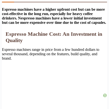
Espresso machines have a higher upfront cost but can be more
cost-effective in the long run, especially for heavy coffee
drinkers.
Nespresso machines have a lower initial investment
but can be more expensive over time due to the cost of capsules.
Espresso Machine Cost: An Investment in
Quality
Espresso machines range in price from a few hundred dollars to
several thousand, depending on the features, build quality, and
brand.