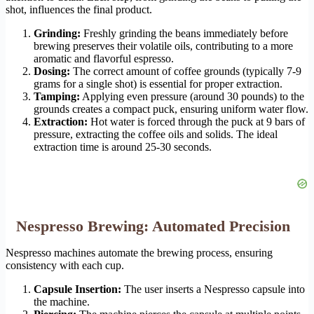
shot, influences the final product.
Grinding:
Freshly grinding the beans immediately before
brewing preserves their volatile oils, contributing to a more
aromatic and flavorful espresso.
Dosing:
The correct amount of coffee grounds (typically 7-9
grams for a single shot) is essential for proper extraction.
Tamping:
Applying even pressure (around 30 pounds) to the
grounds creates a compact puck, ensuring uniform water flow.
Extraction:
Hot water is forced through the puck at 9 bars of
pressure, extracting the coffee oils and solids. The ideal
extraction time is around 25-30 seconds.
Nespresso Brewing: Automated Precision
Nespresso machines automate the brewing process, ensuring
consistency with each cup.
Capsule Insertion:
The user inserts a Nespresso capsule into
the machine.