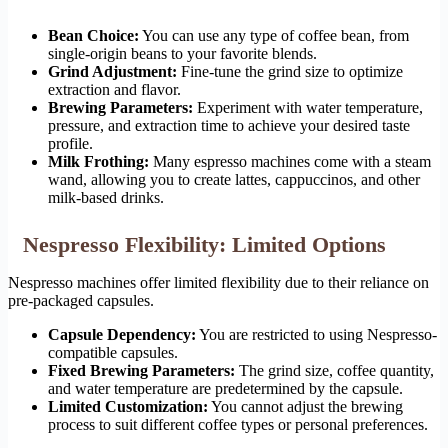
Bean Choice:
You can use any type of coffee bean, from
single-origin beans to your favorite blends.
Grind Adjustment:
Fine-tune the grind size to optimize
extraction and flavor.
Brewing Parameters:
Experiment with water temperature,
pressure, and extraction time to achieve your desired taste
profile.
Milk Frothing:
Many espresso machines come with a steam
wand, allowing you to create lattes, cappuccinos, and other
milk-based drinks.
Nespresso Flexibility: Limited Options
Nespresso machines offer limited flexibility due to their reliance on
pre-packaged capsules.
Capsule Dependency:
You are restricted to using Nespresso-
compatible capsules.
Fixed Brewing Parameters:
The grind size, coffee quantity,
and water temperature are predetermined by the capsule.
Limited Customization:
You cannot adjust the brewing
process to suit different coffee types or personal preferences.