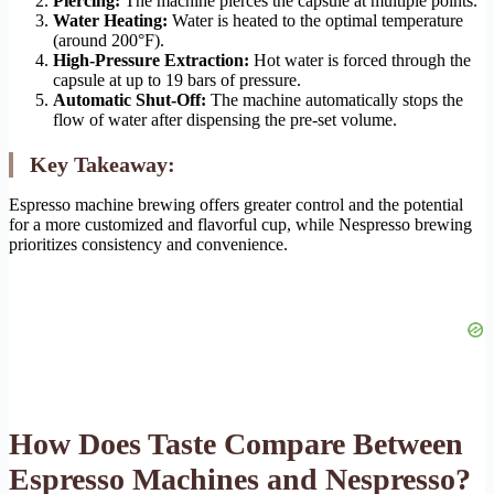
Piercing:
The machine pierces the capsule at multiple points.
Water Heating:
Water is heated to the optimal temperature
(around 200°F).
High-Pressure Extraction:
Hot water is forced through the
capsule at up to 19 bars of pressure.
Automatic Shut-Off:
The machine automatically stops the
flow of water after dispensing the pre-set volume.
Key Takeaway:
Espresso machine brewing offers greater control and the potential
for a more customized and flavorful cup, while Nespresso brewing
prioritizes consistency and convenience.
How Does Taste Compare Between
Espresso Machines and Nespresso?