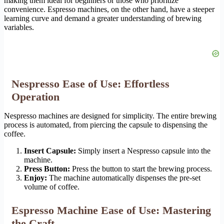
making them ideal for beginners or those who prioritize
convenience. Espresso machines, on the other hand, have a steeper
learning curve and demand a greater understanding of brewing
variables.
Nespresso Ease of Use: Effortless
Operation
Nespresso machines are designed for simplicity. The entire brewing
process is automated, from piercing the capsule to dispensing the
coffee.
Insert Capsule:
Simply insert a Nespresso capsule into the
machine.
Press Button:
Press the button to start the brewing process.
Enjoy:
The machine automatically dispenses the pre-set
volume of coffee.
Espresso Machine Ease of Use: Mastering
the Craft