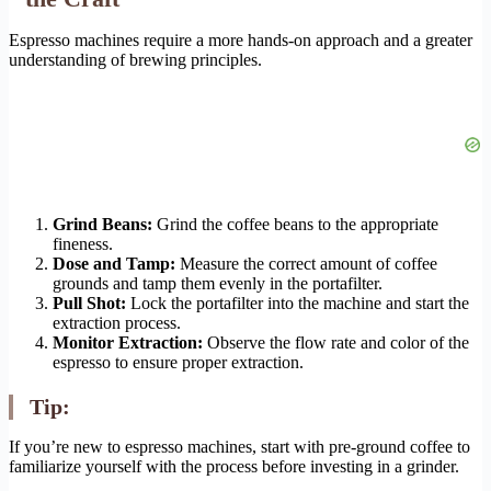
Espresso machines require a more hands-on approach and a greater
understanding of brewing principles.
Grind Beans:
Grind the coffee beans to the appropriate
fineness.
Dose and Tamp:
Measure the correct amount of coffee
grounds and tamp them evenly in the portafilter.
Pull Shot:
Lock the portafilter into the machine and start the
extraction process.
Monitor Extraction:
Observe the flow rate and color of the
espresso to ensure proper extraction.
Tip:
If you’re new to espresso machines, start with pre-ground coffee to
familiarize yourself with the process before investing in a grinder.