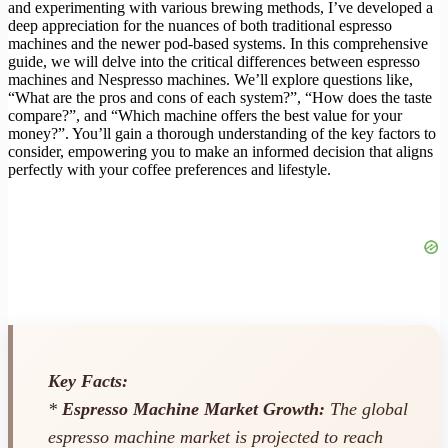
and experimenting with various brewing methods, I’ve developed a
deep appreciation for the nuances of both traditional espresso
machines and the newer pod-based systems. In this comprehensive
guide, we will delve into the critical differences between espresso
machines and Nespresso machines. We’ll explore questions like,
“What are the pros and cons of each system?”, “How does the taste
compare?”, and “Which machine offers the best value for your
money?”. You’ll gain a thorough understanding of the key factors to
consider, empowering you to make an informed decision that aligns
perfectly with your coffee preferences and lifestyle.
Key Facts:
*
Espresso Machine Market Growth:
The global
espresso machine market is projected to reach