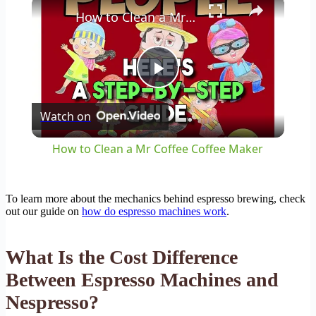
×
How to Clean a Mr Coffee Coffee Maker
Play
Watch on
Video
How to Clean a Mr Coffee Coffee Maker
To learn more about the mechanics behind espresso brewing, check
out our guide on
how do espresso machines work
.
What Is the Cost Difference
Between Espresso Machines and
Nespresso?