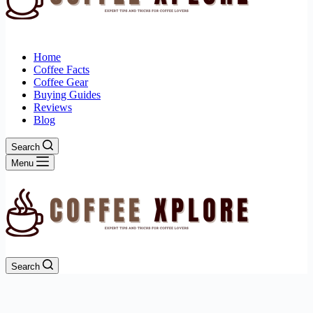
Home
Coffee Facts
Coffee Gear
Buying Guides
Reviews
Blog
Search
Menu
Search