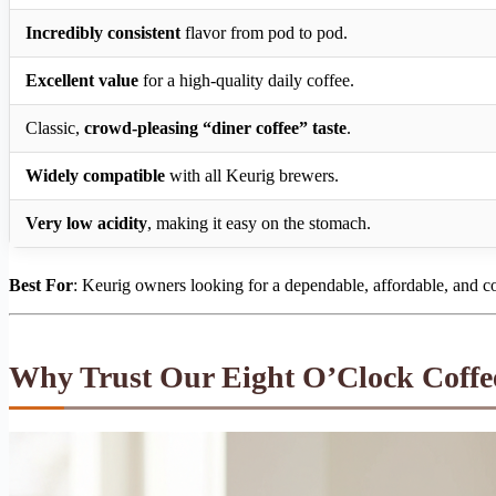
Incredibly consistent
flavor from pod to pod.
Excellent value
for a high-quality daily coffee.
Classic,
crowd-pleasing “diner coffee” taste
.
Widely compatible
with all Keurig brewers.
Very low acidity
, making it easy on the stomach.
Best For
: Keurig owners looking for a dependable, affordable, and c
Why Trust Our Eight O’Clock Coffe