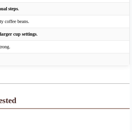
nual steps
.
ty coffee beans.
larger cup settings
.
trong.
ested