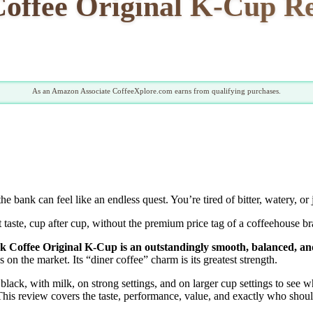
Coffee Original K-Cup Re
As an Amazon Associate CoffeeXplore.com earns from qualifying purchases.
bank can feel like an endless quest. You’re tired of bitter, watery, or 
nt taste, cup after cup, without the premium price tag of a coffeehouse br
ck Coffee Original K-Cup is an outstandingly smooth, balanced, and
s on the market. Its “diner coffee” charm is its greatest strength.
black, with milk, on strong settings, and on larger cup settings to see
t. This review covers the taste, performance, value, and exactly who sho