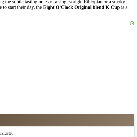
ng the subtle tasting notes of a single-origin Ethiopian or a smoky
to start their day, the
Eight O’Clock Original blend K-Cup
is a
siasts.