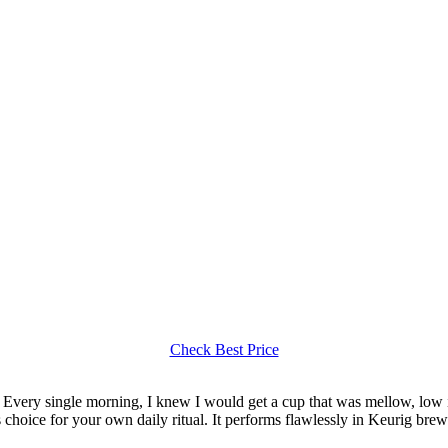
Check Best Price
Every single morning, I knew I would get a cup that was mellow, low in 
ss choice for your own daily ritual. It performs flawlessly in Keurig br