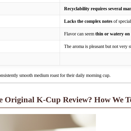
Recyclability requires several ma
Lacks the complex notes
of special
Flavor can seem
thin or watery on 
The aroma is pleasant but not very s
onsistently smooth medium roast for their daily morning cup.
e Original K-Cup Review? How We T