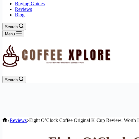
Buying Guides
Reviews
Blog
Search
Menu
Search
Home
Reviews
Eight O’Clock Coffee Original K-Cup Review: Worth I