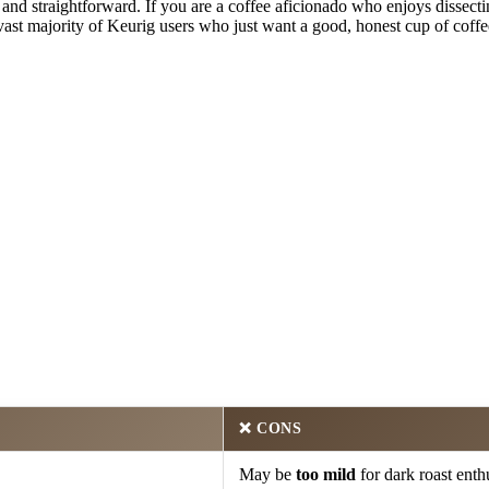
e and straightforward. If you are a coffee aficionado who enjoys dissecti
ast majority of Keurig users who just want a good, honest cup of coffee 
❌
CONS
May be
too mild
for dark roast enthu