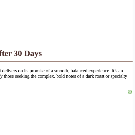
ter 30 Days
at delivers on its promise of a smooth, balanced experience. It’s an
 those seeking the complex, bold notes of a dark roast or specialty