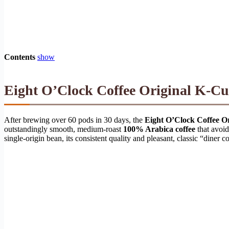
Contents
show
Eight O’Clock Coffee Original K-Cu
After brewing over 60 pods in 30 days, the
Eight O’Clock Coffee O
outstandingly smooth, medium-roast
100% Arabica coffee
that avoid
single-origin bean, its consistent quality and pleasant, classic “diner 