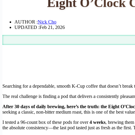
Eight O’Clock 
AUTHOR :
Nick Cho
UPDATED :
Feb 21, 2026
Searching for a dependable, smooth K-Cup coffee that doesn’t break the 
The real challenge is finding a pod that delivers a consistently pleasa
After 30 days of daily brewing, here’s the truth: the Eight O’Clo
seeking a classic, non-bitter medium roast, this is one of the best value
I tested a 96-count box of these pods for over
4 weeks
, brewing them 
the absolute consistency—the last pod tasted just as fresh as the firs