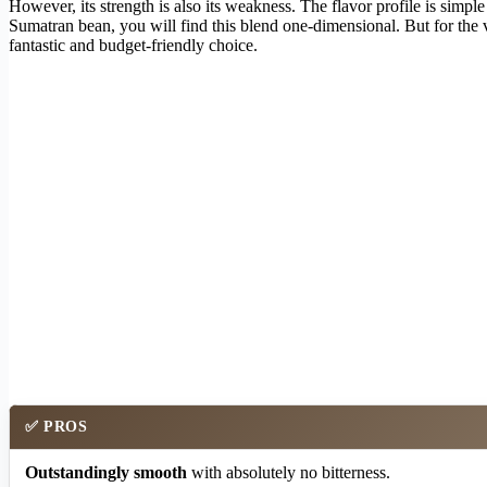
However, its strength is also its weakness. The flavor profile is simpl
Sumatran bean, you will find this blend one-dimensional. But for the v
fantastic and budget-friendly choice.
✅
PROS
Outstandingly smooth
with absolutely no bitterness.