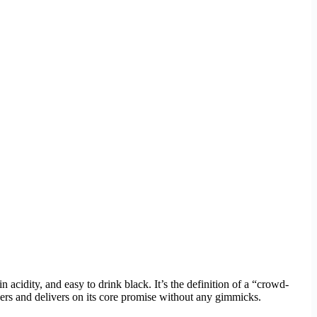
acidity, and easy to drink black. It’s the definition of a “crowd-
ewers and delivers on its core promise without any gimmicks.