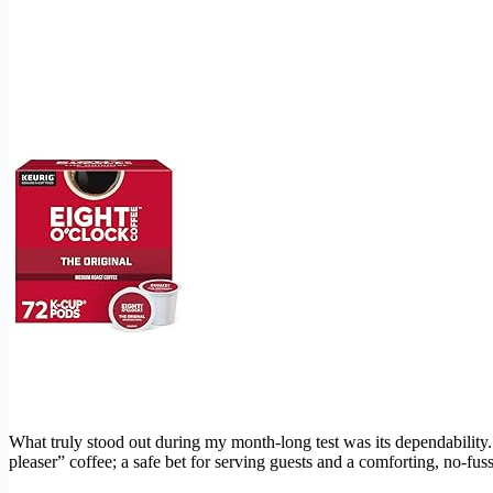
What truly stood out during my month-long test was its dependability. 
pleaser” coffee; a safe bet for serving guests and a comforting, no-fu