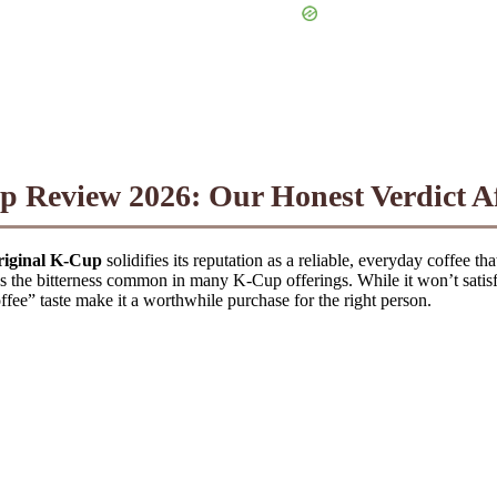
p Review 2026: Our Honest Verdict Af
riginal K-Cup
solidifies its reputation as a reliable, everyday coffee th
s the bitterness common in many K-Cup offerings. While it won’t satisfy
coffee” taste make it a worthwhile purchase for the right person.