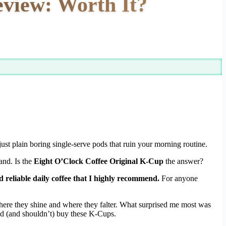
view: Worth It?
just plain boring single-serve pods that ruin your morning routine.
and. Is the
Eight O’Clock Coffee Original K-Cup
the answer?
 reliable daily coffee that I highly recommend.
For anyone
 where they shine and where they falter. What surprised me most was
uld (and shouldn’t) buy these K-Cups.