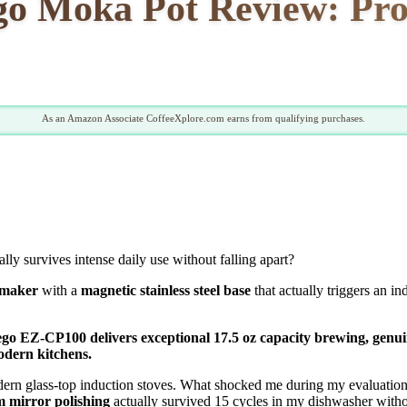
o Moka Pot Review: Pros
As an Amazon Associate CoffeeXplore.com earns from qualifying purchases.
ually survives intense daily use without falling apart?
 maker
with a
magnetic stainless steel base
that actually triggers an i
iego EZ-CP100 delivers exceptional 17.5 oz capacity brewing, genuin
odern kitchens.
ern glass-top induction stoves. What shocked me during my evaluati
 mirror polishing
actually survived 15 cycles in my dishwasher witho