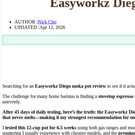
Easyworkz Dieg
AUTHOR :
Nick Cho
UPDATED :
Apr 12, 2026
Searching for an
Easyworkz Diego moka pot review
to see if it act
The challenge for many home baristas is finding a
stovetop espresso
unevenly.
After 45 days of daily testing, here’s the truth: the Easyworkz D
that never melts—making it my strongest recommendation for m
I
tested this 12-cup pot for 6.5 weeks
using both gas ranges and mod
sputtering I usually experience with cheaper models, and the
premium