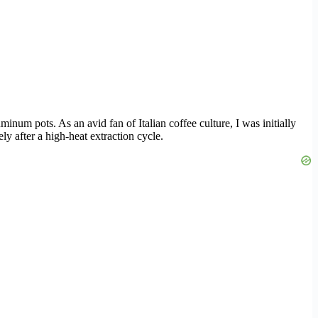
aluminum pots. As an avid fan of Italian coffee culture, I was initially
y after a high-heat extraction cycle.