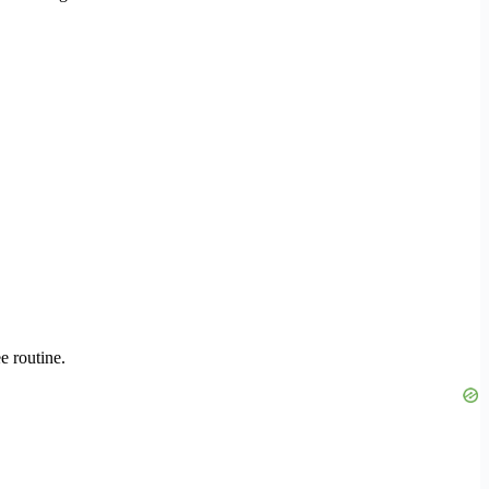
e routine.