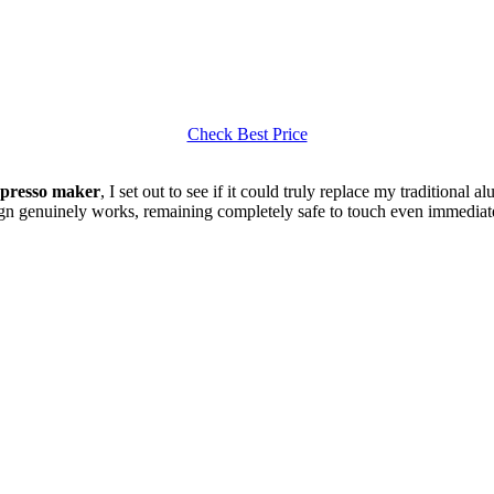
Check Best Price
spresso maker
, I set out to see if it could truly replace my traditional 
ign genuinely works, remaining completely safe to touch even immediatel