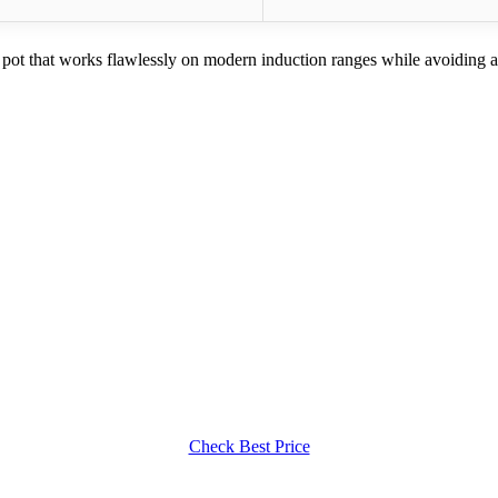
a pot that works flawlessly on modern induction ranges while avoiding 
Check Best Price