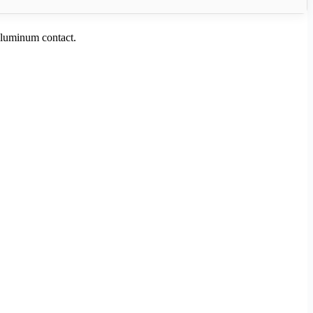
aluminum contact.