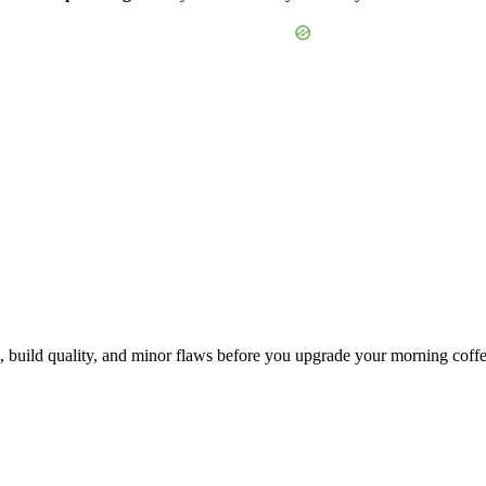
, build quality, and minor flaws before you upgrade your morning coffe