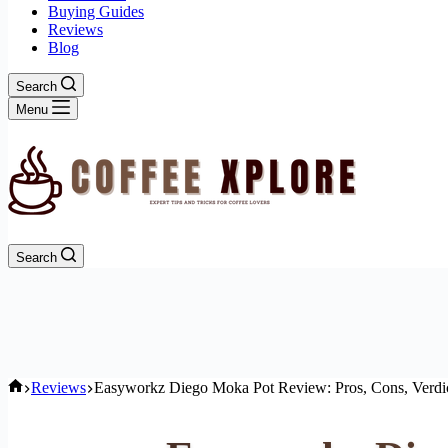
Buying Guides
Reviews
Blog
Search
Menu
Search
Home
Reviews
Easyworkz Diego Moka Pot Review: Pros, Cons, Verdi