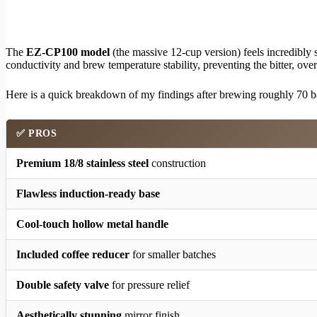
The
EZ-CP100 model
(the massive 12-cup version) feels incredibly 
conductivity and brew temperature stability, preventing the bitter, ove
Here is a quick breakdown of my findings after brewing roughly 70 ba
✅ PROS
Premium 18/8 stainless steel
construction
Flawless induction-ready base
Cool-touch hollow metal handle
Included coffee reducer
for smaller batches
Double safety valve
for pressure relief
Aesthetically stunning
mirror finish