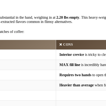
substantial in the hand, weighing in at
2.20 lbs empty
. This heavy-weigh
r-extracted flavors common in flimsy alternatives.
tches of coffee:
❌ CONS
Interior crevice
is tricky to cl
MAX fill line
is incredibly har
Requires two hands
to open th
Heavier than average
when fu