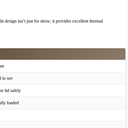
t design isn’t just for show; it provides excellent thermal
ean
d to see
e lid safely
lly loaded