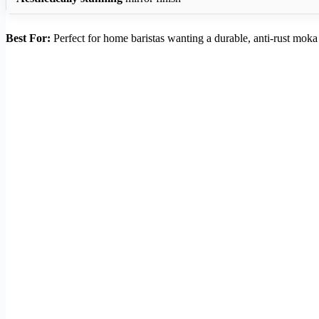
Best For:
Perfect for home baristas wanting a durable, anti-rust mok