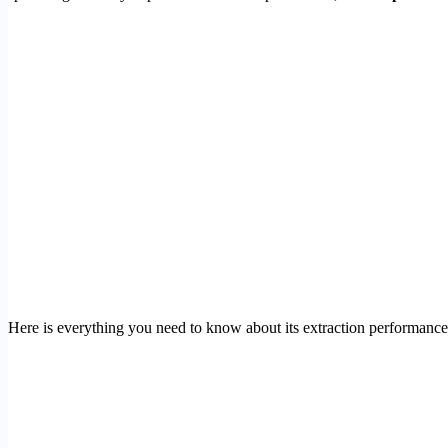
Here is everything you need to know about its extraction performance