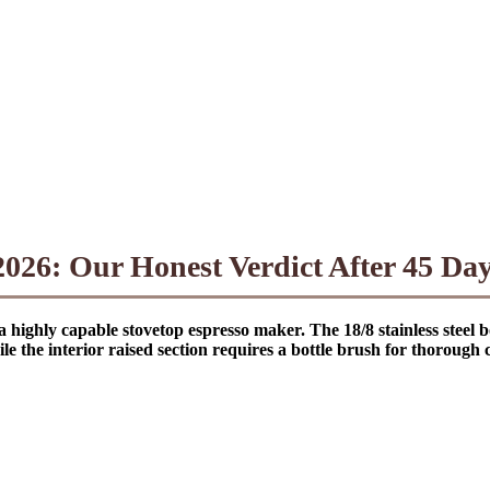
26: Our Honest Verdict After 45 Days
 a highly capable stovetop espresso maker. The 18/8 stainless ste
le the interior raised section requires a bottle brush for thorough 