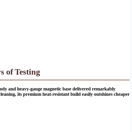
 of Testing
el body and heavy-gauge magnetic base delivered remarkably
cleaning, its premium heat-resistant build easily outshines cheaper