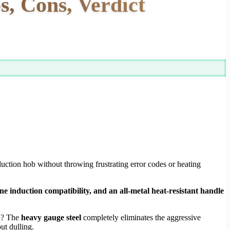
, Cons, Verdict
nduction hob without throwing frustrating error codes or heating
e induction compatibility, and an all-metal heat-resistant handle
on? The
heavy gauge steel
completely eliminates the aggressive
ut dulling.