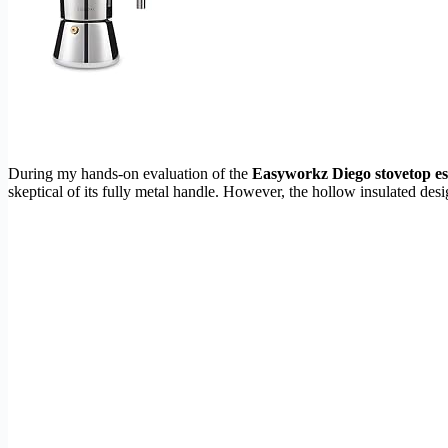
During my hands-on evaluation of the
Easyworkz Diego stovetop e
skeptical of its fully metal handle. However, the hollow insulated des