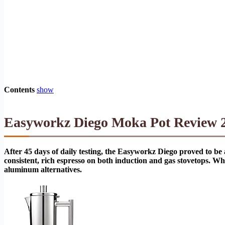
Contents
show
Easyworkz Diego Moka Pot Review 20
After 45 days of daily testing, the Easyworkz Diego proved to be
consistent, rich espresso on both induction and gas stovetops. Whi
aluminum alternatives.