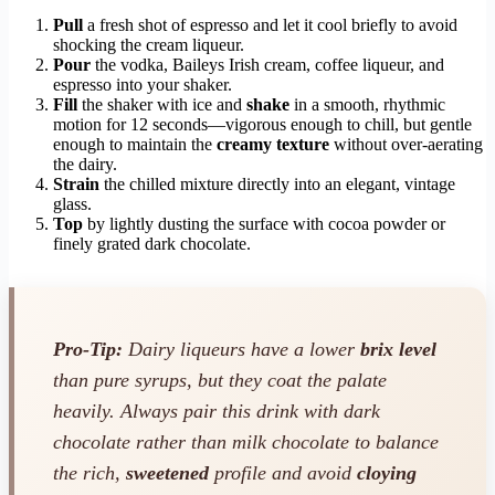
Pull
a fresh shot of espresso and let it cool briefly to avoid
shocking the cream liqueur.
Pour
the vodka, Baileys Irish cream, coffee liqueur, and
espresso into your shaker.
Fill
the shaker with ice and
shake
in a smooth, rhythmic
motion for 12 seconds—vigorous enough to chill, but gentle
enough to maintain the
creamy texture
without over-aerating
the dairy.
Strain
the chilled mixture directly into an elegant, vintage
glass.
Top
by lightly dusting the surface with cocoa powder or
finely grated dark chocolate.
Pro-Tip:
Dairy liqueurs have a lower
brix level
than pure syrups, but they coat the palate
heavily. Always pair this drink with dark
chocolate rather than milk chocolate to balance
the rich,
sweetened
profile and avoid
cloying