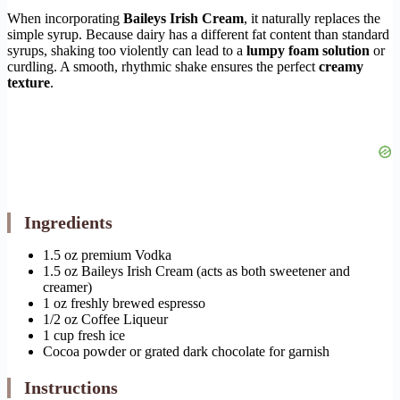
When incorporating
Baileys Irish Cream
, it naturally replaces the
simple syrup. Because dairy has a different fat content than standard
syrups, shaking too violently can lead to a
lumpy foam solution
or
curdling. A smooth, rhythmic shake ensures the perfect
creamy
texture
.
Ingredients
1.5 oz premium Vodka
1.5 oz Baileys Irish Cream (acts as both sweetener and
creamer)
1 oz freshly brewed espresso
1/2 oz Coffee Liqueur
1 cup fresh ice
Cocoa powder or grated dark chocolate for garnish
Instructions