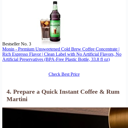
Bestseller No. 3
Monin - Premium Unsweetened Cold Brew Coffee Concentrate |
Rich Espresso Flavor | Clean Label with No Artificial Flavors, No
Artificial Preservatives (BPA-Free Plastic Bottle, 33.8 fl oz)
Check Best Price
4. Prepare a Quick Instant Coffee & Rum
Martini