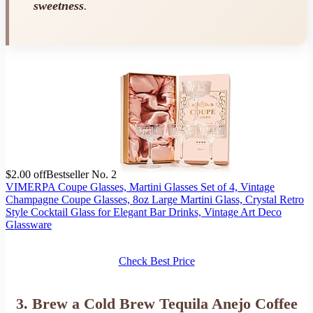
sweetness
.
$2.00 off
Bestseller No. 2
VIMERPA Coupe Glasses, Martini Glasses Set of 4, Vintage
Champagne Coupe Glasses, 8oz Large Martini Glass, Crystal Retro
Style Cocktail Glass for Elegant Bar Drinks, Vintage Art Deco
Glassware
Check Best Price
3. Brew a Cold Brew Tequila Anejo Coffee