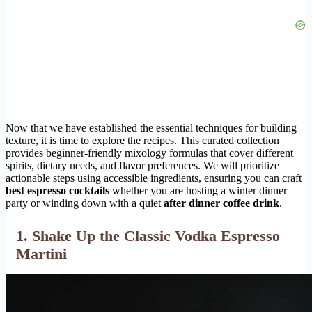
Now that we have established the essential techniques for building
texture, it is time to explore the recipes. This curated collection
provides beginner-friendly mixology formulas that cover different
spirits, dietary needs, and flavor preferences. We will prioritize
actionable steps using accessible ingredients, ensuring you can craft
best espresso cocktails
whether you are hosting a winter dinner
party or winding down with a quiet
after dinner coffee drink
.
1. Shake Up the Classic Vodka Espresso
Martini