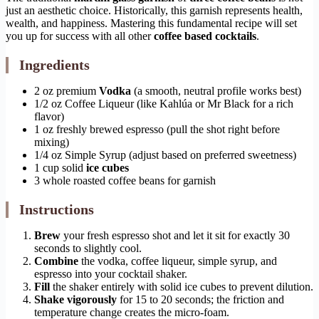
just an aesthetic choice. Historically, this garnish represents health,
wealth, and happiness. Mastering this fundamental recipe will set
you up for success with all other
coffee based cocktails
.
Ingredients
2 oz premium
Vodka
(a smooth, neutral profile works best)
1/2 oz Coffee Liqueur (like Kahlúa or Mr Black for a rich
flavor)
1 oz freshly brewed espresso (pull the shot right before
mixing)
1/4 oz Simple Syrup (adjust based on preferred sweetness)
1 cup solid
ice cubes
3 whole roasted coffee beans for garnish
Instructions
Brew
your fresh espresso shot and let it sit for exactly 30
seconds to slightly cool.
Combine
the vodka, coffee liqueur, simple syrup, and
espresso into your cocktail shaker.
Fill
the shaker entirely with solid ice cubes to prevent dilution.
Shake vigorously
for 15 to 20 seconds; the friction and
temperature change creates the micro-foam.