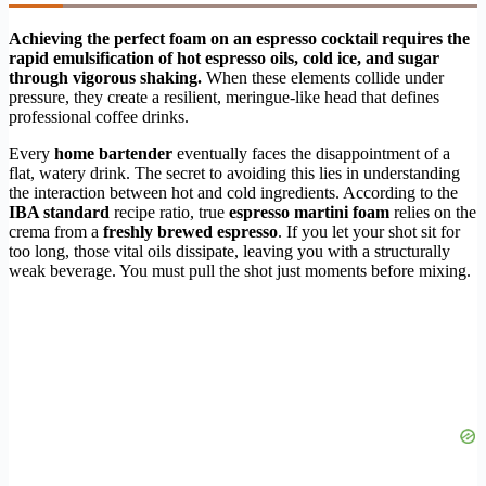
Achieving the perfect foam on an espresso cocktail requires the
rapid emulsification of hot espresso oils, cold ice, and sugar
through vigorous shaking.
When these elements collide under
pressure, they create a resilient, meringue-like head that defines
professional coffee drinks.
Every
home bartender
eventually faces the disappointment of a
flat, watery drink. The secret to avoiding this lies in understanding
the interaction between hot and cold ingredients. According to the
IBA standard
recipe ratio, true
espresso martini foam
relies on the
crema from a
freshly brewed espresso
. If you let your shot sit for
too long, those vital oils dissipate, leaving you with a structurally
weak beverage. You must pull the shot just moments before mixing.