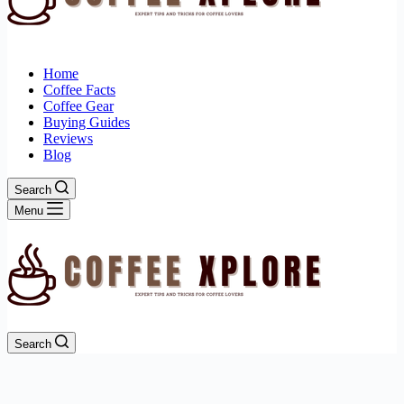
Home
Coffee Facts
Coffee Gear
Buying Guides
Reviews
Blog
Search
Menu
Search