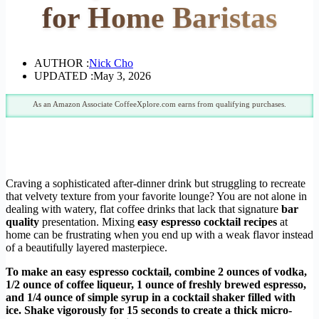
for Home Baristas
AUTHOR :
Nick Cho
UPDATED :
May 3, 2026
As an Amazon Associate CoffeeXplore.com earns from qualifying purchases.
Craving a sophisticated after-dinner drink but struggling to recreate
that velvety texture from your favorite lounge? You are not alone in
dealing with watery, flat coffee drinks that lack that signature
bar
quality
presentation. Mixing
easy espresso cocktail recipes
at
home can be frustrating when you end up with a weak flavor instead
of a beautifully layered masterpiece.
To make an easy espresso cocktail, combine 2 ounces of vodka,
1/2 ounce of coffee liqueur, 1 ounce of freshly brewed espresso,
and 1/4 ounce of simple syrup in a cocktail shaker filled with
ice. Shake vigorously for 15 seconds to create a thick micro-