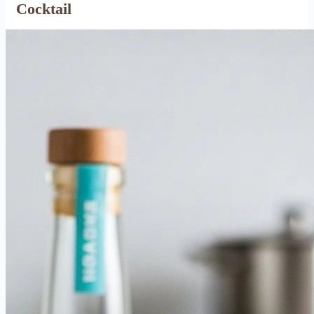
Cocktail