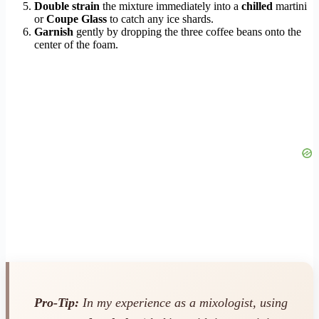
Double strain
the mixture immediately into a
chilled
martini
or
Coupe Glass
to catch any ice shards.
Garnish
gently by dropping the three coffee beans onto the
center of the foam.
Pro-Tip:
In my experience as a mixologist, using