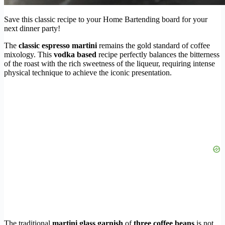
Save this classic recipe to your Home Bartending board for your
next dinner party!
The
classic espresso martini
remains the gold standard of coffee
mixology. This
vodka based
recipe perfectly balances the bitterness
of the roast with the rich sweetness of the liqueur, requiring intense
physical technique to achieve the iconic presentation.
The traditional
martini glass garnish
of
three coffee beans
is not