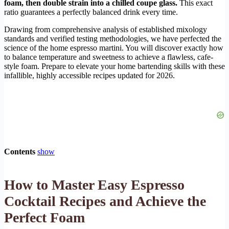
foam, then double strain into a chilled coupe glass.
This exact
ratio guarantees a perfectly balanced drink every time.
Drawing from comprehensive analysis of established mixology
standards and verified testing methodologies, we have perfected the
science of the home espresso martini. You will discover exactly how
to balance temperature and sweetness to achieve a flawless, cafe-
style foam. Prepare to elevate your home bartending skills with these
infallible, highly accessible recipes updated for 2026.
Contents
show
How to Master Easy Espresso
Cocktail Recipes and Achieve the
Perfect Foam