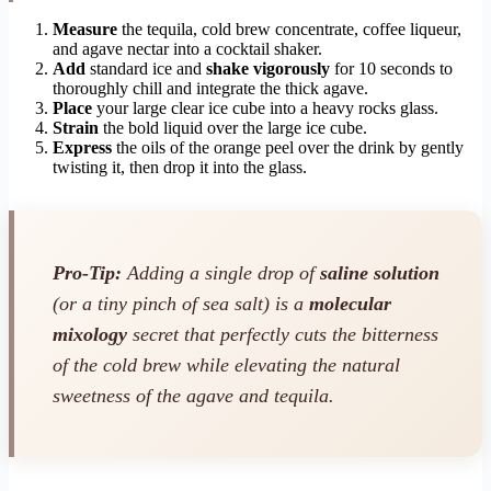
Measure
the tequila, cold brew concentrate, coffee liqueur,
and agave nectar into a cocktail shaker.
Add
standard ice and
shake vigorously
for 10 seconds to
thoroughly chill and integrate the thick agave.
Place
your large clear ice cube into a heavy rocks glass.
Strain
the bold liquid over the large ice cube.
Express
the oils of the orange peel over the drink by gently
twisting it, then drop it into the glass.
Pro-Tip:
Adding a single drop of
saline solution
(or a tiny pinch of sea salt) is a
molecular
mixology
secret that perfectly cuts the bitterness
of the cold brew while elevating the natural
sweetness of the agave and tequila.