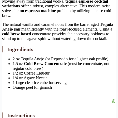
Moving away from traditional vodka,
tequila espresso cocktail
variations
offer a robust, complex alternative. This modern twist
solves the
no espresso machine
problem by utilizing intense cold
brew.
The natural vanilla and caramel notes from the barrel-aged
Tequila
Anejo
pair magnificently with the roast-focused elements. Using a
cold brew based
concentrate provides the necessary boldness to
stand up to the agave spirit without watering down the cocktail.
Ingredients
2 oz Tequila Añejo (or Reposado for a lighter oak profile)
1.5 oz
Cold Brew Concentrate
(must be concentrate, not
regular cold brew)
1/2 oz Coffee Liqueur
1/4 oz Agave Nectar
1 large clear ice cube for serving
Orange peel for garnish
Instructions