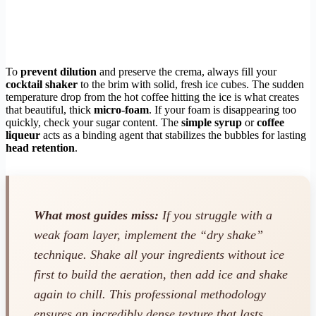
To
prevent dilution
and preserve the crema, always fill your
cocktail shaker
to the brim with solid, fresh ice cubes. The sudden
temperature drop from the hot coffee hitting the ice is what creates
that beautiful, thick
micro-foam
. If your foam is disappearing too
quickly, check your sugar content. The
simple syrup
or
coffee
liqueur
acts as a binding agent that stabilizes the bubbles for lasting
head retention
.
What most guides miss:
If you struggle with a
weak foam layer, implement the “dry shake”
technique. Shake all your ingredients without ice
first to build the aeration, then add ice and shake
again to chill. This professional methodology
ensures an incredibly dense texture that lasts