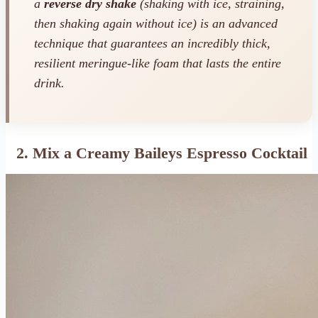
a
reverse dry shake
(shaking with ice, straining,
then shaking again without ice) is an advanced
technique that guarantees an incredibly thick,
resilient meringue-like foam that lasts the entire
drink.
2. Mix a Creamy Baileys Espresso Cocktail