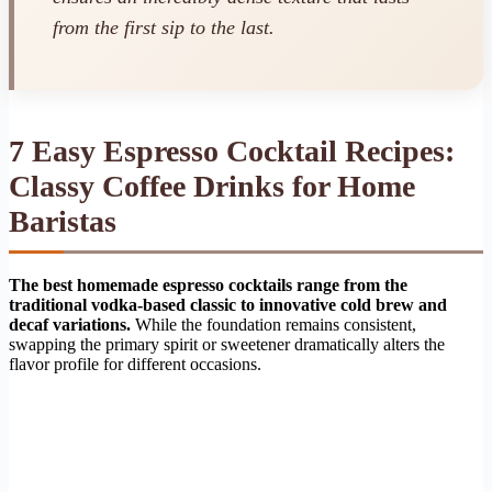
from the first sip to the last.
7 Easy Espresso Cocktail Recipes:
Classy Coffee Drinks for Home
Baristas
The best homemade espresso cocktails range from the
traditional vodka-based classic to innovative cold brew and
decaf variations.
While the foundation remains consistent,
swapping the primary spirit or sweetener dramatically alters the
flavor profile for different occasions.