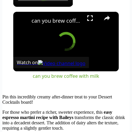
×
can you brew coffee with milk
Watch on
can you brew coffee with milk
Pin this incredibly creamy after-dinner treat to your Dessert
Cocktails board!
For those who prefer a richer, sweeter experience, this
easy
espresso martini recipe with Baileys
transforms the classic drink
into a decadent dessert. The addition of dairy alters the texture,
requiring a slightly gentler touch.