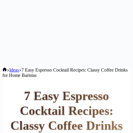
Home
Ideas
7 Easy Espresso Cocktail Recipes: Classy Coffee Drinks
for Home Baristas
7 Easy Espresso
Cocktail Recipes:
Classy Coffee Drinks