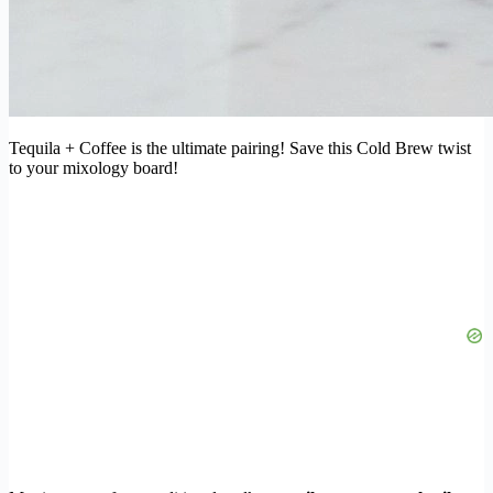
Tequila + Coffee is the ultimate pairing! Save this Cold Brew twist
to your mixology board!