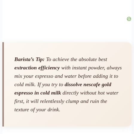
Barista’s Tip:
To achieve the absolute best
extraction efficiency
with instant powder, always
mix your espresso and water
before
adding it to
cold milk. If you try to
dissolve nescafe gold
espresso in cold milk
directly without hot water
first, it will relentlessly clump and ruin the
texture of your drink.