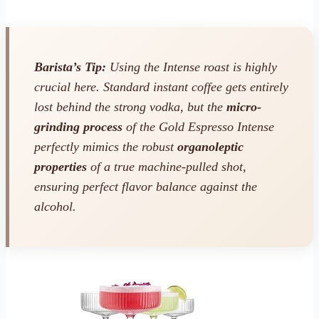
Barista’s Tip:
Using the Intense roast is highly
crucial here. Standard instant coffee gets entirely
lost behind the strong vodka, but the
micro-
grinding process
of the Gold Espresso Intense
perfectly mimics the robust
organoleptic
properties
of a true machine-pulled shot,
ensuring perfect flavor balance against the
alcohol.