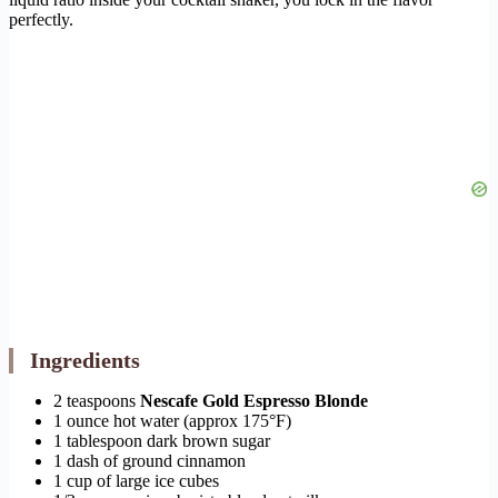
perfectly.
Ingredients
2 teaspoons
Nescafe Gold Espresso Blonde
1 ounce hot water (approx 175°F)
1 tablespoon dark brown sugar
1 dash of ground cinnamon
1 cup of large ice cubes