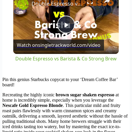
Double Espresso vs Barista & Co Strong Brew
Play
Watch on
singletrackworld.com/video
Video
Double Espresso vs Barista & Co Strong Brew
Pin this genius Starbucks copycat to your ‘Dream Coffee Bar’
board!
Recreating the highly iconic
brown sugar shaken espresso
at
home is incredibly simple, especially when you leverage the
Nescafe Gold Espresso Blonde
. This particular mild and fruity
roast pairs flawlessly with warm cinnamon spices and creamy
oatmilk, delivering a smooth, layered aesthetic without the hassle of
pulling traditional shots. Many home brewers struggle with their
iced drinks tasting too watery, but by mastering the exact ice-to-
liquid ratio inside your cocktail shaker, you lock in the flavor