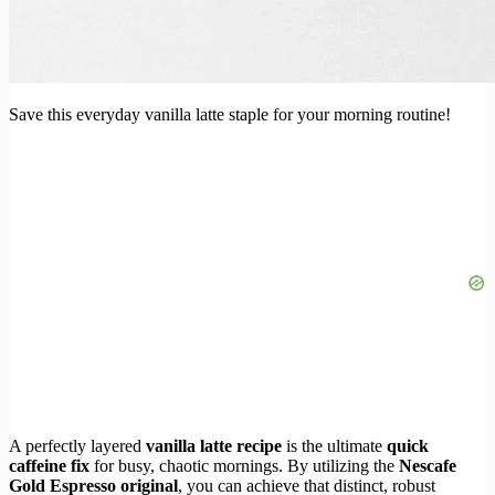
Save this everyday vanilla latte staple for your morning routine!
A perfectly layered
vanilla latte recipe
is the ultimate
quick
caffeine fix
for busy, chaotic mornings. By utilizing the
Nescafe
Gold Espresso original
, you can achieve that distinct, robust