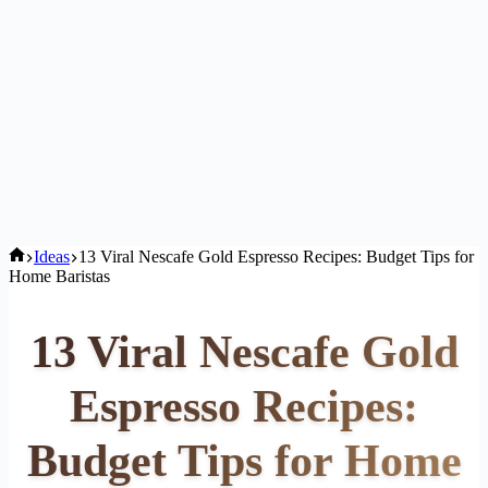
Home
Ideas
13 Viral Nescafe Gold Espresso Recipes: Budget Tips for
Home Baristas
13 Viral Nescafe Gold
Espresso Recipes:
Budget Tips for Home