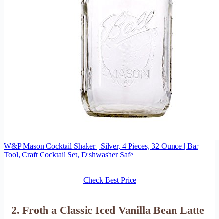
W&P Mason Cocktail Shaker | Silver, 4 Pieces, 32 Ounce | Bar
Tool, Craft Cocktail Set, Dishwasher Safe
Check Best Price
2. Froth a Classic Iced Vanilla Bean Latte