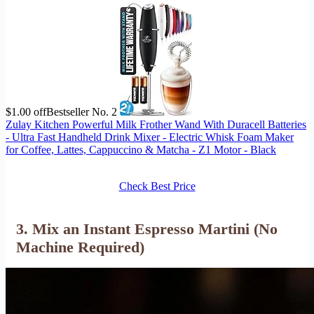
$1.00 off
Bestseller No. 2
Zulay Kitchen Powerful Milk Frother Wand With Duracell Batteries
- Ultra Fast Handheld Drink Mixer - Electric Whisk Foam Maker
for Coffee, Lattes, Cappuccino & Matcha - Z1 Motor - Black
Check Best Price
3. Mix an Instant Espresso Martini (No
Machine Required)