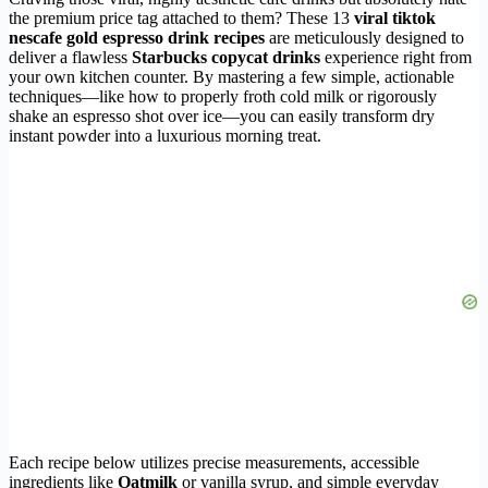
the premium price tag attached to them? These 13
viral tiktok
nescafe gold espresso drink recipes
are meticulously designed to
deliver a flawless
Starbucks copycat drinks
experience right from
your own kitchen counter. By mastering a few simple, actionable
techniques—like how to properly froth cold milk or rigorously
shake an espresso shot over ice—you can easily transform dry
instant powder into a luxurious morning treat.
Each recipe below utilizes precise measurements, accessible
ingredients like
Oatmilk
or vanilla syrup, and simple everyday