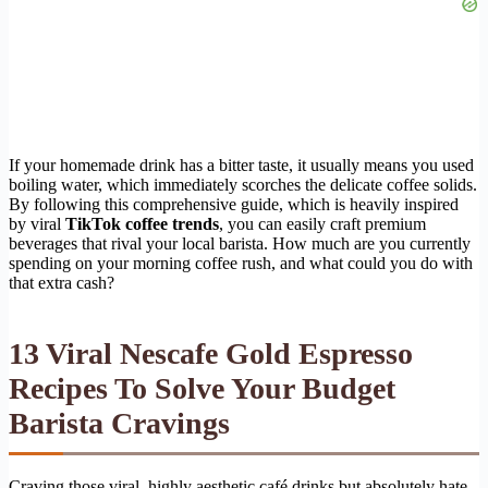
If your homemade drink has a bitter taste, it usually means you used
boiling water, which immediately scorches the delicate coffee solids.
By following this comprehensive guide, which is heavily inspired
by viral
TikTok coffee trends
, you can easily craft premium
beverages that rival your local barista. How much are you currently
spending on your morning coffee rush, and what could you do with
that extra cash?
13 Viral Nescafe Gold Espresso
Recipes To Solve Your Budget
Barista Cravings
Craving those viral, highly aesthetic café drinks but absolutely hate