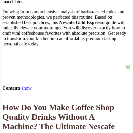
macchiatos.
Drawing from comprehensive analysis of barista-tested ratios and
proven methodologies, we perfected this routine. Based on
established best practices, this
Nescafe Gold Espresso
guide will
radically elevate your mornings. You will discover exactly how to
craft viral coffeehouse favorites with absolute precision. Get ready
to transform your kitchen into an affordable, premium-tasting
personal cafe today.
Contents
show
How Do You Make Coffee Shop
Quality Drinks Without A
Machine? The Ultimate Nescafe