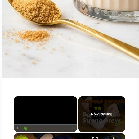
×
Now Playing
×
Play
Unmute
Fullscreen