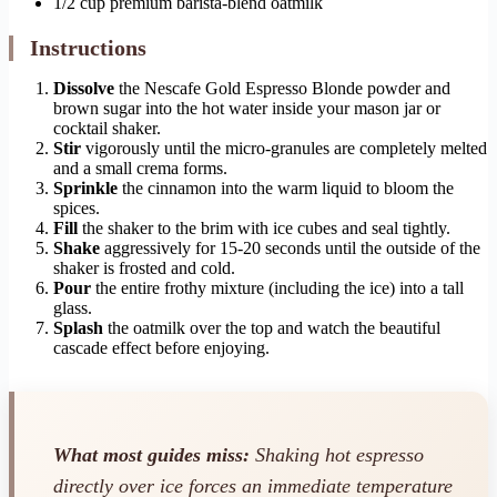
1/2 cup premium barista-blend oatmilk
Instructions
Dissolve
the Nescafe Gold Espresso Blonde powder and
brown sugar into the hot water inside your mason jar or
cocktail shaker.
Stir
vigorously until the micro-granules are completely melted
and a small crema forms.
Sprinkle
the cinnamon into the warm liquid to bloom the
spices.
Fill
the shaker to the brim with ice cubes and seal tightly.
Shake
aggressively for 15-20 seconds until the outside of the
shaker is frosted and cold.
Pour
the entire frothy mixture (including the ice) into a tall
glass.
Splash
the oatmilk over the top and watch the beautiful
cascade effect before enjoying.
What most guides miss:
Shaking hot espresso
directly over ice forces an immediate temperature