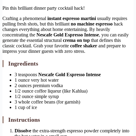
Pin this brilliant dinner party cocktail hack!
Crafting a phenomenal
instant espresso martini
usually requires
pulling fresh shots, but this brilliant
no machine espresso
hack
changes everything about home entertaining. By heavily
concentrating the
Nescafe Gold Espresso Intense
, you can easily
generate the essential structural
crema on top
that defines this
classic cocktail. Grab your favorite
coffee shaker
and prepare to
impress your dinner guests with zero stress.
Ingredients
3 teaspoons
Nescafe Gold Espresso Intense
1 ounce very hot water
2 ounces premium vodka
1/2 ounce coffee liqueur (like Kahlua)
1/2 ounce simple syrup
3 whole coffee beans (for garnish)
1 cup of ice
Instructions
Dissolve
the extra-strength espresso powder completely into