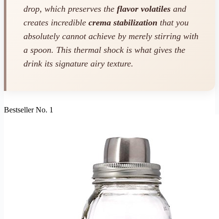
drop, which preserves the
flavor volatiles
and
creates incredible
crema stabilization
that you
absolutely cannot achieve by merely stirring with
a spoon. This thermal shock is what gives the
drink its signature airy texture.
Bestseller No. 1