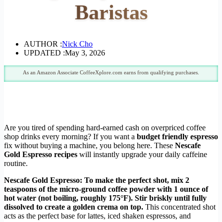
Baristas
AUTHOR :
Nick Cho
UPDATED :
May 3, 2026
As an Amazon Associate CoffeeXplore.com earns from qualifying purchases.
Are you tired of spending hard-earned cash on overpriced coffee
shop drinks every morning? If you want a
budget friendly espresso
fix without buying a machine, you belong here. These
Nescafe
Gold Espresso recipes
will instantly upgrade your daily caffeine
routine.
Nescafe Gold Espresso: To make the perfect shot, mix 2
teaspoons of the micro-ground coffee powder with 1 ounce of
hot water (not boiling, roughly 175°F). Stir briskly until fully
dissolved to create a golden crema on top.
This concentrated shot
acts as the perfect base for lattes, iced shaken espressos, and