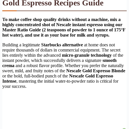
Gold Espresso Recipes Guide
To make coffee shop quality drinks without a machine, mix a
highly concentrated shot of Nescafe instant espresso using our
Master Ratio Guide (2 teaspoons of powder to 1 ounce of 175°F
hot water), and use it as your base for milk and syrups.
Building a legitimate
Starbucks alternative
at home does not
require thousands of dollars in commercial equipment. The secret
lies entirely within the advanced
micro-granule technology
of the
instant powder, which successfully delivers a signature
smooth
crema
and a robust flavor profile. Whether you prefer the naturally
sweet, mild, and fruity notes of the
Nescafe Gold Espresso Blonde
or the bold, full-bodied punch of the
Nescafe Gold Espresso
Intense
, mastering the initial water-to-powder ratio is critical for
your success.