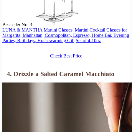
Bestseller No. 3
LUNA & MANTHA Martini Glasses, Martini Cocktail Glasses for
Margarita, Manhattan, Cosmopolitan, Espresso, Home Bar, Evening
Parties, Birthdays, Housewarming Gift,Set of 4-10oz
Check Best Price
4. Drizzle a Salted Caramel Macchiato