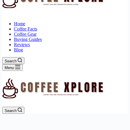
Home
Coffee Facts
Coffee Gear
Buying Guides
Reviews
Blog
Search
Menu
Search