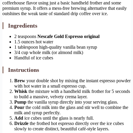
coffeehouse flavor using just a basic handheld frother and some
premium syrup. It offers a mess-free brewing alternative that easily
outshines the weak taste of standard drip coffee over ice.
Ingredients
2 teaspoons
Nescafe Gold Espresso original
1.5 ounces hot water
1 tablespoon high-quality vanilla bean syrup
3/4 cup whole milk (or almond milk)
Handful of ice cubes
Instructions
Brew
your double shot by mixing the instant espresso powder
with hot water in a small espresso cup.
Whisk
the mixture with a handheld milk frother for 5 seconds
to build a massive, velvety crema layer.
Pump
the vanilla syrup directly into your serving glass.
Pour
the cold milk into the glass and stir well to combine the
milk and syrup perfectly.
Add
ice cubes until the glass is nearly full.
Drizzle
the frothed hot espresso directly over the ice cubes
slowly to create distinct, beautiful café-style layers.