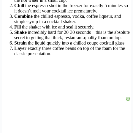
the hot water in a small cup.
Chill
the espresso shot in the freezer for exactly 5 minutes so
it doesn’t melt your cocktail ice prematurely.
Combine
the chilled espresso, vodka, coffee liqueur, and
simple syrup in a cocktail shaker.
Fill
the shaker with ice and seal it securely.
Shake
incredibly hard for 20-30 seconds—this is the absolute
secret to getting that thick, restaurant-quality foam on top.
Strain
the liquid quickly into a chilled coupe cocktail glass.
Layer
exactly three coffee beans on top of the foam for the
classic presentation.