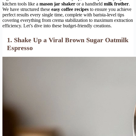
kitchen tools like a
mason jar shaker
or a handheld
milk frother
.
We have structured these
easy coffee recipes
to ensure you achieve
perfect results every single time, complete with barista-level tips
covering everything from crema stabilization to maximum extraction
efficiency. Let’s dive into these budget-friendly creations.
1. Shake Up a Viral Brown Sugar Oatmilk
Espresso