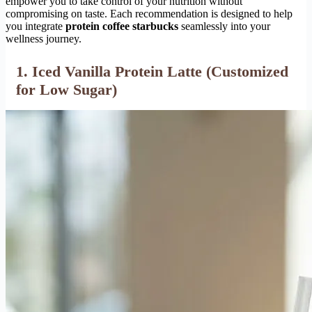
empower you to take control of your nutrition without
compromising on taste. Each recommendation is designed to help
you integrate
protein coffee starbucks
seamlessly into your
wellness journey.
1. Iced Vanilla Protein Latte (Customized
for Low Sugar)