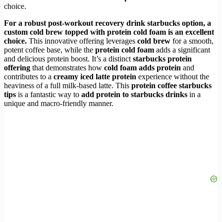
choice.
For a robust
post-workout recovery drink starbucks
option, a
custom cold brew topped with
protein cold foam
is an excellent
choice.
This innovative offering leverages
cold brew
for a smooth,
potent coffee base, while the
protein cold foam
adds a significant
and delicious protein boost. It’s a distinct
starbucks protein
offering
that demonstrates how
cold foam adds protein
and
contributes to a
creamy iced latte protein
experience without the
heaviness of a full milk-based latte. This
protein coffee starbucks
tips
is a fantastic way to
add protein to starbucks drinks
in a
unique and macro-friendly manner.