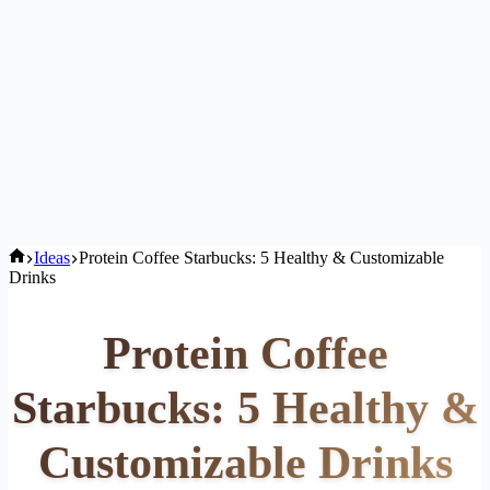
Home
Ideas
Protein Coffee Starbucks: 5 Healthy & Customizable
Drinks
Protein Coffee
Starbucks: 5 Healthy &
Customizable Drinks