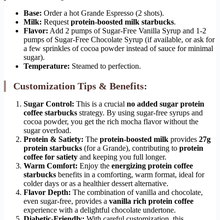
Base:
Order a hot Grande Espresso (2 shots).
Milk:
Request
protein-boosted milk starbucks
.
Flavor:
Add 2 pumps of Sugar-Free Vanilla Syrup and 1-2
pumps of Sugar-Free Chocolate Syrup (if available, or ask for
a few sprinkles of cocoa powder instead of sauce for minimal
sugar).
Temperature:
Steamed to perfection.
Customization Tips & Benefits:
Sugar Control:
This is a crucial
no added sugar protein
coffee starbucks
strategy. By using sugar-free syrups and
cocoa powder, you get the rich mocha flavor without the
sugar overload.
Protein & Satiety:
The
protein-boosted milk
provides
27g
protein starbucks
(for a Grande), contributing to
protein
coffee for satiety
and keeping you full longer.
Warm Comfort:
Enjoy the
energizing protein coffee
starbucks
benefits in a comforting, warm format, ideal for
colder days or as a healthier dessert alternative.
Flavor Depth:
The combination of vanilla and chocolate,
even sugar-free, provides a
vanilla rich protein coffee
experience with a delightful chocolate undertone.
Diabetic-Friendly:
With careful customization, this