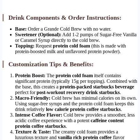
Drink Components & Order Instructions:
Base:
Order a Grande Cold Brew with no water.
Sweetener (Optional):
Add 1-2 pumps of Sugar-Free Vanilla
or Caramel Syrup directly to the cold brew.
Topping:
Request
protein cold foam
(this is made with
protein-boosted milk and unflavored protein powder).
Customization Tips & Benefits:
Protein Boost:
The
protein cold foam
itself contains
significant protein (typically 15g per topping). Combined with
the base, this creates a
protein-packed starbucks beverage
perfect for
post-workout recovery drink starbucks
.
Macro-Friendly:
Cold brew has minimal calories on its own.
Using sugar-free syrups and the protein cold foam keeps this
drink relatively
low calorie protein coffee starbucks
.
Intense Coffee Flavor:
Cold brew provides a smoother, less
acidic coffee experience with a potent
caffeine content
protein coffee starbucks
.
Texture & Taste:
The creamy cold foam provides a
luxurious texture and
vanilla rich protein coffee
flavor