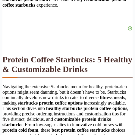
coffee starbucks
experience.
Protein Coffee Starbucks: 5 Healthy
& Customizable Drinks
Navigating the extensive Starbucks menu for healthy, protein-rich
options might seem daunting, but it doesn’t have to be. Starbucks
continually develops new drinks to cater to diverse
fitness needs
,
making
starbucks protein coffee options
increasingly available.
This section dives into
healthy starbucks protein coffee options
,
providing precise ordering instructions and customization tips for
five distinct, delicious, and
customizable protein drinks
starbucks
. From low-sugar lattes to innovative cold brews with
protein cold foam
, these
best protein coffee starbucks
choices