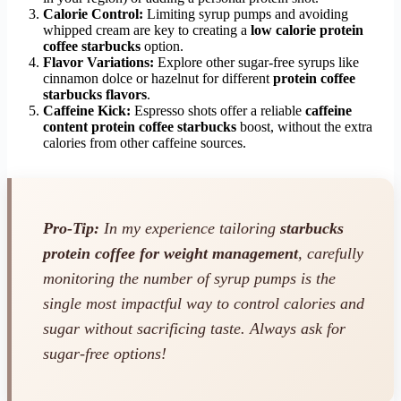
Calorie Control:
Limiting syrup pumps and avoiding
whipped cream are key to creating a
low calorie protein
coffee starbucks
option.
Flavor Variations:
Explore other sugar-free syrups like
cinnamon dolce or hazelnut for different
protein coffee
starbucks flavors
.
Caffeine Kick:
Espresso shots offer a reliable
caffeine
content protein coffee starbucks
boost, without the extra
calories from other caffeine sources.
Pro-Tip:
In my experience tailoring
starbucks
protein coffee for weight management
, carefully
monitoring the number of syrup pumps is the
single most impactful way to control calories and
sugar without sacrificing taste. Always ask for
sugar-free options!