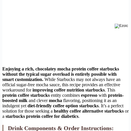
Enjoying a rich, chocolatey
mocha protein coffee starbucks
without the typical sugar overload is entirely possible with
smart customization.
While Starbucks may not always have an
official sugar-free mocha sauce, this recipe provides an effective
workaround for
improving coffee nutrition starbucks
. This
protein coffee starbucks
entity combines
espresso
with
protein-
boosted milk
and clever
mocha
flavoring, positioning it as an
indulgent yet
diet-friendly coffee option starbucks
. It’s a perfect
solution for those seeking a
healthy coffee alternative starbucks
or
a
starbucks protein coffee for diabetics
.
Drink Components & Order Instructions: