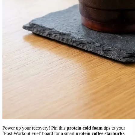
Power up your recovery! Pin this
protein cold foam
tips to your
‘Post-Workout Fuel’ board for a smart
protein coffee starbucks