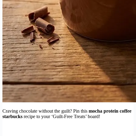
Craving chocolate without the guilt? Pin this
mocha protein coffee
starbucks
recipe to your ‘Guilt-Free Treats’ board!