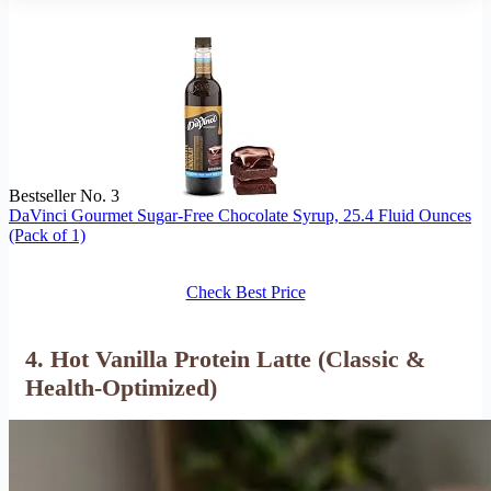
Bestseller No. 3
DaVinci Gourmet Sugar-Free Chocolate Syrup, 25.4 Fluid Ounces
(Pack of 1)
Check Best Price
4. Hot Vanilla Protein Latte (Classic &
Health-Optimized)