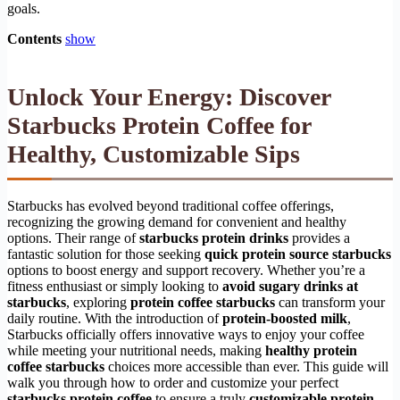
goals.
Contents
show
Unlock Your Energy: Discover
Starbucks Protein Coffee for
Healthy, Customizable Sips
Starbucks has evolved beyond traditional coffee offerings,
recognizing the growing demand for convenient and healthy
options. Their range of
starbucks protein drinks
provides a
fantastic solution for those seeking
quick protein source starbucks
options to boost energy and support recovery. Whether you’re a
fitness enthusiast or simply looking to
avoid sugary drinks at
starbucks
, exploring
protein coffee starbucks
can transform your
daily routine. With the introduction of
protein-boosted milk
,
Starbucks officially offers innovative ways to enjoy your coffee
while meeting your nutritional needs, making
healthy protein
coffee starbucks
choices more accessible than ever. This guide will
walk you through how to order and customize your perfect
starbucks protein coffee
to ensure a truly
customizable protein