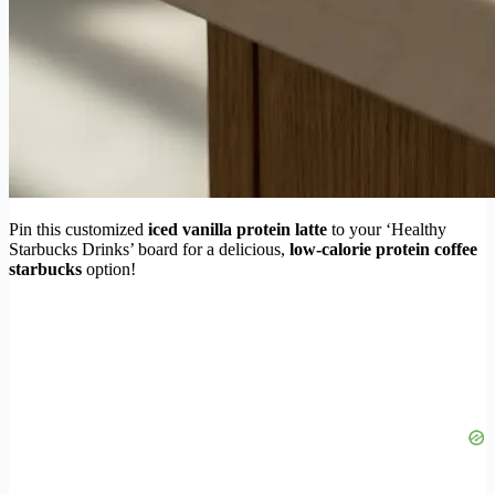
Pin this customized
iced vanilla protein latte
to your ‘Healthy
Starbucks Drinks’ board for a delicious,
low-calorie protein coffee
starbucks
option!