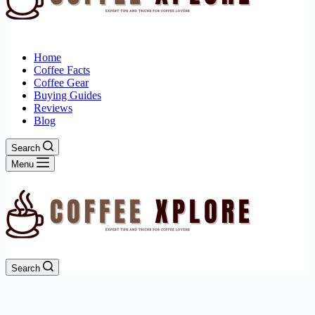
Home
Coffee Facts
Coffee Gear
Buying Guides
Reviews
Blog
Search
Menu
Search