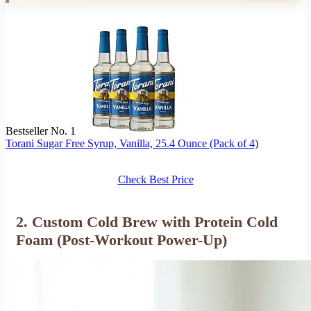
Bestseller No. 1
Torani Sugar Free Syrup, Vanilla, 25.4 Ounce (Pack of 4)
Check Best Price
2. Custom Cold Brew with Protein Cold
Foam (Post-Workout Power-Up)