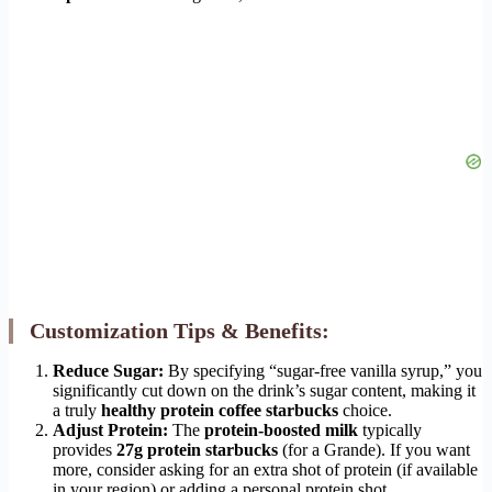
Customization Tips & Benefits:
Reduce Sugar:
By specifying “sugar-free vanilla syrup,” you
significantly cut down on the drink’s sugar content, making it
a truly
healthy protein coffee starbucks
choice.
Adjust Protein:
The
protein-boosted milk
typically
provides
27g protein starbucks
(for a Grande). If you want
more, consider asking for an extra shot of protein (if available
in your region) or adding a personal protein shot.