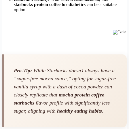
starbucks protein coffee for diabetics
can be a suitable
option.
Pro-Tip:
While Starbucks doesn’t always have a
“sugar-free mocha sauce,” opting for sugar-free
vanilla syrup with a dash of cocoa powder can
closely replicate that
mocha protein coffee
starbucks
flavor profile with significantly less
sugar, aligning with
healthy eating habits
.