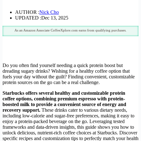
AUTHOR :
Nick Cho
UPDATED :
Dec 13, 2025
As an Amazon Associate CoffeeXplore.com earns from qualifying purchases.
Do you often find yourself needing a quick protein boost but
dreading sugary drinks? Wishing for a healthy coffee option that
fuels your day without the guilt? Finding convenient, customizable
protein sources on the go can be a real challenge.
Starbucks offers several healthy and customizable protein
coffee options, combining premium espresso with protein-
boosted milk to provide a convenient source of energy and
recovery support.
These drinks cater to various dietary needs,
including low-calorie and sugar-free preferences, making it easy to
enjoy a protein-packed beverage on the go. Leveraging tested
frameworks and data-driven insights, this guide shows you how to
unlock delicious, nutrient-rich coffee choices at Starbucks. Discover
specific recipes and customization tips to perfectly match your health