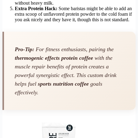
without heavy milk.
Extra Protein Hack:
Some baristas might be able to add an
extra scoop of unflavored protein powder to the cold foam if
you ask nicely and they have it, though this is not standard.
Pro-Tip:
For fitness enthusiasts, pairing the
thermogenic effects protein coffee
with the
muscle repair benefits of protein creates a
powerful synergistic effect. This custom drink
helps fuel
sports nutrition coffee
goals
effectively.