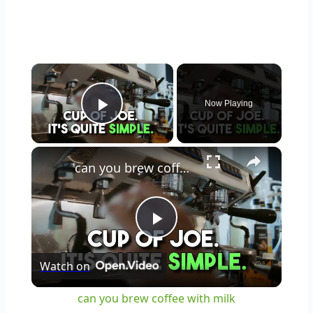
×
Now Playing
Play Video
×
can you brew coffee with milk
Play
Watch on
Video
can you brew coffee with milk