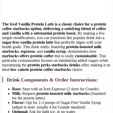
The Iced Vanilla Protein Latte is a classic choice for a
protein
coffee starbucks
option, delivering a satisfying blend of coffee
and vanilla with a substantial protein boost.
By making a few
simple modifications, you can transform this popular drink into a
sugar-free vanilla protein latte
that perfectly aligns with your
health goals. This drink entity, featuring
protein-boosted milk
starbucks
,
espresso
, and
vanilla syrup
, demonstrates how
starbucks offers protein coffee
that is easily
customizable
. This
particular customization focuses on minimizing added sugars while
maximizing the
protein perks starbucks drinks
offer, making it an
ideal
low calorie protein coffee starbucks
choice.
Drink Components & Order Instructions:
Base:
Start with an Iced Espresso (2 shots for Grande)
Milk:
Request
protein-boosted milk starbucks
(Standard
for the protein lattes)
Flavor:
Opt for 2-3 pumps of Sugar-Free Vanilla Syrup
(adjust to taste, usually 4 for Grande standard)
Optional:
Ask for light ice, or no water.