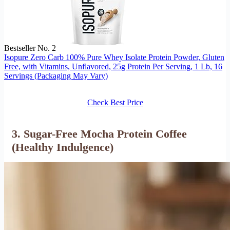
Bestseller No. 2
Isopure Zero Carb 100% Pure Whey Isolate Protein Powder, Gluten
Free, with Vitamins, Unflavored, 25g Protein Per Serving, 1 Lb, 16
Servings (Packaging May Vary)
Check Best Price
3. Sugar-Free Mocha Protein Coffee
(Healthy Indulgence)