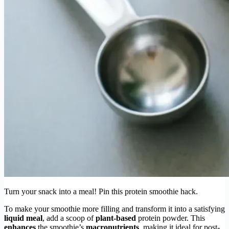
Turn your snack into a meal! Pin this protein smoothie hack.
To make your smoothie more filling and transform it into a satisfying
liquid meal
, add a scoop of
plant-based
protein powder. This
enhances
the smoothie’s
macronutrients
, making it ideal for post-