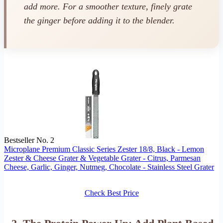
add more. For a smoother texture, finely grate
the ginger before adding it to the blender.
Bestseller No. 2
Microplane Premium Classic Series Zester 18/8, Black - Lemon
Zester & Cheese Grater & Vegetable Grater - Citrus, Parmesan
Cheese, Garlic, Ginger, Nutmeg, Chocolate - Stainless Steel Grater
Check Best Price