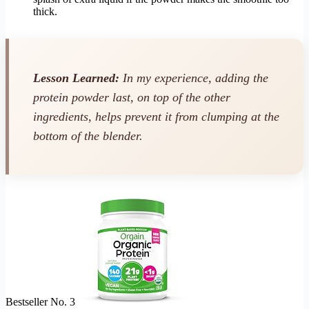
thick.
Lesson Learned:
In my experience, adding the
protein powder last, on top of the other
ingredients, helps prevent it from clumping at the
bottom of the blender.
Bestseller No. 3