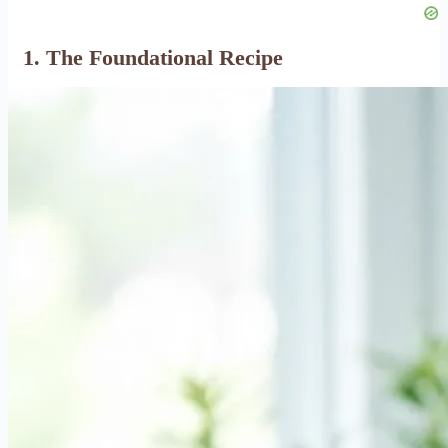
1. The Foundational Recipe