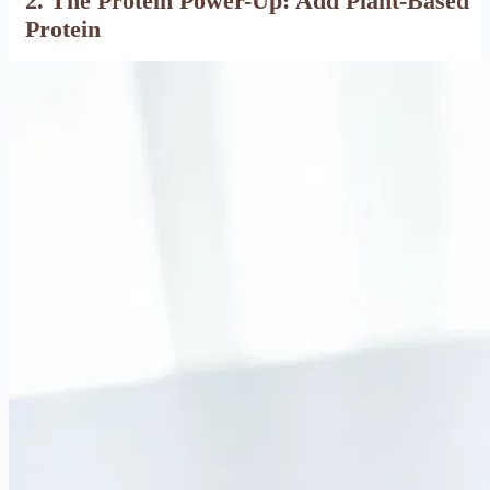
2. The Protein Power-Up: Add Plant-Based
Protein