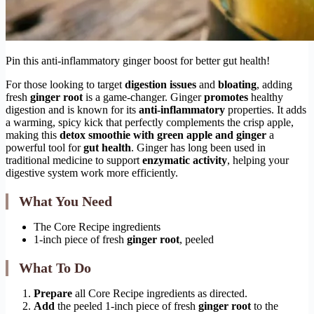
Pin this anti-inflammatory ginger boost for better gut health!
For those looking to target
digestion issues
and
bloating
, adding
fresh
ginger root
is a game-changer. Ginger
promotes
healthy
digestion and is known for its
anti-inflammatory
properties. It adds
a warming, spicy kick that perfectly complements the crisp apple,
making this
detox smoothie with green apple and ginger
a
powerful tool for
gut health
. Ginger has long been used in
traditional medicine to support
enzymatic activity
, helping your
digestive system work more efficiently.
What You Need
The Core Recipe ingredients
1-inch piece of fresh
ginger root
, peeled
What To Do
Prepare
all Core Recipe ingredients as directed.
Add
the peeled 1-inch piece of fresh
ginger root
to the