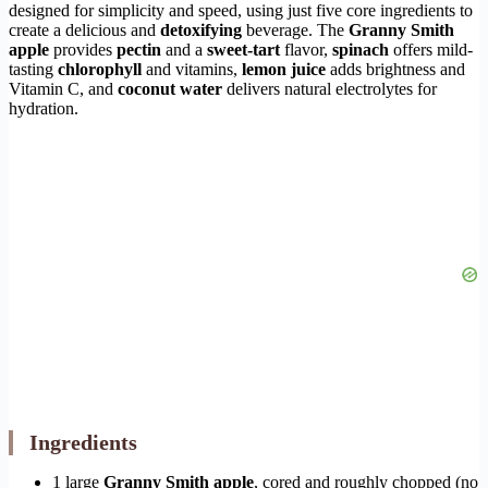
designed for simplicity and speed, using just five core ingredients to
create a delicious and
detoxifying
beverage. The
Granny Smith
apple
provides
pectin
and a
sweet-tart
flavor,
spinach
offers mild-
tasting
chlorophyll
and vitamins,
lemon juice
adds brightness and
Vitamin C, and
coconut water
delivers natural electrolytes for
hydration.
Ingredients
1 large
Granny Smith apple
, cored and roughly chopped (no