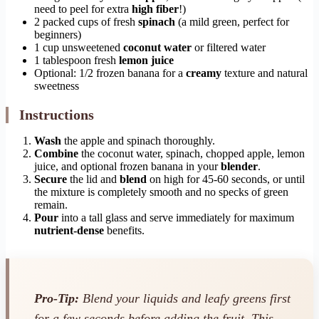
need to peel for extra
high fiber
!)
2 packed cups of fresh
spinach
(a mild green, perfect for
beginners)
1 cup unsweetened
coconut water
or filtered water
1 tablespoon fresh
lemon juice
Optional: 1/2 frozen banana for a
creamy
texture and natural
sweetness
Instructions
Wash
the apple and spinach thoroughly.
Combine
the coconut water, spinach, chopped apple, lemon
juice, and optional frozen banana in your
blender
.
Secure
the lid and
blend
on high for 45-60 seconds, or until
the mixture is completely smooth and no specks of green
remain.
Pour
into a tall glass and serve immediately for maximum
nutrient-dense
benefits.
Pro-Tip:
Blend your liquids and leafy greens first
for a few seconds before adding the fruit. This