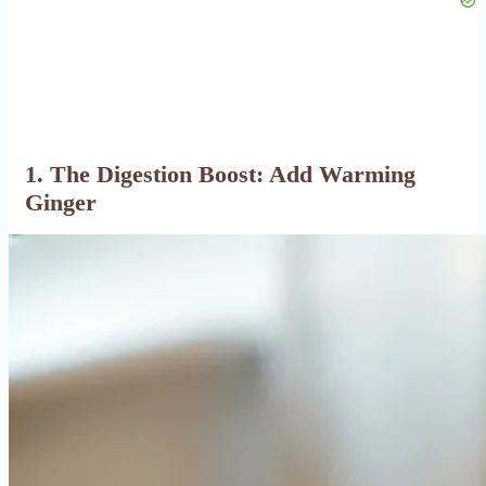
1. The Digestion Boost: Add Warming
Ginger