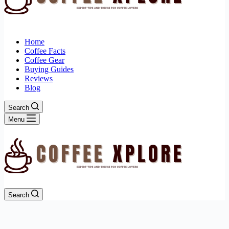
Home
Coffee Facts
Coffee Gear
Buying Guides
Reviews
Blog
Search
Menu
Search