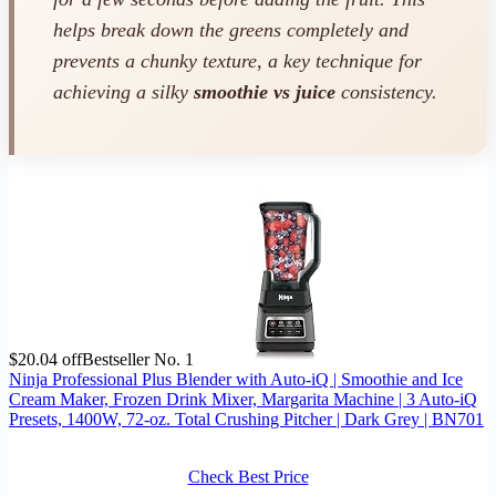
helps break down the greens completely and
prevents a chunky texture, a key technique for
achieving a silky
smoothie vs juice
consistency.
$20.04 off
Bestseller No. 1
Ninja Professional Plus Blender with Auto-iQ | Smoothie and Ice
Cream Maker, Frozen Drink Mixer, Margarita Machine | 3 Auto-iQ
Presets, 1400W, 72-oz. Total Crushing Pitcher | Dark Grey | BN701
Check Best Price