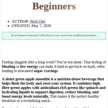
Beginners
AUTHOR :
Nick Cho
UPDATED :
May 7, 2026
As an Amazon Associate CoffeeXplore.com earns from qualifying purchases.
Feeling sluggish after a long week? You’re not alone. That feeling of
bloating
or
low energy
can make it hard to get back on track, often
leading to unwanted
sugar cravings
.
A detox green apple smoothie is a nutrient-dense beverage that
helps flush the body and reset your system. It combines high-
fiber green apples with antioxidant-rich greens like spinach and
hydrating liquids to support digestion, reduce bloating, and
boost energy levels naturally.
This makes it the perfect healthy
breakfast or a revitalizing snack.