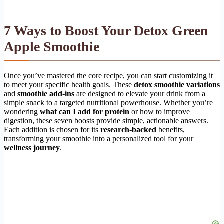
7 Ways to Boost Your Detox Green
Apple Smoothie
Once you’ve mastered the core recipe, you can start customizing it
to meet your specific health goals. These
detox smoothie variations
and
smoothie add-ins
are designed to elevate your drink from a
simple snack to a targeted nutritional powerhouse. Whether you’re
wondering
what can I add for protein
or how to improve
digestion, these seven boosts provide simple, actionable answers.
Each addition is chosen for its
research-backed
benefits,
transforming your smoothie into a personalized tool for your
wellness journey
.