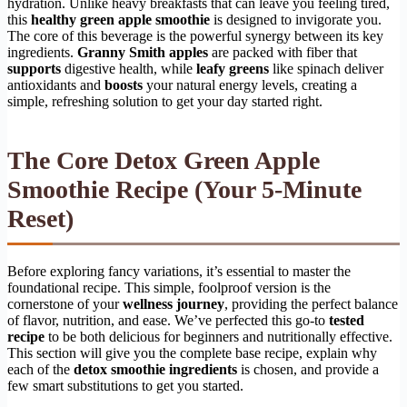
hydration. Unlike heavy breakfasts that can leave you feeling tired,
this
healthy green apple smoothie
is designed to invigorate you.
The core of this beverage is the powerful synergy between its key
ingredients.
Granny Smith apples
are packed with fiber that
supports
digestive health, while
leafy greens
like spinach deliver
antioxidants and
boosts
your natural energy levels, creating a
simple, refreshing solution to get your day started right.
The Core Detox Green Apple
Smoothie Recipe (Your 5-Minute
Reset)
Before exploring fancy variations, it’s essential to master the
foundational recipe. This simple, foolproof version is the
cornerstone of your
wellness journey
, providing the perfect balance
of flavor, nutrition, and ease. We’ve perfected this go-to
tested
recipe
to be both delicious for beginners and nutritionally effective.
This section will give you the complete base recipe, explain why
each of the
detox smoothie ingredients
is chosen, and provide a
few smart substitutions to get you started.