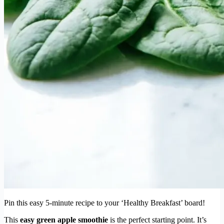
Pin this easy 5-minute recipe to your ‘Healthy Breakfast’ board!
This
easy green apple smoothie
is the perfect starting point. It’s