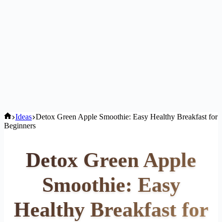
Home
Ideas
Detox Green Apple Smoothie: Easy Healthy Breakfast for
Beginners
Detox Green Apple
Smoothie: Easy
Healthy Breakfast for