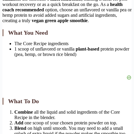
workout recovery or as a quick breakfast on the go. As a
health
coach recommended
option, choose an unflavored or vanilla pea or
hemp protein to avoid added sugars and artificial ingredients,
creating a truly
vegan green apple smoothie
.
What You Need
The Core Recipe ingredients
1 scoop of unflavored or vanilla
plant-based
protein powder
(pea, hemp, or brown rice blend)
What To Do
Combine
all the liquid and solid ingredients of the Core
Recipe in the blender.
Add
one scoop of your chosen protein powder on top.
Blend
on high until smooth. You may need to add a small
splash of extra liquid if the powder makes the smoothie too