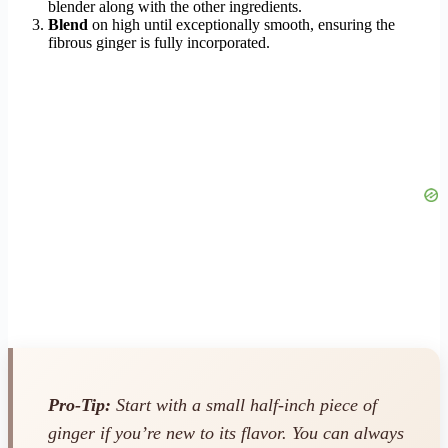
blender along with the other ingredients.
Blend
on high until exceptionally smooth, ensuring the
fibrous ginger is fully incorporated.
Pro-Tip:
Start with a small half-inch piece of
ginger if you’re new to its flavor. You can always