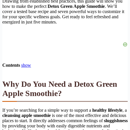
Drawing from established best practices, this guide will show you
how to make the perfect
Detox Green Apple Smoothie
. We’ll
cover a tested base recipe and seven powerful ways to customize it
for your specific wellness goals. Get ready to feel refreshed and
energized in just five minutes.
Contents
show
Why Do You Need a Detox Green
Apple Smoothie?
If you’re searching for a simple way to support a
healthy lifestyle
, a
cleansing apple smoothie
is one of the most effective and delicious
places to start. It directly addresses common feelings of
sluggishness
by providing your body with easily digestible nutrients and