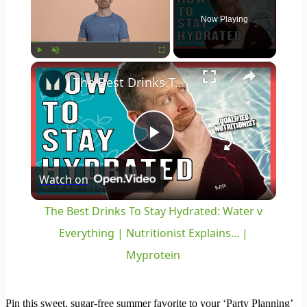
Now Playing
×
Play
Unmute
Fullscreen
The Best Drinks To Stay Hydrated: Water v Everything | Nutritionist Explains... | Myprotein
Play
Watch on
Video
The Best Drinks To Stay Hydrated: Water v
Everything | Nutritionist Explains... |
Myprotein
Pin this sweet, sugar-free summer favorite to your ‘Party Planning’