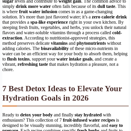
sugar
levels and contribute to
weight gain
. The common advice to
simply
drink more water
often fails because of its
dull taste
. This
is where
fruit water infusion
comes in as a game-changing
solution. It’s more than just flavored water; it’s a
zero calorie drink
that provides a
spa-like experience
right in your own kitchen. By
steeping fresh fruits, vegetables, and herbs, you unlock their natural
flavors and water-soluble vitamins through a process called
cold-
extraction
. According to nutritionist-approved strategies, this
method preserves delicate
vitamins
and
phytonutrients
without
adding calories. The
bioavailability
of these micro-nutrients in
water can be an efficient way for your body to absorb them, helping
to
flush toxins
, support your
water intake goals
, and create a
vibrant,
refreshing taste
that makes hydration a pleasure, not a
chore.
7 Best Detox Ideas to Elevate Your
Hydration Goals in 2026
Ready to
detox your body
and finally
stay hydrated
with
enthusiasm? This collection of 7
fruit-infused water recipes
is
designed to be visually stunning, incredibly flavorful, and
easy to
prepare
. Each recipe combines specific
fresh herbs
and fruits to