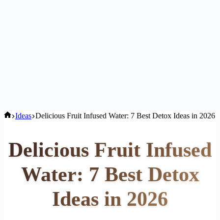
Home
Ideas
Delicious Fruit Infused Water: 7 Best Detox Ideas in 2026
Delicious Fruit Infused
Water: 7 Best Detox
Ideas in 2026