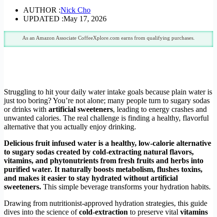
AUTHOR :
Nick Cho
UPDATED :
May 17, 2026
As an Amazon Associate CoffeeXplore.com earns from qualifying purchases.
Struggling to hit your daily water intake goals because plain water is
just too boring? You’re not alone; many people turn to sugary sodas
or drinks with
artificial sweeteners
, leading to energy crashes and
unwanted calories. The real challenge is finding a healthy, flavorful
alternative that you actually enjoy drinking.
Delicious fruit infused water is a healthy, low-calorie alternative
to sugary sodas created by cold-extracting natural flavors,
vitamins, and phytonutrients from fresh fruits and herbs into
purified water. It naturally boosts metabolism, flushes toxins,
and makes it easier to stay hydrated without artificial
sweeteners.
This simple beverage transforms your hydration habits.
Drawing from nutritionist-approved hydration strategies, this guide
dives into the science of
cold-extraction
to preserve vital
vitamins