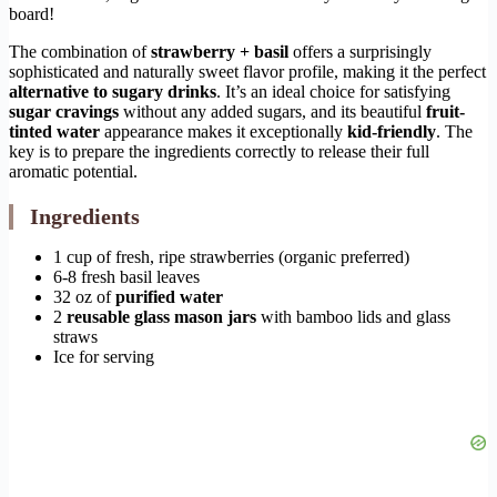
board!
The combination of
strawberry + basil
offers a surprisingly
sophisticated and naturally sweet flavor profile, making it the perfect
alternative to sugary drinks
. It’s an ideal choice for satisfying
sugar cravings
without any added sugars, and its beautiful
fruit-
tinted water
appearance makes it exceptionally
kid-friendly
. The
key is to prepare the ingredients correctly to release their full
aromatic potential.
Ingredients
1 cup of fresh, ripe strawberries (organic preferred)
6-8 fresh basil leaves
32 oz of
purified water
2
reusable glass mason jars
with bamboo lids and glass
straws
Ice for serving