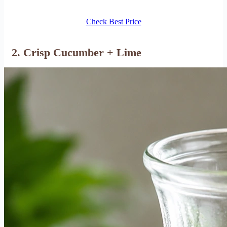
Check Best Price
2. Crisp Cucumber + Lime