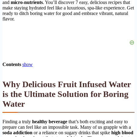
and
micro-nutrients
. You’ll discover 7 easy, delicious recipes that
make staying hydrated feel like a luxurious, spa-like experience. Get
ready to ditch boring water for good and embrace vibrant, natural
flavor.
Contents
show
Why Delicious Fruit Infused Water
is the Ultimate Solution for Boring
Water
Finding a truly
healthy beverage
that’s both exciting and easy to
prepare can feel like an impossible task. Many of us grapple with a
soda addiction
or a reliance on sugary drinks that spike
high blood