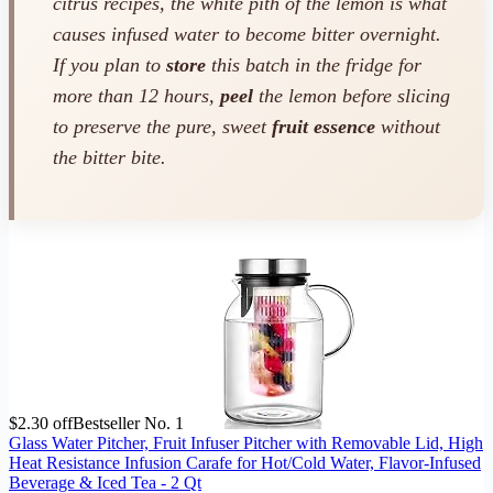
citrus recipes, the white pith of the lemon is what
causes infused water to become bitter overnight.
If you plan to
store
this batch in the fridge for
more than 12 hours,
peel
the lemon before slicing
to preserve the pure, sweet
fruit essence
without
the bitter bite.
$2.30 off
Bestseller No. 1
Glass Water Pitcher, Fruit Infuser Pitcher with Removable Lid, High
Heat Resistance Infusion Carafe for Hot/Cold Water, Flavor-Infused
Beverage & Iced Tea - 2 Qt