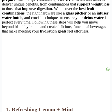
deliver unique benefits, from combinations that
support weight loss
to those that
improve digestion
. We’ll cover the
best fruit
combinations
, the right hardware like a
glass pitcher
or an
infuser
water bottle
, and crucial techniques to ensure your
detox water
is
perfect every time. Following these steps will help you move
beyond bland hydration and create delicious, functional beverages
that make meeting your
hydration goals
feel effortless.
1. Refreshing Lemon + Mint