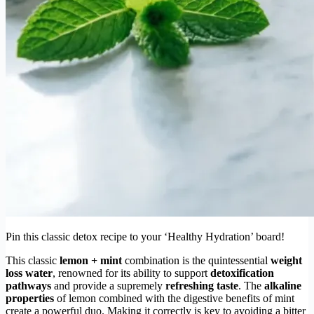
Pin this classic detox recipe to your ‘Healthy Hydration’ board!
This classic
lemon + mint
combination is the quintessential
weight
loss water
, renowned for its ability to support
detoxification
pathways
and provide a supremely
refreshing taste
. The
alkaline
properties
of lemon combined with the digestive benefits of mint
create a powerful duo. Making it correctly is key to avoiding a bitter