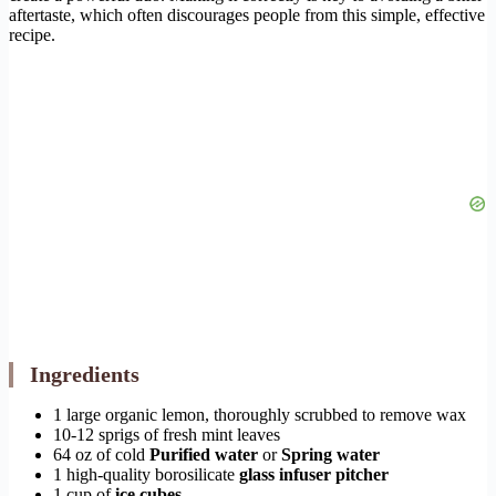
aftertaste, which often discourages people from this simple, effective
recipe.
Ingredients
1 large organic lemon, thoroughly scrubbed to remove wax
10-12 sprigs of fresh mint leaves
64 oz of cold
Purified water
or
Spring water
1 high-quality borosilicate
glass infuser pitcher
1 cup of
ice cubes