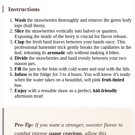
Instructions
Wash
the strawberries thoroughly and remove the green leafy
tops (hull them).
Slice
the strawberries vertically into halves or quarters.
Exposing the inside of the berry is crucial for flavor release.
Clap
the fresh basil leaves between your hands once. This
professional bartender trick gently breaks the capillaries in the
leaf, releasing its
aromatic
oils without making it bitter.
Divide
the strawberries and basil evenly between your two
mason jars.
Fill
the jars to the brim with cold water and seal with the lids.
Infuse
in the fridge for 3 to 4 hours. You will know it’s ready
when the water takes on a beautiful, soft pink
fruit-tinted
hue.
Enjoy
with a reusable straw as a perfect,
kid-friendly
afternoon treat!
Pro-Tip:
If you want a stronger, sweeter flavor to
combat intense
sugar cravings
, allow this