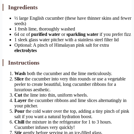
Ingredients
½ large English cucumber (these have thinner skins and fewer
seeds)
1 fresh lime, thoroughly washed
64 oz of
purified water
or
sparkling water
if you prefer fizz
1 sleek glass water pitcher with a stainless steel filter lid
Optional: A pinch of Himalayan pink salt for extra
electrolytes
Instructions
Wash
both the cucumber and the lime meticulously.
Slice
the cucumber into very thin rounds or use a vegetable
peeler to create beautiful, long cucumber ribbons for a
luxurious aesthetic.
Cut
the lime into thin, uniform wheels.
Layer
the cucumber ribbons and lime slices alternatingly in
your pitcher.
Pour
the cold water over the top, adding a tiny pinch of pink
salt if you want a natural hydration boost.
Chill
the mixture in the refrigerator for 1 to 3 hours.
Cucumber infuses very quickly!
Stir
gently before serving in an ice-filled glass.