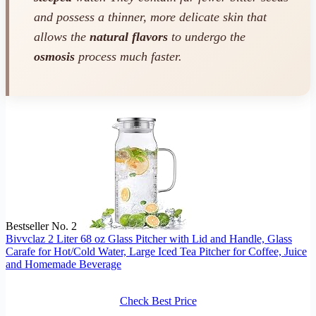
and possess a thinner, more delicate skin that
allows the
natural flavors
to undergo the
osmosis
process much faster.
Bestseller No. 2
Bivvclaz 2 Liter 68 oz Glass Pitcher with Lid and Handle, Glass
Carafe for Hot/Cold Water, Large Iced Tea Pitcher for Coffee, Juice
and Homemade Beverage
Check Best Price