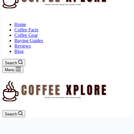
Home
Coffee Facts
Coffee Gear
Buying Guides
Reviews
Blog
Search
Menu
Search