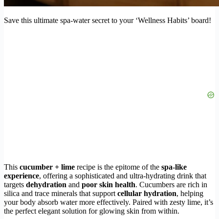
Save this ultimate spa-water secret to your ‘Wellness Habits’ board!
This
cucumber + lime
recipe is the epitome of the
spa-like
experience
, offering a sophisticated and ultra-hydrating drink that
targets
dehydration
and
poor skin health
. Cucumbers are rich in
silica and trace minerals that support
cellular hydration
, helping
your body absorb water more effectively. Paired with zesty lime, it’s
the perfect elegant solution for glowing skin from within.