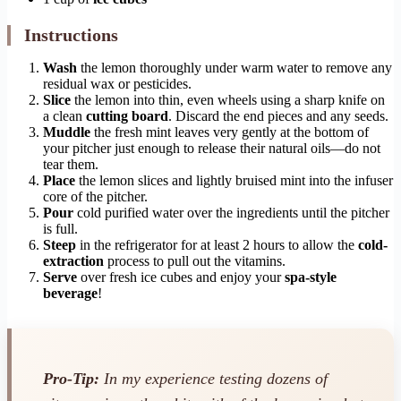
Instructions
Wash
the lemon thoroughly under warm water to remove any
residual wax or pesticides.
Slice
the lemon into thin, even wheels using a sharp knife on
a clean
cutting board
. Discard the end pieces and any seeds.
Muddle
the fresh mint leaves very gently at the bottom of
your pitcher just enough to release their natural oils—do not
tear them.
Place
the lemon slices and lightly bruised mint into the infuser
core of the pitcher.
Pour
cold purified water over the ingredients until the pitcher
is full.
Steep
in the refrigerator for at least 2 hours to allow the
cold-
extraction
process to pull out the vitamins.
Serve
over fresh ice cubes and enjoy your
spa-style
beverage
!
Pro-Tip:
In my experience testing dozens of