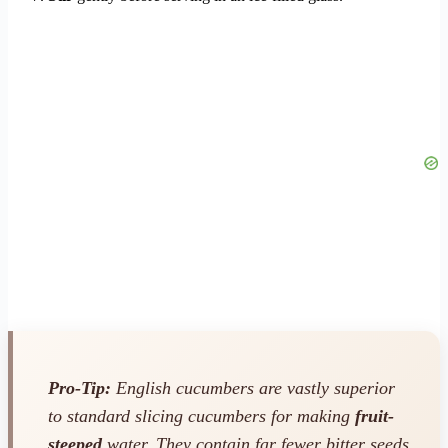
Pro-Tip:
English cucumbers are vastly superior
to standard slicing cucumbers for making
fruit-
steeped
water. They contain far fewer bitter seeds