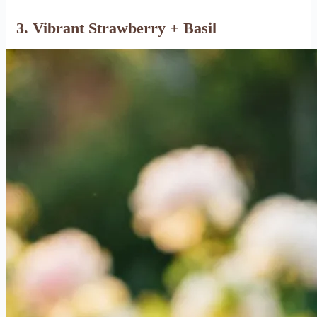
3. Vibrant Strawberry + Basil