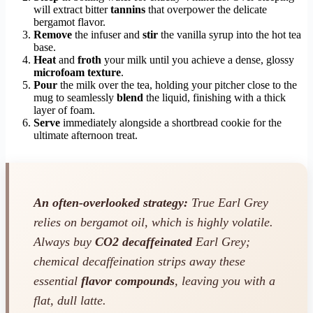
will extract bitter
tannins
that overpower the delicate
bergamot flavor.
Remove
the infuser and
stir
the vanilla syrup into the hot tea
base.
Heat
and
froth
your milk until you achieve a dense, glossy
microfoam texture
.
Pour
the milk over the tea, holding your pitcher close to the
mug to seamlessly
blend
the liquid, finishing with a thick
layer of foam.
Serve
immediately alongside a shortbread cookie for the
ultimate afternoon treat.
An often-overlooked strategy:
True Earl Grey
relies on bergamot oil, which is highly volatile.
Always buy
CO2 decaffeinated
Earl Grey;
chemical decaffeination strips away these
essential
flavor compounds
, leaving you with a
flat, dull latte.