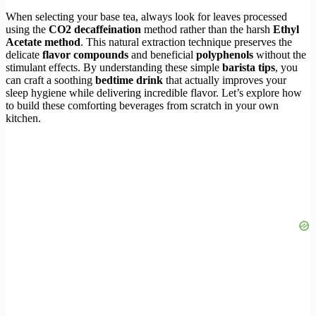
When selecting your base tea, always look for leaves processed
using the
CO2 decaffeination
method rather than the harsh
Ethyl
Acetate method
. This natural extraction technique preserves the
delicate
flavor compounds
and beneficial
polyphenols
without the
stimulant effects. By understanding these simple
barista tips
, you
can craft a soothing
bedtime drink
that actually improves your
sleep hygiene while delivering incredible flavor. Let’s explore how
to build these comforting beverages from scratch in your own
kitchen.