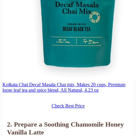
Kolkata Chai Decaf Masala Chai mix, Makes 20 cups, Premium
loose leaf tea and spice blend, All Natural, 4.23 oz
Check Best Price
2. Prepare a Soothing Chamomile Honey
Vanilla Latte