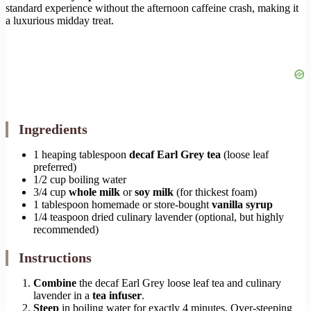
standard experience without the afternoon caffeine crash, making it
a luxurious midday treat.
Ingredients
1 heaping tablespoon
decaf Earl Grey tea
(loose leaf
preferred)
1/2 cup boiling water
3/4 cup
whole milk
or
soy milk
(for thickest foam)
1 tablespoon homemade or store-bought
vanilla syrup
1/4 teaspoon dried culinary lavender (optional, but highly
recommended)
Instructions
Combine
the decaf Earl Grey loose leaf tea and culinary
lavender in a
tea infuser
.
Steep
in boiling water for exactly 4 minutes. Over-steeping