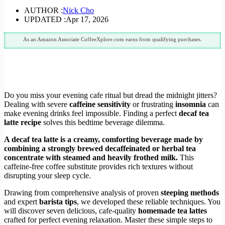
AUTHOR :
Nick Cho
UPDATED :
Apr 17, 2026
As an Amazon Associate CoffeeXplore.com earns from qualifying purchases.
Do you miss your evening cafe ritual but dread the midnight jitters?
Dealing with severe
caffeine sensitivity
or frustrating
insomnia
can
make evening drinks feel impossible. Finding a perfect
decaf tea
latte recipe
solves this bedtime beverage dilemma.
A decaf tea latte is a creamy, comforting beverage made by
combining a strongly brewed decaffeinated or herbal tea
concentrate with steamed and heavily frothed milk.
This
caffeine-free coffee substitute provides rich textures without
disrupting your sleep cycle.
Drawing from comprehensive analysis of proven
steeping methods
and expert
barista tips
, we developed these reliable techniques. You
will discover seven delicious, cafe-quality
homemade tea lattes
crafted for perfect evening relaxation. Master these simple steps to