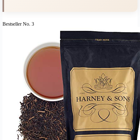
Bestseller No. 3