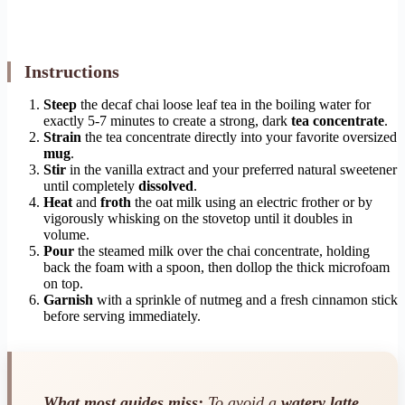
Instructions
Steep
the decaf chai loose leaf tea in the boiling water for
exactly 5-7 minutes to create a strong, dark
tea concentrate
.
Strain
the tea concentrate directly into your favorite oversized
mug
.
Stir
in the vanilla extract and your preferred natural sweetener
until completely
dissolved
.
Heat
and
froth
the oat milk using an electric frother or by
vigorously whisking on the stovetop until it doubles in
volume.
Pour
the steamed milk over the chai concentrate, holding
back the foam with a spoon, then dollop the thick microfoam
on top.
Garnish
with a sprinkle of nutmeg and a fresh cinnamon stick
before serving immediately.
What most guides miss:
To avoid a
watery latte
,