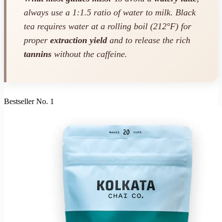
always use a 1:1.5 ratio of water to milk. Black
tea requires water at a rolling boil (212°F) for
proper
extraction yield
and to release the rich
tannins
without the caffeine.
Bestseller No. 1