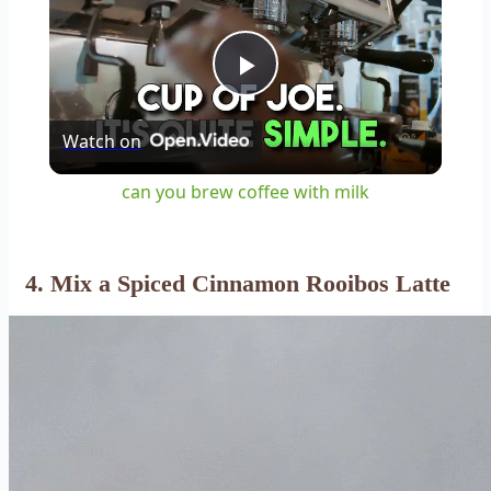
Play
Watch on
Video
can you brew coffee with milk
4. Mix a Spiced Cinnamon Rooibos Latte