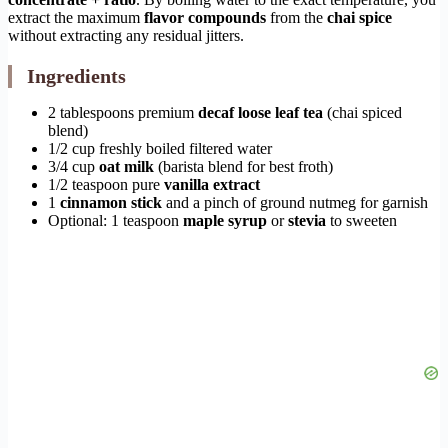
extract the maximum
flavor compounds
from the
chai spice
without extracting any residual jitters.
Ingredients
2 tablespoons premium
decaf loose leaf tea
(chai spiced
blend)
1/2 cup freshly boiled filtered water
3/4 cup
oat milk
(barista blend for best froth)
1/2 teaspoon pure
vanilla extract
1
cinnamon stick
and a pinch of ground nutmeg for garnish
Optional: 1 teaspoon
maple syrup
or
stevia
to sweeten