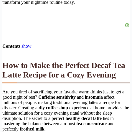
transform your nighttime routine today.
Contents
show
How to Make the Perfect Decaf Tea
Latte Recipe for a Cozy Evening
Are you tired of sacrificing your favorite warm drinks just to get a
good night of rest?
Caffeine sensitivity
and
insomnia
affect
millions of people, making traditional evening lattes a recipe for
disaster. Creating a
diy coffee shop
experience at home provides the
ultimate solution for a cozy evening ritual without the sleep
disruption. The secret to a perfect
healthy decaf latte
lies in
mastering the balance between a robust
tea concentrate
and
perfectly
frothed milk
.