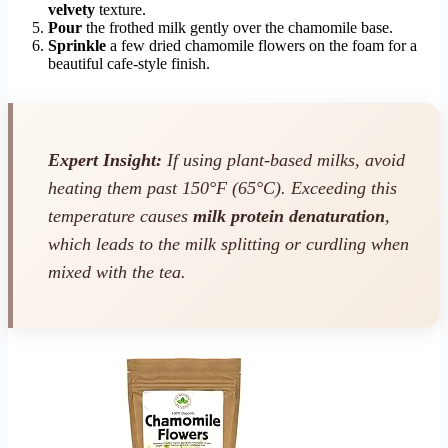
velvety
texture.
Pour
the frothed milk gently over the chamomile base.
Sprinkle
a few dried chamomile flowers on the foam for a
beautiful cafe-style finish.
Expert Insight:
If using plant-based milks, avoid
heating them past 150°F (65°C). Exceeding this
temperature causes
milk protein denaturation
,
which leads to the milk splitting or curdling when
mixed with the tea.