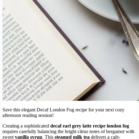
Save this elegant Decaf London Fog recipe for your next cozy
afternoon reading session!
Creating a sophisticated
decaf earl grey latte recipe london fog
requires carefully balancing the bright citrus notes of bergamot with
sweet
vanilla syrup
. This
steamed milk tea
delivers a cafe-