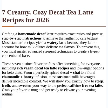
7 Creamy, Cozy Decaf Tea Latte
Recipes for 2026
Crafting a
homemade decaf latte
requires exact ratios and precise
step-by-step instructions
to achieve that authentic cafe texture.
Most standard recipes yield a
watery latte
because they fail to
account for how milk dilutes delicate tea flavors. To prevent this,
you must master advanced steeping techniques to create a hyper-
concentrated base.
These seven distinct flavor profiles offer something for everyone,
including rich
vegan decaf tea latte recipes
and low-sugar options
for keto diets. From a perfectly spiced
decaf + chai
to a floral
chamomile + honey
infusion, these
steamed milk
beverages
deliver incredible comfort. We will show you exactly how to
steep
,
froth
, and
sweeten
your way to the perfect
caffeine free tea latte
.
Grab your favorite mug and get ready to elevate your evening
routine.