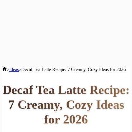
Home
Ideas
Decaf Tea Latte Recipe: 7 Creamy, Cozy Ideas for 2026
Decaf Tea Latte Recipe:
7 Creamy, Cozy Ideas
for 2026