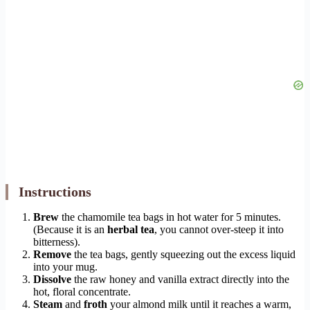
Instructions
Brew
the chamomile tea bags in hot water for 5 minutes.
(Because it is an
herbal tea
, you cannot over-steep it into
bitterness).
Remove
the tea bags, gently squeezing out the excess liquid
into your mug.
Dissolve
the raw honey and vanilla extract directly into the
hot, floral concentrate.
Steam
and
froth
your almond milk until it reaches a warm,