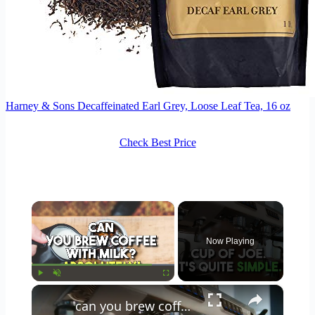
Harney & Sons Decaffeinated Earl Grey, Loose Leaf Tea, 16 oz
Check Best Price
×
Now Playing
×
Play
Unmute
Fullscreen
can you brew coffee with milk