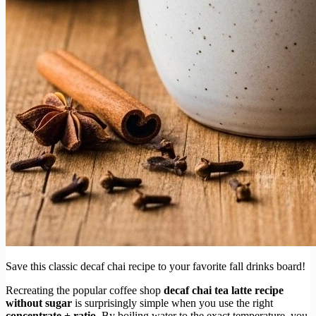
Save this classic decaf chai recipe to your favorite fall drinks board!
Recreating the popular coffee shop
decaf chai tea latte recipe
without sugar
is surprisingly simple when you use the right
concentrate + ratio
. By boiling water to the exact temperature, you