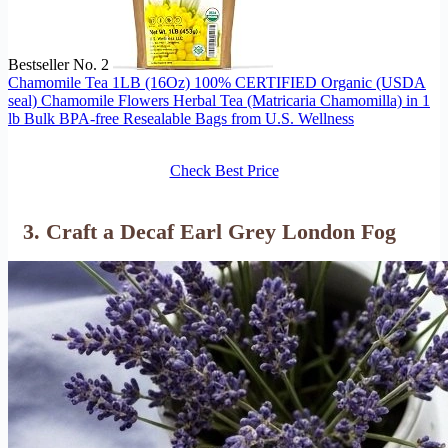
Bestseller No. 2
Chamomile Tea 1LB (16Oz) 100% CERTIFIED Organic (USDA
seal) Chamomile Flowers Herbal Tea (Matricaria Chamomilla) in 1
lb Bulk BPA-free Resealable Bags from U.S. Wellness
Check Best Price
3. Craft a Decaf Earl Grey London Fog