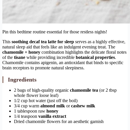
Pin this bedtime routine essential for those restless nights!
This
soothing decaf tea latte for sleep
serves as a highly effective,
natural sleep aid that feels like an indulgent evening treat. The
chamomile + honey
combination highlights the delicate floral notes
of the
tisane
while providing incredible
botanical properties
.
Chamomile contains apigenin, an antioxidant that binds to specific
brain receptors to promote natural sleepiness.
Ingredients
2 bags of high-quality organic
chamomile tea
(or 2 tbsp
whole flower loose leaf)
1/2 cup hot water (just off the boil)
3/4 cup warm
almond milk
or
cashew milk
1 tablespoon raw
honey
1/4 teaspoon
vanilla extract
Dried chamomile flowers for an aesthetic garnish