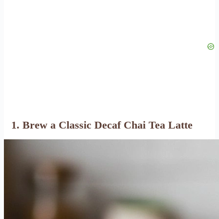
1. Brew a Classic Decaf Chai Tea Latte