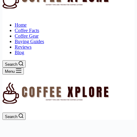
Home
Coffee Facts
Coffee Gear
Buying Guides
Reviews
Blog
Search
Menu
Search